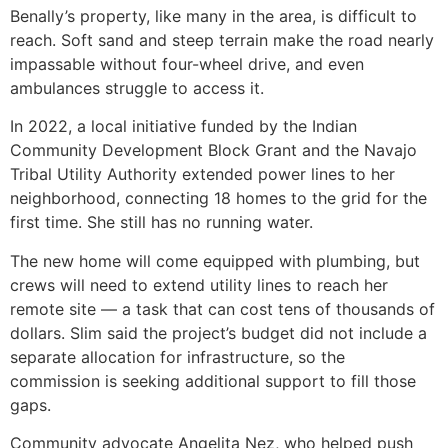
Benally’s property, like many in the area, is difficult to
reach. Soft sand and steep terrain make the road nearly
impassable without four-wheel drive, and even
ambulances struggle to access it.
In 2022, a local initiative funded by the Indian
Community Development Block Grant and the Navajo
Tribal Utility Authority extended power lines to her
neighborhood, connecting 18 homes to the grid for the
first time. She still has no running water.
The new home will come equipped with plumbing, but
crews will need to extend utility lines to reach her
remote site — a task that can cost tens of thousands of
dollars. Slim said the project’s budget did not include a
separate allocation for infrastructure, so the
commission is seeking additional support to fill those
gaps.
Community advocate Angelita Nez, who helped push