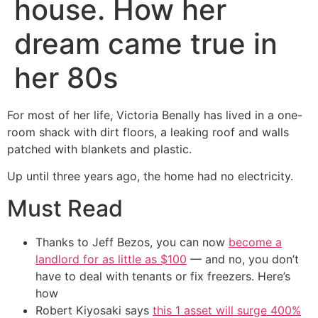
house. How her
dream came true in
her 80s
For most of her life, Victoria Benally has lived in a one-
room shack with dirt floors, a leaking roof and walls
patched with blankets and plastic.
Up until three years ago, the home had no electricity.
Must Read
Thanks to Jeff Bezos, you can now
become a
landlord for as little as $100
— and no, you don’t
have to deal with tenants or fix freezers. Here’s
how
Robert Kiyosaki says
this 1 asset will surge 400%