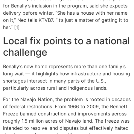
for Benally’s inclusion in the program, said she expects
delivery before winter. “She has a house with her name
on it,” Nez tells KTVB7. “It’s just a matter of getting it to
her.” [1]
Local fix points to a national
challenge
Benally’s new home represents more than one family’s
long wait — it highlights how infrastructure and housing
shortages intersect in many parts of the U.S.,
particularly across rural and Indigenous lands.
For the Navajo Nation, the problem is rooted in decades
of federal restrictions. From 1966 to 2009, the Bennett
Freeze banned construction and improvements across
roughly 1.5 million acres of Navajo land. The freeze was
intended to resolve land disputes but effectively halted