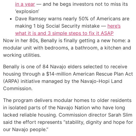
in a year
— and he begs investors not to miss its
‘explosion’
Dave Ramsey warns nearly 50% of Americans are
making 1 big Social Security mistake —
here’s
what it is and 3 simple steps to fix it ASAP
Now in her 80s, Benally is finally getting a new home: a
modular unit with bedrooms, a bathroom, a kitchen and
working utilities.
Benally is one of 84 Navajo elders selected to receive
housing through a $14-million American Rescue Plan Act
(ARPA) initiative managed by the Navajo-Hopi Land
Commission.
The program delivers modular homes to older residents
in isolated parts of the Navajo Nation who have long
lacked reliable housing. Commission director Sarah Slim
said the effort represents “stability, dignity and hope for
our Navajo people.”