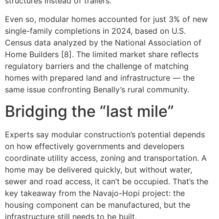
structures instead of trailers.
Even so, modular homes accounted for just 3% of new
single-family completions in 2024, based on U.S.
Census data analyzed by the National Association of
Home Builders [8]. The limited market share reflects
regulatory barriers and the challenge of matching
homes with prepared land and infrastructure — the
same issue confronting Benally’s rural community.
Bridging the “last mile”
Experts say modular construction’s potential depends
on how effectively governments and developers
coordinate utility access, zoning and transportation. A
home may be delivered quickly, but without water,
sewer and road access, it can’t be occupied. That’s the
key takeaway from the Navajo-Hopi project: the
housing component can be manufactured, but the
infrastructure still needs to be built.