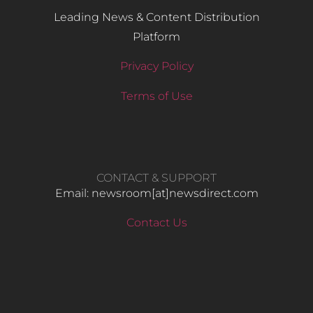
Leading News & Content Distribution
Platform
Privacy Policy
Terms of Use
CONTACT & SUPPORT
Email: newsroom[at]newsdirect.com
Contact Us