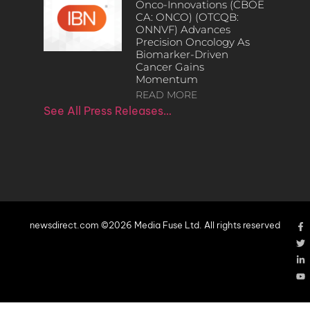
Onco-Innovations (CBOE
CA: ONCO) (OTCQB:
ONNVF) Advances
Precision Oncology As
Biomarker-Driven
Cancer Gains
Momentum
READ MORE
See All Press Releases…
newsdirect.com ©2026 Media Fuse Ltd. All rights reserved