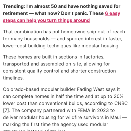
Trending: I’m almost 50 and have nothing saved for
retirement — what now? Don’t panic. These
6 easy
steps can help you turn things around
That combination has put homeownership out of reach
for many households — and spurred interest in faster,
lower-cost building techniques like modular housing.
These homes are built in sections in factories,
transported and assembled on-site, allowing for
consistent quality control and shorter construction
timelines.
Colorado-based modular builder Fading West says it
can complete homes in half the time and at up to 20%
lower cost than conventional builds, according to CNBC
[7]. The company partnered with FEMA in 2023 to
deliver modular housing for wildfire survivors in Maui —
marking the first time the agency used modular