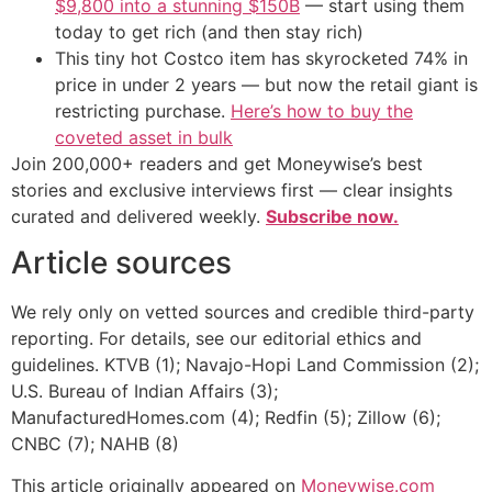
$9,800 into a stunning $150B
— start using them
today to get rich (and then stay rich)
This tiny hot Costco item has skyrocketed 74% in
price in under 2 years — but now the retail giant is
restricting purchase.
Here’s how to buy the
coveted asset in bulk
Join 200,000+ readers and get Moneywise’s best
stories and exclusive interviews first — clear insights
curated and delivered weekly.
Subscribe now.
Article sources
We rely only on vetted sources and credible third-party
reporting. For details, see our editorial ethics and
guidelines. KTVB (1); Navajo-Hopi Land Commission (2);
U.S. Bureau of Indian Affairs (3);
ManufacturedHomes.com (4); Redfin (5); Zillow (6);
CNBC (7); NAHB (8)
This article originally appeared on
Moneywise.com