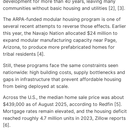
development for more than 40 years, leaving many
communities without basic housing and utilities [2], [3].
The ARPA-funded modular housing program is one of
several recent attempts to reverse those effects. Earlier
this year, the Navajo Nation allocated $24 million to
expand modular manufacturing capacity near Page,
Arizona, to produce more prefabricated homes for
tribal residents [4].
Still, these programs face the same constraints seen
nationwide: high building costs, supply bottlenecks and
gaps in infrastructure that prevent affordable housing
from being deployed at scale.
Across the U.S., the median home sale price was about
$439,000 as of August 2025, according to Redfin [5].
Mortgage rates remain elevated, and the housing deficit
reached roughly 4.7 million units in 2023, Zillow reports
[6].