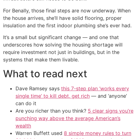
For Benally, those final steps are now underway. When
the house arrives, she’ll have solid flooring, proper
insulation and the first indoor plumbing she’s ever had.
It’s a small but significant change — and one that
underscores how solving the housing shortage will
require investment not just in buildings, but in the
systems that make them livable.
What to read next
Dave Ramsey says
this 7-step plan ‘works every
single time’ to kill debt, get rich
— and ‘anyone’
can do it
Are you richer than you think?
5 clear signs you’re
punching way above the average American’s
wealth
Warren Buffett used
8 simple money rules to turn