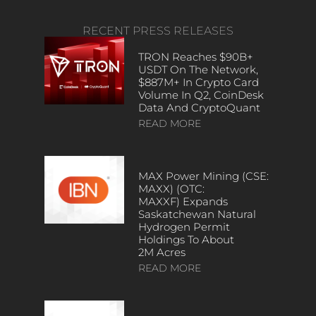
RECENT PRESS RELEASES
TRON Reaches $90B+
USDT On The Network,
$887M+ In Crypto Card
Volume In Q2, CoinDesk
Data And CryptoQuant
READ MORE
MAX Power Mining (CSE:
MAXX) (OTC:
MAXXF) Expands
Saskatchewan Natural
Hydrogen Permit
Holdings To About
2M Acres
READ MORE