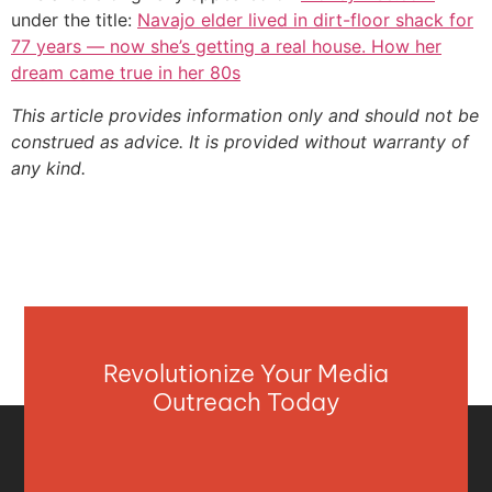
under the title:
Navajo elder lived in dirt-floor shack for
77 years — now she’s getting a real house. How her
dream came true in her 80s
This article provides information only and should not be
construed as advice. It is provided without warranty of
any kind.
Revolutionize Your Media
Outreach Today