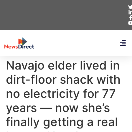
Navajo elder lived in
dirt-floor shack with
no electricity for 77
years — now she’s
finally getting a real