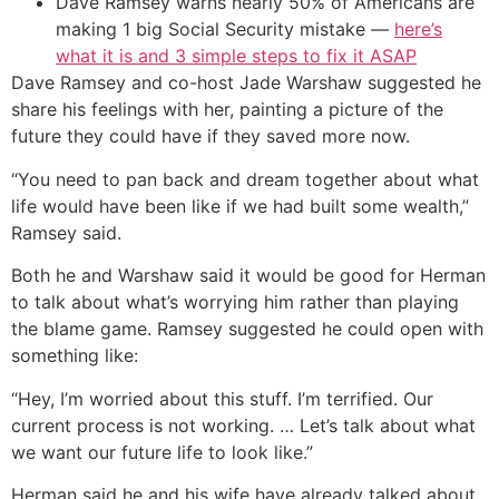
Dave Ramsey warns nearly 50% of Americans are
making 1 big Social Security mistake —
here’s
what it is and 3 simple steps to fix it ASAP
Dave Ramsey and co-host Jade Warshaw suggested he
share his feelings with her, painting a picture of the
future they could have if they saved more now.
“You need to pan back and dream together about what
life would have been like if we had built some wealth,”
Ramsey said.
Both he and Warshaw said it would be good for Herman
to talk about what’s worrying him rather than playing
the blame game. Ramsey suggested he could open with
something like:
“Hey, I’m worried about this stuff. I’m terrified. Our
current process is not working. … Let’s talk about what
we want our future life to look like.”
Herman said he and his wife have already talked about