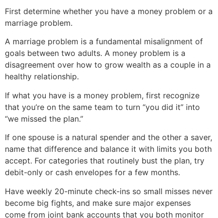
First determine whether you have a money problem or a
marriage problem.
A marriage problem is a fundamental misalignment of
goals between two adults. A money problem is a
disagreement over how to grow wealth as a couple in a
healthy relationship.
If what you have is a money problem, first recognize
that you’re on the same team to turn “you did it” into
“we missed the plan.”
If one spouse is a natural spender and the other a saver,
name that difference and balance it with limits you both
accept. For categories that routinely bust the plan, try
debit-only or cash envelopes for a few months.
Have weekly 20-minute check-ins so small misses never
become big fights, and make sure major expenses
come from joint bank accounts that you both monitor