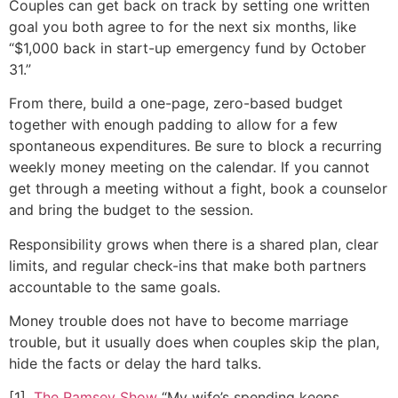
Couples can get back on track by setting one written
goal you both agree to for the next six months, like
“$1,000 back in start-up emergency fund by October
31.”
From there, build a one-page, zero-based budget
together with enough padding to allow for a few
spontaneous expenditures. Be sure to block a recurring
weekly money meeting on the calendar. If you cannot
get through a meeting without a fight, book a counselor
and bring the budget to the session.
Responsibility grows when there is a shared plan, clear
limits, and regular check-ins that make both partners
accountable to the same goals.
Money trouble does not have to become marriage
trouble, but it usually does when couples skip the plan,
hide the facts or delay the hard talks.
[1].
The Ramsey Show
“My wife’s spending keeps