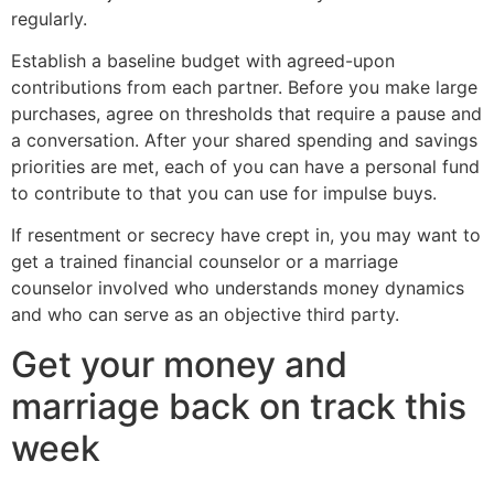
regularly.
Establish a baseline budget with agreed-upon
contributions from each partner. Before you make large
purchases, agree on thresholds that require a pause and
a conversation. After your shared spending and savings
priorities are met, each of you can have a personal fund
to contribute to that you can use for impulse buys.
If resentment or secrecy have crept in, you may want to
get a trained financial counselor or a marriage
counselor involved who understands money dynamics
and who can serve as an objective third party.
Get your money and
marriage back on track this
week