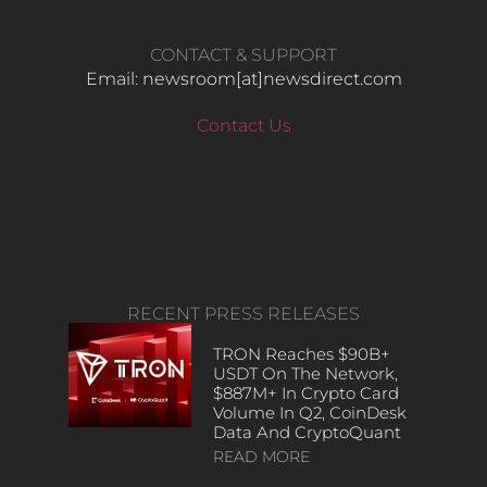
CONTACT & SUPPORT
Email: newsroom[at]newsdirect.com
Contact Us
RECENT PRESS RELEASES
TRON Reaches $90B+
USDT On The Network,
$887M+ In Crypto Card
Volume In Q2, CoinDesk
Data And CryptoQuant
READ MORE