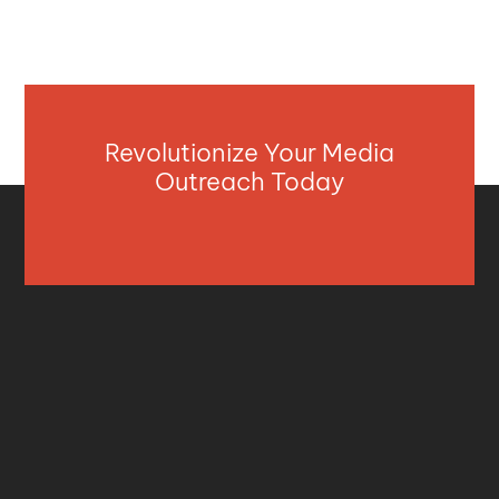
Revolutionize Your Media
Outreach Today