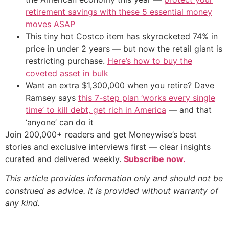
retirement savings with these 5 essential money
moves ASAP
This tiny hot Costco item has skyrocketed 74% in
price in under 2 years — but now the retail giant is
restricting purchase.
Here’s how to buy the
coveted asset in bulk
Want an extra $1,300,000 when you retire? Dave
Ramsey says
this 7-step plan ‘works every single
time’ to kill debt, get rich in America
— and that
‘anyone’ can do it
Join 200,000+ readers and get Moneywise’s best
stories and exclusive interviews first — clear insights
curated and delivered weekly.
Subscribe now.
This article provides information only and should not be
construed as advice. It is provided without warranty of
any kind.