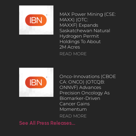
MAX Power Mining (CSE:
MAXX) (OTC:
MAXXF) Expands
Saskatchewan Natural
Hydrogen Permit
Holdings To About
2M Acres
READ MORE
Onco-Innovations (CBOE
CA: ONCO) (OTCQB:
ONNVF) Advances
Precision Oncology As
Biomarker-Driven
Cancer Gains
Momentum
READ MORE
See All Press Releases…