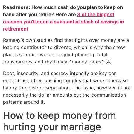
Read more: How much cash do you plan to keep on
hand after you retire? Here are
3 of the biggest
reasons you’ll need a substantial stash of savings in
retirement
Ramsey’s own studies find that fights over money are a
leading contributor to divorce, which is why the show
places so much weight on joint planning, total
transparency, and rhythmical “money dates.” [4]
Debt, insecurity, and secrecy intensify anxiety can
erode trust, often pushing couples that were otherwise
happy to consider separation. The issue, however, is not
necessarily the dollar amounts but the communication
patterns around it.
How to keep money from
hurting your marriage