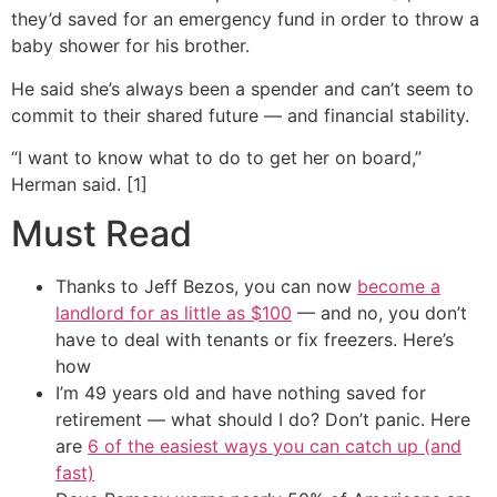
they’d saved for an emergency fund in order to throw a
baby shower for his brother.
He said she’s always been a spender and can’t seem to
commit to their shared future — and financial stability.
“I want to know what to do to get her on board,”
Herman said. [1]
Must Read
Thanks to Jeff Bezos, you can now
become a
landlord for as little as $100
— and no, you don’t
have to deal with tenants or fix freezers. Here’s
how
I’m 49 years old and have nothing saved for
retirement — what should I do? Don’t panic. Here
are
6 of the easiest ways you can catch up (and
fast)