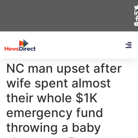
NC man upset after
wife spent almost
their whole $1K
emergency fund
throwing a baby