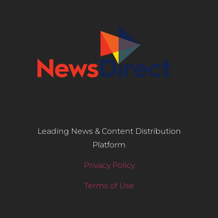
Leading News & Content Distribution
Platform
Privacy Policy
Terms of Use