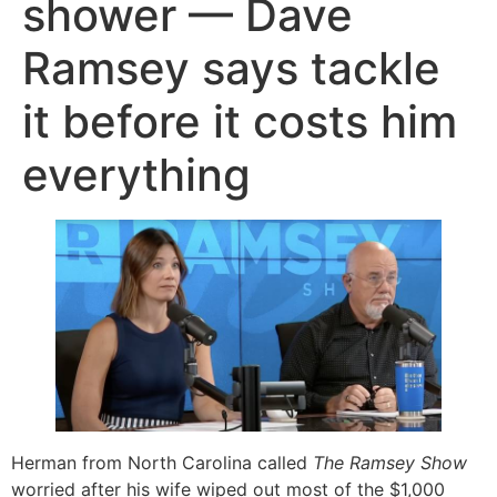
shower — Dave
Ramsey says tackle
it before it costs him
everything
Herman from North Carolina called
The Ramsey Show
worried after his wife wiped out most of the $1,000