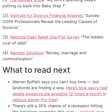
putting us back into Baby Step 1”
[2].
Institute for Divorce Financial Analysts
“Survey:
CDFA Professionals Reveal the Leading Causes of
Divorce”
[3].
National Debt Relief One Poll Survey
“The hidden
cost of debt”
[4].
Ramsey Solutions
“Money, marriage and
communication”
What to read next
Warren Buffett says you can’t buy time — but
landlords are finding a way.
Here’s how savvy real
estate investors are avoiding 12 hours a month in
tedious admin (for free)
There’s still a 35% chance of a recession hitting
the American economy this year —
protect your