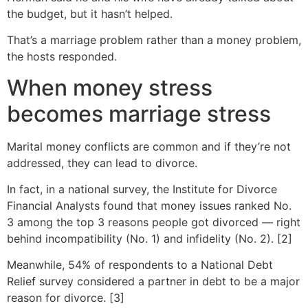
the budget, but it hasn’t helped.
That’s a marriage problem rather than a money problem,
the hosts responded.
When money stress
becomes marriage stress
Marital money conflicts are common and if they’re not
addressed, they can lead to divorce.
In fact, in a national survey, the Institute for Divorce
Financial Analysts found that money issues ranked No.
3 among the top 3 reasons people got divorced — right
behind incompatibility (No. 1) and infidelity (No. 2). [2]
Meanwhile, 54% of respondents to a National Debt
Relief survey considered a partner in debt to be a major
reason for divorce. [3]