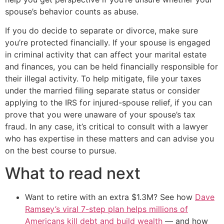
spouse’s behavior counts as abuse.
If you do decide to separate or divorce, make sure
you’re protected financially. If your spouse is engaged
in criminal activity that can affect your marital estate
and finances, you can be held financially responsible for
their illegal activity. To help mitigate, file your taxes
under the married filing separate status or consider
applying to the IRS for injured-spouse relief, if you can
prove that you were unaware of your spouse’s tax
fraud. In any case, it’s critical to consult with a lawyer
who has expertise in these matters and can advise you
on the best course to pursue.
What to read next
Want to retire with an extra $1.3M? See how
Dave
Ramsey’s viral 7-step plan helps millions of
Americans kill debt and build wealth
— and how