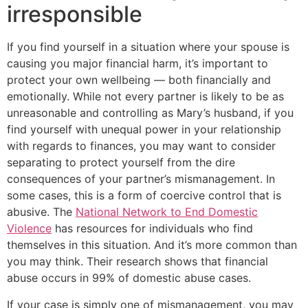
irresponsible
If you find yourself in a situation where your spouse is
causing you major financial harm, it’s important to
protect your own wellbeing — both financially and
emotionally. While not every partner is likely to be as
unreasonable and controlling as Mary’s husband, if you
find yourself with unequal power in your relationship
with regards to finances, you may want to consider
separating to protect yourself from the dire
consequences of your partner’s mismanagement. In
some cases, this is a form of coercive control that is
abusive. The
National Network to End Domestic
Violence
has resources for individuals who find
themselves in this situation. And it’s more common than
you may think. Their research shows that financial
abuse occurs in 99% of domestic abuse cases.
If your case is simply one of mismanagement, you may