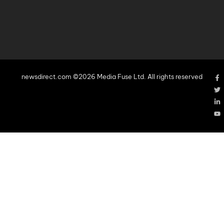
newsdirect.com ©2026 Media Fuse Ltd. All rights reserved