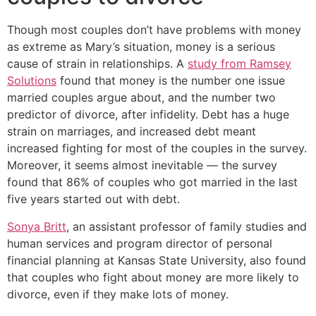
Though most couples don’t have problems with money
as extreme as Mary’s situation, money is a serious
cause of strain in relationships. A
study from Ramsey
Solutions
found that money is the number one issue
married couples argue about, and the number two
predictor of divorce, after infidelity. Debt has a huge
strain on marriages, and increased debt meant
increased fighting for most of the couples in the survey.
Moreover, it seems almost inevitable — the survey
found that 86% of couples who got married in the last
five years started out with debt.
Sonya Britt
, an assistant professor of family studies and
human services and program director of personal
financial planning at Kansas State University, also found
that couples who fight about money are more likely to
divorce, even if they make lots of money.