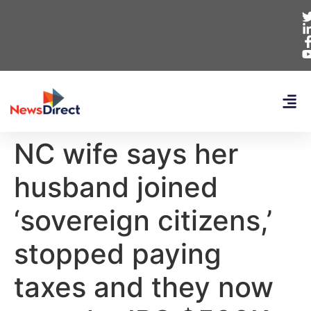
NC wife says her
husband joined
‘sovereign citizens,’
stopped paying
taxes and they now