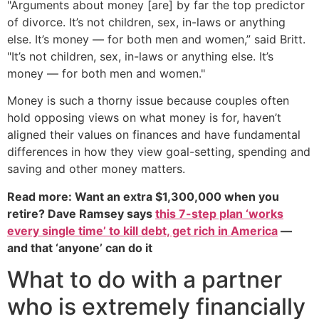
"Arguments about money [are] by far the top predictor
of divorce. It’s not children, sex, in-laws or anything
else. It’s money — for both men and women,” said Britt.
"It’s not children, sex, in-laws or anything else. It’s
money — for both men and women."
Money is such a thorny issue because couples often
hold opposing views on what money is for, haven’t
aligned their values on finances and have fundamental
differences in how they view goal-setting, spending and
saving and other money matters.
Read more: Want an extra $1,300,000 when you
retire? Dave Ramsey says
this 7-step plan ‘works
every single time’ to kill debt, get rich in America
—
and that ‘anyone’ can do it
What to do with a partner
who is extremely financially