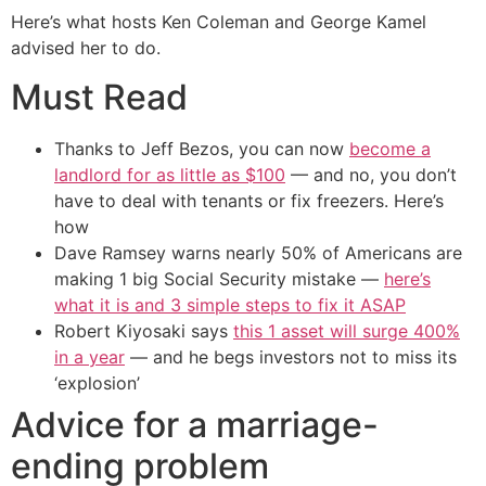
Here’s what hosts Ken Coleman and George Kamel
advised her to do.
Must Read
Thanks to Jeff Bezos, you can now
become a
landlord for as little as $100
— and no, you don’t
have to deal with tenants or fix freezers. Here’s
how
Dave Ramsey warns nearly 50% of Americans are
making 1 big Social Security mistake —
here’s
what it is and 3 simple steps to fix it ASAP
Robert Kiyosaki says
this 1 asset will surge 400%
in a year
— and he begs investors not to miss its
‘explosion’
Advice for a marriage-
ending problem