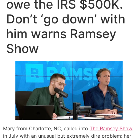
owe the IRS $500K.
Don’t ‘go down’ with
him warns Ramsey
Show
Mary from Charlotte, NC, called into
The Ramsey Show
in July with an unusual but extremely dire problem: her