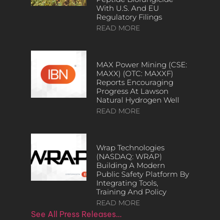
With U.S. And EU
Regulatory Filings
READ MORE
MAX Power Mining (CSE:
MAXX) (OTC: MAXXF)
Reports Encouraging
Progress At Lawson
Natural Hydrogen Well
READ MORE
Wrap Technologies
(NASDAQ: WRAP)
Building A Modern
Public Safety Platform By
Integrating Tools,
Training And Policy
READ MORE
See All Press Releases…