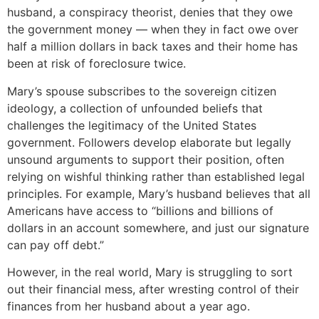
husband, a conspiracy theorist, denies that they owe
the government money — when they in fact owe over
half a million dollars in back taxes and their home has
been at risk of foreclosure twice.
Mary’s spouse subscribes to the sovereign citizen
ideology, a collection of unfounded beliefs that
challenges the legitimacy of the United States
government. Followers develop elaborate but legally
unsound arguments to support their position, often
relying on wishful thinking rather than established legal
principles. For example, Mary’s husband believes that all
Americans have access to “billions and billions of
dollars in an account somewhere, and just our signature
can pay off debt.”
However, in the real world, Mary is struggling to sort
out their financial mess, after wresting control of their
finances from her husband about a year ago.