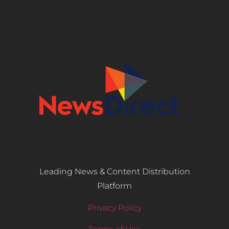
Leading News & Content Distribution
Platform
Privacy Policy