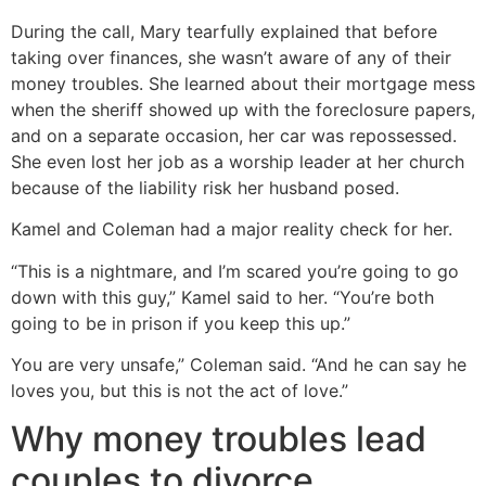
During the call, Mary tearfully explained that before
taking over finances, she wasn’t aware of any of their
money troubles. She learned about their mortgage mess
when the sheriff showed up with the foreclosure papers,
and on a separate occasion, her car was repossessed.
She even lost her job as a worship leader at her church
because of the liability risk her husband posed.
Kamel and Coleman had a major reality check for her.
“This is a nightmare, and I’m scared you’re going to go
down with this guy,” Kamel said to her. “You’re both
going to be in prison if you keep this up.”
You are very unsafe,” Coleman said. “And he can say he
loves you, but this is not the act of love.”
Why money troubles lead
couples to divorce