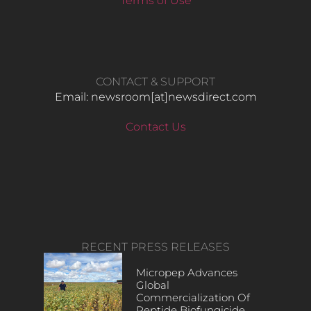
Terms of Use
CONTACT & SUPPORT
Email: newsroom[at]newsdirect.com
Contact Us
RECENT PRESS RELEASES
Micropep Advances
Global
Commercialization Of
Peptide Biofungicide