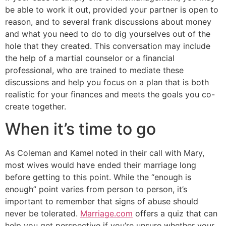
be able to work it out, provided your partner is open to
reason, and to several frank discussions about money
and what you need to do to dig yourselves out of the
hole that they created. This conversation may include
the help of a martial counselor or a financial
professional, who are trained to mediate these
discussions and help you focus on a plan that is both
realistic for your finances and meets the goals you co-
create together.
When it’s time to go
As Coleman and Kamel noted in their call with Mary,
most wives would have ended their marriage long
before getting to this point. While the “enough is
enough” point varies from person to person, it’s
important to remember that signs of abuse should
never be tolerated.
Marriage.com
offers a quiz that can
help you get perspective if you’re unsure whether your