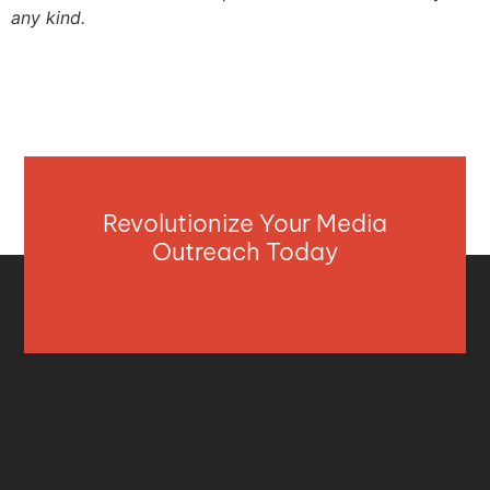
any kind.
Revolutionize Your Media
Outreach Today