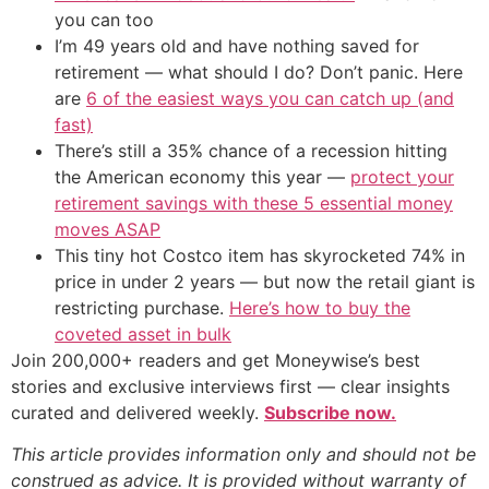
you can too
I’m 49 years old and have nothing saved for
retirement — what should I do? Don’t panic. Here
are
6 of the easiest ways you can catch up (and
fast)
There’s still a 35% chance of a recession hitting
the American economy this year —
protect your
retirement savings with these 5 essential money
moves ASAP
This tiny hot Costco item has skyrocketed 74% in
price in under 2 years — but now the retail giant is
restricting purchase.
Here’s how to buy the
coveted asset in bulk
Join 200,000+ readers and get Moneywise’s best
stories and exclusive interviews first — clear insights
curated and delivered weekly.
Subscribe now.
This article provides information only and should not be
construed as advice. It is provided without warranty of