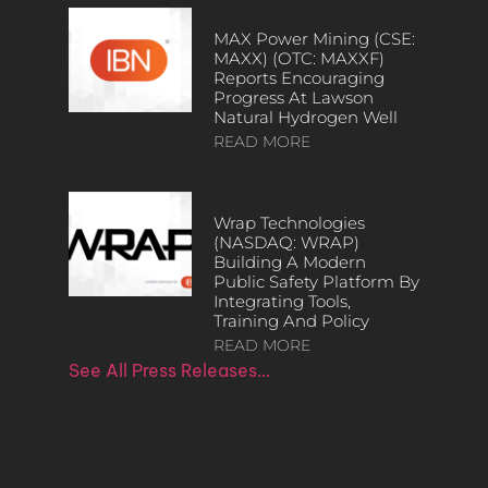
MAX Power Mining (CSE:
MAXX) (OTC: MAXXF)
Reports Encouraging
Progress At Lawson
Natural Hydrogen Well
READ MORE
Wrap Technologies
(NASDAQ: WRAP)
Building A Modern
Public Safety Platform By
Integrating Tools,
Training And Policy
READ MORE
See All Press Releases…