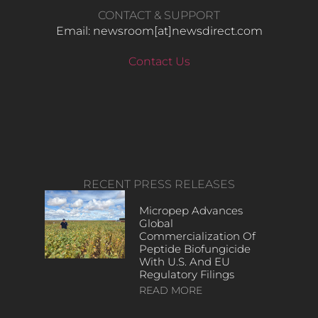
CONTACT & SUPPORT
Email: newsroom[at]newsdirect.com
Contact Us
RECENT PRESS RELEASES
Micropep Advances
Global
Commercialization Of
Peptide Biofungicide
With U.S. And EU
Regulatory Filings
READ MORE