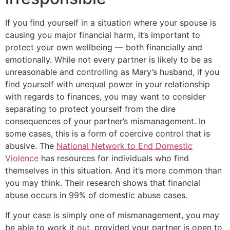
If you find yourself in a situation where your spouse is
causing you major financial harm, it’s important to
protect your own wellbeing — both financially and
emotionally. While not every partner is likely to be as
unreasonable and controlling as Mary’s husband, if you
find yourself with unequal power in your relationship
with regards to finances, you may want to consider
separating to protect yourself from the dire
consequences of your partner’s mismanagement. In
some cases, this is a form of coercive control that is
abusive. The
National Network to End Domestic
Violence
has resources for individuals who find
themselves in this situation. And it’s more common than
you may think. Their research shows that financial
abuse occurs in 99% of domestic abuse cases.
If your case is simply one of mismanagement, you may
be able to work it out, provided your partner is open to