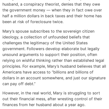
husband, a conspiracy theorist, denies that they owe
the government money — when they in fact owe over
half a million dollars in back taxes and their home has
been at risk of foreclosure twice.
Mary’s spouse subscribes to the sovereign citizen
ideology, a collection of unfounded beliefs that
challenges the legitimacy of the United States
government. Followers develop elaborate but legally
unsound arguments to support their position, often
relying on wishful thinking rather than established legal
principles. For example, Mary’s husband believes that all
Americans have access to “billions and billions of
dollars in an account somewhere, and just our signature
can pay off debt.”
However, in the real world, Mary is struggling to sort
out their financial mess, after wresting control of their
finances from her husband about a year ago.