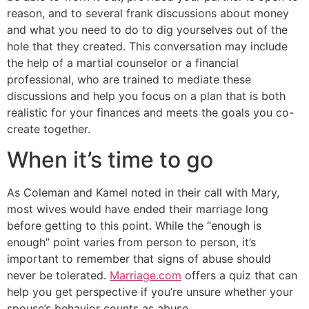
reason, and to several frank discussions about money
and what you need to do to dig yourselves out of the
hole that they created. This conversation may include
the help of a martial counselor or a financial
professional, who are trained to mediate these
discussions and help you focus on a plan that is both
realistic for your finances and meets the goals you co-
create together.
When it’s time to go
As Coleman and Kamel noted in their call with Mary,
most wives would have ended their marriage long
before getting to this point. While the “enough is
enough” point varies from person to person, it’s
important to remember that signs of abuse should
never be tolerated.
Marriage.com
offers a quiz that can
help you get perspective if you’re unsure whether your
spouse’s behavior counts as abuse.