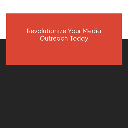
Revolutionize Your Media
Outreach Today