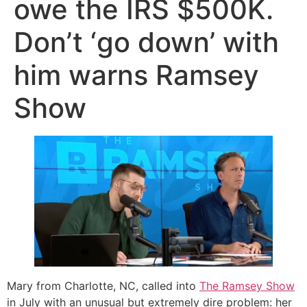
owe the IRS $500K.
Don’t ‘go down’ with
him warns Ramsey
Show
Mary from Charlotte, NC, called into
The Ramsey Show
in July with an unusual but extremely dire problem: her