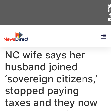
NC wife says her
husband joined
‘sovereign citizens,’
stopped paying
taxes and they now