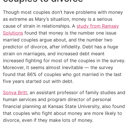
Though most couples don’t have problems with money
as extreme as Mary’s situation, money is a serious
cause of strain in relationships. A
study from Ramsey
Solutions
found that money is the number one issue
married couples argue about, and the number two
predictor of divorce, after infidelity. Debt has a huge
strain on marriages, and increased debt meant
increased fighting for most of the couples in the survey.
Moreover, it seems almost inevitable — the survey
found that 86% of couples who got married in the last
five years started out with debt.
Sonya Britt
, an assistant professor of family studies and
human services and program director of personal
financial planning at Kansas State University, also found
that couples who fight about money are more likely to
divorce, even if they make lots of money.