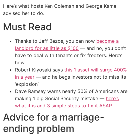
Here’s what hosts Ken Coleman and George Kamel
advised her to do.
Must Read
Thanks to Jeff Bezos, you can now
become a
landlord for as little as $100
— and no, you don’t
have to deal with tenants or fix freezers. Here’s
how
Robert Kiyosaki says
this 1 asset will surge 400%
in a year
— and he begs investors not to miss its
‘explosion’
Dave Ramsey warns nearly 50% of Americans are
making 1 big Social Security mistake —
here’s
what it is and 3 simple steps to fix it ASAP
Advice for a marriage-
ending problem