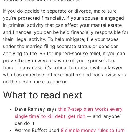
If you do decide to separate or divorce, make sure
you’re protected financially. If your spouse is engaged
in criminal activity that can affect your marital estate
and finances, you can be held financially responsible for
their illegal activity. To help mitigate, file your taxes
under the married filing separate status or consider
applying to the IRS for injured-spouse relief, if you can
prove that you were unaware of your spouse’s tax
fraud. In any case, it’s critical to consult with a lawyer
who has expertise in these matters and can advise you
on the best course to pursue.
What to read next
Dave Ramsey says
this 7-step plan ‘works every
single time’ to kill debt, get rich
— and ‘anyone’
can do it
Warren Buffett used
8 simple money rules to turn