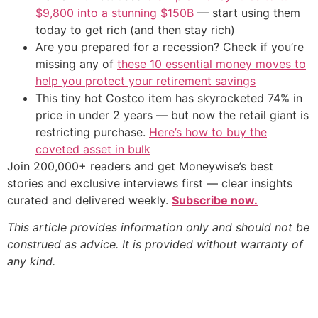
$9,800 into a stunning $150B
— start using them
today to get rich (and then stay rich)
Are you prepared for a recession? Check if you’re
missing any of
these 10 essential money moves to
help you protect your retirement savings
This tiny hot Costco item has skyrocketed 74% in
price in under 2 years — but now the retail giant is
restricting purchase.
Here’s how to buy the
coveted asset in bulk
Join 200,000+ readers and get Moneywise’s best
stories and exclusive interviews first — clear insights
curated and delivered weekly.
Subscribe now.
This article provides information only and should not be
construed as advice. It is provided without warranty of
any kind.