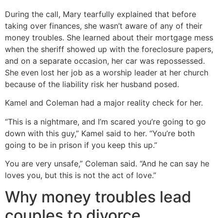
During the call, Mary tearfully explained that before
taking over finances, she wasn’t aware of any of their
money troubles. She learned about their mortgage mess
when the sheriff showed up with the foreclosure papers,
and on a separate occasion, her car was repossessed.
She even lost her job as a worship leader at her church
because of the liability risk her husband posed.
Kamel and Coleman had a major reality check for her.
“This is a nightmare, and I’m scared you’re going to go
down with this guy,” Kamel said to her. “You’re both
going to be in prison if you keep this up.”
You are very unsafe,” Coleman said. “And he can say he
loves you, but this is not the act of love.”
Why money troubles lead
couples to divorce