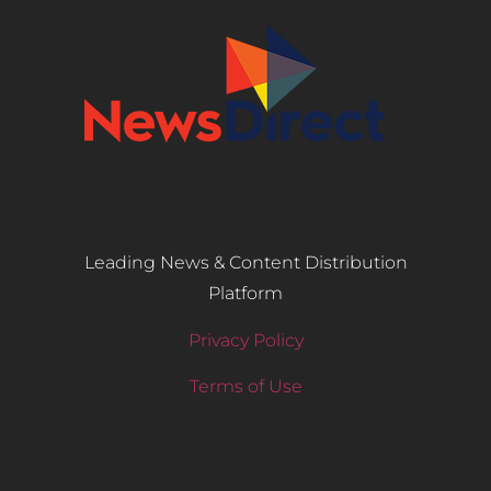
Leading News & Content Distribution
Platform
Privacy Policy
Terms of Use