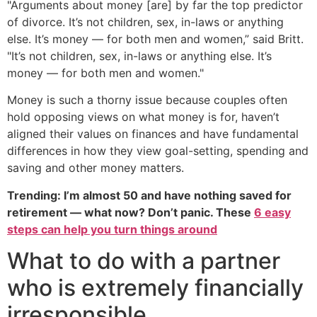
"Arguments about money [are] by far the top predictor
of divorce. It’s not children, sex, in-laws or anything
else. It’s money — for both men and women,” said Britt.
"It’s not children, sex, in-laws or anything else. It’s
money — for both men and women."
Money is such a thorny issue because couples often
hold opposing views on what money is for, haven’t
aligned their values on finances and have fundamental
differences in how they view goal-setting, spending and
saving and other money matters.
Trending: I’m almost 50 and have nothing saved for
retirement — what now? Don’t panic. These
6 easy
steps can help you turn things around
What to do with a partner
who is extremely financially
irresponsible