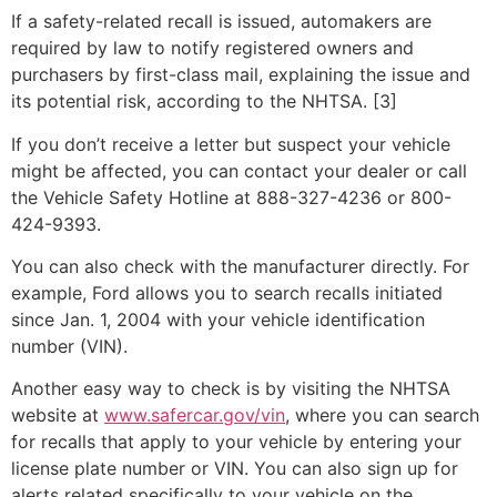
If a safety-related recall is issued, automakers are
required by law to notify registered owners and
purchasers by first-class mail, explaining the issue and
its potential risk, according to the NHTSA. [3]
If you don’t receive a letter but suspect your vehicle
might be affected, you can contact your dealer or call
the Vehicle Safety Hotline at 888-327-4236 or 800-
424-9393.
You can also check with the manufacturer directly. For
example, Ford allows you to search recalls initiated
since Jan. 1, 2004 with your vehicle identification
number (VIN).
Another easy way to check is by visiting the NHTSA
website at
www.safercar.gov/vin
, where you can search
for recalls that apply to your vehicle by entering your
license plate number or VIN. You can also sign up for
alerts related specifically to your vehicle on the