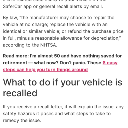
SaferCar app or general recall alerts by email.
By law, “the manufacturer may choose to repair the
vehicle at no charge; replace the vehicle with an
identical or similar vehicle; or refund the purchase price
in full, minus a reasonable allowance for depreciation,”
according to the NHTSA.
Read more: I’m almost 50 and have nothing saved for
retirement — what now? Don’t panic. These
6 easy
steps can help you turn things around
What to do if your vehicle is
recalled
If you receive a recall letter, it will explain the issue, any
safety hazards it poses and what steps to take to
remedy the issue.