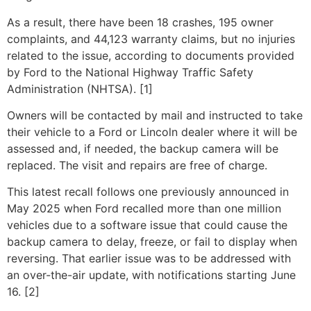
As a result, there have been 18 crashes, 195 owner
complaints, and 44,123 warranty claims, but no injuries
related to the issue, according to documents provided
by Ford to the National Highway Traffic Safety
Administration (NHTSA). [1]
Owners will be contacted by mail and instructed to take
their vehicle to a Ford or Lincoln dealer where it will be
assessed and, if needed, the backup camera will be
replaced. The visit and repairs are free of charge.
This latest recall follows one previously announced in
May 2025 when Ford recalled more than one million
vehicles due to a software issue that could cause the
backup camera to delay, freeze, or fail to display when
reversing. That earlier issue was to be addressed with
an over-the-air update, with notifications starting June
16. [2]