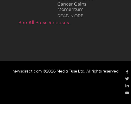
Cancer Gains
Momentum
READ MORE
See All Press Releases…
newsdirect.com ©2026 Media Fuse Ltd. All rights reserved