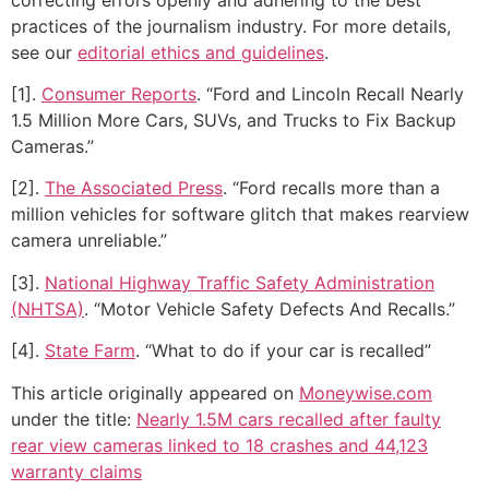
practices of the journalism industry. For more details,
see our
editorial ethics and guidelines
.
[1].
Consumer Reports
. “Ford and Lincoln Recall Nearly
1.5 Million More Cars, SUVs, and Trucks to Fix Backup
Cameras.”
[2].
The Associated Press
. “Ford recalls more than a
million vehicles for software glitch that makes rearview
camera unreliable.”
[3].
National Highway Traffic Safety Administration
(NHTSA)
. “Motor Vehicle Safety Defects And Recalls.”
[4].
State Farm
. “What to do if your car is recalled”
This article originally appeared on
Moneywise.com
under the title:
Nearly 1.5M cars recalled after faulty
rear view cameras linked to 18 crashes and 44,123
warranty claims