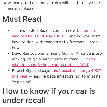
Now, many of the same vehicles will need to have the
cameras replaced.
Must Read
Thanks to Jeff Bezos, you can now
become a
landlord for as little as $100
— and no, you don’t
have to deal with tenants or fix freezers. Here’s
how
Dave Ramsey warns nearly 50% of Americans are
making 1 big Social Security mistake —
here’s
what it is and 3 simple steps to fix it ASAP
Robert Kiyosaki says
this 1 asset will surge 400%
in a year
— and he begs investors not to miss its
‘explosion’
How to know if your car is
under recall