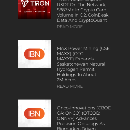
USDT On The Network,
$887M+ In Crypto Card
Volume In Q2, CoinDesk
Data And CryptoQuant
READ MORE
MAX Power Mining (CSE:
MAXX) (OTC:
MAXXF) Expands
Saskatchewan Natural
Hydrogen Permit
Holdings To About
2M Acres
READ MORE
Onco-Innovations (CBOE
CA: ONCO) (OTCQB:
ONNVF) Advances
Precision Oncology As
Biomarker-Driven