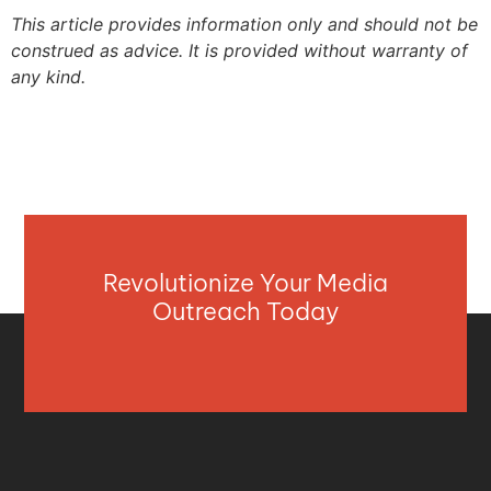
This article provides information only and should not be
construed as advice. It is provided without warranty of
any kind.
Revolutionize Your Media
Outreach Today