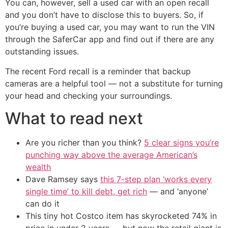
You can, however, sell a used car with an open recall
and you don’t have to disclose this to buyers. So, if
you’re buying a used car, you may want to run the VIN
through the SaferCar app and find out if there are any
outstanding issues.
The recent Ford recall is a reminder that backup
cameras are a helpful tool — not a substitute for turning
your head and checking your surroundings.
What to read next
Are you richer than you think?
5 clear signs you’re
punching way above the average American’s
wealth
Dave Ramsey says
this 7-step plan ‘works every
single time’ to kill debt, get rich
— and ‘anyone’
can do it
This tiny hot Costco item has skyrocketed 74% in