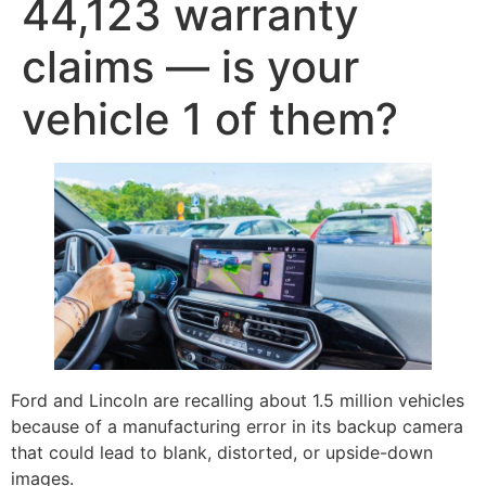
44,123 warranty
claims — is your
vehicle 1 of them?
Ford and Lincoln are recalling about 1.5 million vehicles
because of a manufacturing error in its backup camera
that could lead to blank, distorted, or upside-down
images.