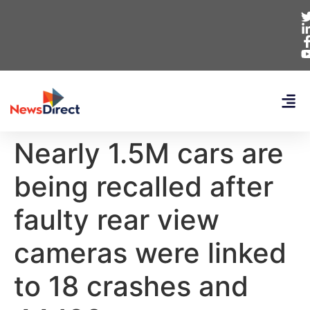
Nearly 1.5M cars are
being recalled after
faulty rear view
cameras were linked
to 18 crashes and