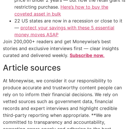
price in under 2 years — but now the retail giant is
restricting purchase.
Here’s how to buy the
coveted asset in bulk
22 US states are now in a recession or close to it
—
protect your savings with these 5 essential
money moves ASAP
Join 200,000+ readers and get Moneywise’s best
stories and exclusive interviews first — clear insights
curated and delivered weekly.
Subscribe now.
Article sources
At Moneywise, we consider it our responsibility to
produce accurate and trustworthy content people can
rely on to inform their financial decisions. We rely on
vetted sources such as government data, financial
records and expert interviews and highlight credible
third-party reporting when appropriate. **We are
committed to transparency and accountability,
correcting errors openly and adhering to the best