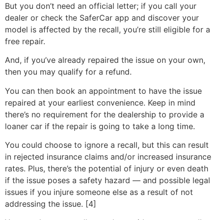
But you don’t need an official letter; if you call your
dealer or check the SaferCar app and discover your
model is affected by the recall, you’re still eligible for a
free repair.
And, if you’ve already repaired the issue on your own,
then you may qualify for a refund.
You can then book an appointment to have the issue
repaired at your earliest convenience. Keep in mind
there’s no requirement for the dealership to provide a
loaner car if the repair is going to take a long time.
You could choose to ignore a recall, but this can result
in rejected insurance claims and/or increased insurance
rates. Plus, there’s the potential of injury or even death
if the issue poses a safety hazard — and possible legal
issues if you injure someone else as a result of not
addressing the issue. [4]