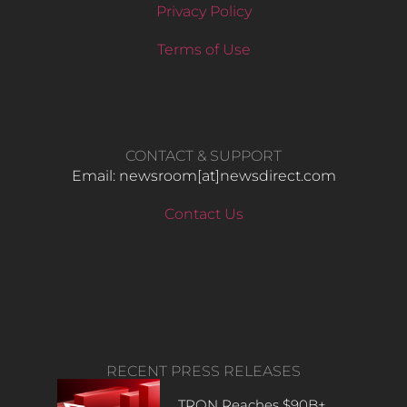
Privacy Policy
Terms of Use
CONTACT & SUPPORT
Email: newsroom[at]newsdirect.com
Contact Us
RECENT PRESS RELEASES
TRON Reaches $90B+