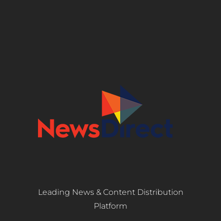
Leading News & Content Distribution
Platform