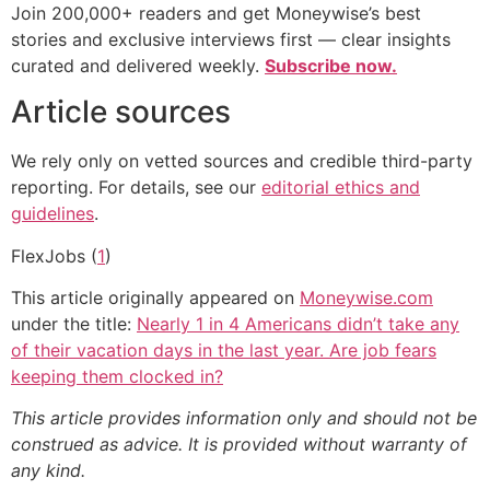
Join 200,000+ readers and get Moneywise’s best
stories and exclusive interviews first — clear insights
curated and delivered weekly.
Subscribe now.
Article sources
We rely only on vetted sources and credible third-party
reporting. For details, see our
editorial ethics and
guidelines
.
FlexJobs (
1
)
This article originally appeared on
Moneywise.com
under the title:
Nearly 1 in 4 Americans didn’t take any
of their vacation days in the last year. Are job fears
keeping them clocked in?
This article provides information only and should not be
construed as advice. It is provided without warranty of
any kind.