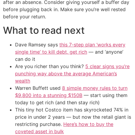
after an absence. Consider giving yourself a buffer day
before plugging back in. Make sure you’re well rested
before your return.
What to read next
Dave Ramsey says
this 7-step plan ‘works every
single time’ to kill debt, get rich
— and ‘anyone’
can do it
Are you richer than you think?
5 clear signs you’re
punching way above the average American’s
wealth
Warren Buffett used
8 simple money rules to turn
$9,800 into a stunning $150B
— start using them
today to get rich (and then stay rich)
This tiny hot Costco item has skyrocketed 74% in
price in under 2 years — but now the retail giant is
restricting purchase.
Here’s how to buy the
coveted asset in bulk