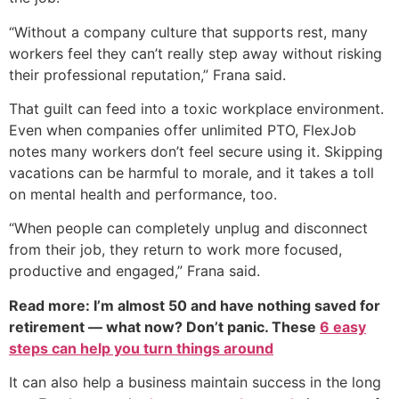
“Without a company culture that supports rest, many
workers feel they can’t really step away without risking
their professional reputation,” Frana said.
That guilt can feed into a toxic workplace environment.
Even when companies offer unlimited PTO, FlexJob
notes many workers don’t feel secure using it. Skipping
vacations can be harmful to morale, and it takes a toll
on mental health and performance, too.
“When people can completely unplug and disconnect
from their job, they return to work more focused,
productive and engaged,” Frana said.
Read more: I’m almost 50 and have nothing saved for
retirement — what now? Don’t panic. These
6 easy
steps can help you turn things around
It can also help a business maintain success in the long