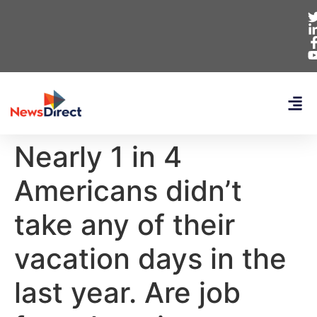
Nearly 1 in 4
Americans didn’t
take any of their
vacation days in the
last year. Are job