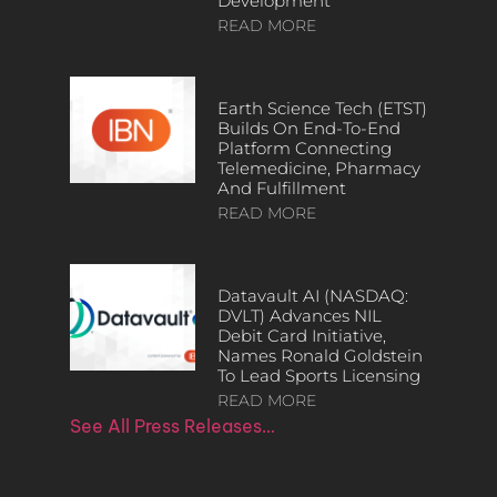
Development
READ MORE
Earth Science Tech (ETST)
Builds On End-To-End
Platform Connecting
Telemedicine, Pharmacy
And Fulfillment
READ MORE
Datavault AI (NASDAQ:
DVLT) Advances NIL
Debit Card Initiative,
Names Ronald Goldstein
To Lead Sports Licensing
READ MORE
See All Press Releases…