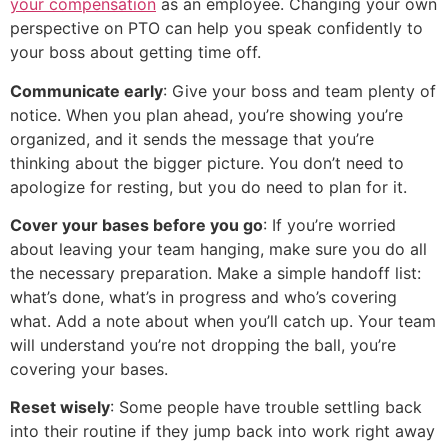
your compensation
as an employee. Changing your own
perspective on PTO can help you speak confidently to
your boss about getting time off.
Communicate early
: Give your boss and team plenty of
notice. When you plan ahead, you’re showing you’re
organized, and it sends the message that you’re
thinking about the bigger picture. You don’t need to
apologize for resting, but you do need to plan for it.
Cover your bases before you go
: If you’re worried
about leaving your team hanging, make sure you do all
the necessary preparation. Make a simple handoff list:
what’s done, what’s in progress and who’s covering
what. Add a note about when you’ll catch up. Your team
will understand you’re not dropping the ball, you’re
covering your bases.
Reset wisely
: Some people have trouble settling back
into their routine if they jump back into work right away