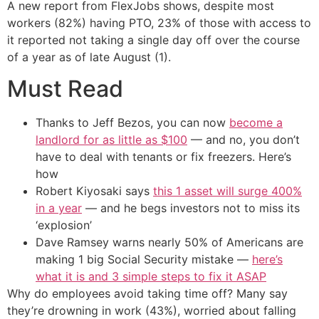
A new report from FlexJobs shows, despite most
workers (82%) having PTO, 23% of those with access to
it reported not taking a single day off over the course
of a year as of late August (1).
Must Read
Thanks to Jeff Bezos, you can now
become a
landlord for as little as $100
— and no, you don’t
have to deal with tenants or fix freezers. Here’s
how
Robert Kiyosaki says
this 1 asset will surge 400%
in a year
— and he begs investors not to miss its
‘explosion’
Dave Ramsey warns nearly 50% of Americans are
making 1 big Social Security mistake —
here’s
what it is and 3 simple steps to fix it ASAP
Why do employees avoid taking time off? Many say
they’re drowning in work (43%), worried about falling