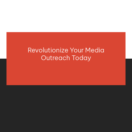
Revolutionize Your Media
Outreach Today