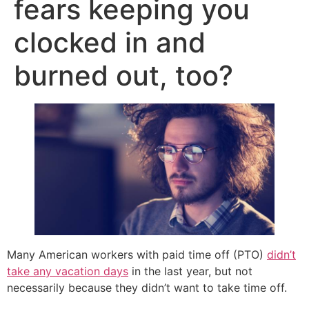
fears keeping you
clocked in and
burned out, too?
Many American workers with paid time off (PTO)
didn’t
take any vacation days
in the last year, but not
necessarily because they didn’t want to take time off.