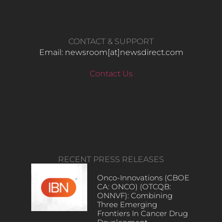
CONTACT & SUPPORT
Email: newsroom[at]newsdirect.com
Contact Us
RECENT PRESS RELEASES
Onco-Innovations (CBOE
CA: ONCO) (OTCQB:
ONNVF): Combining
Three Emerging
Frontiers In Cancer Drug