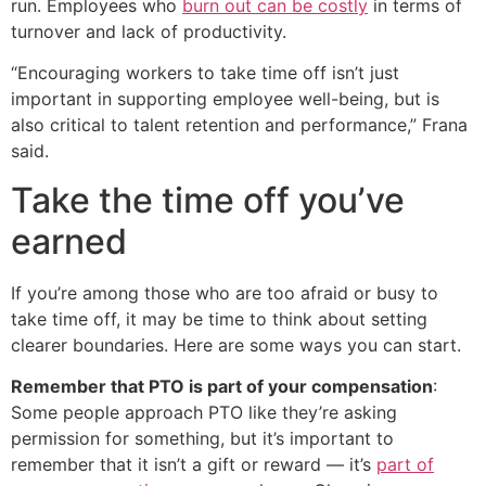
run. Employees who
burn out can be costly
in terms of
turnover and lack of productivity.
“Encouraging workers to take time off isn’t just
important in supporting employee well-being, but is
also critical to talent retention and performance,” Frana
said.
Take the time off you’ve
earned
If you’re among those who are too afraid or busy to
take time off, it may be time to think about setting
clearer boundaries. Here are some ways you can start.
Remember that PTO is part of your compensation
:
Some people approach PTO like they’re asking
permission for something, but it’s important to
remember that it isn’t a gift or reward — it’s
part of