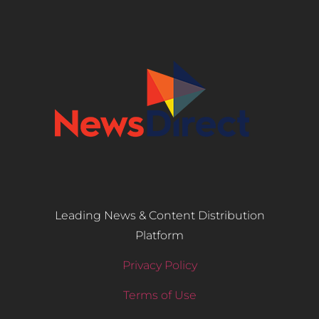
Leading News & Content Distribution
Platform
Privacy Policy
Terms of Use