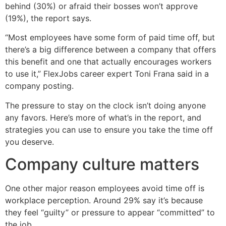
behind (30%) or afraid their bosses won’t approve
(19%), the report says.
“Most employees have some form of paid time off, but
there’s a big difference between a company that offers
this benefit and one that actually encourages workers
to use it,” FlexJobs career expert Toni Frana said in a
company posting.
The pressure to stay on the clock isn’t doing anyone
any favors. Here’s more of what’s in the report, and
strategies you can use to ensure you take the time off
you deserve.
Company culture matters
One other major reason employees avoid time off is
workplace perception. Around 29% say it’s because
they feel “guilty” or pressure to appear “committed” to
the job.