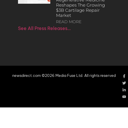
Reshapes The Growing
$3B Cartilage Repair
Market
READ MORE
See All Press Releases…
newsdirect.com ©2026 Media Fuse Ltd. All rights reserved