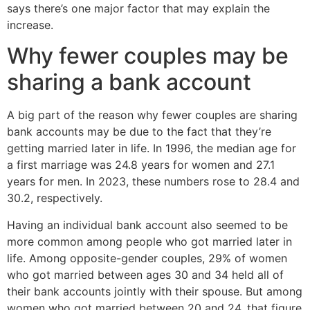
says there’s one major factor that may explain the
increase.
Why fewer couples may be
sharing a bank account
A big part of the reason why fewer couples are sharing
bank accounts may be due to the fact that they’re
getting married later in life. In 1996, the median age for
a first marriage was 24.8 years for women and 27.1
years for men. In 2023, these numbers rose to 28.4 and
30.2, respectively.
Having an individual bank account also seemed to be
more common among people who got married later in
life. Among opposite-gender couples, 29% of women
who got married between ages 30 and 34 held all of
their bank accounts jointly with their spouse. But among
women who got married between 20 and 24, that figure