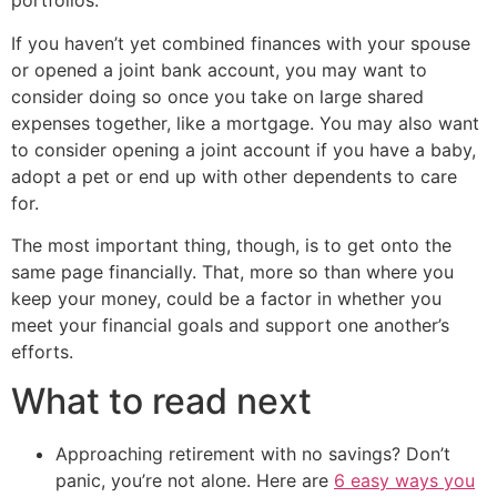
portfolios.
If you haven’t yet combined finances with your spouse
or opened a joint bank account, you may want to
consider doing so once you take on large shared
expenses together, like a mortgage. You may also want
to consider opening a joint account if you have a baby,
adopt a pet or end up with other dependents to care
for.
The most important thing, though, is to get onto the
same page financially. That, more so than where you
keep your money, could be a factor in whether you
meet your financial goals and support one another’s
efforts.
What to read next
Approaching retirement with no savings? Don’t
panic, you’re not alone. Here are
6 easy ways you