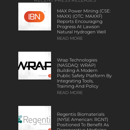
RECENT PRESS RELEASES
MAX Power Mining (CSE:
MAXX) (OTC: MAXXF)
Reports Encouraging
Progress At Lawson
Natural Hydrogen Well
READ MORE
Wrap Technologies
(NASDAQ: WRAP)
Building A Modern
Public Safety Platform By
Integrating Tools,
Training And Policy
READ MORE
Regentis Biomaterials
(NYSE American: RGNT)
Positioned To Benefit As
Regenerative Medicine