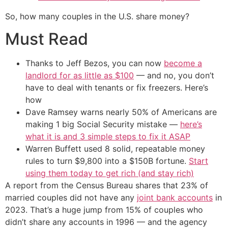
So, how many couples in the U.S. share money?
Must Read
Thanks to Jeff Bezos, you can now
become a
landlord for as little as $100
— and no, you don’t
have to deal with tenants or fix freezers. Here’s
how
Dave Ramsey warns nearly 50% of Americans are
making 1 big Social Security mistake —
here’s
what it is and 3 simple steps to fix it ASAP
Warren Buffett used 8 solid, repeatable money
rules to turn $9,800 into a $150B fortune.
Start
using them today to get rich (and stay rich)
A report from the Census Bureau shares that 23% of
married couples did not have any
joint bank accounts
in
2023. That’s a huge jump from 15% of couples who
didn’t share any accounts in 1996 — and the agency