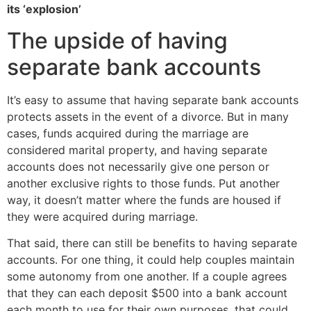
its ‘explosion’
The upside of having
separate bank accounts
It’s easy to assume that having separate bank accounts
protects assets in the event of a divorce. But in many
cases, funds acquired during the marriage are
considered marital property, and having separate
accounts does not necessarily give one person or
another exclusive rights to those funds. Put another
way, it doesn’t matter where the funds are housed if
they were acquired during marriage.
That said, there can still be benefits to having separate
accounts. For one thing, it could help couples maintain
some autonomy from one another. If a couple agrees
that they can each deposit $500 into a bank account
each month to use for their own purposes, that could