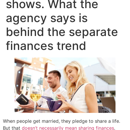
shows. What the
agency says is
behind the separate
finances trend
When people get married, they pledge to share a life.
But that
doesn’t necessarily mean sharing finances
.