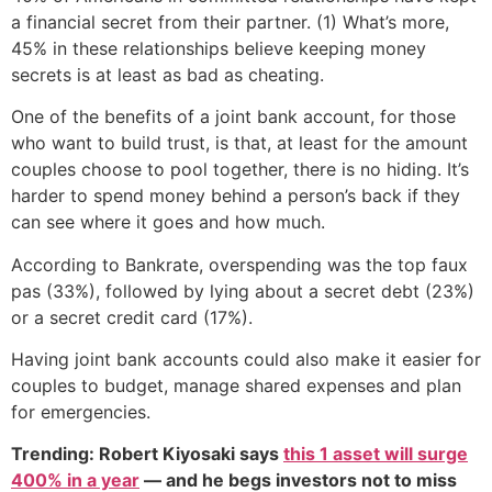
a financial secret from their partner. (1) What’s more,
45% in these relationships believe keeping money
secrets is at least as bad as cheating.
One of the benefits of a joint bank account, for those
who want to build trust, is that, at least for the amount
couples choose to pool together, there is no hiding. It’s
harder to spend money behind a person’s back if they
can see where it goes and how much.
According to Bankrate, overspending was the top faux
pas (33%), followed by lying about a secret debt (23%)
or a secret credit card (17%).
Having joint bank accounts could also make it easier for
couples to budget, manage shared expenses and plan
for emergencies.
Trending: Robert Kiyosaki says
this 1 asset will surge
400% in a year
— and he begs investors not to miss