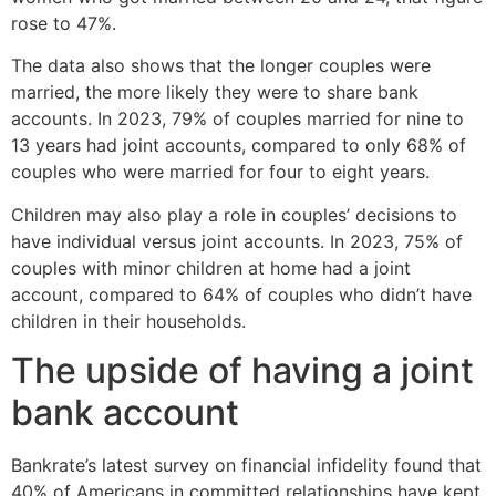
rose to 47%.
The data also shows that the longer couples were
married, the more likely they were to share bank
accounts. In 2023, 79% of couples married for nine to
13 years had joint accounts, compared to only 68% of
couples who were married for four to eight years.
Children may also play a role in couples’ decisions to
have individual versus joint accounts. In 2023, 75% of
couples with minor children at home had a joint
account, compared to 64% of couples who didn’t have
children in their households.
The upside of having a joint
bank account
Bankrate’s latest survey on financial infidelity found that
40% of Americans in committed relationships have kept