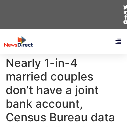
Nearly 1-in-4
married couples
don’t have a joint
bank account,
Census Bureau data