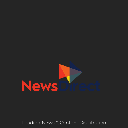
Leading News & Content Distribution