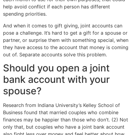
help avoid conflict if each person has different
spending priorities.
And when it comes to gift giving, joint accounts can
pose a challenge. It’s hard to get a gift for a spouse or
partner, or surprise them with something special, when
they have access to the account that money is coming
out of. Separate accounts solve this problem.
Should you open a joint
bank account with your
spouse?
Research from Indiana University’s Kelley School of
Business found that married couples who combine
finances may be happier than those who don’t. (2) Not
only that, but couples who have a joint bank account
also fight less over money and feel better about how