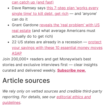
can catch up (and fast)
Dave Ramsey says
this 7-step plan ‘works every
single time’ to kill debt, get rich
— and ‘anyone’
can do it
Grant Gardone
reveals the ‘real problem’ with US
real estate
(and what average Americans must
actually do to get rich)
22 US states are already in a recession —
protect
your savings with these 10 essential money moves
ASAP
Join 200,000+ readers and get Moneywise’s best
stories and exclusive interviews first — clear insights
curated and delivered weekly.
Subscribe now.
Article sources
We rely only on vetted sources and credible third-party
reporting. For details, see our
editorial ethics and
guidelines
.