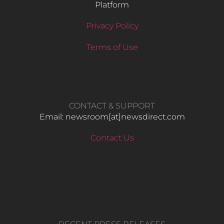
Platform
Privacy Policy
Terms of Use
CONTACT & SUPPORT
Email: newsroom[at]newsdirect.com
Contact Us