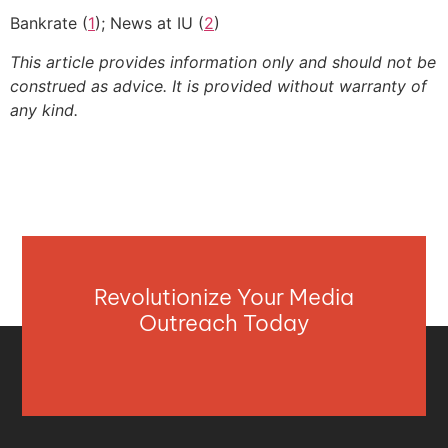
Bankrate (
1
); News at IU (
2
)
This article provides information only and should not be
construed as advice. It is provided without warranty of
any kind.
Revolutionize Your Media
Outreach Today