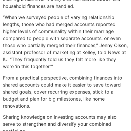
household finances are handled.
“When we surveyed people of varying relationship
lengths, those who had merged accounts reported
higher levels of communality within their marriage
compared to people with separate accounts, or even
those who partially merged their finances,” Jenny Olson,
assistant professor of marketing at Kelley, told News at
IU. “They frequently told us they felt more like they
were ‘in this together.’”
From a practical perspective, combining finances into
shared accounts could make it easier to save toward
shared goals, cover recurring expenses, stick to a
budget and plan for big milestones, like home
renovations.
Sharing knowledge on investing accounts may also
serve to strengthen and diversify your combined