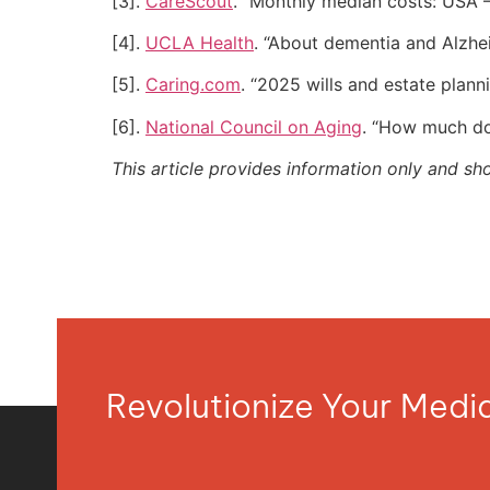
[3].
CareScout
. “Monthly median costs: USA –
[4].
UCLA Health
. “About dementia and Alzhe
[5].
Caring.com
. “2025 wills and estate plann
[6].
National Council on Aging
. “How much doe
This article provides information only and sh
Revolutionize Your Med