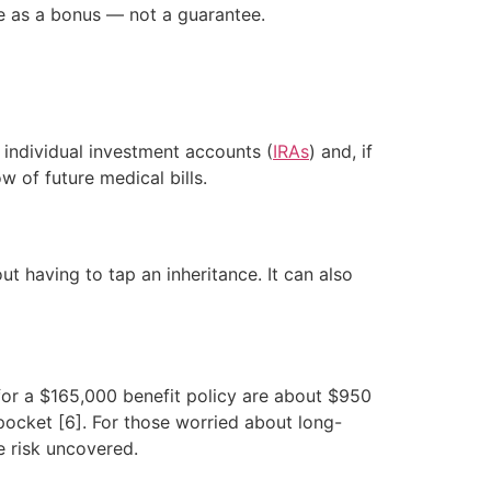
nce as a bonus — not a guarantee.
r individual investment accounts (
IRAs
) and, if
 of future medical bills.
ut having to tap an inheritance. It can also
for a $165,000 benefit policy are about $950
pocket [6]. For those worried about long-
e risk uncovered.