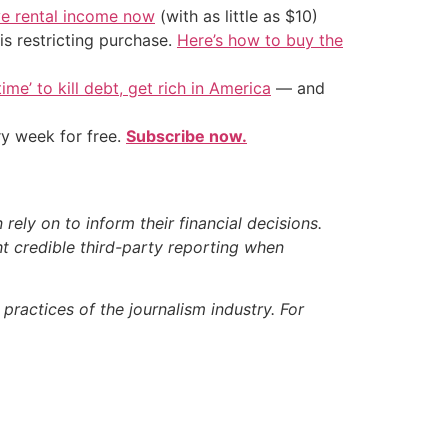
ve rental income now
(with as little as $10)
is restricting purchase.
Here’s how to buy the
ime’ to kill debt, get rich in America
— and
ry week for free.
Subscribe now.
ely on to inform their financial decisions.
t credible third-party reporting when
ractices of the journalism industry. For