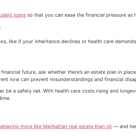
udent loans
so that you can ease the financial pressure as h
e
s, like if your inheritance declines or health care demands
r financial future, ask whether there’s an estate plan in plac
ent now can prevent misunderstandings and financial disap
ver be a safety net. With health care costs rising and long
dime.
 behaving more like Manhattan real estate than oil
— and here