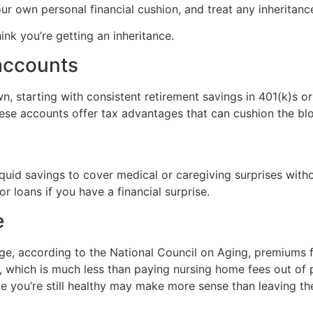
your own personal financial cushion, and treat any inherita
ink you’re getting an inheritance.
accounts
n, starting with consistent retirement savings in 401(k)s o
ese accounts offer tax advantages that can cushion the blow
iquid savings to cover medical or caregiving surprises witho
r loans if you have a financial surprise.
e
ge, according to the National Council on Aging, premiums 
 which is much less than paying nursing home fees out of 
ile you’re still healthy may make more sense than leaving th