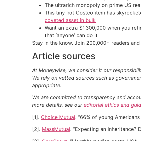
The ultrarich monopoly on prime US rea
This tiny hot Costco item has skyrockete
coveted asset in bulk
Want an extra $1,300,000 when you ret
that ‘anyone’ can do it
Stay in the know. Join 200,000+ readers and 
Article sources
At Moneywise, we consider it our responsibili
We rely on vetted sources such as government
appropriate.
We are committed to transparency and accounta
more details, see our
editorial ethics and gui
[1].
Choice Mutual
. “66% of young Americans 
[2].
MassMutual
. “Expecting an inheritance? D