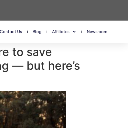
Contact Us
Blog
Affiliates
Newsroom
re to save
ng — but here’s