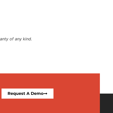
anty of any kind.
Request A Demo