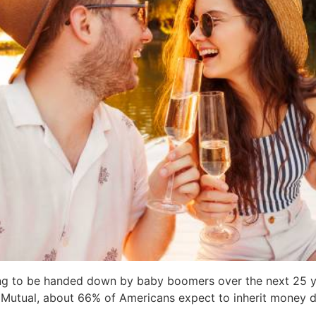
oing to be handed down by baby boomers over the next 25 y
 Mutual, about 66% of Americans expect to inherit money dur