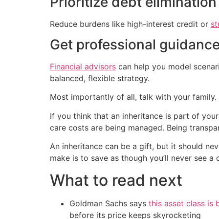
Prioritize debt elimination
Reduce burdens like high-interest credit or
st
Get professional guidanc
Financial advisors
can help you model scenario
balanced, flexible strategy.
Most importantly of all, talk with your family.
If you think that an inheritance is part of you
care costs are being managed. Being transpar
An inheritance can be a gift, but it should ne
make is to save as though you’ll never see a 
What to read next
Goldman Sachs says
this asset class is
before its price keeps skyrocketing