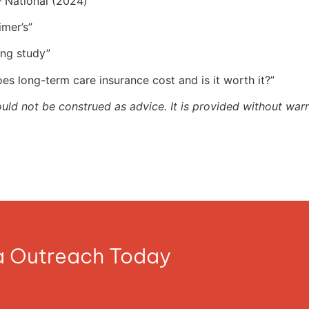
 National (2024)”
imer’s”
ing study”
s long-term care insurance cost and is it worth it?”
ould not be construed as advice. It is provided without warr
ia Outreach Today