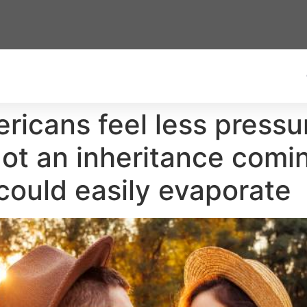
ricans feel less pressu
ot an inheritance comi
 could easily evaporate