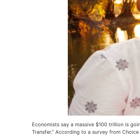
Economists say a massive $100 trillion is g
Transfer.” According to a survey from Choice