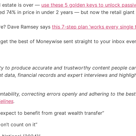
l estate is over —
use these 5 golden keys to unlock passi
d 74% in price in under 2 years — but now the retail giant 
ire? Dave Ramsey says
this 7-step plan ‘works every single t
get the best of Moneywise sent straight to your inbox eve
ty to produce accurate and trustworthy content people can r
 data, financial records and expert interviews and highligh
bility, correcting errors openly and adhering to the best p
delines
.
expect to benefit from great wealth transfer”
on’t count on it”