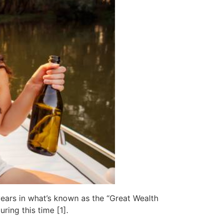
ears in what’s known as the “Great Wealth
ing this time [1].