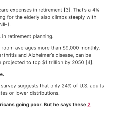
 care expenses in retirement [3]. That’s a 4%
g for the elderly also climbs steeply with
NIH).
 in retirement planning.
te room averages more than $9,000 monthly.
arthritis and Alzheimer’s disease, can be
 projected to top $1 trillion by 2050 [4].
e.
m survey suggests that only 24% of U.S. adults
tes or lower distributions.
ricans going poor. But he says these
2