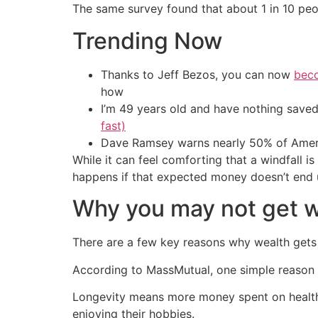
The same survey found that about 1 in 10 peo
Trending Now
Thanks to Jeff Bezos, you can now
beco
how
I’m 49 years old and have nothing saved
fast)
Dave Ramsey warns nearly 50% of Ameri
While it can feel comforting that a windfall i
happens if that expected money doesn’t end
Why you may not get 
There are a few key reasons why wealth gets 
According to MassMutual, one simple reason is
Longevity means more money spent on health ca
enjoying their hobbies.