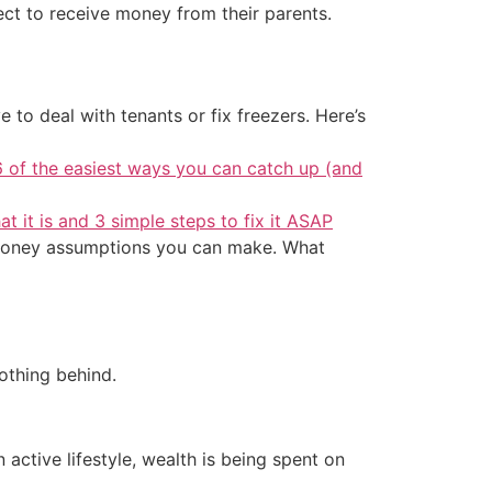
ct to receive money from their parents.
 to deal with tenants or fix freezers. Here’s
6 of the easiest ways you can catch up (and
at it is and 3 simple steps to fix it ASAP
est money assumptions you can make. What
othing behind.
active lifestyle, wealth is being spent on