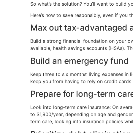
So what’s the solution? You’ll want to build 
Here’s how to save responsibly, even if you th
Max out tax-advantaged 
Build a strong financial foundation on your ow
available, health savings accounts (HSAs). Th
Build an emergency fund
Keep three to six months’ living expenses in l
keep you from having to rely on credit cards o
Prepare for long-term car
Look into long-term care insurance: On avera
to $1,900/year, depending on age and gender,
term care, looking into insurance policies wh