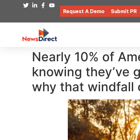
Request A Demo
Submit PR
Nearly 10% of Ame
knowing they’ve g
why that windfall