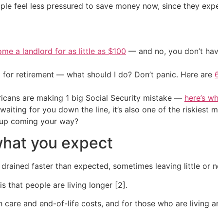
ple feel less pressured to save money now, since they expe
me a landlord for as little as $100
— and no, you don’t have
 for retirement — what should I do? Don’t panic. Here are
cans are making 1 big Social Security mistake —
here’s wh
s waiting for you down the line, it’s also one of the riski
 up coming your way?
what you expect
drained faster than expected, sometimes leaving little or n
 that people are living longer [2].
re and end-of-life costs, and for those who are living an 