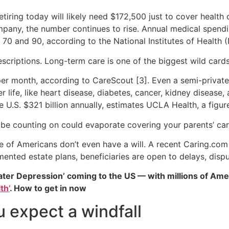
etiring today will likely need $172,500 just to cover health
pany, the number continues to rise. Annual medical spendin
0 and 90, according to the National Institutes of Health (
escriptions. Long-term care is one of the biggest wild cards
er month, according to CareScout [3]. Even a semi-priva
life, like heart disease, diabetes, cancer, kidney disease, 
e U.S. $321 billion annually, estimates UCLA Health, a figure
 be counting on could evaporate covering your parents’ car
are of Americans don’t even have a will. A recent Caring.co
ented estate plans, beneficiaries are open to delays, dispu
ater Depression’ coming to the US — with millions of Ame
th’
. How to get in now
u expect a windfall