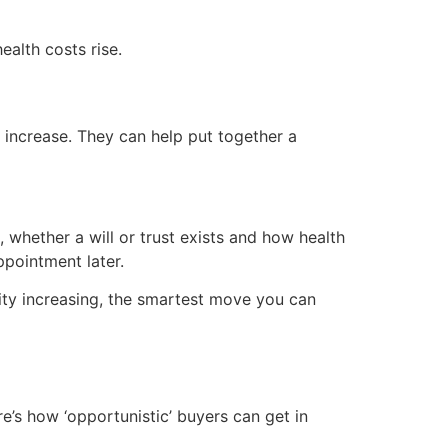
ealth costs rise.
 increase. They can help put together a
e, whether a will or trust exists and how health
pointment later.
evity increasing, the smartest move you can
’s how ‘opportunistic’ buyers can get in