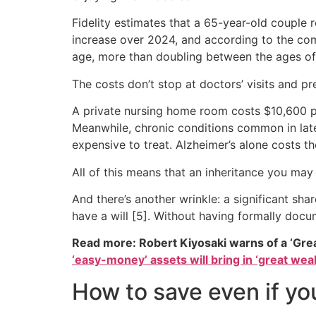
Fidelity estimates that a 65-year-old couple r
increase over 2024, and according to the com
age, more than doubling between the ages of 7
The costs don’t stop at doctors’ visits and pr
A private nursing home room costs $10,600 p
Meanwhile, chronic conditions common in later 
expensive to treat. Alzheimer’s alone costs th
All of this means that an inheritance you may
And there’s another wrinkle: a significant sh
have a will [5]. Without having formally docum
Read more: Robert Kiyosaki warns of a ‘Gre
‘easy-money’ assets will bring in ‘great weal
How to save even if yo