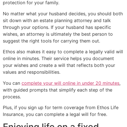
protection for your family.
No matter what your husband decides, you should both
sit down with an estate planning attorney and talk
through your options. If your husband has specific
wishes, an attorney is ultimately the best person to
suggest the right tools for carrying them out.
Ethos also makes it easy to complete a legally valid will
online in minutes. Their service helps you document
your wishes and create a will that reflects both your
values and responsibilities.
You can
complete your will online in under 20 minutes
,
with guided prompts that simplify each step of the
process.
Plus, if you sign up for term coverage from Ethos Life
Insurance, you can complete a legal will for free.
Enjoying life on a fixed