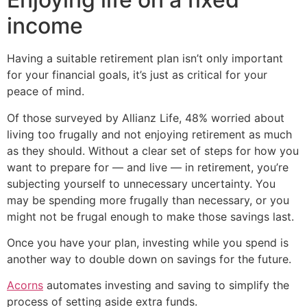
income
Having a suitable retirement plan isn’t only important
for your financial goals, it’s just as critical for your
peace of mind.
Of those surveyed by Allianz Life, 48% worried about
living too frugally and not enjoying retirement as much
as they should. Without a clear set of steps for how you
want to prepare for — and live — in retirement, you’re
subjecting yourself to unnecessary uncertainty. You
may be spending more frugally than necessary, or you
might not be frugal enough to make those savings last.
Once you have your plan, investing while you spend is
another way to double down on savings for the future.
Acorns
automates investing and saving to simplify the
process of setting aside extra funds.