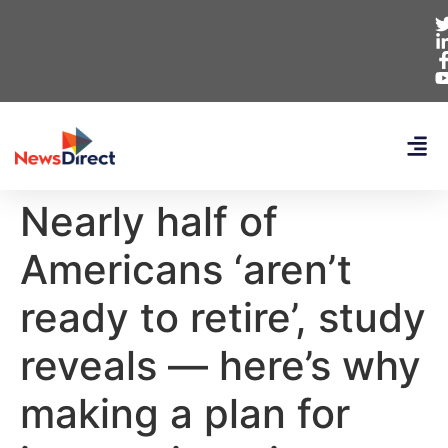
Nearly half of
Americans ‘aren’t
ready to retire’, study
reveals — here’s why
making a plan for