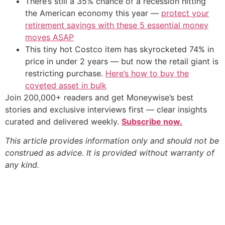
There’s still a 35% chance of a recession hitting
the American economy this year —
protect your
retirement savings with these 5 essential money
moves ASAP
This tiny hot Costco item has skyrocketed 74% in
price in under 2 years — but now the retail giant is
restricting purchase.
Here’s how to buy the
coveted asset in bulk
Join 200,000+ readers and get Moneywise’s best
stories and exclusive interviews first — clear insights
curated and delivered weekly.
Subscribe now.
This article provides information only and should not be
construed as advice. It is provided without warranty of
any kind.