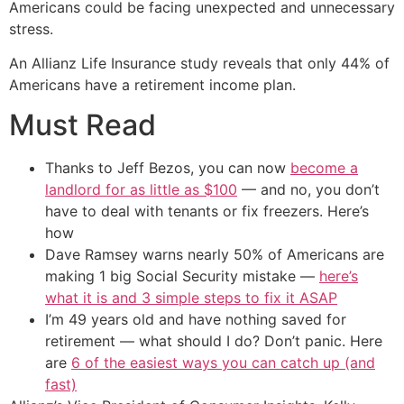
Americans could be facing unexpected and unnecessary
stress.
An Allianz Life Insurance study reveals that only 44% of
Americans have a retirement income plan.
Must Read
Thanks to Jeff Bezos, you can now
become a
landlord for as little as $100
— and no, you don’t
have to deal with tenants or fix freezers. Here’s
how
Dave Ramsey warns nearly 50% of Americans are
making 1 big Social Security mistake —
here’s
what it is and 3 simple steps to fix it ASAP
I’m 49 years old and have nothing saved for
retirement — what should I do? Don’t panic. Here
are
6 of the easiest ways you can catch up (and
fast)