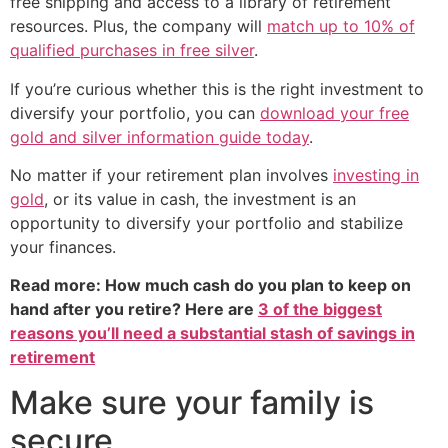
free shipping and access to a library of retirement
resources. Plus, the company will
match up to 10% of
qualified purchases in free silver
.
If you’re curious whether this is the right investment to
diversify your portfolio, you can
download your free
gold and silver information guide today
.
No matter if your retirement plan involves
investing in
gold
, or its value in cash, the investment is an
opportunity to diversify your portfolio and stabilize
your finances.
Read more: How much cash do you plan to keep on
hand after you retire? Here are
3 of the biggest
reasons you’ll need a substantial stash of savings in
retirement
Make sure your family is
secure