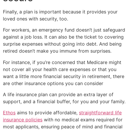
Finally, a plan is important because it provides your
loved ones with security, too.
For workers, an emergency fund doesn’t just safeguard
against a job loss. It can also be the ticket to covering
surprise expenses without going into debt. And being
retired doesn’t make you immune from surprises.
For instance, if you’re concerned that Medicare might
not cover all your health care expenses or that you
want a little more financial security in retirement, there
are other insurance options you can consider
A life insurance plan can provide an extra layer of
support, and a financial buffer, for you and your family.
Ethos
aims to provide affordable,
straightforward life
insurance policies
with no medical exams required for
most applicants, ensuring peace of mind and financial