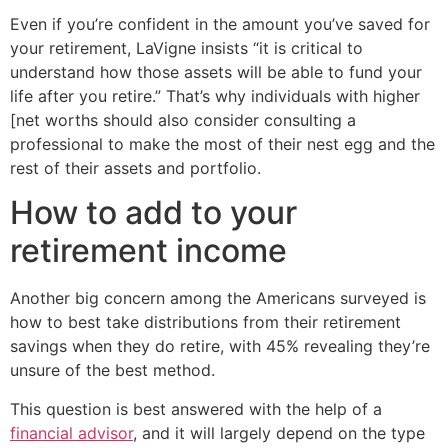
Even if you’re confident in the amount you’ve saved for
your retirement, LaVigne insists “it is critical to
understand how those assets will be able to fund your
life after you retire.” That’s why individuals with higher
[net worths should also consider consulting a
professional to make the most of their nest egg and the
rest of their assets and portfolio.
How to add to your
retirement income
Another big concern among the Americans surveyed is
how to best take distributions from their retirement
savings when they do retire, with 45% revealing they’re
unsure of the best method.
This question is best answered with the help of a
financial advisor
, and it will largely depend on the type