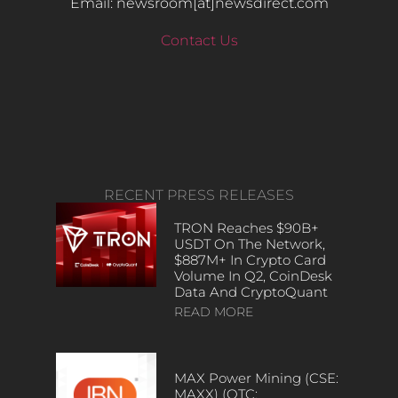
Email: newsroom[at]newsdirect.com
Contact Us
RECENT PRESS RELEASES
TRON Reaches $90B+
USDT On The Network,
$887M+ In Crypto Card
Volume In Q2, CoinDesk
Data And CryptoQuant
READ MORE
MAX Power Mining (CSE:
MAXX) (OTC: