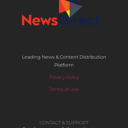
Leading News & Content Distribution
Platform
Privacy Policy
Terms of Use
CONTACT & SUPPORT