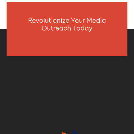
Revolutionize Your Media
Outreach Today