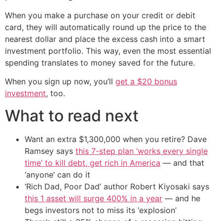
When you make a purchase on your credit or debit
card, they will automatically round up the price to the
nearest dollar and place the excess cash into a smart
investment portfolio. This way, even the most essential
spending translates to money saved for the future.
When you sign up now, you’ll
get a $20 bonus
investment
, too.
What to read next
Want an extra $1,300,000 when you retire? Dave
Ramsey says
this 7-step plan ‘works every single
time’ to kill debt, get rich in America
— and that
‘anyone’ can do it
‘Rich Dad, Poor Dad’ author Robert Kiyosaki says
this 1 asset will surge 400% in a year
— and he
begs investors not to miss its ‘explosion’