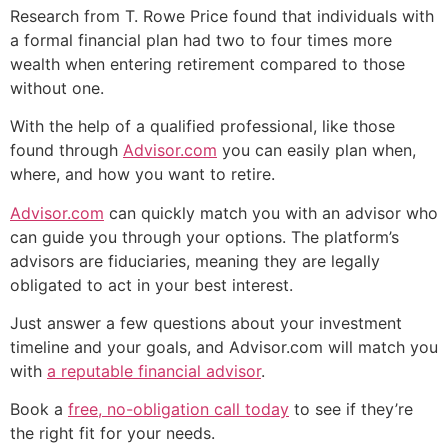
Research from T. Rowe Price found that individuals with
a formal financial plan had two to four times more
wealth when entering retirement compared to those
without one.
With the help of a qualified professional, like those
found through
Advisor.com
you can easily plan when,
where, and how you want to retire.
Advisor.com
can quickly match you with an advisor who
can guide you through your options. The platform’s
advisors are fiduciaries, meaning they are legally
obligated to act in your best interest.
Just answer a few questions about your investment
timeline and your goals, and Advisor.com will match you
with
a reputable financial advisor
.
Book a
free, no-obligation call today
to see if they’re
the right fit for your needs.