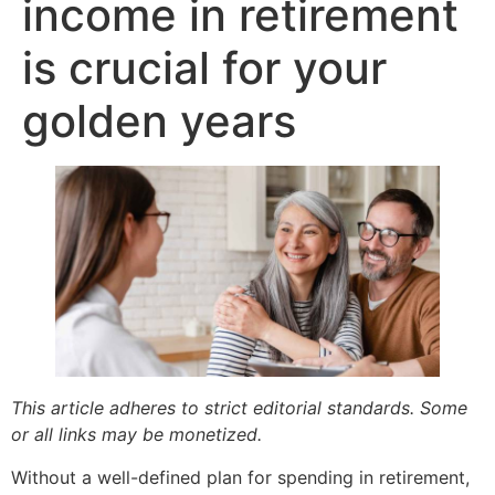
income in retirement
is crucial for your
golden years
This article adheres to strict editorial standards. Some
or all links may be monetized.
Without a well-defined plan for spending in retirement,