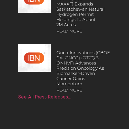
MAXXF) Expands
Saskatchewan Natural
Hydrogen Permit
Holdings To About
2M Acres
READ MORE
Onco-Innovations (CBOE
CA: ONCO) (OTCQB:
ONNVF) Advances
Precision Oncology As
Biomarker-Driven
Cancer Gains
Momentum
READ MORE
See All Press Releases…