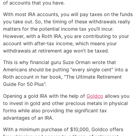
of accounts that you have.
With most IRA accounts, you will pay taxes on the funds
you take out. So, the timing of these withdrawals really
matters for the potential income tax you’ll incur.
However, with a Roth IRA, you are contributing to your
account with after-tax income, which means your
withdrawals at retirement age won’t be taxed.
This is why financial guru Suze Orman wrote that
Americans should be putting “every single cent” into a
Roth account in her book, "The Ultimate Retirement
Guide For 50 Plus".
Opening a gold IRA with the help of
Goldco
allows you
to invest in gold and other precious metals in physical
forms while also providing the significant tax
advantages of an IRA.
With a minimum purchase of $10,000, Goldco offers