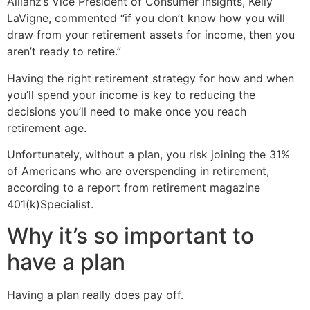
Allianz’s Vice President of Consumer Insights, Kelly
LaVigne, commented “if you don’t know how you will
draw from your retirement assets for income, then you
aren’t ready to retire.”
Having the right retirement strategy for how and when
you’ll spend your income is key to reducing the
decisions you’ll need to make once you reach
retirement age.
Unfortunately, without a plan, you risk joining the 31%
of Americans who are overspending in retirement,
according to a report from retirement magazine
401(k)Specialist.
Why it’s so important to
have a plan
Having a plan really does pay off.