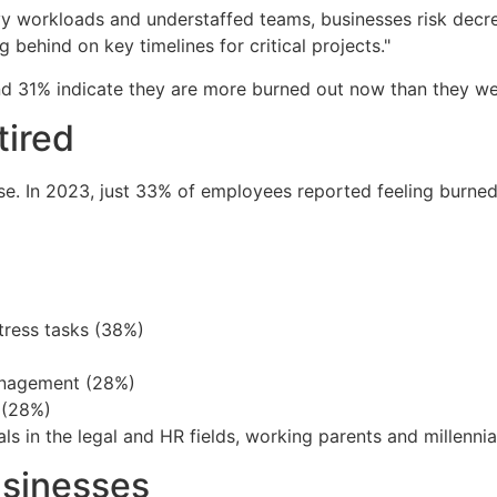
 workloads and understaffed teams, businesses risk decre
behind on key timelines for critical projects."
nd 31% indicate they are more burned out now than they wer
tired
se. In 2023, just 33% of employees reported feeling burne
tress tasks (38%)
anagement (28%)
 (28%)
ls in the legal and HR fields, working parents and millennia
usinesses