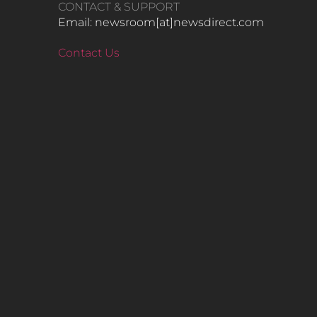
CONTACT & SUPPORT
Email: newsroom[at]newsdirect.com
Contact Us