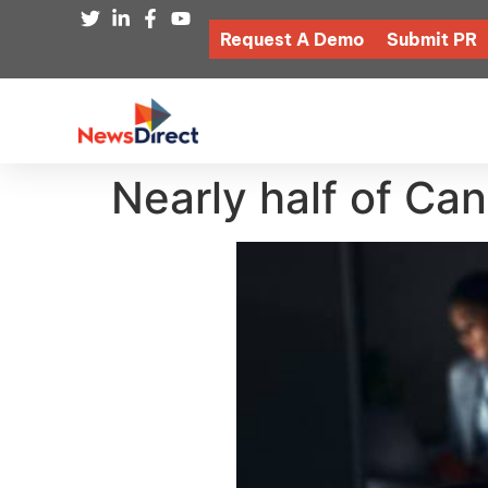
Request A Demo
Submit PR
Nearly half of Can