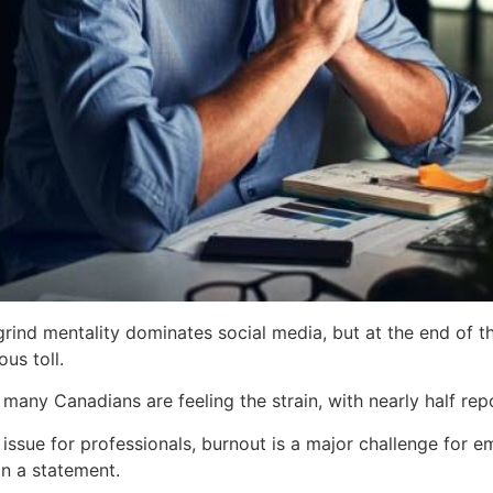
 grind mentality dominates social media, but at the end of
us toll.
many Canadians are feeling the strain, with nearly half re
 issue for professionals, burnout is a major challenge for e
in a statement.