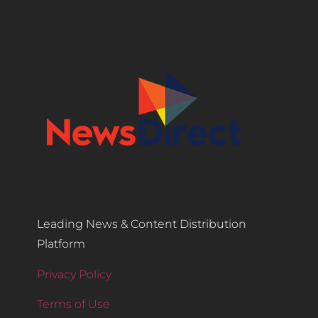
Leading News & Content Distribution
Platform
Privacy Policy
Terms of Use