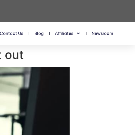
Contact Us
Blog
Affiliates
Newsroom
t out