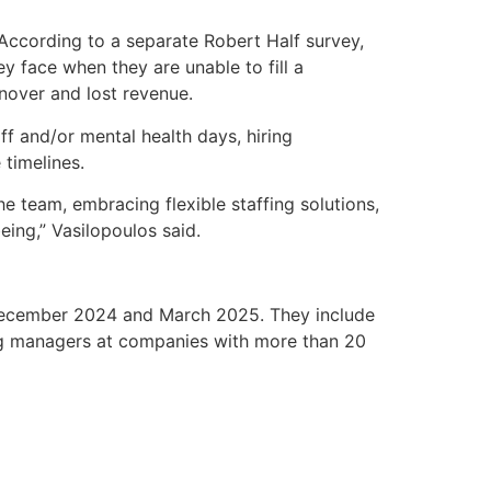
 According to a separate Robert Half survey,
y face when they are unable to fill a
rnover and lost revenue.
f and/or mental health days, hiring
timelines.
he team, embracing flexible staffing solutions,
ing,” Vasilopoulos said.
 December 2024 and March 2025. They include
ng managers at companies with more than 20