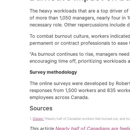
The heavy workloads that are a top driver of 
of more than 1,050 managers, nearly four in 1
necessary role. Other repercussions include d
To combat burnout culture, workers indicated
permanent or contract professionals to ease 
"As burnout continues to rise, managers need t
encouraging time off, prioritizing workloads
Survey methodology
The online surveys were developed by Rober
responses from 1,500 workers and 835 worker
employees across Canada.
Sources
1.
Cision:
YNearly half of Canadian workers feel burned out, and mo
This article
Nearly half of Canadians are feeli