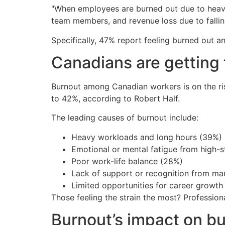
"When employees are burned out due to heavy
team members, and revenue loss due to falling 
Specifically, 47% report feeling burned out a
Canadians are getting 
Burnout among Canadian workers is on the ri
to 42%, according to Robert Half.
The leading causes of burnout include:
Heavy workloads and long hours (39%)
Emotional or mental fatigue from high-s
Poor work-life balance (28%)
Lack of support or recognition from m
Limited opportunities for career growth
Those feeling the strain the most? Professiona
Burnout’s impact on b