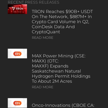
RECENT PRESS RELEASES
TRON Reaches $90B+ USDT
On The Network, $887M+ In
Crypto Card Volume In Q2,
CoinDesk Data And
CryptoQuant
READ MORE
MAX Power Mining (CSE:
MAXX) (OTC:
MAXXF) Expands
Saskatchewan Natural
Hydrogen Permit Holdings
To About 2M Acres
READ MORE
Onco-Innovations (CBOE CA: