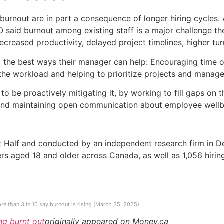
burnout are in part a consequence of longer hiring cycles.
0 said burnout among existing staff is a major challenge the
ecreased productivity, delayed project timelines, higher tu
 the best ways their manager can help: Encouraging time of
the workload and helping to prioritize projects and manage 
o be proactively mitigating it, by working to fill gaps on t
 and maintaining open communication about employee wellbe
t Half and conducted by an independent research firm in
s aged 18 and older across Canada, as well as 1,056 hiri
re than 3 in 10 say burnout is rising (March 25, 2025)
ng burnt out
originally appeared on Money.ca