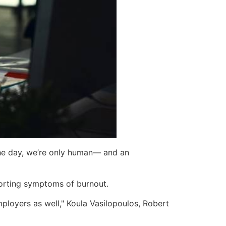
 the day, we’re only human— and an
porting symptoms of burnout.
mployers as well," Koula Vasilopoulos, Robert