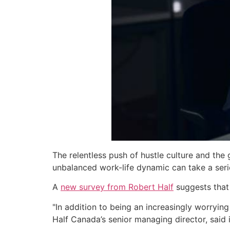
The relentless push of hustle culture and the
unbalanced work-life dynamic can take a serio
A
new survey from Robert Half
suggests that 
"In addition to being an increasingly worrying
Half Canada’s senior managing director, said 