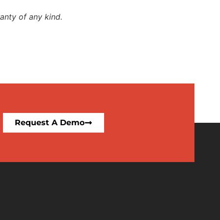
anty of any kind.
Request A Demo