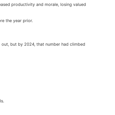
ased productivity and morale, losing valued
e the year prior.
d out, but by 2024, that number had climbed
ls.