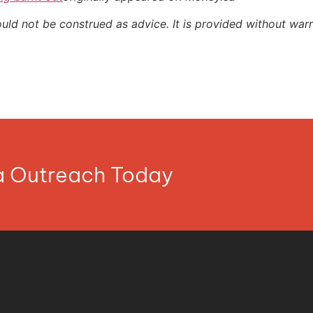
ould not be construed as advice. It is provided without warr
ia Outreach Today