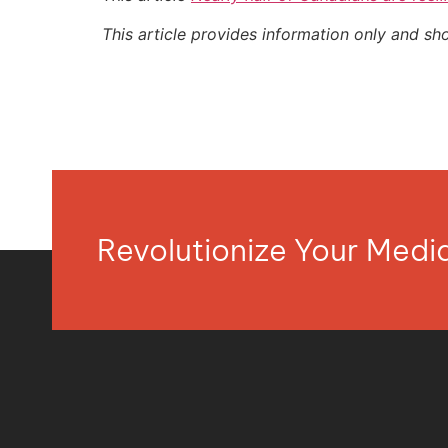
This article provides information only and sh
Revolutionize Your Med