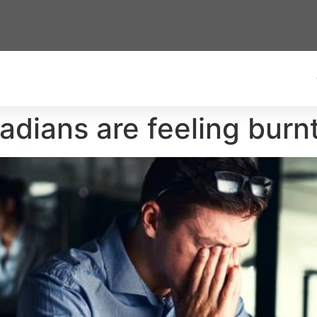
adians are feeling burn