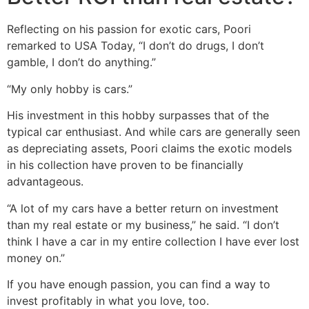
Reflecting on his passion for exotic cars, Poori
remarked to USA Today, “I don’t do drugs, I don’t
gamble, I don’t do anything.”
“My only hobby is cars.”
His investment in this hobby surpasses that of the
typical car enthusiast. And while cars are generally seen
as depreciating assets, Poori claims the exotic models
in his collection have proven to be financially
advantageous.
“A lot of my cars have a better return on investment
than my real estate or my business,” he said. “I don’t
think I have a car in my entire collection I have ever lost
money on.”
If you have enough passion, you can find a way to
invest profitably in what you love, too.