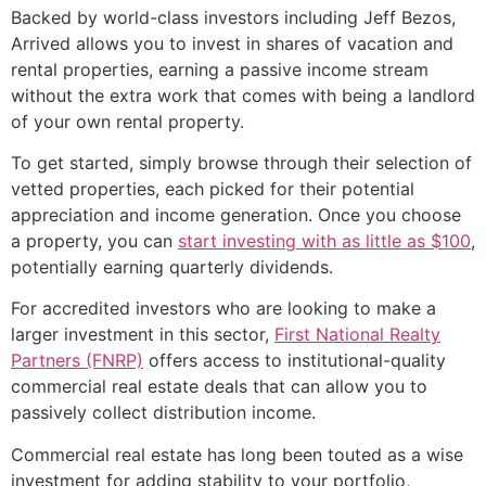
Backed by world-class investors including Jeff Bezos,
Arrived allows you to invest in shares of vacation and
rental properties, earning a passive income stream
without the extra work that comes with being a landlord
of your own rental property.
To get started, simply browse through their selection of
vetted properties, each picked for their potential
appreciation and income generation. Once you choose
a property, you can
start investing with as little as $100
,
potentially earning quarterly dividends.
For accredited investors who are looking to make a
larger investment in this sector,
First National Realty
Partners (FNRP)
offers access to institutional-quality
commercial real estate deals that can allow you to
passively collect distribution income.
Commercial real estate has long been touted as a wise
investment for adding stability to your portfolio,