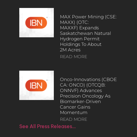
MAX Power Mining (CSE:
MAXX) (OTC:
MAXXF) Expands
Saskatchewan Natural
Hydrogen Permit
Holdings To About
2M Acres
READ MORE
Onco-Innovations (CBOE
CA: ONCO) (OTCQB:
ONNVF) Advances
Precision Oncology As
Biomarker-Driven
Cancer Gains
Momentum
READ MORE
See All Press Releases…