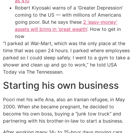
as $10
Robert Kiyosaki warns of a ‘Greater Depression’
coming to the US — with millions of Americans
going poor. But he says these
2 ‘easy-money’
assets will bring in ‘great wealth’
. How to get in
now
“I parked at Wal-Mart, which was the only place at the
time that was open 24 hours. I parked where employees
parked so I could sleep safely. I went to a gym to take a
shower and clean up and go to work,” he told USA
Today via The Tennessean.
Starting his own business
Poori met his wife Ana, also an Iranian refugee, in May
2000. When she became pregnant, he decided to
become his own boss, buying a "junk tow truck" and
partnering with his brother-in-law to start a business.
After working many 14- to 15-hour days moving cars,