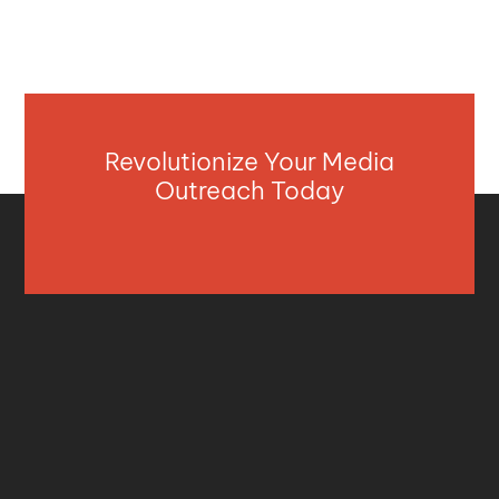
Revolutionize Your Media
Outreach Today