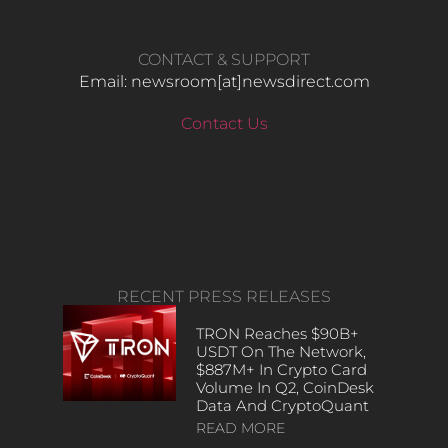
CONTACT & SUPPORT
Email: newsroom[at]newsdirect.com
Contact Us
RECENT PRESS RELEASES
TRON Reaches $90B+
USDT On The Network,
$887M+ In Crypto Card
Volume In Q2, CoinDesk
Data And CryptoQuant
READ MORE