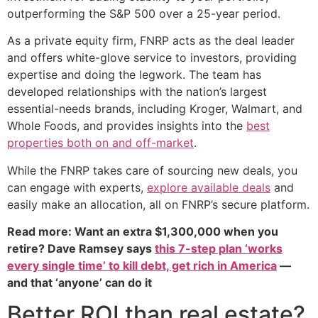
outperforming the S&P 500 over a 25-year period.
As a private equity firm, FNRP acts as the deal leader
and offers white-glove service to investors, providing
expertise and doing the legwork. The team has
developed relationships with the nation’s largest
essential-needs brands, including Kroger, Walmart, and
Whole Foods, and provides insights into the
best
properties both on and off-market
.
While the FNRP takes care of sourcing new deals, you
can engage with experts,
explore available deals
and
easily make an allocation, all on FNRP’s secure platform.
Read more: Want an extra $1,300,000 when you
retire? Dave Ramsey says
this 7-step plan ‘works
every single time’ to kill debt, get rich in America
—
and that ‘anyone’ can do it
Better ROI than real estate?