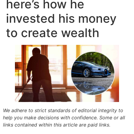
here’s how he
invested his money
to create wealth
We adhere to strict standards of editorial integrity to
help you make decisions with confidence. Some or all
links contained within this article are paid links.