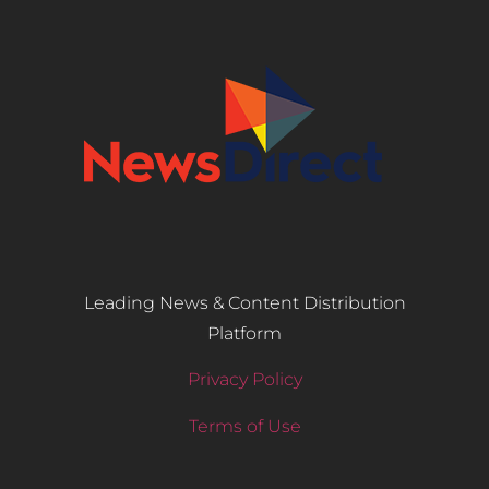
Leading News & Content Distribution
Platform
Privacy Policy
Terms of Use