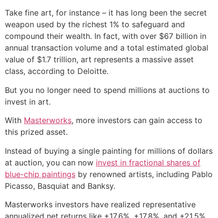
Take fine art, for instance – it has long been the secret
weapon used by the richest 1% to safeguard and
compound their wealth. In fact, with over $67 billion in
annual transaction volume and a total estimated global
value of $1.7 trillion, art represents a massive asset
class, according to Deloitte.
But you no longer need to spend millions at auctions to
invest in art.
With
Masterworks
, more investors can gain access to
this prized asset.
Instead of buying a single painting for millions of dollars
at auction, you can now
invest in fractional shares of
blue-chip paintings
by renowned artists, including Pablo
Picasso, Basquiat and Banksy.
Masterworks investors have realized representative
annualized net returns like +17.6%, +17.8%, and +21.5%