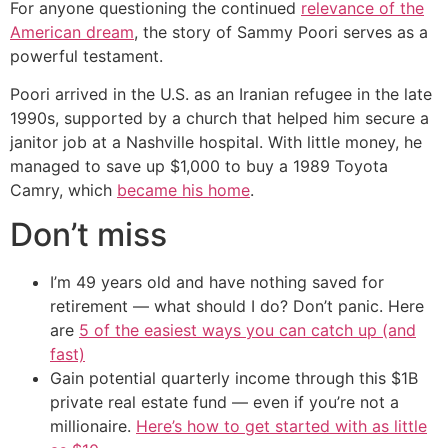
For anyone questioning the continued
relevance of the
American dream
, the story of Sammy Poori serves as a
powerful testament.
Poori arrived in the U.S. as an Iranian refugee in the late
1990s, supported by a church that helped him secure a
janitor job at a Nashville hospital. With little money, he
managed to save up $1,000 to buy a 1989 Toyota
Camry, which
became his home
.
Don’t miss
I’m 49 years old and have nothing saved for
retirement — what should I do? Don’t panic. Here
are
5 of the easiest ways you can catch up (and
fast)
Gain potential quarterly income through this $1B
private real estate fund — even if you’re not a
millionaire.
Here’s how to get started with as little