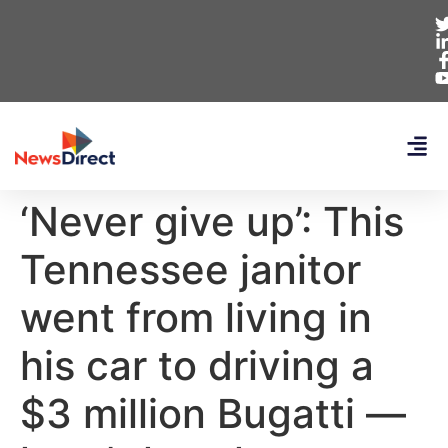
‘Never give up’: This
Tennessee janitor
went from living in
his car to driving a
$3 million Bugatti —