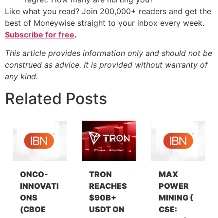
Like what you read? Join 200,000+ readers and get the
best of Moneywise straight to your inbox every week.
Subscribe for free
.
This article provides information only and should not be
construed as advice. It is provided without warranty of
any kind.
Related Posts
ONCO-
TRON
MAX
INNOVATI
REACHES
POWER
ONS
$90B+
MINING (
(CBOE
USDT ON
CSE: