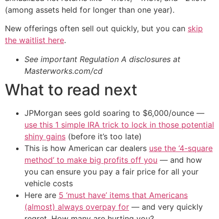
(among assets held for longer than one year).
New offerings often sell out quickly, but you can
skip
the waitlist here
.
See important Regulation A disclosures at
Masterworks.com/cd
What to read next
JPMorgan sees gold soaring to $6,000/ounce —
use this 1 simple IRA trick to lock in those potential
shiny gains
(before it’s too late)
This is how American car dealers
use the ‘4-square
method’ to make big profits off you
— and how
you can ensure you pay a fair price for all your
vehicle costs
Here are
5 ‘must have’ items that Americans
(almost) always overpay for
— and very quickly
regret. How many are hurting you?