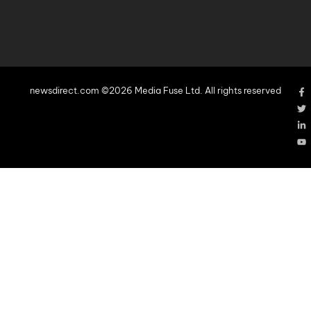
newsdirect.com ©2026 Media Fuse Ltd. All rights reserved