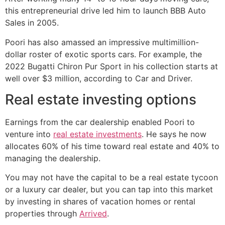
this entrepreneurial drive led him to launch BBB Auto
Sales in 2005.
Poori has also amassed an impressive multimillion-
dollar roster of exotic sports cars. For example, the
2022 Bugatti Chiron Pur Sport in his collection starts at
well over $3 million, according to Car and Driver.
Real estate investing options
Earnings from the car dealership enabled Poori to
venture into
real estate investments
. He says he now
allocates 60% of his time toward real estate and 40% to
managing the dealership.
You may not have the capital to be a real estate tycoon
or a luxury car dealer, but you can tap into this market
by investing in shares of vacation homes or rental
properties through
Arrived
.