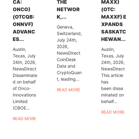
CA:
THE
MAXX)
ONCO)
NETWOR
(OTC:
(OTCQB:
K,...
MAXXF) E
ONNVF)
XPANDS
Geneva,
ADVANC
SASKATC
Switzerland,
ES...
HEWAN...
July 24th,
2026,
Austin,
Austin,
NewsDirect
Texas, July
Texas, July
CoinDesk
24th, 2026,
24th, 2026,
Data and
NewsDirect
NewsDirect
CryptoQuan
Disseminate
This article
t, leading...
d on behalf
has
of Onco-
been disse
READ MORE
Innovations
minated on
Limited
behalf...
(CBOE...
READ MORE
READ MORE