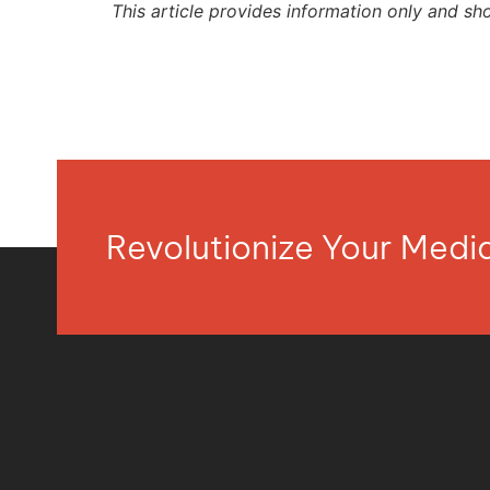
This article provides information only and sh
Revolutionize Your Med