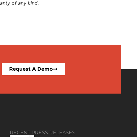
anty of any kind.
Request A Demo
RECENT PRESS RELEASES