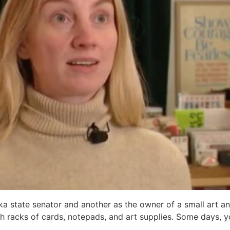
state senator and another as the owner of a small art and
ith racks of cards, notepads, and art supplies. Some days, 