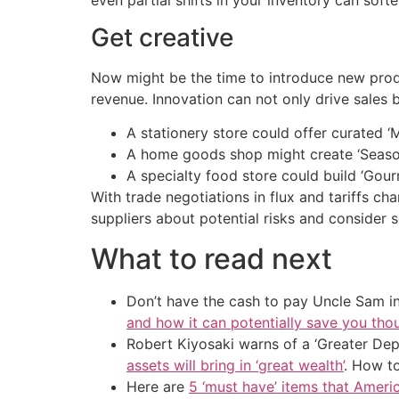
Get creative
Now might be the time to introduce new produ
revenue. Innovation can not only drive sales 
A stationery store could offer curated ‘M
A home goods shop might create ‘Seaso
A specialty food store could build ‘Gour
With trade negotiations in flux and tariffs cha
suppliers about potential risks and consider s
What to read next
Don’t have the cash to pay Uncle Sam in
and how it can potentially save you tho
Robert Kiyosaki warns of a ‘Greater Dep
assets will bring in ‘great wealth’
. How t
Here are
5 ‘must have’ items that Ameri