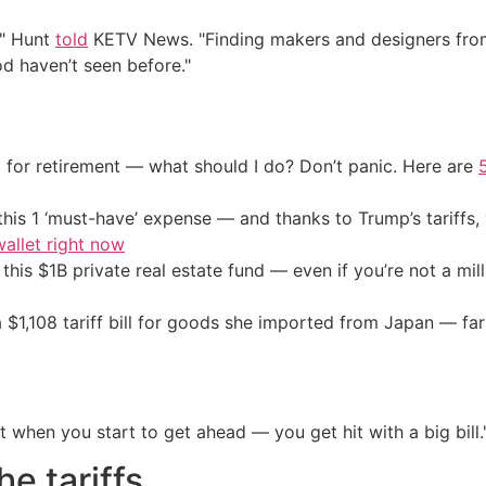
," Hunt
told
KETV News. "Finding makers and designers from
d haven’t seen before."
 for retirement — what should I do? Don’t panic. Here are
his 1 ‘must-have’ expense — and thanks to Trump’s tariffs, 
allet right now
his $1B private real estate fund — even if you’re not a mill
a $1,108 tariff bill for goods she imported from Japan — far
 when you start to get ahead — you get hit with a big bill.
e tariffs