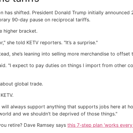
ion has shifted. President Donald Trump initially announced
rary 90-day pause on reciprocal tariffs.
he higher bracket.
r," she told KETV reporters. "It’s a surprise."
stead, she’s leaning into selling more merchandise to offse
aid. "I expect to pay duties on things I import from other co
about global trade.
d KETV.
I will always support anything that supports jobs here at 
is world and we shouldn’t be deprived of those things."
you retire? Dave Ramsey says
this 7-step plan ‘works every 