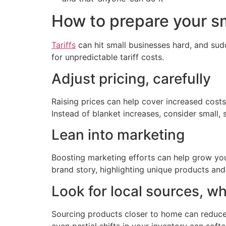
How to prepare your sma
Tariffs
can hit small businesses hard, and sud
for unpredictable tariff costs.
Adjust pricing, carefully
Raising prices can help cover increased costs
Instead of blanket increases, consider small,
Lean into marketing
Boosting marketing efforts can help grow you
brand story, highlighting unique products an
Look for local sources, w
Sourcing products closer to home can reduce 
even partial shifts in your inventory can softe