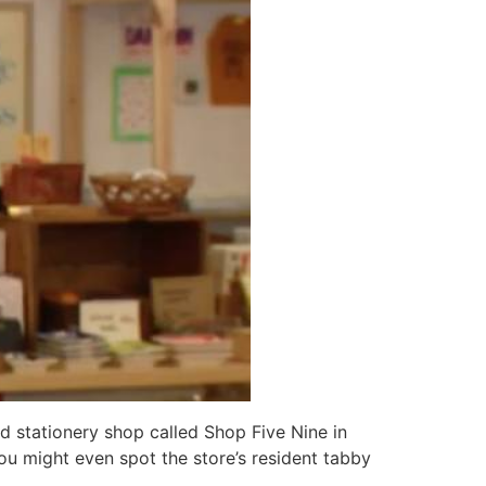
 stationery shop called Shop Five Nine in
you might even spot the store’s resident tabby