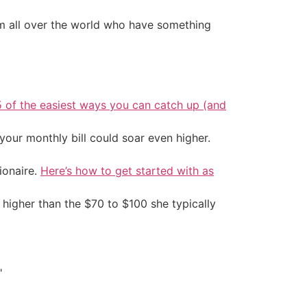
 all over the world who have something
5 of the easiest ways you can catch up (and
your monthly bill could soar even higher.
ionaire.
Here’s how to get started with as
 higher than the $70 to $100 she typically
"