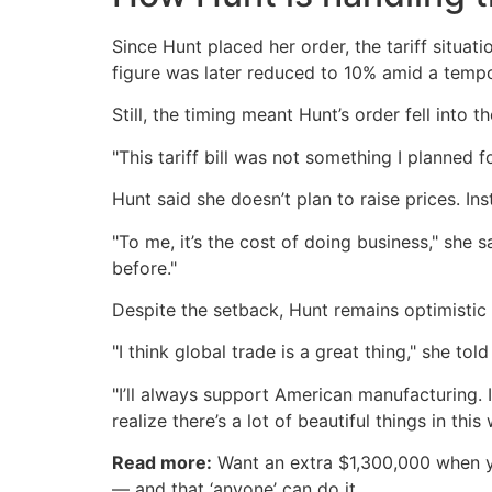
Since Hunt placed her order, the tariff situat
figure was later reduced to 10% amid a tempo
Still, the timing meant Hunt’s order fell into t
"This tariff bill was not something I planned fo
Hunt said she doesn’t plan to raise prices. In
"To me, it’s the cost of doing business," she s
before."
Despite the setback, Hunt remains optimistic 
"I think global trade is a great thing," she tol
"I’ll always support American manufacturing. 
realize there’s a lot of beautiful things in th
Read more:
Want an extra $1,300,000 when 
— and that ‘anyone’ can do it