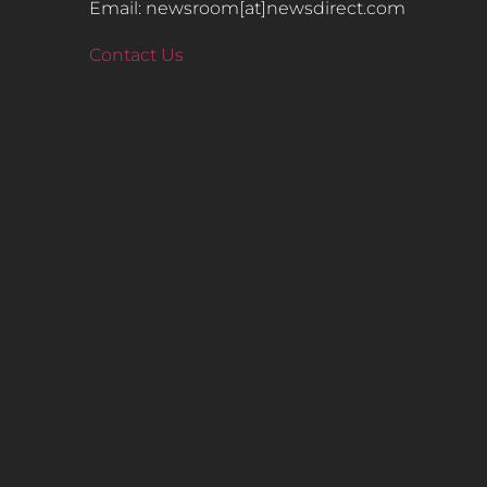
Email: newsroom[at]newsdirect.com
Contact Us