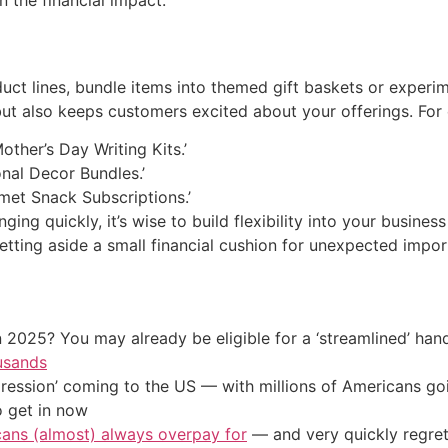
ct lines, bundle items into themed gift baskets or experim
but also keeps customers excited about your offerings. For
other’s Day Writing Kits.’
nal Decor Bundles.’
met Snack Subscriptions.’
nging quickly, it’s wise to build flexibility into your busine
etting aside a small financial cushion for unexpected impor
 2025? You may already be eligible for a ‘streamlined’ ha
usands
ression’ coming to the US — with millions of Americans go
o get in now
cans (almost) always overpay for
— and very quickly regre