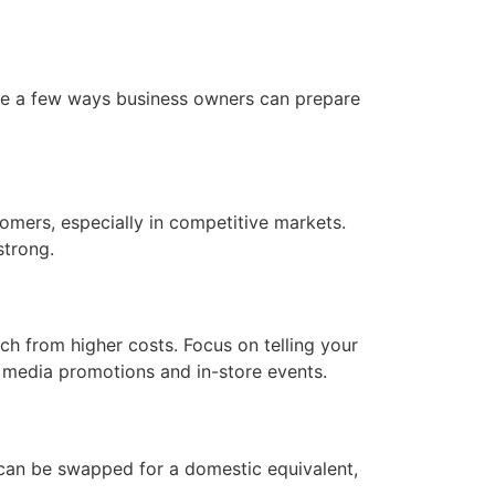
 are a few ways business owners can prepare
tomers, especially in competitive markets.
strong.
h from higher costs. Focus on telling your
l media promotions and in-store events.
 can be swapped for a domestic equivalent,