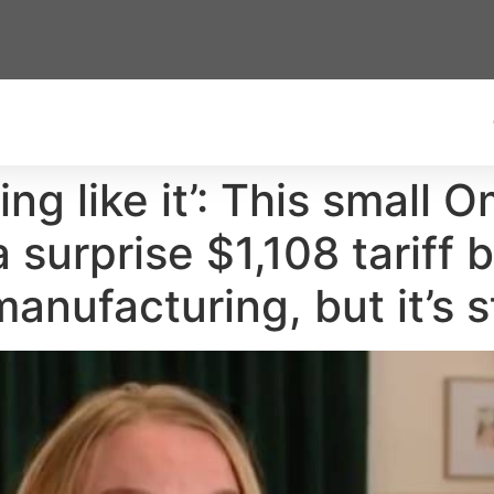
ng like it’: This small 
a surprise $1,108 tariff 
ufacturing, but it’s sti