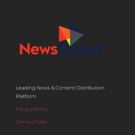
Leading News & Content Distribution
Platform
Privacy Policy
Terms of Use