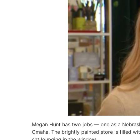
Megan Hunt has two jobs — one as a Nebraska 
Omaha. The brightly painted store is filled w
cat lounging in the window.