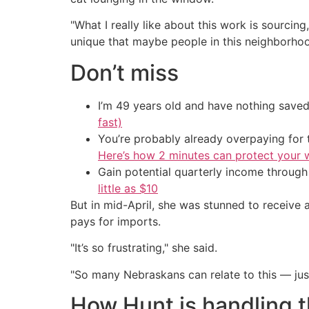
"What I really like about this work is sourcing
unique that maybe people in this neighborhoo
Don’t miss
I’m 49 years old and have nothing saved
fast)
You’re probably already overpaying for t
Here’s how 2 minutes can protect your w
Gain potential quarterly income through t
little as $10
But in mid-April, she was stunned to receive 
pays for imports.
"It’s so frustrating," she said.
"So many Nebraskans can relate to this — just
How Hunt is handling th