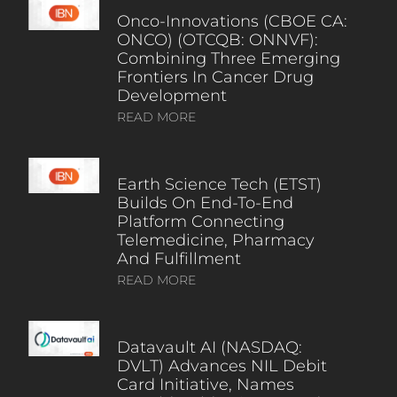
Onco-Innovations (CBOE CA:
ONCO) (OTCQB: ONNVF):
Combining Three Emerging
Frontiers In Cancer Drug
Development
READ MORE
Earth Science Tech (ETST)
Builds On End-To-End
Platform Connecting
Telemedicine, Pharmacy
And Fulfillment
READ MORE
Datavault AI (NASDAQ:
DVLT) Advances NIL Debit
Card Initiative, Names