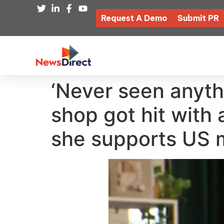
Request A Demo
Submit PR
‘Never seen anythi
shop got hit with 
she supports US man