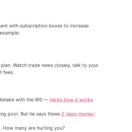
ent with subscription boxes to increase
 example:
ss plan. Watch trade news closely, talk to your
t fees.
ndshake with the IRS —
here’s how it works
ing poor. But he says these
2 ‘easy-money’
t. How many are hurting you?