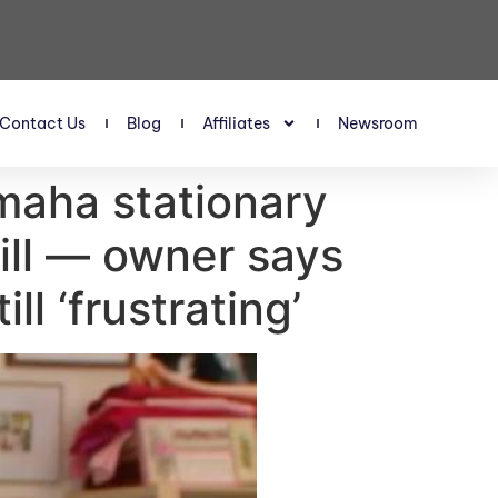
Contact Us
Blog
Affiliates
Newsroom
Omaha stationary
bill — owner says
ll ‘frustrating’