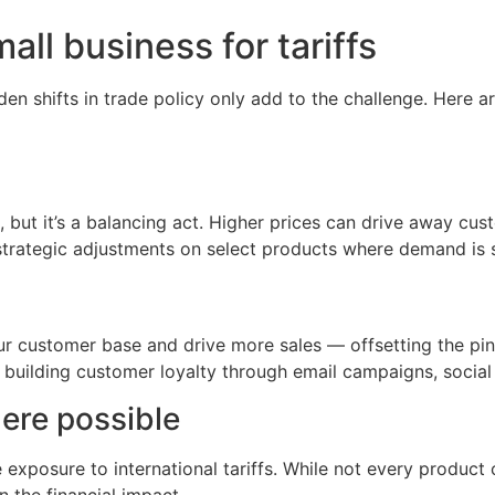
ll business for tariffs
den shifts in trade policy only add to the challenge. Here
, but it’s a balancing act. Higher prices can drive away cus
 strategic adjustments on select products where demand is 
r customer base and drive more sales — offsetting the pinc
d building customer loyalty through email campaigns, socia
here possible
exposure to international tariffs. While not every product
n the financial impact.