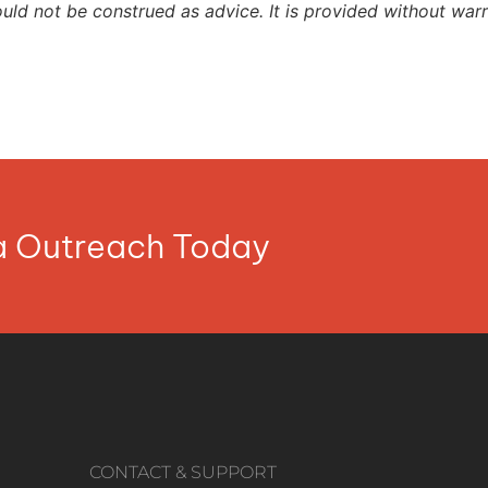
ould not be construed as advice. It is provided without warr
ia Outreach Today
CONTACT & SUPPORT