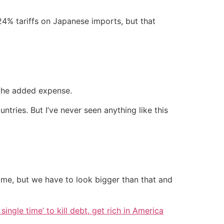
 24% tariffs on Japanese imports, but that
t the added expense.
untries. But I’ve never seen anything like this
home, but we have to look bigger than that and
single time’ to kill debt, get rich in America