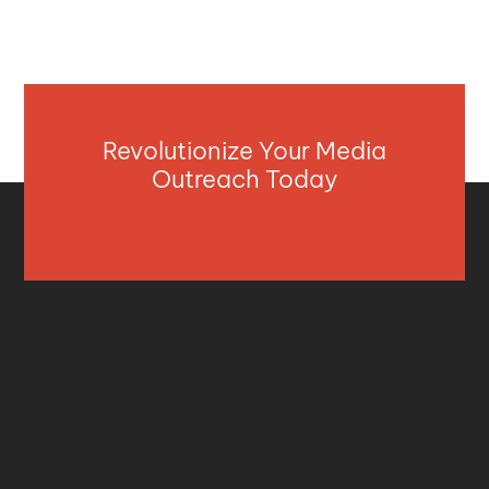
Revolutionize Your Media
Outreach Today