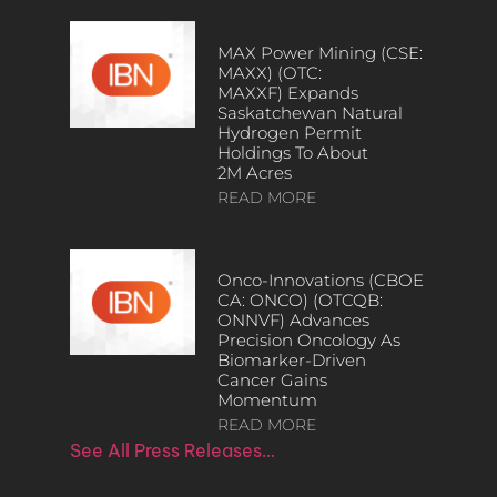
MAX Power Mining (CSE:
MAXX) (OTC:
MAXXF) Expands
Saskatchewan Natural
Hydrogen Permit
Holdings To About
2M Acres
READ MORE
Onco-Innovations (CBOE
CA: ONCO) (OTCQB:
ONNVF) Advances
Precision Oncology As
Biomarker-Driven
Cancer Gains
Momentum
READ MORE
See All Press Releases…