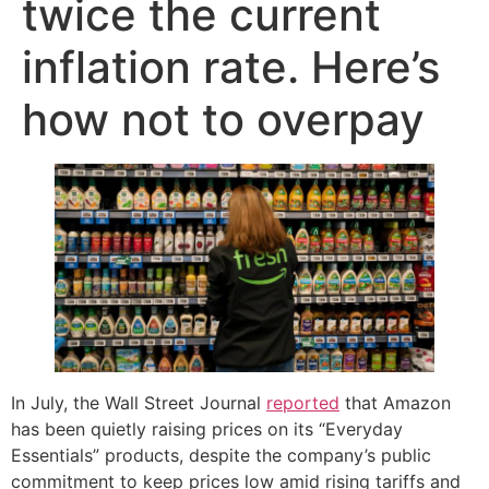
twice the current
inflation rate. Here’s
how not to overpay
In July, the Wall Street Journal
reported
that Amazon
has been quietly raising prices on its “Everyday
Essentials” products, despite the company’s public
commitment to keep prices low amid rising tariffs and