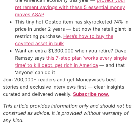
the American economy this year —
protect your
retirement savings with these 5 essential money
moves ASAP
This tiny hot Costco item has skyrocketed 74% in
price in under 2 years — but now the retail giant is
restricting purchase.
Here’s how to buy the
coveted asset in bulk
Want an extra $1,300,000 when you retire? Dave
Ramsey says
this 7-step plan ‘works every single
time’ to kill debt, get rich in America
— and that
‘anyone’ can do it
Join 200,000+ readers and get Moneywise’s best
stories and exclusive interviews first — clear insights
curated and delivered weekly.
Subscribe now.
This article provides information only and should not be
construed as advice. It is provided without warranty of
any kind.