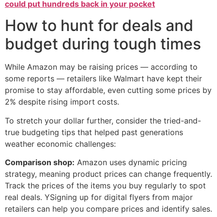
could put hundreds back in your pocket
How to hunt for deals and
budget during tough times
While Amazon may be raising prices — according to
some reports — retailers like Walmart have kept their
promise to stay affordable, even cutting some prices by
2% despite rising import costs.
To stretch your dollar further, consider the tried-and-
true budgeting tips that helped past generations
weather economic challenges:
Comparison shop:
Amazon uses dynamic pricing
strategy, meaning product prices can change frequently.
Track the prices of the items you buy regularly to spot
real deals. YSigning up for digital flyers from major
retailers can help you compare prices and identify sales.