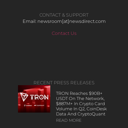
CONTACT & SUPPORT
Email: newsroom[at]newsdirect.com
Contact Us
RECENT PRESS RELEASES
TRON Reaches $90B+
USDT On The Network,
$887M+ In Crypto Card
Volume In Q2, CoinDesk
Data And CryptoQuant
READ MORE