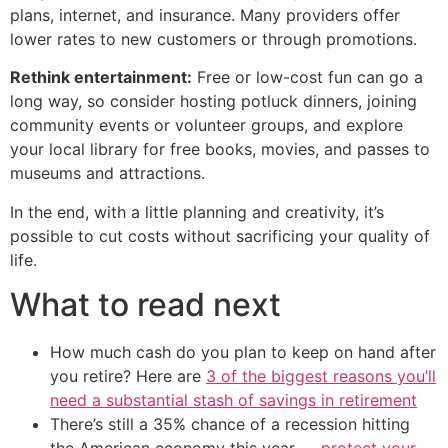
plans, internet, and insurance. Many providers offer
lower rates to new customers or through promotions.
Rethink entertainment:
Free or low-cost fun can go a
long way, so consider hosting potluck dinners, joining
community events or volunteer groups, and explore
your local library for free books, movies, and passes to
museums and attractions.
In the end, with a little planning and creativity, it’s
possible to cut costs without sacrificing your quality of
life.
What to read next
How much cash do you plan to keep on hand after
you retire? Here are
3 of the biggest reasons you’ll
need a substantial stash of savings in retirement
There’s still a 35% chance of a recession hitting