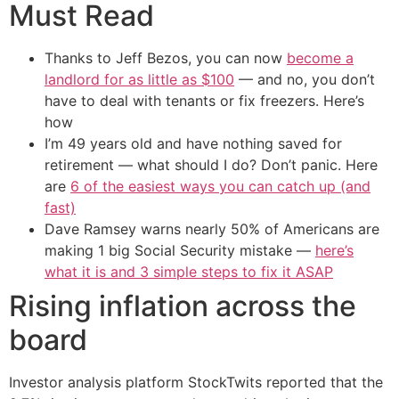
Must Read
Thanks to Jeff Bezos, you can now
become a
landlord for as little as $100
— and no, you don’t
have to deal with tenants or fix freezers. Here’s
how
I’m 49 years old and have nothing saved for
retirement — what should I do? Don’t panic. Here
are
6 of the easiest ways you can catch up (and
fast)
Dave Ramsey warns nearly 50% of Americans are
making 1 big Social Security mistake —
here’s
what it is and 3 simple steps to fix it ASAP
Rising inflation across the
board
Investor analysis platform StockTwits reported that the