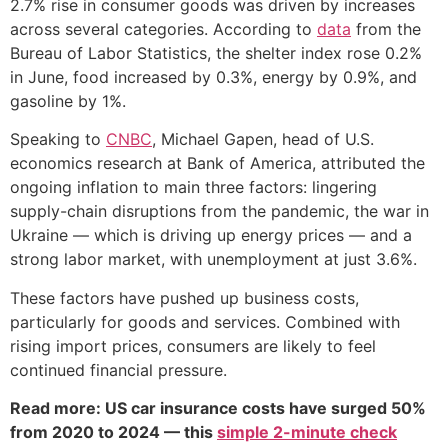
2.7% rise in consumer goods was driven by increases
across several categories. According to
data
from the
Bureau of Labor Statistics, the shelter index rose 0.2%
in June, food increased by 0.3%, energy by 0.9%, and
gasoline by 1%.
Speaking to
CNBC
, Michael Gapen, head of U.S.
economics research at Bank of America, attributed the
ongoing inflation to main three factors: lingering
supply-chain disruptions from the pandemic, the war in
Ukraine — which is driving up energy prices — and a
strong labor market, with unemployment at just 3.6%.
These factors have pushed up business costs,
particularly for goods and services. Combined with
rising import prices, consumers are likely to feel
continued financial pressure.
Read more: US car insurance costs have surged 50%
from 2020 to 2024 — this
simple 2-minute check