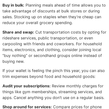
Buy in bulk:
Planning meals ahead of time allows you to
take advantage of discounts at bulk stores or during
sales. Stocking up on staples when they’re cheap can
reduce your overall grocery spending.
Share and swap:
Cut transportation costs by opting for
rideshare services, public transportation, or even
carpooling with friends and coworkers. For household
items, electronics, and clothing, consider joining local
“buy nothing” or secondhand groups online instead of
buying new.
If your wallet is feeling the pinch this year, you can also
trim expenses beyond food and household goods:
Audit your subscriptions:
Review monthly charges for
things like gym memberships, streaming services, and
apps. Cancel anything you don’t use on a regular basis.
Shop around for services:
Compare prices for phone