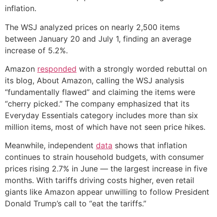
inflation.
The WSJ analyzed prices on nearly 2,500 items
between January 20 and July 1, finding an average
increase of 5.2%.
Amazon
responded
with a strongly worded rebuttal on
its blog, About Amazon, calling the WSJ analysis
“fundamentally flawed” and claiming the items were
“cherry picked.” The company emphasized that its
Everyday Essentials category includes more than six
million items, most of which have not seen price hikes.
Meanwhile, independent
data
shows that inflation
continues to strain household budgets, with consumer
prices rising 2.7% in June — the largest increase in five
months. With tariffs driving costs higher, even retail
giants like Amazon appear unwilling to follow President
Donald Trump’s call to “eat the tariffs.”