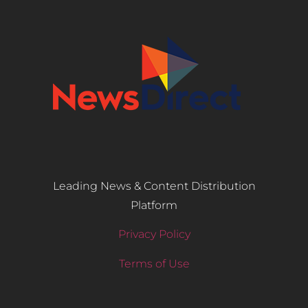
Leading News & Content Distribution
Platform
Privacy Policy
Terms of Use