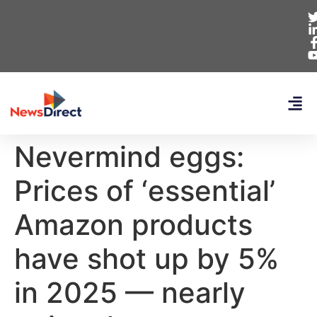
Nevermind eggs:
Prices of ‘essential’
Amazon products
have shot up by 5%
in 2025 — nearly