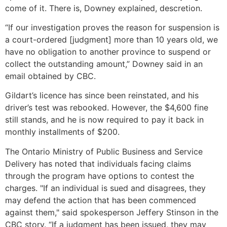
come of it. There is, Downey explained, descretion.
“If our investigation proves the reason for suspension is
a court-ordered [judgment] more than 10 years old, we
have no obligation to another province to suspend or
collect the outstanding amount,” Downey said in an
email obtained by CBC.
Gildart’s licence has since been reinstated, and his
driver’s test was rebooked. However, the $4,600 fine
still stands, and he is now required to pay it back in
monthly installments of $200.
The Ontario Ministry of Public Business and Service
Delivery has noted that individuals facing claims
through the program have options to contest the
charges. "If an individual is sued and disagrees, they
may defend the action that has been commenced
against them," said spokesperson Jeffery Stinson in the
CBC story. “If a judgment has been issued, they may