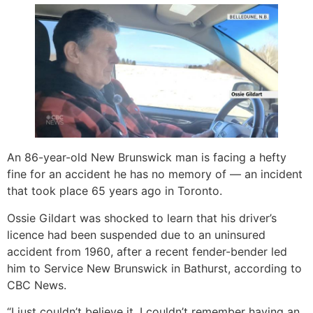
An 86-year-old New Brunswick man is facing a hefty
fine for an accident he has no memory of — an incident
that took place 65 years ago in Toronto.
Ossie Gildart was shocked to learn that his driver’s
licence had been suspended due to an uninsured
accident from 1960, after a recent fender-bender led
him to Service New Brunswick in Bathurst, according to
CBC News.
“I just couldn’t believe it. I couldn’t remember having an