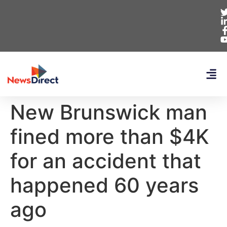
New Brunswick man
fined more than $4K
for an accident that
happened 60 years
ago