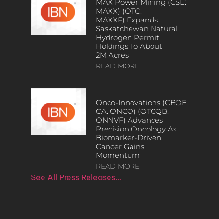
MAX Power Mining (CSE:
MAXX) (OTC:
MAXXF) Expands
Saskatchewan Natural
Hydrogen Permit
Holdings To About
2M Acres
READ MORE
Onco-Innovations (CBOE
CA: ONCO) (OTCQB:
ONNVF) Advances
Precision Oncology As
Biomarker-Driven
Cancer Gains
Momentum
READ MORE
See All Press Releases…