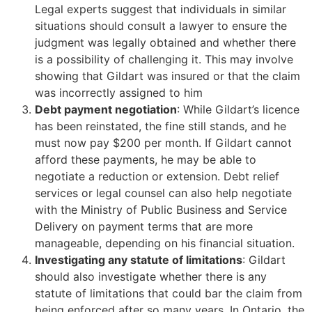
Legal experts suggest that individuals in similar
situations should consult a lawyer to ensure the
judgment was legally obtained and whether there
is a possibility of challenging it. This may involve
showing that Gildart was insured or that the claim
was incorrectly assigned to him
Debt payment negotiation
: While Gildart’s licence
has been reinstated, the fine still stands, and he
must now pay $200 per month. If Gildart cannot
afford these payments, he may be able to
negotiate a reduction or extension. Debt relief
services or legal counsel can also help negotiate
with the Ministry of Public Business and Service
Delivery on payment terms that are more
manageable, depending on his financial situation.
Investigating any statute of limitations
: Gildart
should also investigate whether there is any
statute of limitations that could bar the claim from
being enforced after so many years. In Ontario, the