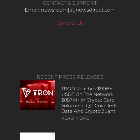
CONTACT & SUPPORT
Email: newsroom[at]newsdirect.com
Contact Us
RECENT PRESS RELEASES
TRON Reaches $90B+
USDT On The Network,
$887M+ In Crypto Card
Volume In Q2, CoinDesk
Data And CryptoQuant
READ MORE