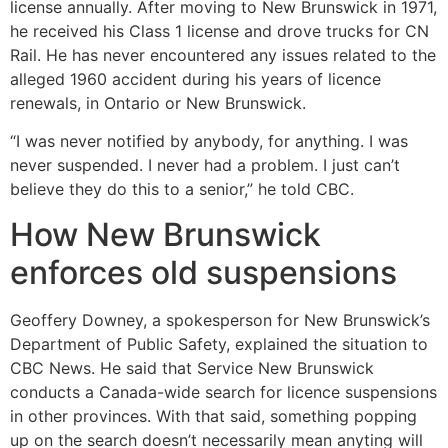
license annually. After moving to New Brunswick in 1971,
he received his Class 1 license and drove trucks for CN
Rail. He has never encountered any issues related to the
alleged 1960 accident during his years of licence
renewals, in Ontario or New Brunswick.
“I was never notified by anybody, for anything. I was
never suspended. I never had a problem. I just can’t
believe they do this to a senior,” he told CBC.
How New Brunswick
enforces old suspensions
Geoffery Downey, a spokesperson for New Brunswick’s
Department of Public Safety, explained the situation to
CBC News. He said that Service New Brunswick
conducts a Canada-wide search for licence suspensions
in other provinces. With that said, something popping
up on the search doesn’t necessarily mean anyting will