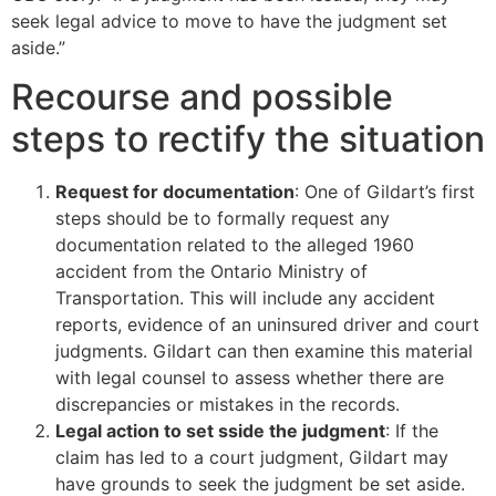
seek legal advice to move to have the judgment set
aside.”
Recourse and possible
steps to rectify the situation
Request for documentation
: One of Gildart’s first
steps should be to formally request any
documentation related to the alleged 1960
accident from the Ontario Ministry of
Transportation. This will include any accident
reports, evidence of an uninsured driver and court
judgments. Gildart can then examine this material
with legal counsel to assess whether there are
discrepancies or mistakes in the records.
Legal action to set sside the judgment
: If the
claim has led to a court judgment, Gildart may
have grounds to seek the judgment be set aside.