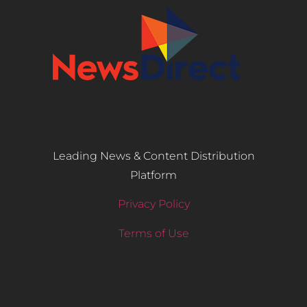
Leading News & Content Distribution
Platform
Privacy Policy
Terms of Use