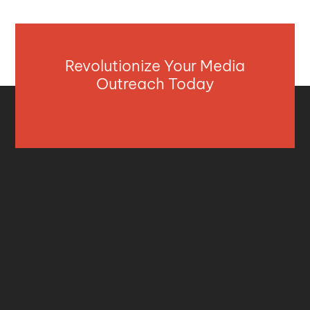
Revolutionize Your Media
Outreach Today