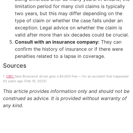
limitation period for many civil claims is typically
two years, but this may differ depending on the
type of claim or whether the case falls under an
exception. Legal advice on whether the claim is
valid after more than six decades could be crucial.
Consult with an insurance company:
They can
confirm the history of insurance or if there were
penalties related to a lapse in coverage.
Sources
1.
CBC:
New Brunswick driver gets a $4,600 fine — for an accident that happened
65 years ago (Feb 19, 2025)
This article provides information only and should not be
construed as advice. It is provided without warranty of
any kind.