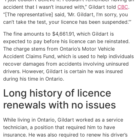
accident that I wasn’t insured with,” Gildart told
CBC
.
“[The representative] said, ‘Mr. Gildart, I’m sorry, you
can’t take the test, your licence has been suspended.’”
The fine amounts to $4,661.91, which Gildart is
expected to pay before his licence can be reinstated.
The charge stems from Ontario’s Motor Vehicle
Accident Claims Fund, which is used to help individuals
recover damages from accidents involving uninsured
drivers. However, Gildart is certain he was insured
during his time in Ontario.
Long history of licence
renewals with no issues
While living in Ontario, Gildart worked as a service
technician, a position that required him to have
insurance. He was also required to renew his driver’s