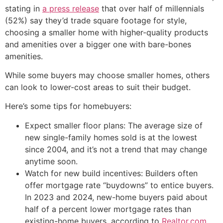
stating in
a press release
that over half of millennials
(52%) say they’d trade square footage for style,
choosing a smaller home with higher-quality products
and amenities over a bigger one with bare-bones
amenities.
While some buyers may choose smaller homes, others
can look to lower-cost areas to suit their budget.
Here’s some tips for homebuyers:
Expect smaller floor plans: The average size of
new single-family homes sold is at the lowest
since 2004, and it’s not a trend that may change
anytime soon.
Watch for new build incentives: Builders often
offer mortgage rate “buydowns” to entice buyers.
In 2023 and 2024, new-home buyers paid about
half of a percent lower mortgage rates than
existing-home buyers, according to
Realtor.com
.