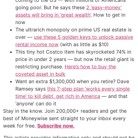
coming to the US — with millions of Americans
going poor. But he says these
2 ‘easy-money’
assets will bring in ‘great wealth’
. How to get in
now
The ultrarich monopoly on prime US real estate is
over —
use these 5 golden keys to unlock passive
rental income now
(with as little as $10)
This tiny hot Costco item has skyrocketed 74% in
price in under 2 years — but now the retail giant is
restricting purchase.
Here’s how to buy the
coveted asset in bulk
Want an extra $1,300,000 when you retire? Dave
Ramsey says
this 7-step plan ‘works every single
time’ to kill debt, get rich in America
— and that
‘anyone’ can do it
Stay in the know. Join 200,000+ readers and get the
best of Moneywise sent straight to your inbox every
week for free.
Subscribe now.
This article provides information only and should not be