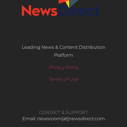
Leading News & Content Distribution
Platform
Privacy Policy
Terms of Use
CONTACT & SUPPORT
Email: newsroom[at]newsdirect.com