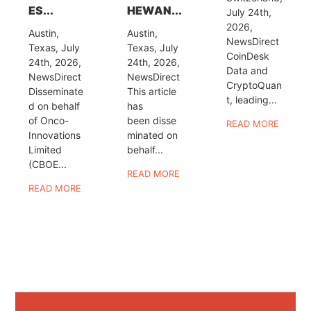
ES...
HEWAN...
July 24th,
2026,
Austin,
Austin,
NewsDirect
Texas, July
Texas, July
CoinDesk
24th, 2026,
24th, 2026,
Data and
NewsDirect
NewsDirect
CryptoQuan
Disseminate
This article
t, leading...
d on behalf
has
of Onco-
been disse
READ MORE
Innovations
minated on
Limited
behalf...
(CBOE...
READ MORE
READ MORE