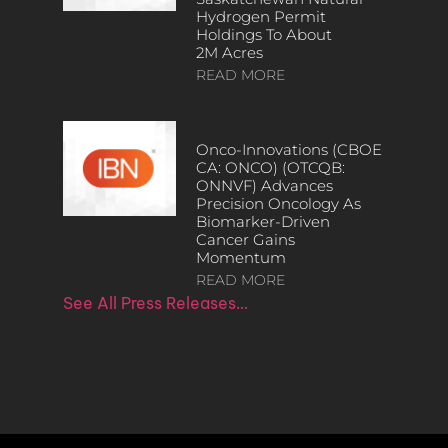
Hydrogen Permit
Holdings To About
2M Acres
READ MORE
Onco-Innovations (CBOE
CA: ONCO) (OTCQB:
ONNVF) Advances
Precision Oncology As
Biomarker-Driven
Cancer Gains
Momentum
READ MORE
See All Press Releases…