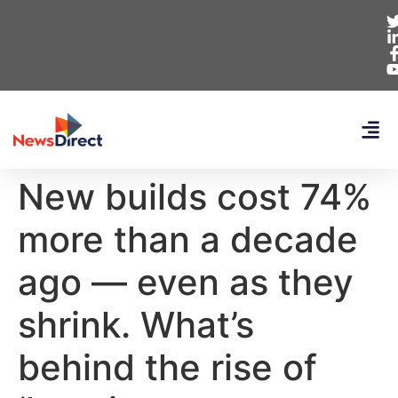
New builds cost 74%
more than a decade
ago — even as they
shrink. What’s
behind the rise of