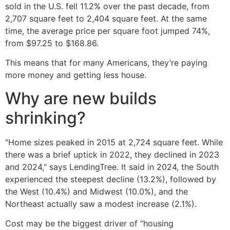
sold in the U.S. fell 11.2% over the past decade, from
2,707 square feet to 2,404 square feet. At the same
time, the average price per square foot jumped 74%,
from $97.25 to $168.86.
This means that for many Americans, they’re paying
more money and getting less house.
Why are new builds
shrinking?
"Home sizes peaked in 2015 at 2,724 square feet. While
there was a brief uptick in 2022, they declined in 2023
and 2024," says LendingTree. It said in 2024, the South
experienced the steepest decline (13.2%), followed by
the West (10.4%) and Midwest (10.0%), and the
Northeast actually saw a modest increase (2.1%).
Cost may be the biggest driver of “housing