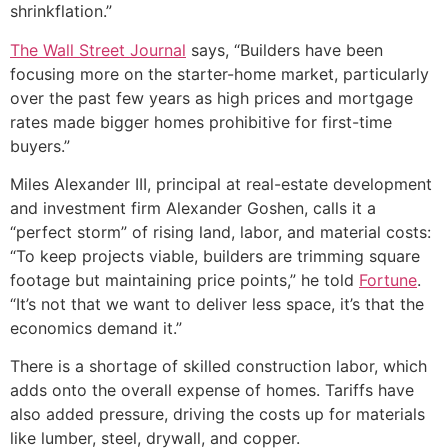
shrinkflation.”
The Wall Street Journal
says, “Builders have been
focusing more on the starter-home market, particularly
over the past few years as high prices and mortgage
rates made bigger homes prohibitive for first-time
buyers.”
Miles Alexander III, principal at real-estate development
and investment firm Alexander Goshen, calls it a
“perfect storm” of rising land, labor, and material costs:
“To keep projects viable, builders are trimming square
footage but maintaining price points,” he told
Fortune
.
“It’s not that we want to deliver less space, it’s that the
economics demand it.”
There is a shortage of skilled construction labor, which
adds onto the overall expense of homes. Tariffs have
also added pressure, driving the costs up for materials
like lumber, steel, drywall, and copper.