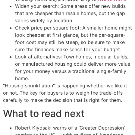
Widen your search: Some areas offer new builds
that are cheaper than resale homes, but the gap
varies widely by location.
Check price per square foot: A smaller home might
look cheaper at first glance, but the per-square-
foot cost may still be steep, so be sure to make
sure the finances make sense for your budget.
Look at alternatives: Townhomes, modular builds,
or manufactured housing could deliver more value
for your money versus a traditional single-family
home.
“Housing shrinkflation” is happening whether we like it
or not. The key for buyers is to weigh the trade-offs
carefully to make the decision that is right for them.
What to read next
Robert Kiyosaki warns of a ‘Greater Depression’