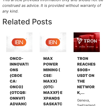
construed as advice. It is provided without warranty of
any kind.
Related Posts
ONCO-
MAX
TRON
INNOVATI
POWER
REACHES
ONS
MINING (
$90B+
(CBOE
CSE:
USDT ON
CA:
MAXX)
THE
ONCO)
(OTC:
NETWOR
(OTCQB:
MAXXF) E
K,...
ONNVF)
XPANDS
Geneva,
ADVANC
SASKATC
Switzerland,