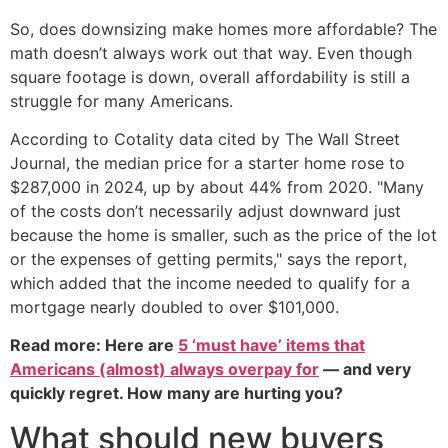
So, does downsizing make homes more affordable? The
math doesn’t always work out that way. Even though
square footage is down, overall affordability is still a
struggle for many Americans.
According to Cotality data cited by The Wall Street
Journal, the median price for a starter home rose to
$287,000 in 2024, up by about 44% from 2020. "Many
of the costs don’t necessarily adjust downward just
because the home is smaller, such as the price of the lot
or the expenses of getting permits," says the report,
which added that the income needed to qualify for a
mortgage nearly doubled to over $101,000.
Read more: Here are
5 ‘must have’ items that
Americans (almost) always overpay for
— and very
quickly regret. How many are hurting you?
What should new buyers