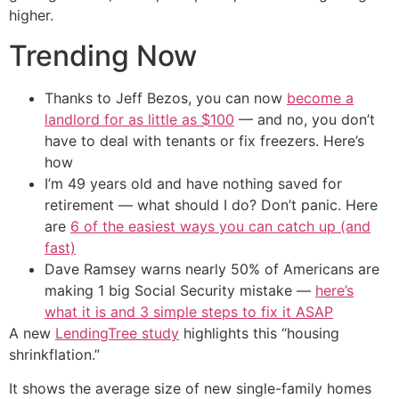
higher.
Trending Now
Thanks to Jeff Bezos, you can now
become a
landlord for as little as $100
— and no, you don’t
have to deal with tenants or fix freezers. Here’s
how
I’m 49 years old and have nothing saved for
retirement — what should I do? Don’t panic. Here
are
6 of the easiest ways you can catch up (and
fast)
Dave Ramsey warns nearly 50% of Americans are
making 1 big Social Security mistake —
here’s
what it is and 3 simple steps to fix it ASAP
A new
LendingTree study
highlights this “housing
shrinkflation.”
It shows the average size of new single-family homes