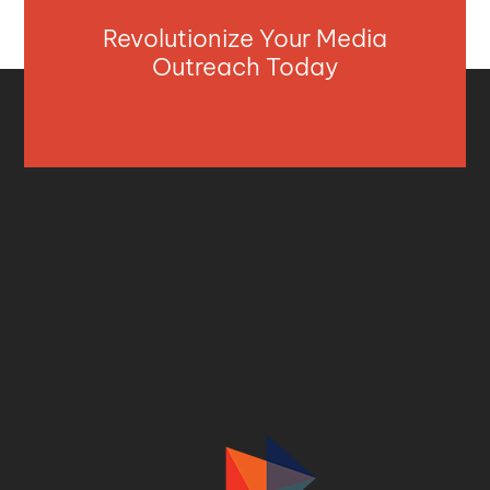
Revolutionize Your Media
Outreach Today