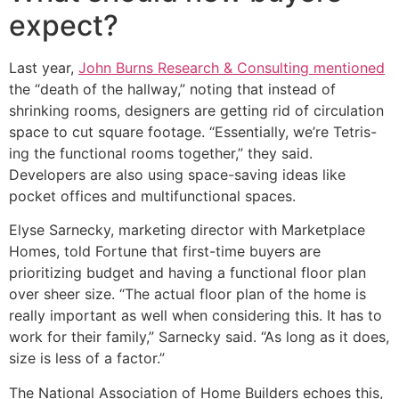
expect?
Last year,
John Burns Research & Consulting mentioned
the “death of the hallway,” noting that instead of
shrinking rooms, designers are getting rid of circulation
space to cut square footage. “Essentially, we’re Tetris-
ing the functional rooms together,” they said.
Developers are also using space-saving ideas like
pocket offices and multifunctional spaces.
Elyse Sarnecky, marketing director with Marketplace
Homes, told Fortune that first-time buyers are
prioritizing budget and having a functional floor plan
over sheer size. “The actual floor plan of the home is
really important as well when considering this. It has to
work for their family,” Sarnecky said. “As long as it does,
size is less of a factor.”
The National Association of Home Builders echoes this,