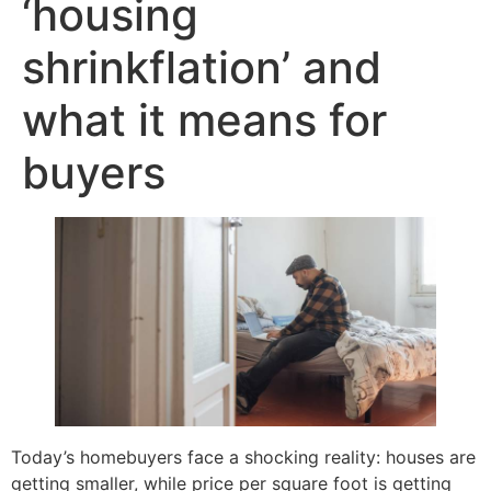
‘housing
shrinkflation’ and
what it means for
buyers
Today’s homebuyers face a shocking reality: houses are
getting smaller, while price per square foot is getting