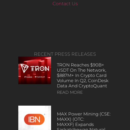
Contact Us
RECENT PRESS RELEASES
TRON Reaches $90B+
USDT On The Network,
$887M+ In Crypto Card
Volume In Q2, CoinDesk
Data And CryptoQuant
READ MORE
MAX Power Mining (CSE:
MAXX) (OTC:
MAXXF) Expands
Saskatchewan Natural