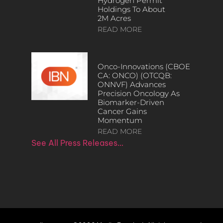
Hydrogen Permit
Holdings To About
2M Acres
READ MORE
Onco-Innovations (CBOE
CA: ONCO) (OTCQB:
ONNVF) Advances
Precision Oncology As
Biomarker-Driven
Cancer Gains
Momentum
READ MORE
See All Press Releases…