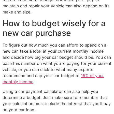
maintain and repair your vehicle can also depend on its
make and size.
How to budget wisely for a
new car purchase
To figure out how much you can afford to spend on a
new car, take a look at your current monthly income
and decide how big your car budget should be. You can
base this number on what you’re paying for your current
vehicle, or you can stick to what many experts
recommend and cap your car budget at
15% of your
monthly income
.
Using a car payment calculator can also help you
determine a budget. Just make sure to remember that
your calculation must include the interest that you’ll pay
on your car loan.