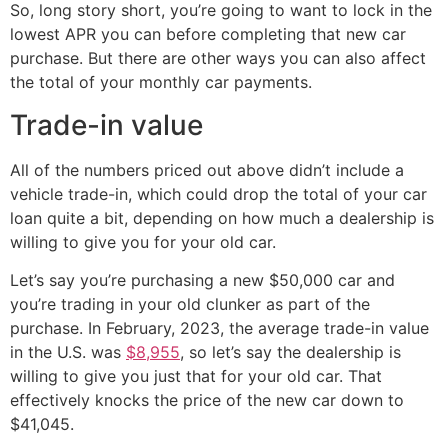
So, long story short, you’re going to want to lock in the
lowest APR you can before completing that new car
purchase. But there are other ways you can also affect
the total of your monthly car payments.
Trade-in value
All of the numbers priced out above didn’t include a
vehicle trade-in, which could drop the total of your car
loan quite a bit, depending on how much a dealership is
willing to give you for your old car.
Let’s say you’re purchasing a new $50,000 car and
you’re trading in your old clunker as part of the
purchase. In February, 2023, the average trade-in value
in the U.S. was
$8,955
, so let’s say the dealership is
willing to give you just that for your old car. That
effectively knocks the price of the new car down to
$41,045.