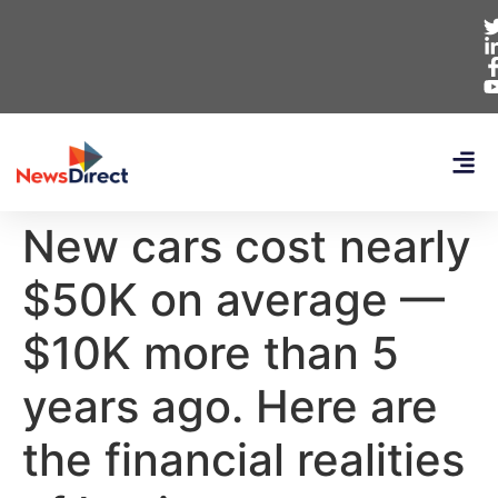
New cars cost nearly
$50K on average —
$10K more than 5
years ago. Here are
the financial realities