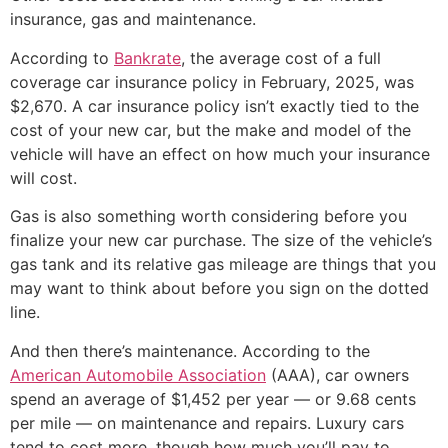
insurance, gas and maintenance.
According to
Bankrate
, the average cost of a full
coverage car insurance policy in February, 2025, was
$2,670. A car insurance policy isn’t exactly tied to the
cost of your new car, but the make and model of the
vehicle will have an effect on how much your insurance
will cost.
Gas is also something worth considering before you
finalize your new car purchase. The size of the vehicle’s
gas tank and its relative gas mileage are things that you
may want to think about before you sign on the dotted
line.
And then there’s maintenance. According to the
American Automobile Association
(AAA), car owners
spend an average of $1,452 per year — or 9.68 cents
per mile — on maintenance and repairs. Luxury cars
tend to cost more, though how much you’ll pay to