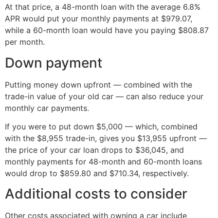
At that price, a 48-month loan with the average 6.8%
APR would put your monthly payments at $979.07,
while a 60-month loan would have you paying $808.87
per month.
Down payment
Putting money down upfront — combined with the
trade-in value of your old car — can also reduce your
monthly car payments.
If you were to put down $5,000 — which, combined
with the $8,955 trade-in, gives you $13,955 upfront —
the price of your car loan drops to $36,045, and
monthly payments for 48-month and 60-month loans
would drop to $859.80 and $710.34, respectively.
Additional costs to consider
Other costs associated with owning a car include