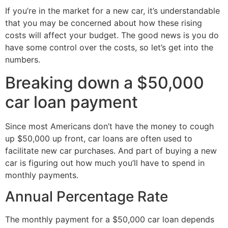
If you’re in the market for a new car, it’s understandable
that you may be concerned about how these rising
costs will affect your budget. The good news is you do
have some control over the costs, so let’s get into the
numbers.
Breaking down a $50,000
car loan payment
Since most Americans don’t have the money to cough
up $50,000 up front, car loans are often used to
facilitate new car purchases. And part of buying a new
car is figuring out how much you’ll have to spend in
monthly payments.
Annual Percentage Rate
The monthly payment for a $50,000 car loan depends