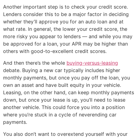
Another important step is to check your credit score.
Lenders consider this to be a major factor in deciding
whether they’ll approve you for an auto loan and at
what rate. In general, the lower your credit score, the
more risky you appear to lenders — and while you may
be approved for a loan, your APR may be higher than
others with good-to-excellent credit scores.
And then there’s the whole
buying-versus-leasing
debate. Buying a new car typically includes higher
monthly payments, but once you pay off the loan, you
own an asset and have built equity in your vehicle.
Leasing, on the other hand, can keep monthly payments
down, but once your lease is up, you’ll need to lease
another vehicle. This could force you into a position
where you’re stuck in a cycle of neverending car
payments.
You also don’t want to overextend yourself with your