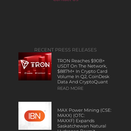
RECENT PRESS RELEASES
TRON Reaches $90B+
USDT On The Network,
$887M+ In Crypto Card
Volume In Q2, CoinDesk
Data And CryptoQuant
READ MORE
MAX Power Mining (CSE:
MAXX) (OTC:
MAXXF) Expands
Saskatchewan Natural