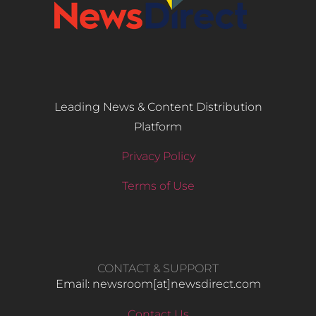
Leading News & Content Distribution
Platform
Privacy Policy
Terms of Use
CONTACT & SUPPORT
Email: newsroom[at]newsdirect.com
Contact Us