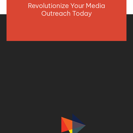
Revolutionize Your Media
Outreach Today