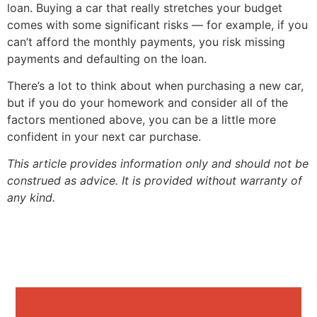
loan. Buying a car that really stretches your budget
comes with some significant risks — for example, if you
can’t afford the monthly payments, you risk missing
payments and defaulting on the loan.
There’s a lot to think about when purchasing a new car,
but if you do your homework and consider all of the
factors mentioned above, you can be a little more
confident in your next car purchase.
This article provides information only and should not be
construed as advice. It is provided without warranty of
any kind.