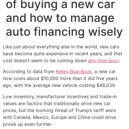
of buying a new car
and how to manage
auto financing wisely
Like just about everything else in the world, new cars
have become quite expensive in recent years, and that
cost doesn’t seem to be coming down
any time soon
.
According to data from
Kelley Blue Book
, a new car
now costs about $10,000 more than it did five years
ago, with the average new vehicle costing $48,039.
Low inventory, manufacturer incentives and trade-in
values are factors that traditionally drive new car
prices, but the looming threat of Trump’s tariff wars
with Canada, Mexico, Europe and China could drive
prices up even further.