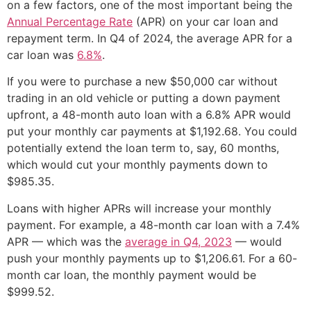
on a few factors, one of the most important being the
Annual Percentage Rate
(APR) on your car loan and
repayment term. In Q4 of 2024, the average APR for a
car loan was
6.8%
.
If you were to purchase a new $50,000 car without
trading in an old vehicle or putting a down payment
upfront, a 48-month auto loan with a 6.8% APR would
put your monthly car payments at $1,192.68. You could
potentially extend the loan term to, say, 60 months,
which would cut your monthly payments down to
$985.35.
Loans with higher APRs will increase your monthly
payment. For example, a 48-month car loan with a 7.4%
APR — which was the
average in Q4, 2023
— would
push your monthly payments up to $1,206.61. For a 60-
month car loan, the monthly payment would be
$999.52.