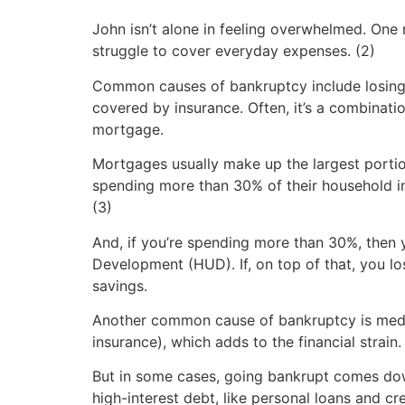
John isn’t alone in feeling overwhelmed. One 
struggle to cover everyday expenses. (2)
Common causes of bankruptcy include losing y
covered by insurance. Often, it’s a combinati
mortgage.
Mortgages usually make up the largest porti
spending more than 30% of their household in
(3)
And, if you’re spending more than 30%, then 
Development (HUD). If, on top of that, you l
savings.
Another common cause of bankruptcy is medica
insurance), which adds to the financial strain.
But in some cases, going bankrupt comes dow
high-interest debt, like personal loans and cr