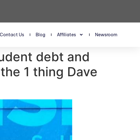
Contact Us
Blog
Affiliates
Newsroom
udent debt and
 the 1 thing Dave