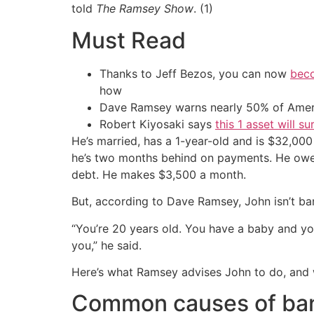
told
The Ramsey Show
. (1)
Must Read
Thanks to Jeff Bezos, you can now
beco
how
Dave Ramsey warns nearly 50% of Ameri
Robert Kiyosaki says
this 1 asset will s
He’s married, has a 1-year-old and is $32,000 
he’s two months behind on payments. He owes
debt. He makes $3,500 a month.
But, according to Dave Ramsey, John isn’t ba
“You’re 20 years old. You have a baby and yo
you,” he said.
Here’s what Ramsey advises John to do, and wha
Common causes of ba