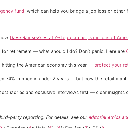
gency fund
, which can help you bridge a job loss or other f
e how
Dave Ramsey’s viral 7-step plan helps millions of Amer
 for retirement — what should I do? Don’t panic. Here are
on hitting the American economy this year —
protect your re
d 74% in price in under 2 years — but now the retail giant 
st stories and exclusive interviews first — clear insights
hird-party reporting. For details, see our
editorial ethics a