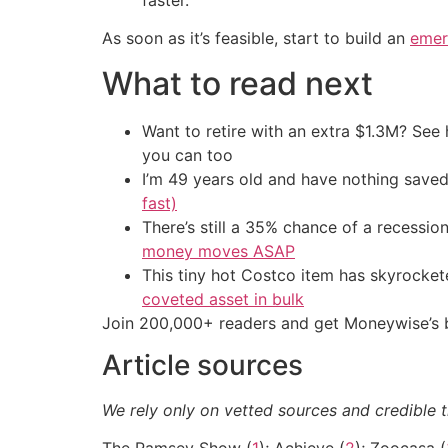
As soon as it’s feasible, start to build an
emer
What to read next
Want to retire with an extra $1.3M? Se
you can too
I’m 49 years old and have nothing saved
fast)
There’s still a 35% chance of a recessi
money moves ASAP
This tiny hot Costco item has skyrockete
coveted asset in bulk
Join 200,000+ readers and get Moneywise’s be
Article sources
We rely only on vetted sources and credible t