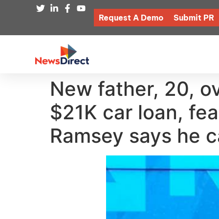
Request A Demo
Submit PR
New father, 20, 
$21K car loan, fe
Ramsey says he ca