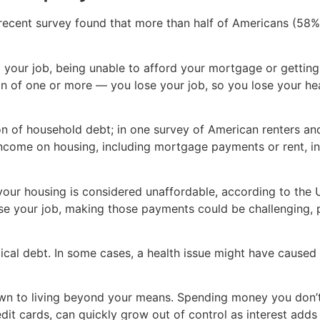
recent survey found that more than half of Americans (58%) 
our job, being unable to afford your mortgage or getting 
on of one or more — you lose your job, so you lose your he
on of household debt; in one survey of American renters a
come on housing, including mortgage payments or rent, insu
your housing is considered unaffordable, according to the
ose your job, making those payments could be challenging, 
l debt. In some cases, a health issue might have caused y
n to living beyond your means. Spending money you don’t 
edit cards, can quickly grow out of control as interest adds