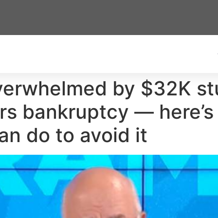
overwhelmed by $32K st
ars bankruptcy — here’s
n do to avoid it