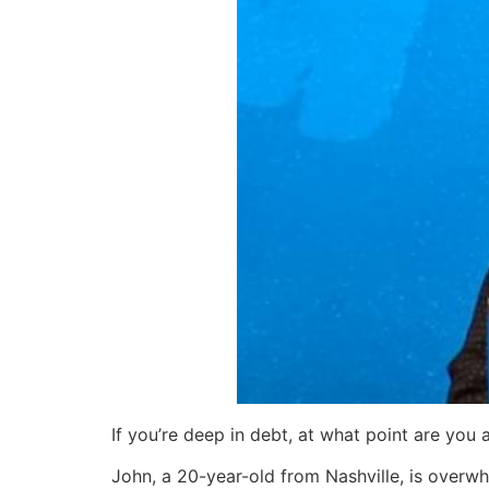
If you’re deep in debt, at what point are you
John, a 20-year-old from Nashville, is overwh