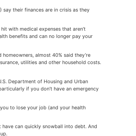
say their finances are in crisis as they
hit with medical expenses that aren’t
alth benefits and can no longer pay your
nd homeowners, almost 40% said they’re
rance, utilities and other household costs.
 U.S. Department of Housing and Urban
particularly if you don’t have an emergency
ou to lose your job (and your health
have can quickly snowball into debt. And
 up.