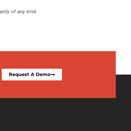
anty of any kind.
Request A Demo