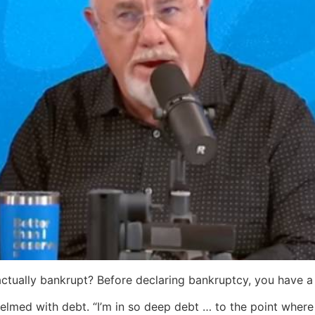
 actually bankrupt? Before declaring bankruptcy, you have a 
elmed with debt. “I’m in so deep debt … to the point where 