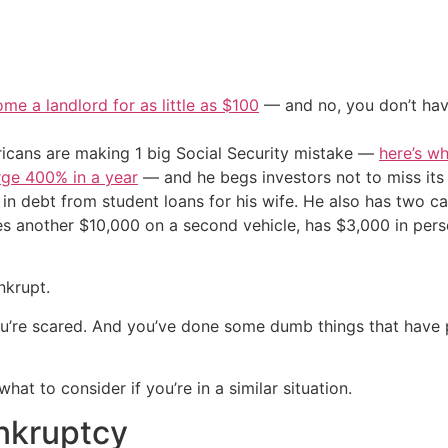
me a landlord for as little as $100
— and no, you don’t have
cans are making 1 big Social Security mistake —
here’s wh
urge 400% in a year
— and he begs investors not to miss its 
in debt from student loans for his wife. He also has two car
 another $10,000 on a second vehicle, has $3,000 in perso
nkrupt.
u’re scared. And you’ve done some dumb things that have pu
t to consider if you’re in a similar situation.
nkruptcy