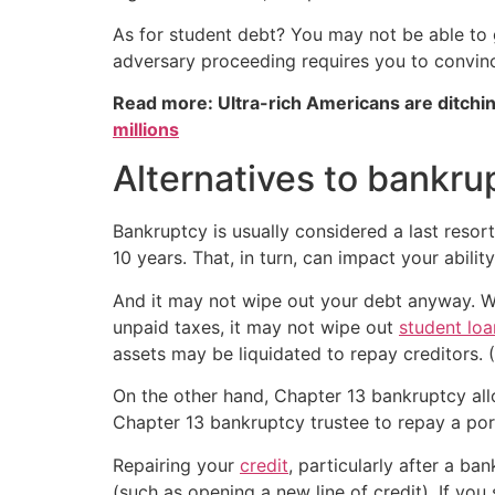
As for student debt? You may not be able to 
adversary proceeding requires you to convinc
Read more: Ultra-rich Americans are ditchin
millions
Alternatives to bankru
Bankruptcy is usually considered a last resor
10 years. That, in turn, can impact your abil
And it may not wipe out your debt anyway. W
unpaid taxes, it may not wipe out
student loa
assets may be liquidated to repay creditors. 
On the other hand, Chapter 13 bankruptcy all
Chapter 13 bankruptcy trustee to repay a port
Repairing your
credit
, particularly after a b
(such as opening a new line of credit). If you