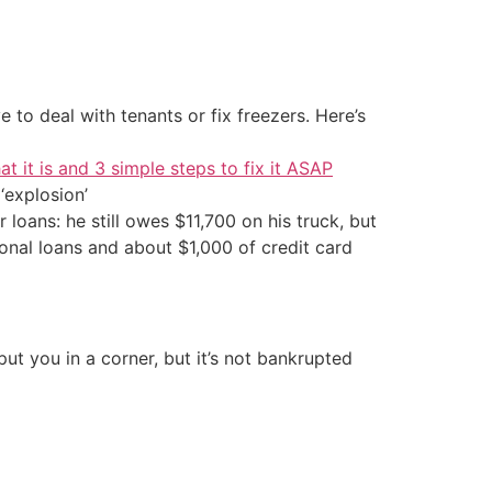
 to deal with tenants or fix freezers. Here’s
at it is and 3 simple steps to fix it ASAP
‘explosion’
 loans: he still owes $11,700 on his truck, but
nal loans and about $1,000 of credit card
t you in a corner, but it’s not bankrupted