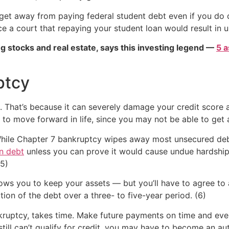
get away from paying federal student debt even if you do 
e a court that repaying your student loan would result in u
g stocks and real estate, says this investing legend —
5 a
ptcy
t. That’s because it can severely damage your credit score 
ity to move forward in life, since you may not be able to ge
hile Chapter 7 bankruptcy wipes away most unsecured debt
n debt
unless you can prove it would cause undue hardship
(5)
ows you to keep your assets — but you’ll have to agree to 
ion of the debt over a three- to five-year period. (6)
ankruptcy, takes time. Make future payments on time and even
 still can’t qualify for credit, you may have to become an a