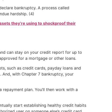
declare bankruptcy. A process called
ndue hardship. (4)
ssets they’re using to shockproof their
and can stay on your credit report for up to
t approved for a mortgage or other loans.
s, such as credit cards, payday loans and
. And, with Chapter 7 bankruptcy, your
a repayment plan. You’ll then work with a
tually start establishing healthy credit habits
uthorized user on someone else’s credit card