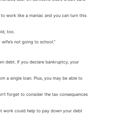
 to work like a maniac and you can turn this
ld, too.
wife’s not going to school.”
n debt. If you declare bankruptcy, your
om a single loan. Plus, you may be able to
don’t forget to consider the tax consequences
s at work could help to pay down your debt