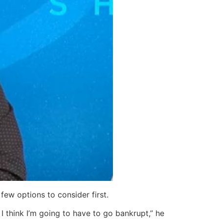
few options to consider first.
I think I’m going to have to go bankrupt,” he