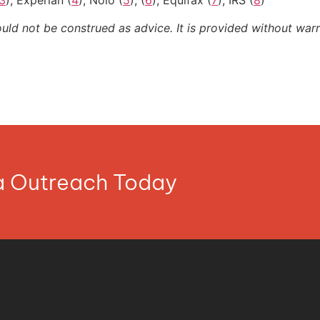
3
); Experian (
4
); Nolo (
5
), (
6
); Equifax (
7
); IRS (
8
)
ould not be construed as advice. It is provided without warr
ia Outreach Today