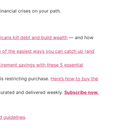
inancial crises on your path.
icans kill debt and build wealth
— and how
6 of the easiest ways you can catch up (and
tirement savings with these 5 essential
is restricting purchase.
Here’s how to buy the
 curated and delivered weekly.
Subscribe now.
nd guidelines
.