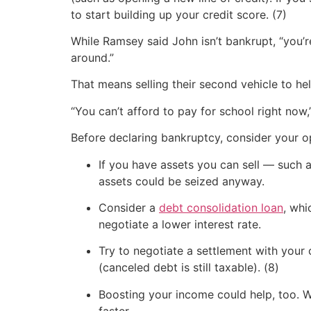
to start building up your credit score. (7)
While Ramsey said John isn’t bankrupt, “you’r
around.”
That means selling their second vehicle to h
“You can’t afford to pay for school right now
Before declaring bankruptcy, consider your o
If you have assets you can sell — such 
assets could be seized anyway.
Consider a
debt consolidation loan
, whi
negotiate a lower interest rate.
Try to negotiate a settlement with your 
(canceled debt is still taxable). (8)
Boosting your income could help, too. Wh
faster.