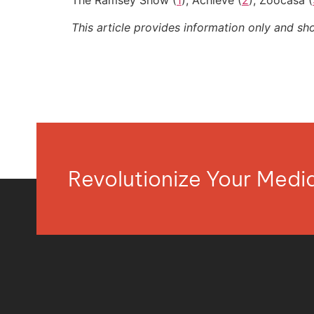
The Ramsey Show (
1
); Achieve (
2
); Zoocasa (
This article provides information only and sh
Revolutionize Your Med