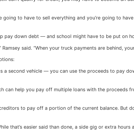
e going to have to sell everything and you’re going to have
elp pay down debt — and school might have to be put on ho
,” Ramsey said. “When your truck payments are behind, your 
ptions:
as a second vehicle — you can use the proceeds to pay dow
ch can help you pay off multiple loans with the proceeds fr
creditors to pay off a portion of the current balance. But 
ile that’s easier said than done, a side gig or extra hour