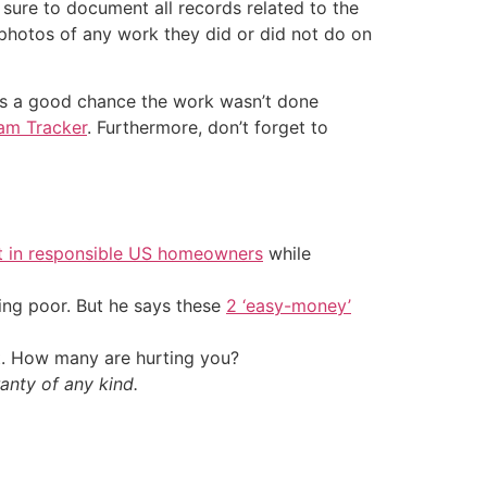
 sure to document all records related to the
photos of any work they did or did not do on
re’s a good chance the work wasn’t done
am Tracker
. Furthermore, don’t forget to
t in responsible US homeowners
while
ing poor. But he says these
2 ‘easy-money’
t. How many are hurting you?
anty of any kind.