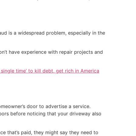
ud is a widespread problem, especially in the
on’t have experience with repair projects and
single time’ to kill debt, get rich in America
meowner’s door to advertise a service.
ors before noticing that your driveway also
ce that’s paid, they might say they need to