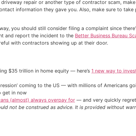
a driveway repair or another type of contractor scam, make
ontact information they gave you. Also, make sure to take 
ay, you should still consider filing a complaint since the
nt and report the incident to the
Better Business Bureau Sc
eful with contractors showing up at their door.
ing $35 trillion in home equity — here’s
1 new way to inves
ression’ coming to the US — with millions of Americans go
o get in now
cans (almost) always overpay for
— and very quickly regre
ould not be construed as advice. It is provided without warr