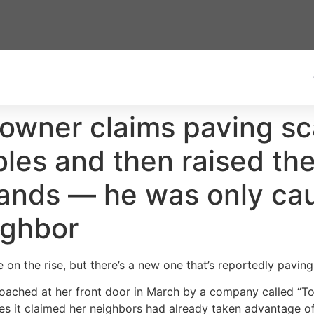
wner claims paving sc
les and then raised the 
ands — he was only cau
ighbor
 on the rise, but there’s a new one that’s reportedly pavin
ached at her front door in March by a company called “To
es it claimed her neighbors had already taken advantage of