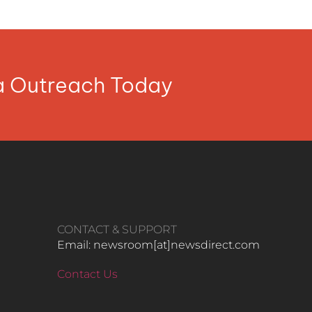
ia Outreach Today
CONTACT & SUPPORT
Email: newsroom[at]newsdirect.com
Contact Us