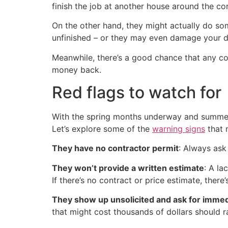
finish the job at another house around the c
On the other hand, they might actually do s
unfinished – or they may even damage your d
Meanwhile, there’s a good chance that any co
money back.
Red flags to watch for
With the spring months underway and summer 
Let’s explore some of the
warning signs
that 
They have no contractor permit
: Always ask
They won’t provide a written estimate
: A la
If there’s no contract or price estimate, there
They show up unsolicited and ask for imme
that might cost thousands of dollars should r