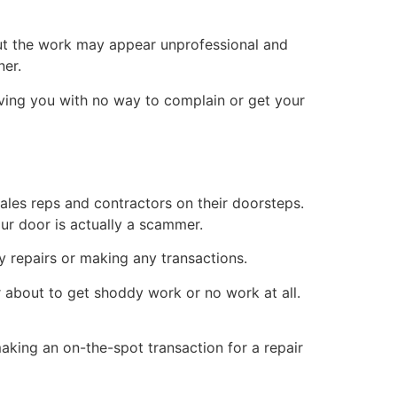
ut the work may appear unprofessional and
ner.
aving you with no way to complain or get your
les reps and contractors on their doorsteps.
ur door is actually a scammer.
ny repairs or making any transactions.
er about to get shoddy work or no work at all.
king an on-the-spot transaction for a repair