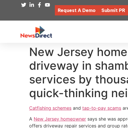
Request A Demo
Submit PR
New Jersey homeo
driveway in shamb
services by thous
quick-thinking ne
Catfishing schemes
and
tap-to-pay scams
are
A
New Jersey homeowner
says she was appro
offers driveway repair services and group rat