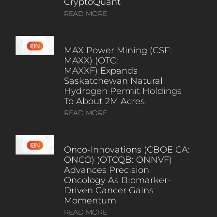
CryptoQuant
READ MORE
MAX Power Mining (CSE:
MAXX) (OTC:
MAXXF) Expands
Saskatchewan Natural
Hydrogen Permit Holdings
To About 2M Acres
READ MORE
Onco-Innovations (CBOE CA:
ONCO) (OTCQB: ONNVF)
Advances Precision
Oncology As Biomarker-
Driven Cancer Gains
Momentum
READ MORE