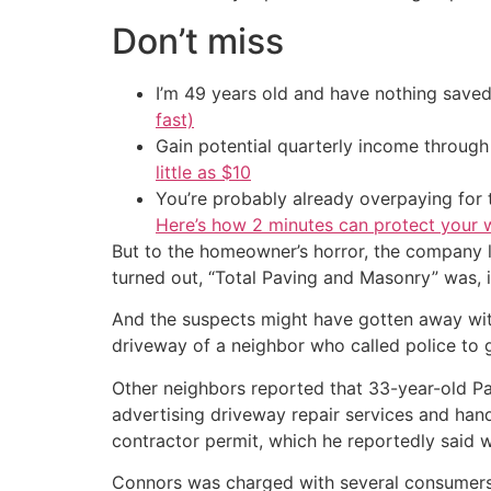
Don’t miss
I’m 49 years old and have nothing saved
fast)
Gain potential quarterly income through t
little as $10
You’re probably already overpaying for t
Here’s how 2 minutes can protect your w
But to the homeowner’s horror, the company lef
turned out, “Total Paving and Masonry” was, i
And the suspects might have gotten away wit
driveway of a neighbor who called police to
Other neighbors reported that 33-year-old P
advertising driveway repair services and ha
contractor permit, which he reportedly said w
Connors was charged with several consumers 