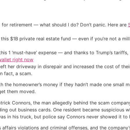
 for retirement — what should I do? Don’t panic. Here are
his $1B private real estate fund — even if you’re not a mill
his 1 ‘must-have’ expense — and thanks to Trump’s tariffs, 
allet right now
t her driveway in disrepair and increased the cost of their 
n fact, a scam.
h the homeowner’s money if they hadn’t made one small mis
 get them moved.
atrick Connors, the man allegedly behind the scam company
nding out business cards. One resident became suspicious 
as in his truck, but police say Connors never showed it to 
affairs violations and criminal offenses, and the company