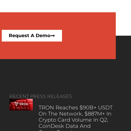
Request A Demo
RECENT PRESS RELEASES
TRON Reaches $90B+ USDT
On The Network, $887M+ In
Crypto Card Volume In Q2,
CoinDesk Data And