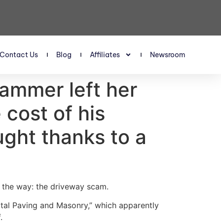
Contact Us
Blog
Affiliates
Newsroom
ammer left her
cost of his
ght thanks to a
g the way: the driveway scam.
tal Paving and Masonry,” which apparently
.