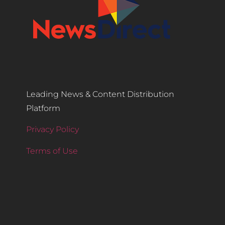
Leading News & Content Distribution
Platform
Privacy Policy
Terms of Use