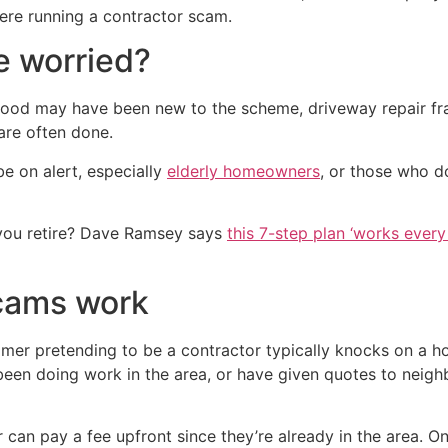
there running a contractor scam.
 worried?
ood may have been new to the scheme, driveway repair fra
are often done.
 on alert, especially
elderly homeowners
, or those who d
you retire? Dave Ramsey says
this 7-step plan ‘works every 
cams work
er pretending to be a contractor typically knocks on a ho
en doing work in the area, or have given quotes to neighb
can pay a fee upfront since they’re already in the area. On