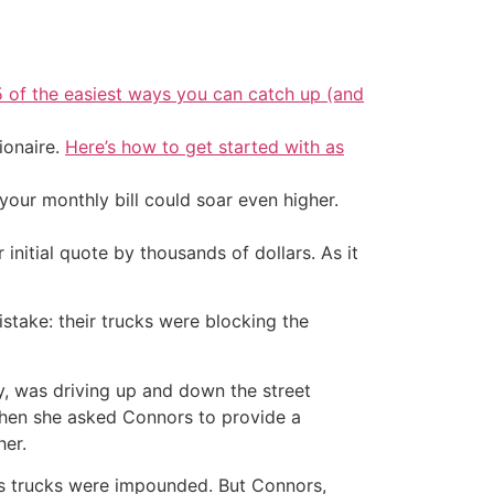
5 of the easiest ways you can catch up (and
ionaire.
Here’s how to get started with as
your monthly bill could soar even higher.
initial quote by thousands of dollars. As it
take: their trucks were blocking the
, was driving up and down the street
when she asked Connors to provide a
her.
’s trucks were impounded. But Connors,