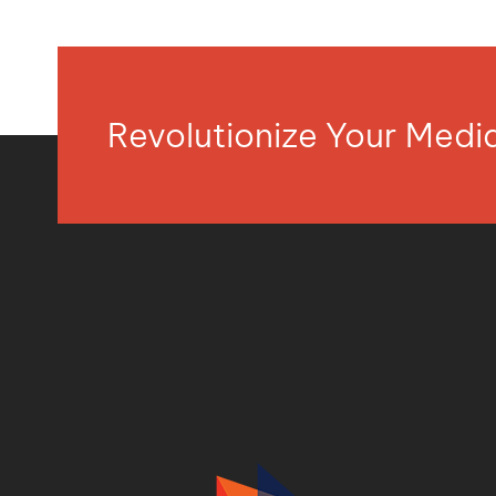
Revolutionize Your Med