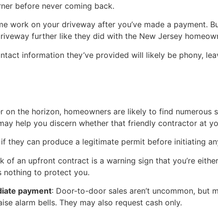
orner before never coming back.
ome work on your driveway after you’ve made a payment. B
riveway further like they did with the New Jersey homeow
ntact information they’ve provided will likely be phony, le
on the horizon, homeowners are likely to find numerous sa
may help you discern whether that friendly contractor at yo
 if they can produce a legitimate permit before initiating a
ck of an upfront contract is a warning sign that you’re eith
’s nothing to protect you.
diate payment
: Door-to-door sales aren’t uncommon, but ma
aise alarm bells. They may also request cash only.