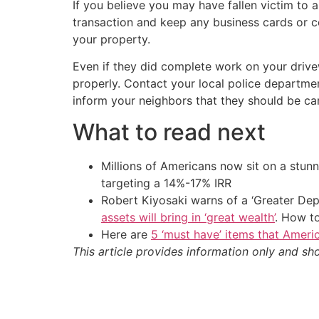
If you believe you may have fallen victim to 
transaction and keep any business cards or c
your property.
Even if they did complete work on your drivew
properly. Contact your local police departme
inform your neighbors that they should be car
What to read next
Millions of Americans now sit on a stunn
targeting a 14%-17% IRR
Robert Kiyosaki warns of a ‘Greater Dep
assets will bring in ‘great wealth’
. How t
Here are
5 ‘must have’ items that Ameri
This article provides information only and sh