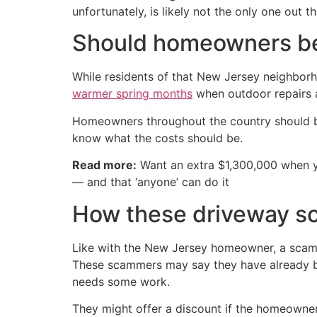
unfortunately, is likely not the only one out 
Should homeowners be
While residents of that New Jersey neighborh
warmer spring months
when outdoor repairs 
Homeowners throughout the country should be
know what the costs should be.
Read more:
Want an extra $1,300,000 when 
— and that ‘anyone’ can do it
How these driveway s
Like with the New Jersey homeowner, a scamm
These scammers may say they have already be
needs some work.
They might offer a discount if the homeowner 