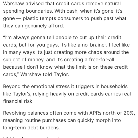
Warshaw advised that credit cards remove natural
spending boundaries. With cash, when it’s gone, it’s
gone — plastic tempts consumers to push past what
they can genuinely afford.
“ I’m always gonna tell people to cut up their credit
cards, but for you guys, it’s like a no-brainer. I feel like
in many ways it’s just creating more chaos around the
subject of money, and it’s creating a free-for-all
because I don’t know what the limit is on these credit
cards,” Warshaw told Taylor.
Beyond the emotional stress it triggers in households
like Taylor’s, relying heavily on credit cards carries real
financial risk.
Revolving balances often come with APRs north of 20%,
meaning routine purchases can quickly morph into
long‑term debt burdens.