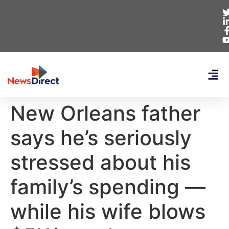
New Orleans father
says he’s seriously
stressed about his
family’s spending —
while his wife blows