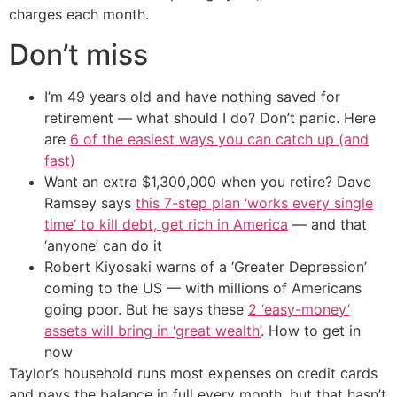
charges each month.
Don’t miss
I’m 49 years old and have nothing saved for
retirement — what should I do? Don’t panic. Here
are
6 of the easiest ways you can catch up (and
fast)
Want an extra $1,300,000 when you retire? Dave
Ramsey says
this 7-step plan ‘works every single
time’ to kill debt, get rich in America
— and that
‘anyone’ can do it
Robert Kiyosaki warns of a ‘Greater Depression’
coming to the US — with millions of Americans
going poor. But he says these
2 ‘easy-money’
assets will bring in ‘great wealth’
. How to get in
now
Taylor’s household runs most expenses on credit cards
and pays the balance in full every month, but that hasn’t