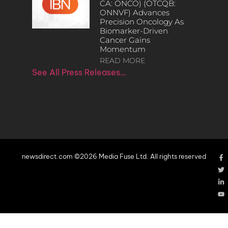
CA: ONCO) (OTCQB:
ONNVF) Advances
Precision Oncology As
Biomarker-Driven
Cancer Gains
Momentum
READ MORE
See All Press Releases…
newsdirect.com ©2026 Media Fuse Ltd. All rights reserved