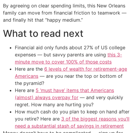
By agreeing on clear spending limits, this New Orleans
family can move from financial friction to teamwork —
and finally hit that “happy medium.”
What to read next
Financial aid only funds about 27% of US college
expenses — but savvy parents are using
this 3-
minute move to cover 100% of those costs
Here are the
6 levels of wealth for retirement-age
Americans
— are you near the top or bottom of
the pyramid?
Here are
5 ‘must have’ items that Americans
(almost) always overpay for
— and very quickly
regret. How many are hurting you?
How much cash do you plan to keep on hand after
you retire? Here are
3 of the biggest reasons you’ll
need a substantial stash of savings in retirement
Money doesn’t have to be complicated — sign up for