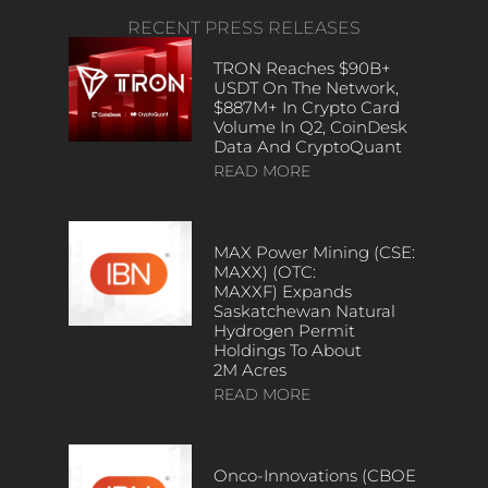
RECENT PRESS RELEASES
TRON Reaches $90B+
USDT On The Network,
$887M+ In Crypto Card
Volume In Q2, CoinDesk
Data And CryptoQuant
READ MORE
MAX Power Mining (CSE:
MAXX) (OTC:
MAXXF) Expands
Saskatchewan Natural
Hydrogen Permit
Holdings To About
2M Acres
READ MORE
Onco-Innovations (CBOE