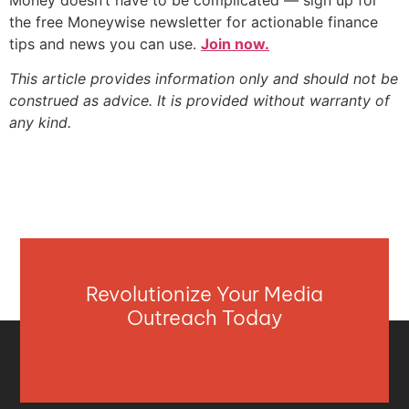
the free Moneywise newsletter for actionable finance
tips and news you can use.
Join now.
This article provides information only and should not be
construed as advice. It is provided without warranty of
any kind.
Revolutionize Your Media
Outreach Today