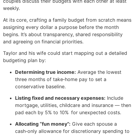
couples discuss their budgets with each other at least
weekly.
At its core, crafting a family budget from scratch means
assigning every dollar a purpose before the month
begins. It’s about transparency, shared responsibility
and agreeing on financial priorities.
Taylor and his wife could start mapping out a detailed
budgeting plan by:
Determining true income:
Average the lowest
three months of take‑home pay to set a
conservative baseline.
Listing fixed and necessary expenses:
Include
mortgage, utilities, childcare and insurance — then
pad each by 5% to 10% for unexpected costs.
Allocating “fun money”:
Give each spouse a
cash‑only allowance for discretionary spending to