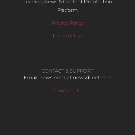
Leading News & Content Distribution
Platform
Privacy Policy
Terms of Use
CONTACT & SUPPORT
Email: newsroom[at]newsdirect.com
Contact Us