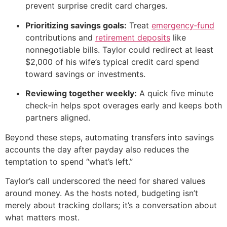
prevent surprise credit card charges.
Prioritizing savings goals:
Treat
emergency‑fund
contributions and
retirement deposits
like
nonnegotiable bills. Taylor could redirect at least
$2,000 of his wife’s typical credit card spend
toward savings or investments.
Reviewing together weekly:
A quick five minute
check‑in helps spot overages early and keeps both
partners aligned.
Beyond these steps, automating transfers into savings
accounts the day after payday also reduces the
temptation to spend “what’s left.”
Taylor’s call underscored the need for shared values
around money. As the hosts noted, budgeting isn’t
merely about tracking dollars; it’s a conversation about
what matters most.