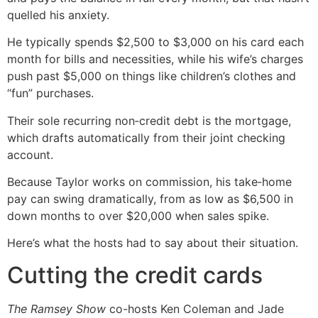
quelled his anxiety.
He typically spends $2,500 to $3,000 on his card each
month for bills and necessities, while his wife’s charges
push past $5,000 on things like children’s clothes and
“fun” purchases.
Their sole recurring non‑credit debt is the mortgage,
which drafts automatically from their joint checking
account.
Because Taylor works on commission, his take‑home
pay can swing dramatically, from as low as $6,500 in
down months to over $20,000 when sales spike.
Here’s what the hosts had to say about their situation.
Cutting the credit cards
The Ramsey Show
co-hosts Ken Coleman and Jade