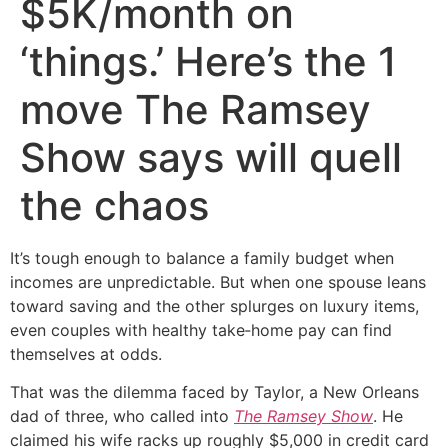
$5K/month on
‘things.’ Here’s the 1
move The Ramsey
Show says will quell
the chaos
It’s tough enough to balance a family budget when
incomes are unpredictable. But when one spouse leans
toward saving and the other splurges on luxury items,
even couples with healthy take‑home pay can find
themselves at odds.
That was the dilemma faced by Taylor, a New Orleans
dad of three, who called into
The Ramsey Show
. He
claimed his wife racks up roughly $5,000 in credit card