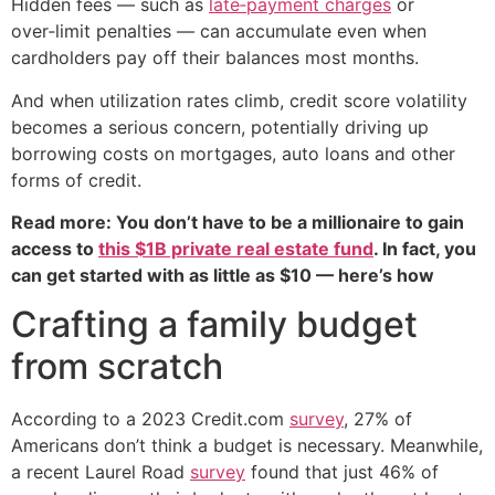
Hidden fees — such as
late‑payment charges
or
over‑limit penalties — can accumulate even when
cardholders pay off their balances most months.
And when utilization rates climb, credit score volatility
becomes a serious concern, potentially driving up
borrowing costs on mortgages, auto loans and other
forms of credit.
Read more: You don’t have to be a millionaire to gain
access to
this $1B private real estate fund
. In fact, you
can get started with as little as $10 — here’s how
Crafting a family budget
from scratch
According to a 2023 Credit.com
survey
, 27% of
Americans don’t think a budget is necessary. Meanwhile,
a recent Laurel Road
survey
found that just 46% of