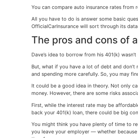
You can compare auto insurance rates from r
All you have to do is answer some basic quest
OfficialCarInsurance will sort through its d
The pros and cons of a
Dave’s idea to borrow from his 401(k) wasn’t 
But, what if you have a lot of debt and don’t
and spending more carefully. So, you may find 
It could be a good idea in theory. Not only ca
money. However, there are some risks associa
First, while the interest rate may be affordab
back your 401(k) loan, there could be big co
You might think you have plenty of time to repa
you leave your employer — whether because yo