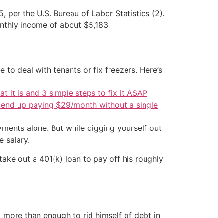
per the U.S. Bureau of Labor Statistics (2).
onthly income of about $5,183.
 to deal with tenants or fix freezers. Here’s
at it is and 3 simple steps to fix it ASAP
d end up paying $29/month without a single
ments alone. But while digging yourself out
 salary.
ake out a 401(k) loan to pay off his roughly
more than enough to rid himself of debt in