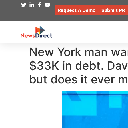
Request A Demo
Submit PR
New York man want
$33K in debt. Dav
but does it ever 