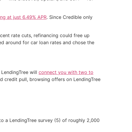
ting at just 6.49% APR
. Since Credible only
cent rate cuts, refinancing could free up
d around for car loan rates and chose the
 LendingTree will
connect you with two to
d credit pull, browsing offers on LendingTree
o a LendingTree survey (5) of roughly 2,000