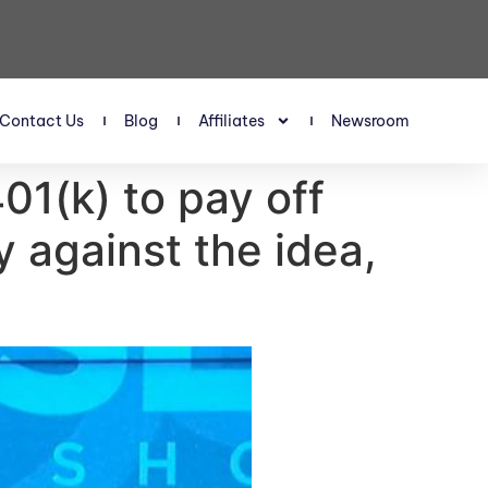
Contact Us
Blog
Affiliates
Newsroom
01(k) to pay off
 against the idea,