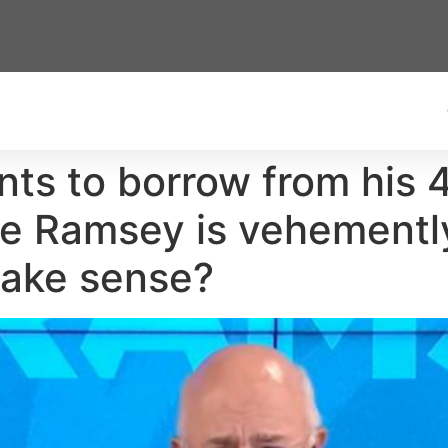
s to borrow from his 4
e Ramsey is vehemently
make sense?