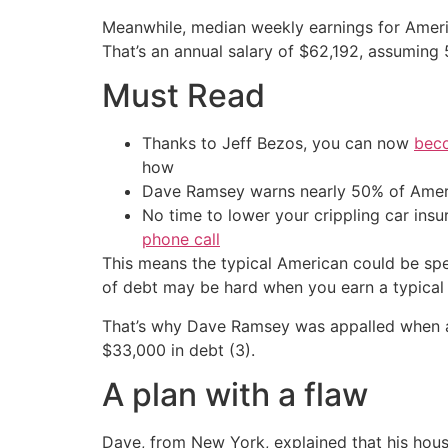
Meanwhile, median weekly earnings for Americ
That’s an annual salary of $62,192, assuming
Must Read
Thanks to Jeff Bezos, you can now
beco
how
Dave Ramsey warns nearly 50% of Ameri
No time to lower your crippling car ins
phone call
This means the typical American could be spe
of debt may be hard when you earn a typical 
That’s why Dave Ramsey was appalled when a ca
$33,000 in debt (3).
A plan with a flaw
Dave, from New York, explained that his hous