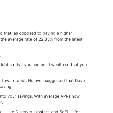
do that, as opposed to paying a higher
 the average rate of 22.83% from the latest
.
 debt so that you can build wealth so that you
eck toward debt. He even suggested that Dave
savings.
ng into your savings. With average APRs now
r.
 — like Discover, Upstart, and SoFi — for