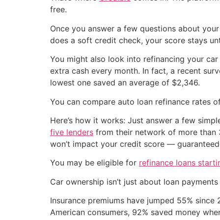
free.
Once you answer a few questions about your
does a soft credit check, your score stays u
You might also look into refinancing your car
extra cash every month. In fact, a recent su
lowest one saved an average of $2,346.
You can compare auto loan refinance rates of
Here’s how it works: Just answer a few simpl
five lenders
from their network of more than 3
won’t impact your credit score — guaranteed
You may be eligible for
refinance loans start
Car ownership isn’t just about loan payments
Insurance premiums have jumped 55% since 20
American consumers, 92% saved money when t