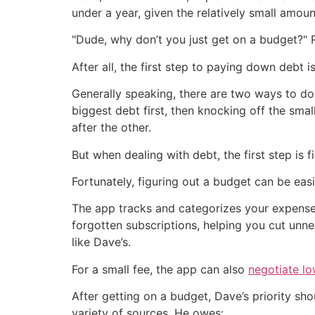
under a year, given the relatively small amou
"Dude, why don’t you just get on a budget?" R
After all, the first step to paying down debt 
Generally speaking, there are two ways to d
biggest debt first, then knocking off the sm
after the other.
But when dealing with debt, the first step is
Fortunately, figuring out a budget can be eas
The app tracks and categorizes your expenses
forgotten subscriptions, helping you cut unn
like Dave’s.
For a small fee, the app can also
negotiate lo
After getting on a budget, Dave’s priority sh
variety of sources. He owes: