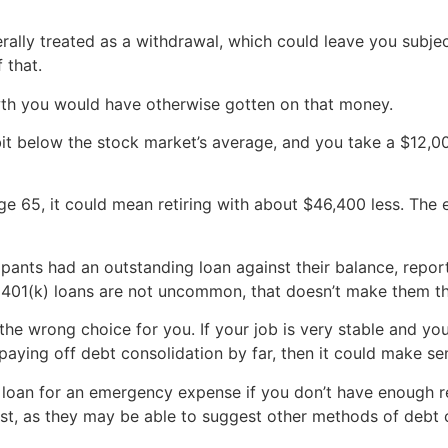
nerally treated as a withdrawal, which could leave you subjec
 that.
rowth you would have otherwise gotten on that money.
a bit below the stock market’s average, and you take a $12,0
 age 65, it could mean retiring with about $46,400 less. The
ipants had an outstanding loan against their balance, repor
at 401(k) loans are not uncommon, that doesn’t make them th
 the wrong choice for you. If your job is very stable and yo
paying off debt consolidation by far, then it could make se
) loan for an emergency expense if you don’t have enough re
first, as they may be able to suggest other methods of debt 