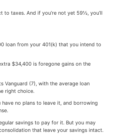
t to taxes. And if you’re not yet 59½, you’ll
00 loan from your 401(k) that you intend to
 extra $34,400 is foregone gains on the
ts Vanguard (7), with the average loan
e right choice.
u have no plans to leave it, and borrowing
nse.
gular savings to pay for it. But you may
consolidation that leave your savings intact.