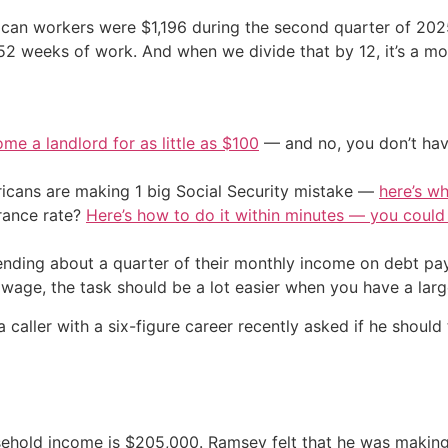
an workers were $1,196 during the second quarter of 2025, 
 52 weeks of work. And when we divide that by 12, it’s a m
me a landlord for as little as $100
— and no, you don’t have
cans are making 1 big Social Security mistake —
here’s wh
urance rate?
Here’s how to do it within minutes — you coul
nding about a quarter of their monthly income on debt pay
wage, the task should be a lot easier when you have a large
ller with a six-figure career recently asked if he should t
ehold income is $205,000. Ramsey felt that he was making 