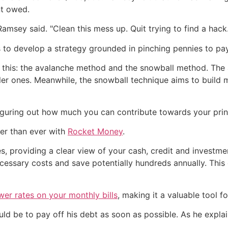
nt owed.
amsey said. "Clean this mess up. Quit trying to find a hack.
is to develop a strategy grounded in pinching pennies to pay
o this: the avalanche method and the snowball method. Th
aller ones. Meanwhile, the snowball technique aims to buil
 figuring out how much you can contribute towards your prin
ier than ever with
Rocket Money
.
, providing a clear view of your cash, credit and investmen
ecessary costs and save potentially hundreds annually. Th
wer rates on your monthly bills
, making it a valuable tool f
ould be to pay off his debt as soon as possible. As he exp