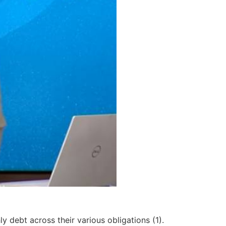
y debt across their various obligations (1).