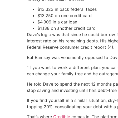
$13,323 in back federal taxes
$13,250 on one credit card
$4,909 in a car loan
$1,138 on another credit card
Dave’s logic was that since he could borrow f
interest rate on his remaining debts. His hig
Federal Reserve consumer credit report (4).
But Ramsey was vehemently opposed to Dave 
“If you want to work a different plan, you ca
can change your family tree and be outrageo
He told Dave to spend the next 12 months pay
stop saving and investing until he’s debt-fre
If you find yourself in a similar situation, s
topping 20%, consolidating your debt with a p
That’s where
Credible
comes in. The platform 