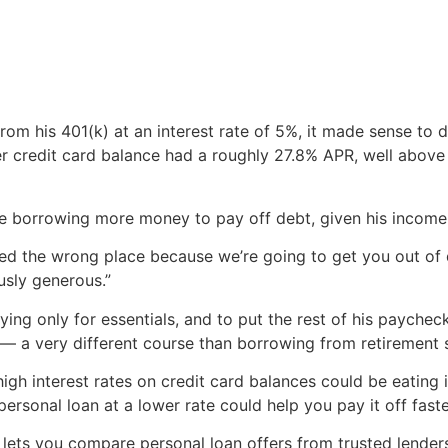
rom his 401(k) at an interest rate of 5%, it made sense to 
her credit card balance had a roughly 27.8% APR, well above
borrowing more money to pay off debt, given his income
lled the wrong place because we’re going to get you out of
usly generous.”
ing only for essentials, and to put the rest of his paych
e — a very different course than borrowing from retirement 
ky-high interest rates on credit card balances could be eati
ersonal loan at a lower rate could help you pay it off faste
lets you compare personal loan offers from trusted lenders