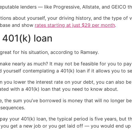
eputable lenders — like Progressive, Allstate, and GEICO 
ions about yourself, your driving history, and the type of v
atabase and show
rates starting at just $29 per month
.
 401(k) loan
great for his situation, according to Ramsey.
 make nearly as much? It may not be feasible for you to pay
yourself contemplating a 401(k) loan if it allows you to set
n you lower the interest rate on your debt, you can also be p
ted with a 401(k) loan that you need to know about.
le, the sum you’ve borrowed is money that will no longer be
nsequences.
y your 401(k) loan, the typical period is five years, but ther
u get a new job or you get laid off — you would end up hav