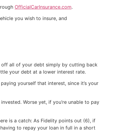
through
OfficialCarInsurance.com
.
ehicle you wish to insure, and
 off all of your debt simply by cutting back
tle your debt at a lower interest rate.
aying yourself that interest, since it’s your
 invested. Worse yet, if you’re unable to pay
e is a catch: As Fidelity points out (6), if
ing to repay your loan in full in a short