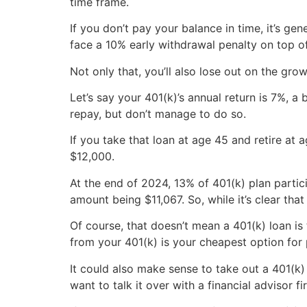
time frame.
If you don’t pay your balance in time, it’s ge
face a 10% early withdrawal penalty on top of
Not only that, you’ll also lose out on the g
Let’s say your 401(k)’s annual return is 7%, 
repay, but don’t manage to do so.
If you take that loan at age 45 and retire at
$12,000.
At the end of 2024, 13% of 401(k) plan partic
amount being $11,067. So, while it’s clear th
Of course, that doesn’t mean a 401(k) loan is
from your 401(k) is your cheapest option for 
It could also make sense to take out a 401(k
want to talk it over with a financial advisor 