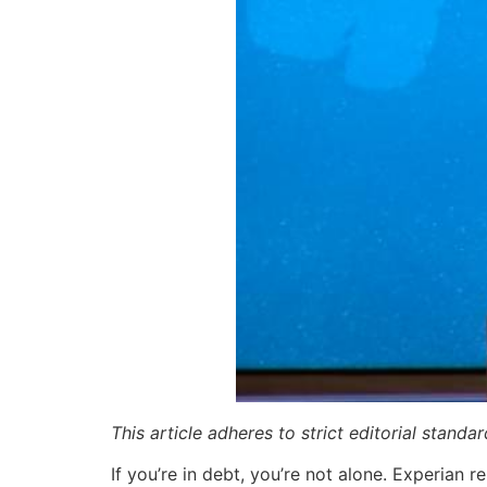
This article adheres to strict editorial stand
If you’re in debt, you’re not alone. Experian 