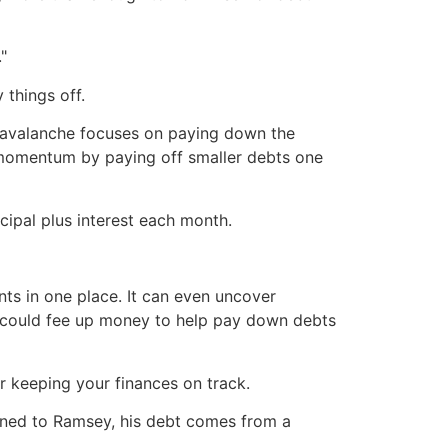
"
 things off.
e avalanche focuses on paying down the
d momentum by paying off smaller debts one
cipal plus interest each month.
ts in one place. It can even uncover
is could fee up money to help pay down debts
or keeping your finances on track.
lained to Ramsey, his debt comes from a