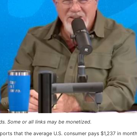
ards. Some or all links may be monetized.
reports that the average U.S. consumer pays $1,237 in monthl