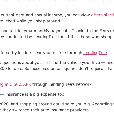
 current debt and annual income, you can view
offers star
ntouched while you shop around.
 loan to trim your monthly payments. Thanks to the Fed’s re
rvey conducted by LendingTree found that those who shoppe
fered by lenders near you for free through
LendingTree
.
e questions about yourself and the vehicle you drive — and
00 lenders. Because insurance inquiries don’t require a har
.
ing at 3.50% APR
through LendingTree’s network.
 — insurance is a big expense too.
20, and shopping around could save you big. According t
hey switched their auto insurance providers.