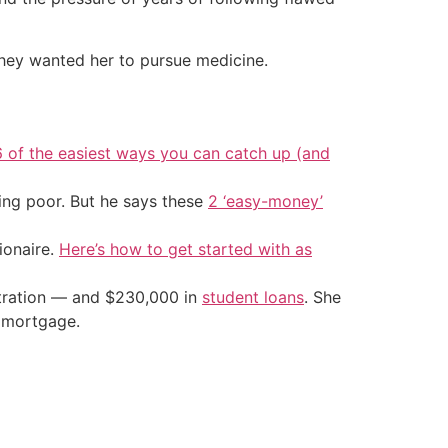
. They wanted her to pursue medicine.
6 of the easiest ways you can catch up (and
ing poor. But he says these
2 ‘easy-money’
ionaire.
Here’s how to get started with as
stration — and $230,000 in
student loans
. She
a mortgage.