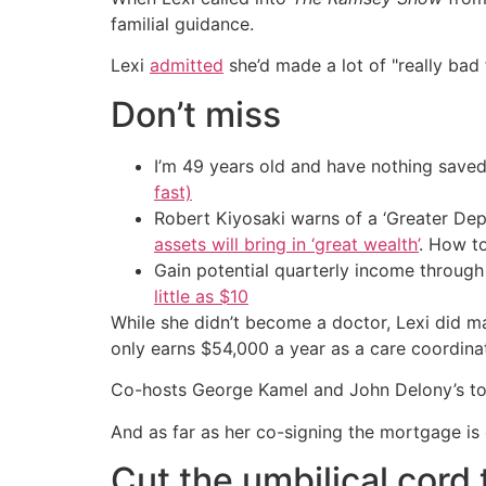
familial guidance.
Lexi
admitted
she’d made a lot of "really bad 
Don’t miss
I’m 49 years old and have nothing saved
fast)
Robert Kiyosaki warns of a ‘Greater Dep
assets will bring in ‘great wealth’
. How t
Gain potential quarterly income through t
little as $10
While she didn’t become a doctor, Lexi did m
only earns $54,000 a year as a care coordin
Co-hosts George Kamel and John Delony’s top 
And as far as her co-signing the mortgage is 
Cut the umbilical cord