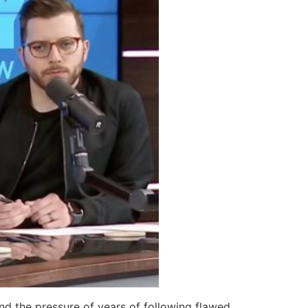
nd the pressure of years of following flawed