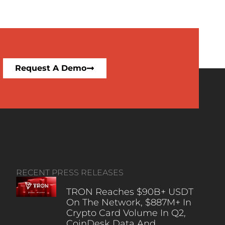
Request A Demo
RECENT PRESS RELEASES
TRON Reaches $90B+ USDT
On The Network, $887M+ In
Crypto Card Volume In Q2,
CoinDesk Data And