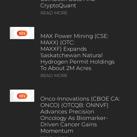
CryptoQuant
READ MORE
MAX Power Mining (CSE:
MAXX) (OTC:
MAXXF) Expands
Saskatchewan Natural
Hydrogen Permit Holdings
To About 2M Acres
READ MORE
Onco-Innovations (CBOE CA:
ONCO) (OTCQB: ONNVF)
Advances Precision
Oncology As Biomarker-
Driven Cancer Gains
Momentum