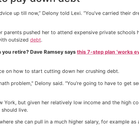
dvice up till now,” Delony told Lexi. “You’ve carried their 
Her parents pushed her to attend expensive private schools 
with outsized
debt
.
 you retire? Dave Ramsey says
this 7-step plan ‘works eve
ce on how to start cutting down her crushing debt.
th problem," Delony said. "You’re going to have to get se
w York, but given her relatively low income and the high cos
should live.
re she can pull in a much higher salary, for example as a h