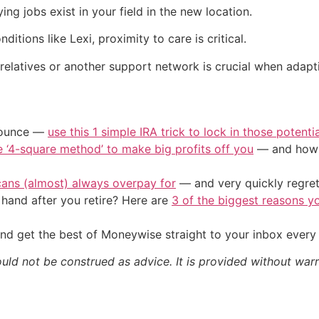
g jobs exist in your field in the new location.
itions like Lexi, proximity to care is critical.
relatives or another support network is crucial when adapt
/ounce —
use this 1 simple IRA trick to lock in those potenti
e ‘4-square method’ to make big profits off you
— and how y
cans (almost) always overpay for
— and very quickly regre
and after you retire? Here are
3 of the biggest reasons yo
nd get the best of Moneywise straight to your inbox ever
ould not be construed as advice. It is provided without warr