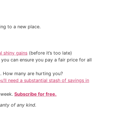
ing to a new place.
al shiny gains
(before it’s too late)
ou can ensure you pay a fair price for all
t. How many are hurting you?
u’ll need a substantial stash of savings in
y week.
Subscribe for free.
anty of any kind.