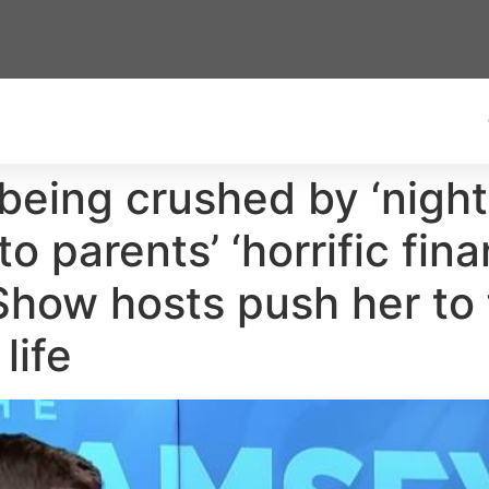
eing crushed by ‘nigh
o parents’ ‘horrific fin
ow hosts push her to fi
life