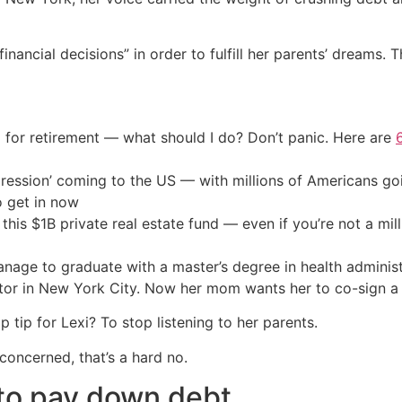
financial decisions” in order to fulfill her parents’ dreams
 for retirement — what should I do? Don’t panic. Here are
ression’ coming to the US — with millions of Americans go
o get in now
his $1B private real estate fund — even if you’re not a mill
anage to graduate with a master’s degree in health admini
ator in New York City. Now her mom wants her to co-sign 
tip for Lexi? To stop listening to her parents.
concerned, that’s a hard no.
 to pay down debt