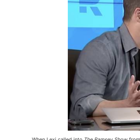
When Lexi called into
The Ramsey Show
from 