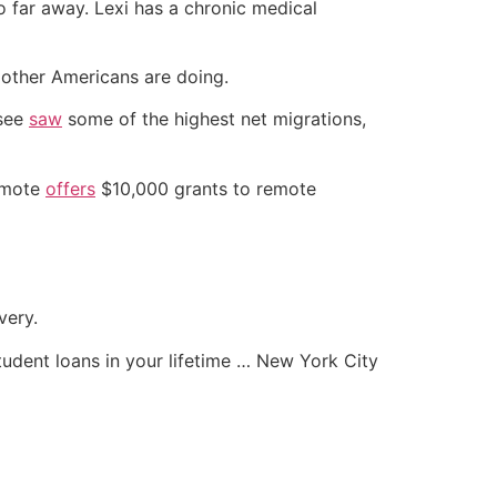
o far away. Lexi has a chronic medical
other Americans are doing.
ssee
saw
some of the highest net migrations,
Remote
offers
$10,000 grants to remote
very.
student loans in your lifetime … New York City