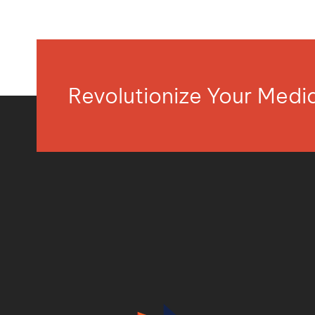
Revolutionize Your Med