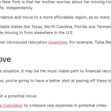
in New York is that her mother worries about her moving to
ife, independently.
ndence and move to a more affordable region, as so many 
dable states like Texas, North Carolina, Florida and Tenne
 moving in from elsewhere in the U.S.
ven introduced relocation
incentives
. For example, Tulsa 
ove
s situation, it may be the most viable path to financial reco
ho, you’re going to have a better shot at paying off these 
in a potential move:
e Calculator
to compare real expenses in potential cities.