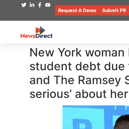
Request A Demo
Submit PR
New York woman b
student debt due t
and The Ramsey Sh
serious’ about her 