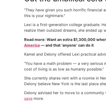
"They have given you such horrific financial a
this is your nightmare."
Lexi is a first-generation college graduate. 
realize their outsized dreams, she ended up 
Read more: Want an extra $1,300,000 when
America
— and that ‘anyone’ can do it
Kamel and Delony offered Lexi practical advi
“You have a math problem — a very serious ma
cost of living is as low as humanly possible.”
She currently shares rent with a roomie in Ne
Delony believe New York is the last place she 
Delony advised her to move to a community whe
save
more.