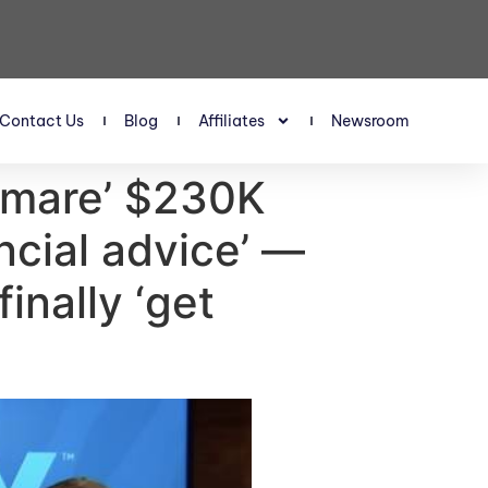
Contact Us
Blog
Affiliates
Newsroom
tmare’ $230K
ancial advice’ —
nally ‘get