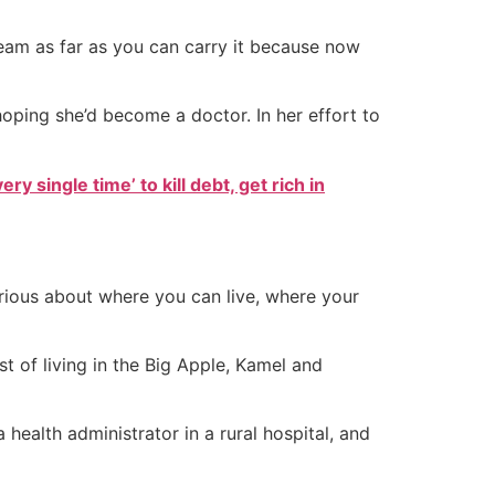
dream as far as you can carry it because now
hoping she’d become a doctor. In her effort to
ry single time’ to kill debt, get rich in
rious about where you can live, where your
t of living in the Big Apple, Kamel and
ealth administrator in a rural hospital, and