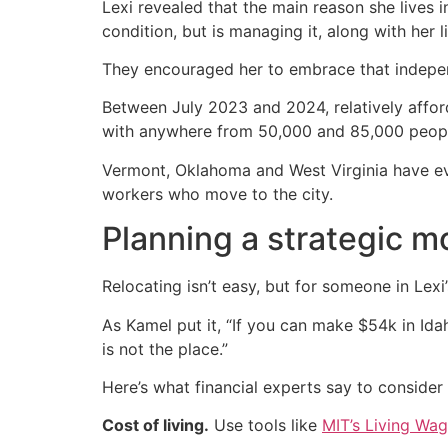
Lexi revealed that the main reason she lives 
condition, but is managing it, along with her l
They encouraged her to embrace that indepe
Between July 2023 and 2024, relatively affor
with anywhere from 50,000 and 85,000 people
Vermont, Oklahoma and West Virginia have e
workers who move to the city.
Planning a strategic m
Relocating isn’t easy, but for someone in Lexi’
As Kamel put it, “If you can make $54k in Ida
is not the place.”
Here’s what financial experts say to consider 
Cost of living.
Use tools like
MIT’s Living Wag