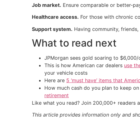
Job market.
Ensure comparable or better-payin
Healthcare access.
For those with chronic cond
Support system.
Having community, friends, 
What to read next
JPMorgan sees gold soaring to $6,000
This is how American car dealers
use th
your vehicle costs
Here are
5 ‘must have’ items that Ameri
How much cash do you plan to keep on h
retirement
Like what you read? Join 200,000+ readers a
This article provides information only and sh