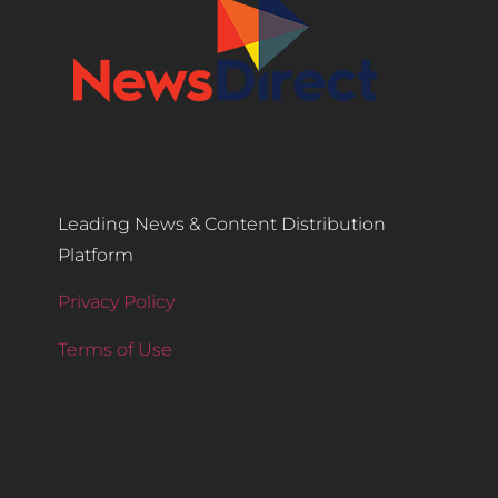
Leading News & Content Distribution
Platform
Privacy Policy
Terms of Use