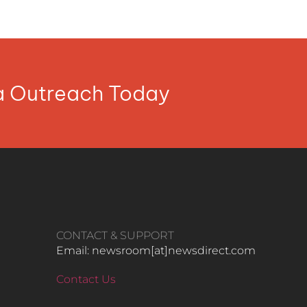
ia Outreach Today
CONTACT & SUPPORT
Email: newsroom[at]newsdirect.com
Contact Us