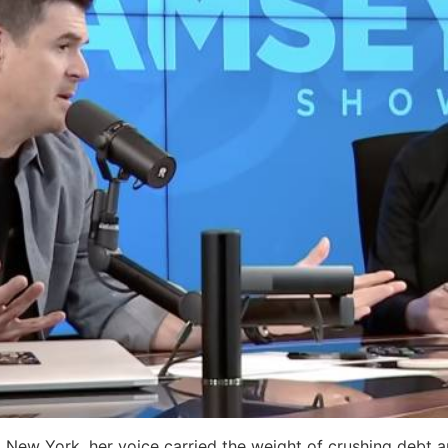
New York, her voice carried the weight of crushing debt a