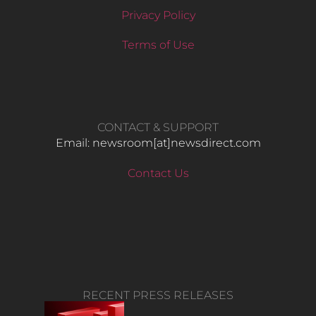
Privacy Policy
Terms of Use
CONTACT & SUPPORT
Email: newsroom[at]newsdirect.com
Contact Us
RECENT PRESS RELEASES