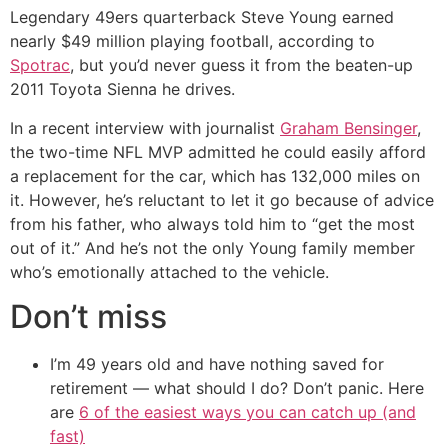
Legendary 49ers quarterback Steve Young earned
nearly $49 million playing football, according to
Spotrac
, but you’d never guess it from the beaten-up
2011 Toyota Sienna he drives.
In a recent interview with journalist
Graham Bensinger
,
the two-time NFL MVP admitted he could easily afford
a replacement for the car, which has 132,000 miles on
it. However, he’s reluctant to let it go because of advice
from his father, who always told him to “get the most
out of it.” And he’s not the only Young family member
who’s emotionally attached to the vehicle.
Don’t miss
I’m 49 years old and have nothing saved for
retirement — what should I do? Don’t panic. Here
are
6 of the easiest ways you can catch up (and
fast)