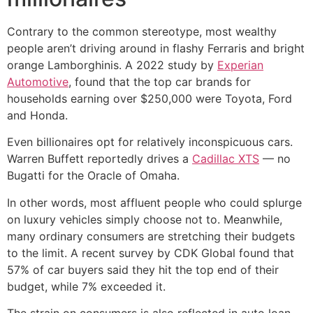
Contrary to the common stereotype, most wealthy
people aren’t driving around in flashy Ferraris and bright
orange Lamborghinis. A 2022 study by
Experian
Automotive
, found that the top car brands for
households earning over $250,000 were Toyota, Ford
and Honda.
Even billionaires opt for relatively inconspicuous cars.
Warren Buffett reportedly drives a
Cadillac XTS
— no
Bugatti for the Oracle of Omaha.
In other words, most affluent people who could splurge
on luxury vehicles simply choose not to. Meanwhile,
many ordinary consumers are stretching their budgets
to the limit. A recent survey by CDK Global found that
57% of car buyers said they hit the top end of their
budget, while 7% exceeded it.
The strain on consumers is also reflected in auto loan