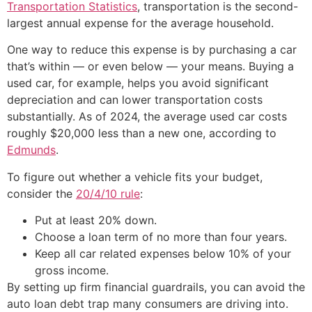
Transportation Statistics
, transportation is the second-
largest annual expense for the average household.
One way to reduce this expense is by purchasing a car
that’s within — or even below — your means. Buying a
used car, for example, helps you avoid significant
depreciation and can lower transportation costs
substantially. As of 2024, the average used car costs
roughly $20,000 less than a new one, according to
Edmunds
.
To figure out whether a vehicle fits your budget,
consider the
20/4/10 rule
:
Put at least 20% down.
Choose a loan term of no more than four years.
Keep all car related expenses below 10% of your
gross income.
By setting up firm financial guardrails, you can avoid the
auto loan debt trap many consumers are driving into.