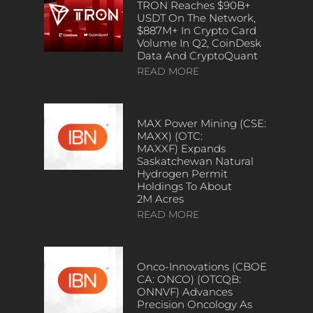
TRON Reaches $90B+
USDT On The Network,
$887M+ In Crypto Card
Volume In Q2, CoinDesk
Data And CryptoQuant
READ MORE
MAX Power Mining (CSE:
MAXX) (OTC:
MAXXF) Expands
Saskatchewan Natural
Hydrogen Permit
Holdings To About
2M Acres
READ MORE
Onco-Innovations (CBOE
CA: ONCO) (OTCQB:
ONNVF) Advances
Precision Oncology As