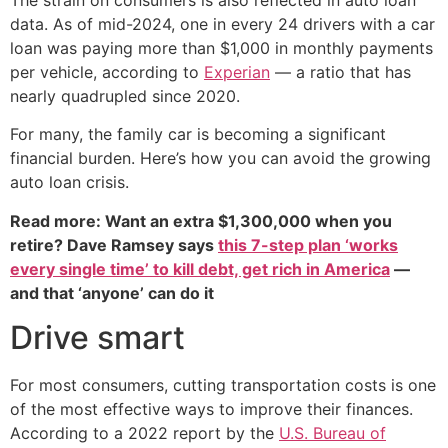
data. As of mid-2024, one in every 24 drivers with a car
loan was paying more than $1,000 in monthly payments
per vehicle, according to
Experian
— a ratio that has
nearly quadrupled since 2020.
For many, the family car is becoming a significant
financial burden. Here’s how you can avoid the growing
auto loan crisis.
Read more: Want an extra $1,300,000 when you
retire? Dave Ramsey says
this 7-step plan ‘works
every single time’ to kill debt, get rich in America
—
and that ‘anyone’ can do it
Drive smart
For most consumers, cutting transportation costs is one
of the most effective ways to improve their finances.
According to a 2022 report by the
U.S. Bureau of