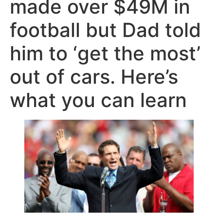
made over $49M in
football but Dad told
him to ‘get the most’
out of cars. Here’s
what you can learn