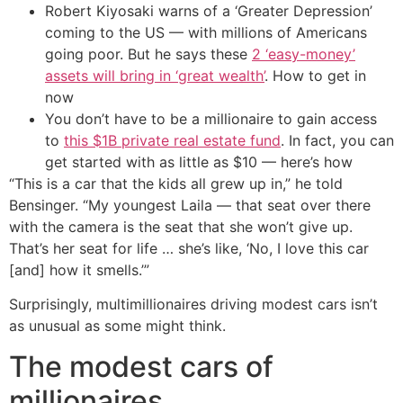
Robert Kiyosaki warns of a ‘Greater Depression’
coming to the US — with millions of Americans
going poor. But he says these
2 ‘easy-money’
assets will bring in ‘great wealth’
. How to get in
now
You don’t have to be a millionaire to gain access
to
this $1B private real estate fund
. In fact, you can
get started with as little as $10 — here’s how
“This is a car that the kids all grew up in,” he told
Bensinger. “My youngest Laila — that seat over there
with the camera is the seat that she won’t give up.
That’s her seat for life … she’s like, ‘No, I love this car
[and] how it smells.’”
Surprisingly, multimillionaires driving modest cars isn’t
as unusual as some might think.
The modest cars of
millionaires