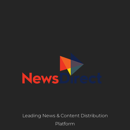
Leading News & Content Distribution
Platform