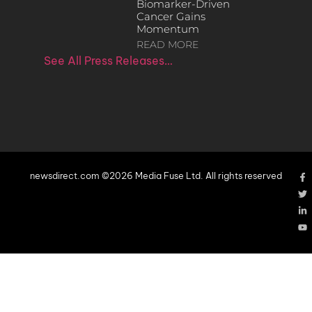
Biomarker-Driven
Cancer Gains
Momentum
READ MORE
See All Press Releases…
newsdirect.com ©2026 Media Fuse Ltd. All rights reserved