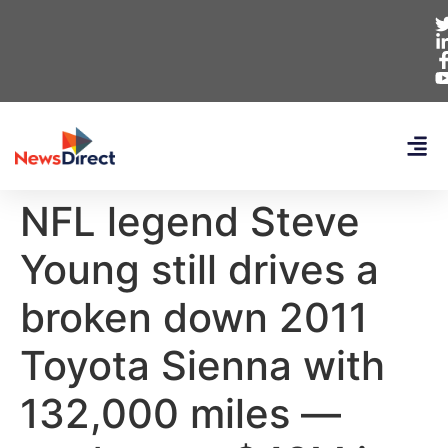
NFL legend Steve
Young still drives a
broken down 2011
Toyota Sienna with
132,000 miles —