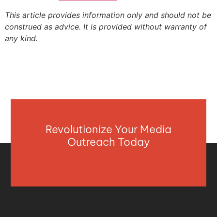
This article provides information only and should not be
construed as advice. It is provided without warranty of
any kind.
Revolutionize Your Media
Outreach Today