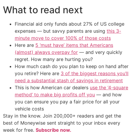
What to read next
Financial aid only funds about 27% of US college
expenses — but savvy parents are using
this 3-
minute move to cover 100% of those costs
Here are
5 ‘must have’ items that Americans
(almost) always overpay for
— and very quickly
regret. How many are hurting you?
How much cash do you plan to keep on hand after
you retire? Here are
3 of the biggest reasons you’ll
need a substantial stash of savings in retirement
This is how American car dealers
use the ‘4-square
method’ to make big profits off you
— and how
you can ensure you pay a fair price for all your
vehicle costs
Stay in the know. Join 200,000+ readers and get the
best of Moneywise sent straight to your inbox every
week for free.
Subscribe now.