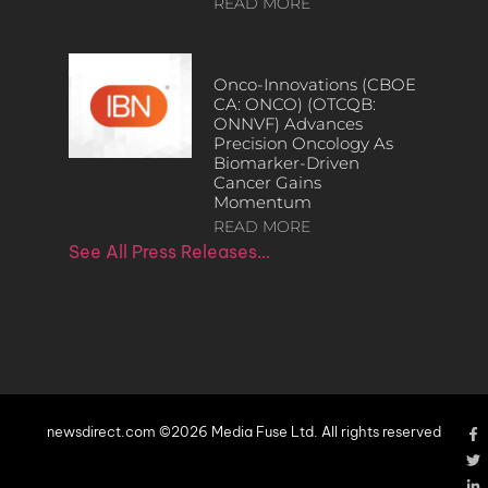
READ MORE
Onco-Innovations (CBOE
CA: ONCO) (OTCQB:
ONNVF) Advances
Precision Oncology As
Biomarker-Driven
Cancer Gains
Momentum
READ MORE
See All Press Releases…
newsdirect.com ©2026 Media Fuse Ltd. All rights reserved