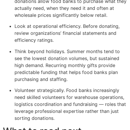
donations allow food banks to purchase what they
actually need, when they need it and often at
wholesale prices significantly below retail.
Look at operational efficiency. Before donating,
review organizations’ financial statements and
efficiency ratings.
Think beyond holidays. Summer months tend to
see the lowest donation volumes, but sustained
high demand. Recurring monthly gifts provide
predictable funding that helps food banks plan
purchasing and staffing.
Volunteer strategically. Food banks increasingly
need skilled volunteers for warehouse operations,
logistics coordination and fundraising — roles that
leverage professional expertise rather than just
sorting donations.