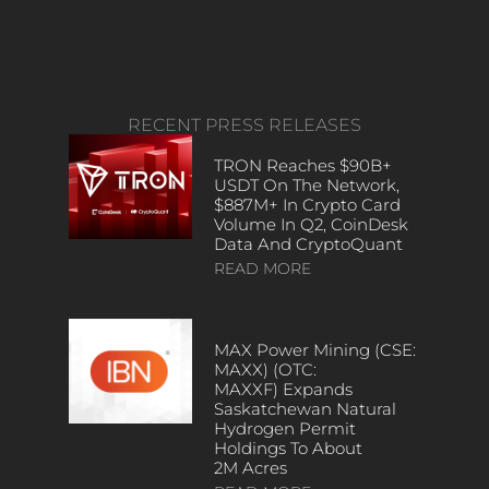
RECENT PRESS RELEASES
TRON Reaches $90B+
USDT On The Network,
$887M+ In Crypto Card
Volume In Q2, CoinDesk
Data And CryptoQuant
READ MORE
MAX Power Mining (CSE:
MAXX) (OTC:
MAXXF) Expands
Saskatchewan Natural
Hydrogen Permit
Holdings To About
2M Acres