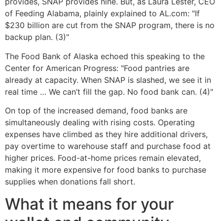
provides, SNAP provides nine. But, as Laura Lester, CEO
of Feeding Alabama, plainly explained to AL.com: "If
$230 billion are cut from the SNAP program, there is no
backup plan. (3)"
The Food Bank of Alaska echoed this speaking to the
Center for American Progress: "Food pantries are
already at capacity. When SNAP is slashed, we see it in
real time … We can’t fill the gap. No food bank can. (4)"
On top of the increased demand, food banks are
simultaneously dealing with rising costs. Operating
expenses have climbed as they hire additional drivers,
pay overtime to warehouse staff and purchase food at
higher prices. Food-at-home prices remain elevated,
making it more expensive for food banks to purchase
supplies when donations fall short.
What it means for your