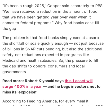
“It’s been a rough 2025,” Cooper said separately to PBS.
“We have received a reduction in the amount of food
that we have been getting year over year when it
comes to federal programs.” Why food banks can’t fill
the gap
The problem is that food banks simply cannot absorb
the shortfall or scale quickly enough — not just because
of billions in SNAP cuts pending, but also the additional
safety-net reductions expected in programs like
Medicaid and health subsidies. So, the pressure to fill
the gap shifts to donors, consumers and local
governments.
Read more: Robert Kiyosaki says
this 1 asset will
surge 400% in a year
— and he begs investors not to
miss its ‘explosion’
According to Feeding America, for every meal it