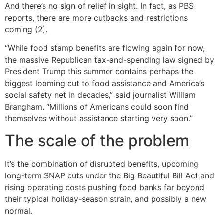
And there’s no sign of relief in sight. In fact, as PBS
reports, there are more cutbacks and restrictions
coming (2).
“While food stamp benefits are flowing again for now,
the massive Republican tax-and-spending law signed by
President Trump this summer contains perhaps the
biggest looming cut to food assistance and America’s
social safety net in decades,” said journalist William
Brangham. “Millions of Americans could soon find
themselves without assistance starting very soon.”
The scale of the problem
It’s the combination of disrupted benefits, upcoming
long-term SNAP cuts under the Big Beautiful Bill Act and
rising operating costs pushing food banks far beyond
their typical holiday-season strain, and possibly a new
normal.