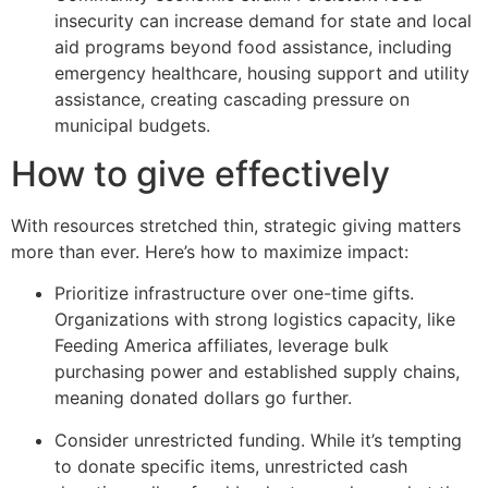
insecurity can increase demand for state and local
aid programs beyond food assistance, including
emergency healthcare, housing support and utility
assistance, creating cascading pressure on
municipal budgets.
How to give effectively
With resources stretched thin, strategic giving matters
more than ever. Here’s how to maximize impact:
Prioritize infrastructure over one-time gifts.
Organizations with strong logistics capacity, like
Feeding America affiliates, leverage bulk
purchasing power and established supply chains,
meaning donated dollars go further.
Consider unrestricted funding. While it’s tempting
to donate specific items, unrestricted cash