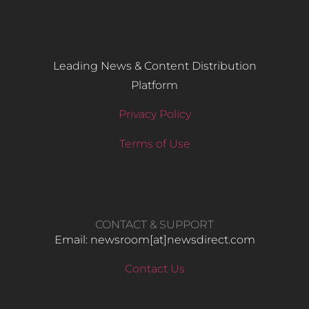
Leading News & Content Distribution
Platform
Privacy Policy
Terms of Use
CONTACT & SUPPORT
Email: newsroom[at]newsdirect.com
Contact Us