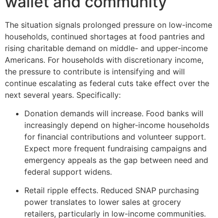
wallet and community
The situation signals prolonged pressure on low-income
households, continued shortages at food pantries and
rising charitable demand on middle- and upper-income
Americans. For households with discretionary income,
the pressure to contribute is intensifying and will
continue escalating as federal cuts take effect over the
next several years. Specifically:
Donation demands will increase. Food banks will
increasingly depend on higher-income households
for financial contributions and volunteer support.
Expect more frequent fundraising campaigns and
emergency appeals as the gap between need and
federal support widens.
Retail ripple effects. Reduced SNAP purchasing
power translates to lower sales at grocery
retailers, particularly in low-income communities.