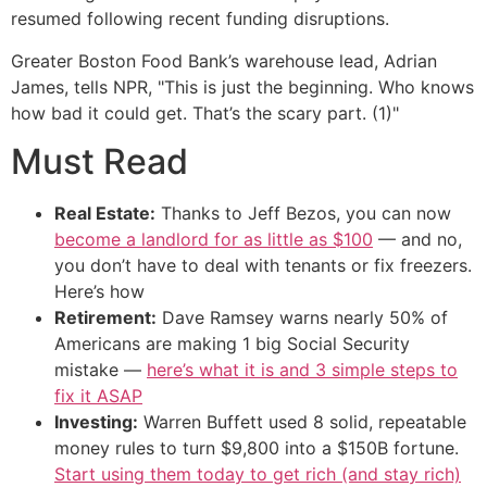
resumed following recent funding disruptions.
Greater Boston Food Bank’s warehouse lead, Adrian
James, tells NPR, "This is just the beginning. Who knows
how bad it could get. That’s the scary part. (1)"
Must Read
Real Estate:
Thanks to Jeff Bezos, you can now
become a landlord for as little as $100
— and no,
you don’t have to deal with tenants or fix freezers.
Here’s how
Retirement:
Dave Ramsey warns nearly 50% of
Americans are making 1 big Social Security
mistake —
here’s what it is and 3 simple steps to
fix it ASAP
Investing:
Warren Buffett used 8 solid, repeatable
money rules to turn $9,800 into a $150B fortune.
Start using them today to get rich (and stay rich)