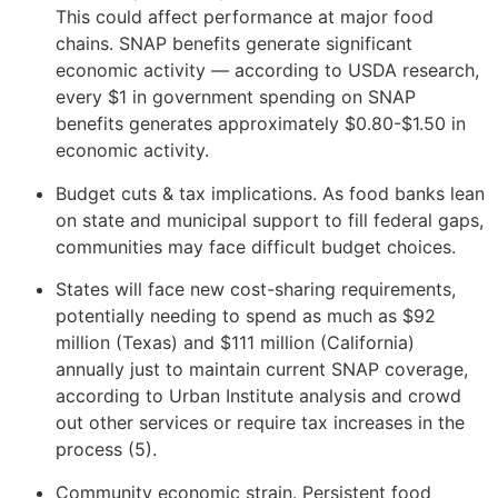
This could affect performance at major food
chains. SNAP benefits generate significant
economic activity — according to USDA research,
every $1 in government spending on SNAP
benefits generates approximately $0.80-$1.50 in
economic activity.
Budget cuts & tax implications. As food banks lean
on state and municipal support to fill federal gaps,
communities may face difficult budget choices.
States will face new cost-sharing requirements,
potentially needing to spend as much as $92
million (Texas) and $111 million (California)
annually just to maintain current SNAP coverage,
according to Urban Institute analysis and crowd
out other services or require tax increases in the
process (5).
Community economic strain. Persistent food