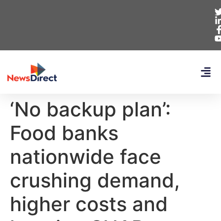
‘No backup plan’:
Food banks
nationwide face
crushing demand,
higher costs and