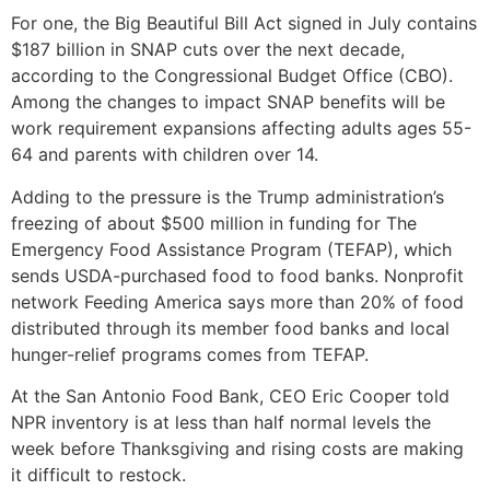
For one, the Big Beautiful Bill Act signed in July contains
$187 billion in SNAP cuts over the next decade,
according to the Congressional Budget Office (CBO).
Among the changes to impact SNAP benefits will be
work requirement expansions affecting adults ages 55-
64 and parents with children over 14.
Adding to the pressure is the Trump administration’s
freezing of about $500 million in funding for The
Emergency Food Assistance Program (TEFAP), which
sends USDA-purchased food to food banks. Nonprofit
network Feeding America says more than 20% of food
distributed through its member food banks and local
hunger-relief programs comes from TEFAP.
At the San Antonio Food Bank, CEO Eric Cooper told
NPR inventory is at less than half normal levels the
week before Thanksgiving and rising costs are making
it difficult to restock.