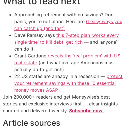
What to read next
Approaching retirement with no savings? Don’t
panic, you’re not alone. Here are
6 easy ways you
can catch up (and fast)
Dave Ramsey says
this 7-step plan ‘works every
single time’ to kill debt, get rich
— and ‘anyone’
can do it
Grant Gardone
reveals the ‘real problem’ with US
real estate
(and what average Americans must
actually do to get rich)
22 US states are already in a recession —
protect
your retirement savings with these 10 essential
money moves ASAP
Join 200,000+ readers and get Moneywise’s best
stories and exclusive interviews first — clear insights
curated and delivered weekly.
Subscribe now.
Article sources