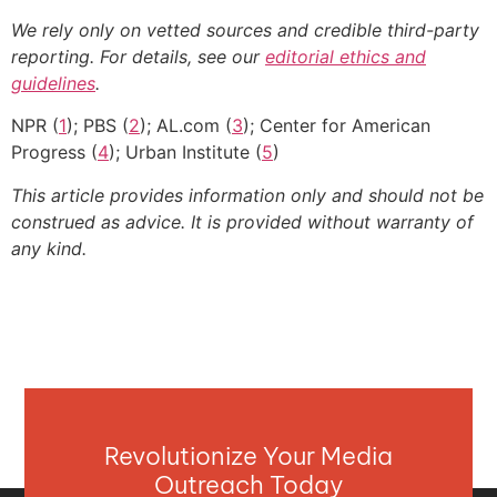
We rely only on vetted sources and credible third-party
reporting. For details, see our
editorial ethics and
guidelines
.
NPR (
1
); PBS (
2
); AL.com (
3
); Center for American
Progress (
4
); Urban Institute (
5
)
This article provides information only and should not be
construed as advice. It is provided without warranty of
any kind.
Revolutionize Your Media
Outreach Today