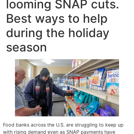
looming SNAP cuts.
Best ways to help
during the holiday
season
Food banks across the U.S. are struggling to keep up
with rising demand even as SNAP payments have