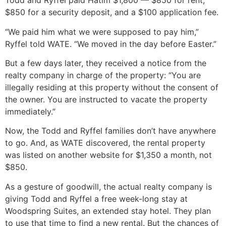
Todd and Ryffel paid Hatim $1,800 — $850 for rent,
$850 for a security deposit, and a $100 application fee.
“We paid him what we were supposed to pay him,”
Ryffel told WATE. “We moved in the day before Easter.”
But a few days later, they received a notice from the
realty company in charge of the property: “You are
illegally residing at this property without the consent of
the owner. You are instructed to vacate the property
immediately.”
Now, the Todd and Ryffel families don’t have anywhere
to go. And, as WATE discovered, the rental property
was listed on another website for $1,350 a month, not
$850.
As a gesture of goodwill, the actual realty company is
giving Todd and Ryffel a free week-long stay at
Woodspring Suites, an extended stay hotel. They plan
to use that time to find a new rental. But the chances of