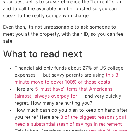
your best bet is to cross-reference the “for rent” sign
and to call the available number posted so you can
speak to the realty company in charge.
Even then, it’s not unreasonable to ask someone to
meet you at the property, with their ID, so you can feel
safe.
What to read next
Financial aid only funds about 27% of US college
expenses — but savvy parents are using
this 3-
minute move to cover 100% of those costs
Here are
5 ‘must have’ items that Americans
(almost) always overpay for
— and very quickly
regret. How many are hurting you?
How much cash do you plan to keep on hand after
you retire? Here are
3 of the biggest reasons you’ll
need a substantial stash of savings in retirement