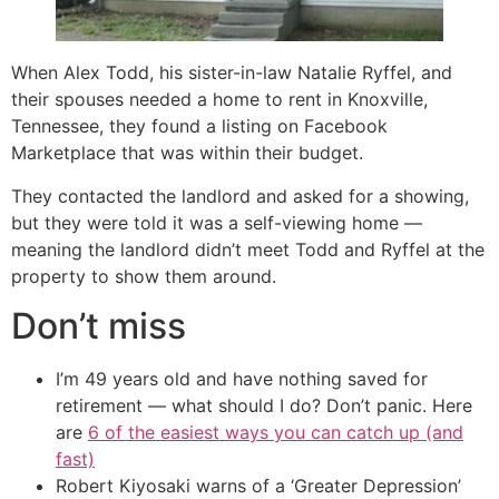
When Alex Todd, his sister-in-law Natalie Ryffel, and
their spouses needed a home to rent in Knoxville,
Tennessee, they found a listing on Facebook
Marketplace that was within their budget.
They contacted the landlord and asked for a showing,
but they were told it was a self-viewing home —
meaning the landlord didn’t meet Todd and Ryffel at the
property to show them around.
Don’t miss
I’m 49 years old and have nothing saved for
retirement — what should I do? Don’t panic. Here
are
6 of the easiest ways you can catch up (and
fast)
Robert Kiyosaki warns of a ‘Greater Depression’