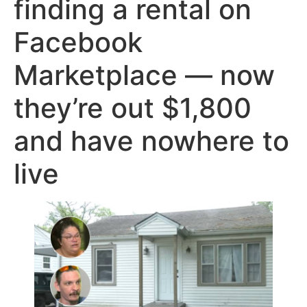
finding a rental on
Facebook
Marketplace — now
they’re out $1,800
and have nowhere to
live