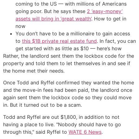
coming to the US — with millions of Americans
going poor. But he says these
2 ‘easy-money’
assets will bring in ‘great wealth’
. How to get in
now
You don’t have to be a millionaire to gain access
to
this $1B private real estate fund
. In fact, you can
get started with as little as $10 — here’s how
Rather, the landlord sent them the lockbox code for the
property and told them to let themselves in and see if
the home met their needs.
Once Todd and Ryffel confirmed they wanted the home
and the move-in fees had been paid, the landlord once
again sent them the lockbox code so they could move
in. But it turned out to be a scam.
Todd and Ryffel are out $1,800, in addition to not
having a place to live. "Nobody should have to go
through this," said Ryffel to
WATE 6 News
.