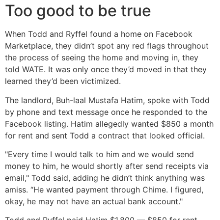
Too good to be true
When Todd and Ryffel found a home on Facebook
Marketplace, they didn’t spot any red flags throughout
the process of seeing the home and moving in, they
told WATE. It was only once they’d moved in that they
learned they’d been victimized.
The landlord, Buh-laal Mustafa Hatim, spoke with Todd
by phone and text message once he responded to the
Facebook listing. Hatim allegedly wanted $850 a month
for rent and sent Todd a contract that looked official.
"Every time I would talk to him and we would send
money to him, he would shortly after send receipts via
email," Todd said, adding he didn’t think anything was
amiss. “He wanted payment through Chime. I figured,
okay, he may not have an actual bank account."