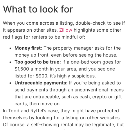
What to look for
When you come across a listing, double-check to see if
it appears on other sites.
Zillow
highlights some other
red flags for renters to be mindful of:
Money first:
The property manager asks for the
money up front, even before seeing the house.
Too good to be true:
If a one-bedroom goes for
$1,500 a month in your area, and you see one
listed for $900, it’s highly suspicious.
Untraceable payments:
If you’re being asked to
send payments through an unconventional means
that are untraceable, such as cash, crypto or gift
cards, then move on.
In Todd and Ryffel’s case, they might have protected
themselves by looking for a listing on other websites.
Of course, a self-showing rental may be legitimate, but