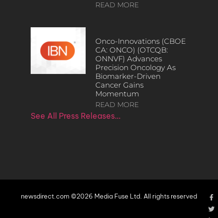
READ MORE
Onco-Innovations (CBOE
CA: ONCO) (OTCQB:
ONNVF) Advances
Precision Oncology As
Biomarker-Driven
Cancer Gains
Momentum
READ MORE
See All Press Releases…
newsdirect.com ©2026 Media Fuse Ltd. All rights reserved