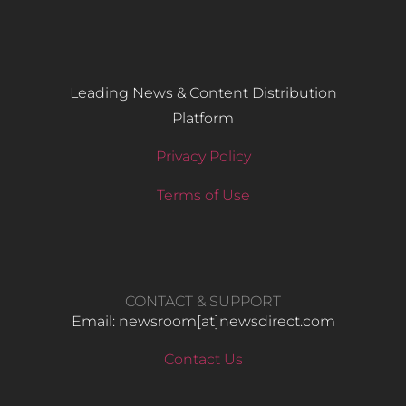
Leading News & Content Distribution
Platform
Privacy Policy
Terms of Use
CONTACT & SUPPORT
Email: newsroom[at]newsdirect.com
Contact Us