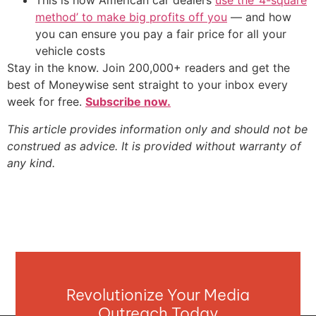
This is how American car dealers
use the ‘4-square
method’ to make big profits off you
— and how
you can ensure you pay a fair price for all your
vehicle costs
Stay in the know. Join 200,000+ readers and get the
best of Moneywise sent straight to your inbox every
week for free.
Subscribe now.
This article provides information only and should not be
construed as advice. It is provided without warranty of
any kind.
Revolutionize Your Media
Outreach Today