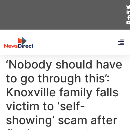
‘Nobody should have
to go through this’:
Knoxville family falls
victim to ‘self-
showing’ scam after