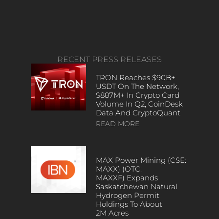
RECENT PRESS RELEASES
TRON Reaches $90B+
USDT On The Network,
$887M+ In Crypto Card
Volume In Q2, CoinDesk
Data And CryptoQuant
READ MORE
MAX Power Mining (CSE:
MAXX) (OTC:
MAXXF) Expands
Saskatchewan Natural
Hydrogen Permit
Holdings To About
2M Acres