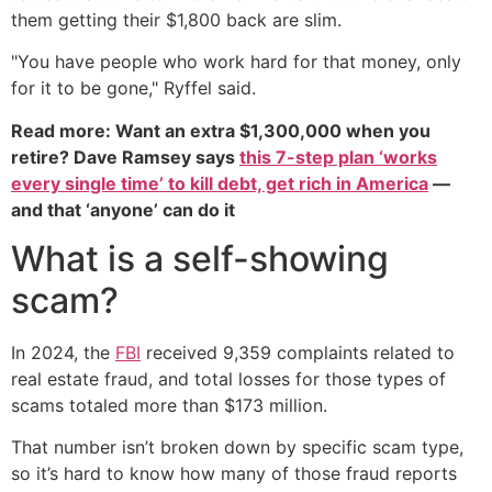
them getting their $1,800 back are slim.
"You have people who work hard for that money, only
for it to be gone," Ryffel said.
Read more: Want an extra $1,300,000 when you
retire? Dave Ramsey says
this 7-step plan ‘works
every single time’ to kill debt, get rich in America
—
and that ‘anyone’ can do it
What is a self-showing
scam?
In 2024, the
FBI
received 9,359 complaints related to
real estate fraud, and total losses for those types of
scams totaled more than $173 million.
That number isn’t broken down by specific scam type,
so it’s hard to know how many of those fraud reports