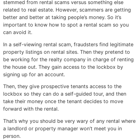
stemmed from rental scams versus something else
related to real estate. However, scammers are getting
better and better at taking people’s money. So it’s
important to know how to spot a rental scam so you
can avoid it.
In a self-viewing rental scam, fraudsters find legitimate
property listings on rental sites. Then they pretend to
be working for the realty company in charge of renting
the house out. They gain access to the lockbox by
signing up for an account.
Then, they give prospective tenants access to the
lockbox so they can do a self-guided tour, and then
take their money once the tenant decides to move
forward with the rental.
That’s why you should be very wary of any rental where
a landlord or property manager won’t meet you in
person.