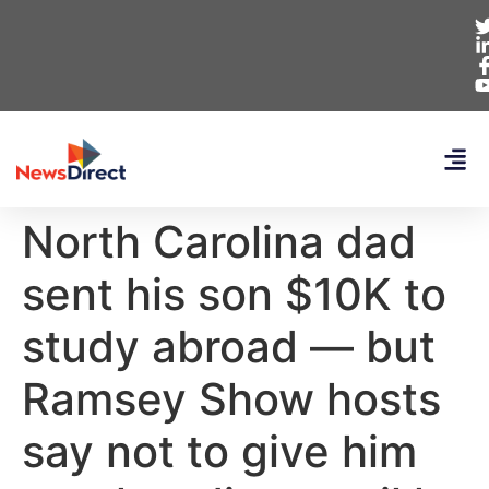
North Carolina dad
sent his son $10K to
study abroad — but
Ramsey Show hosts
say not to give him