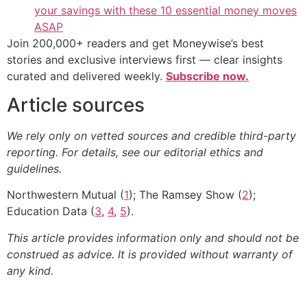
your savings with these 10 essential money moves
ASAP
Join 200,000+ readers and get Moneywise’s best
stories and exclusive interviews first — clear insights
curated and delivered weekly.
Subscribe now.
Article sources
We rely only on vetted sources and credible third-party
reporting. For details, see our editorial ethics and
guidelines.
Northwestern Mutual (
1
); The Ramsey Show (
2
);
Education Data (
3
,
4
,
5
).
This article provides information only and should not be
construed as advice. It is provided without warranty of
any kind.