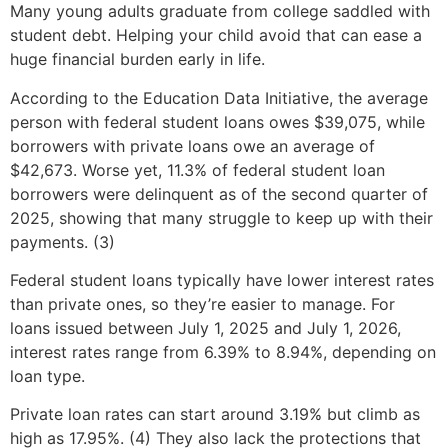
Many young adults graduate from college saddled with
student debt. Helping your child avoid that can ease a
huge financial burden early in life.
According to the Education Data Initiative, the average
person with federal student loans owes $39,075, while
borrowers with private loans owe an average of
$42,673. Worse yet, 11.3% of federal student loan
borrowers were delinquent as of the second quarter of
2025, showing that many struggle to keep up with their
payments. (3)
Federal student loans typically have lower interest rates
than private ones, so they’re easier to manage. For
loans issued between July 1, 2025 and July 1, 2026,
interest rates range from 6.39% to 8.94%, depending on
loan type.
Private loan rates can start around 3.19% but climb as
high as 17.95%. (4) They also lack the protections that