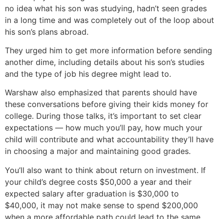
no idea what his son was studying, hadn’t seen grades
in a long time and was completely out of the loop about
his son’s plans abroad.
They urged him to get more information before sending
another dime, including details about his son’s studies
and the type of job his degree might lead to.
Warshaw also emphasized that parents should have
these conversations before giving their kids money for
college. During those talks, it’s important to set clear
expectations — how much you’ll pay, how much your
child will contribute and what accountability they’ll have
in choosing a major and maintaining good grades.
You’ll also want to think about return on investment. If
your child’s degree costs $50,000 a year and their
expected salary after graduation is $30,000 to
$40,000, it may not make sense to spend $200,000
when a more affordable path could lead to the same