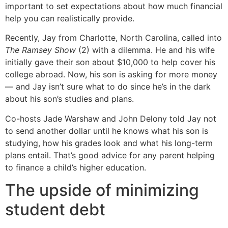
important to set expectations about how much financial
help you can realistically provide.
Recently, Jay from Charlotte, North Carolina, called into
The Ramsey Show
(2) with a dilemma. He and his wife
initially gave their son about $10,000 to help cover his
college abroad. Now, his son is asking for more money
— and Jay isn’t sure what to do since he’s in the dark
about his son’s studies and plans.
Co-hosts Jade Warshaw and John Delony told Jay not
to send another dollar until he knows what his son is
studying, how his grades look and what his long-term
plans entail. That’s good advice for any parent helping
to finance a child’s higher education.
The upside of minimizing
student debt