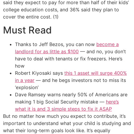
said they expect to pay for more than half of their kids’
college education costs, and 36% said they plan to
cover the entire cost. (1)
Must Read
Thanks to Jeff Bezos, you can now
become a
landlord for as little as $100
— and no, you don’t
have to deal with tenants or fix freezers. Here’s
how
Robert Kiyosaki says
this 1 asset will surge 400%
in a year
— and he begs investors not to miss its
‘explosion’
Dave Ramsey warns nearly 50% of Americans are
making 1 big Social Security mistake —
here’s
what it is and 3 simple steps to fix it ASAP
But no matter how much you expect to contribute, it’s
important to understand what your child is studying and
what their long-term goals look like. It’s equally