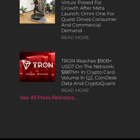
Virtuix Poised For
Growth After Meta
Launch: Omni One For
Quest Drives Consumer
And Commercial
Demand
READ MORE
TRON Reaches $90B+
USDT On The Network,
$887M+ In Crypto Card
Volume In Q2, CoinDesk
Data And CryptoQuant
READ MORE
See All Press Releases…