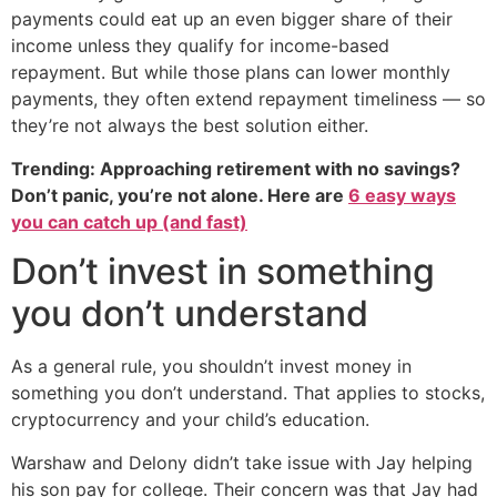
payments could eat up an even bigger share of their
income unless they qualify for income-based
repayment. But while those plans can lower monthly
payments, they often extend repayment timeliness — so
they’re not always the best solution either.
Trending: Approaching retirement with no savings?
Don’t panic, you’re not alone. Here are
6 easy ways
you can catch up (and fast)
Don’t invest in something
you don’t understand
As a general rule, you shouldn’t invest money in
something you don’t understand. That applies to stocks,
cryptocurrency and your child’s education.
Warshaw and Delony didn’t take issue with Jay helping
his son pay for college. Their concern was that Jay had