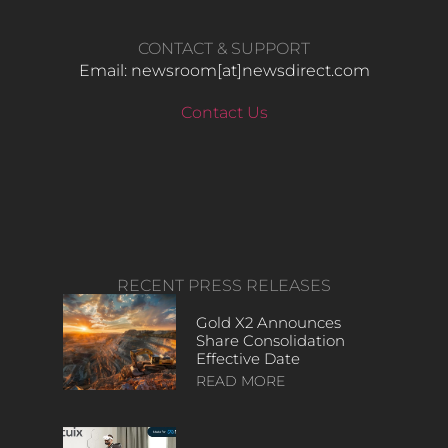
CONTACT & SUPPORT
Email: newsroom[at]newsdirect.com
Contact Us
RECENT PRESS RELEASES
Gold X2 Announces
Share Consolidation
Effective Date
READ MORE