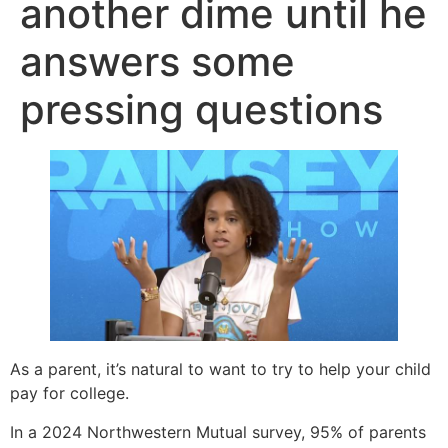
another dime until he
answers some
pressing questions
As a parent, it’s natural to want to try to help your child
pay for college.
In a 2024 Northwestern Mutual survey, 95% of parents