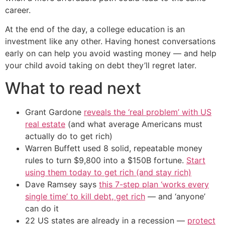
career.
At the end of the day, a college education is an
investment like any other. Having honest conversations
early on can help you avoid wasting money — and help
your child avoid taking on debt they’ll regret later.
What to read next
Grant Gardone
reveals the ‘real problem’ with US
real estate
(and what average Americans must
actually do to get rich)
Warren Buffett used 8 solid, repeatable money
rules to turn $9,800 into a $150B fortune.
Start
using them today to get rich (and stay rich)
Dave Ramsey says
this 7-step plan ‘works every
single time’ to kill debt, get rich
— and ‘anyone’
can do it
22 US states are already in a recession —
protect