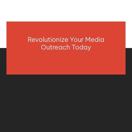
Revolutionize Your Media
Outreach Today