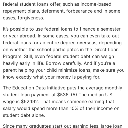
federal student loans offer, such as income-based
repayment plans, deferment, forbearance and in some
cases, forgiveness.
It’s possible to use federal loans to finance a semester
or year abroad. In some cases, you can even take out
federal loans for an entire degree overseas, depending
on whether the school participates in the Direct Loan
Program. Still, even federal student debt can weigh
heavily early in life. Borrow carefully. And if you’re a
parent helping your child minimize loans, make sure you
know exactly what your money is paying for.
The Education Data Initiative puts the average monthly
student loan payment at $536. (5) The median U.S.
wage is $62,192. That means someone earning that
salary would spend more than 10% of their income on
student debt alone.
Since many graduates start out earning less, large loan