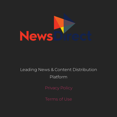
Leading News & Content Distribution
Platform
Privacy Policy
Terms of Use