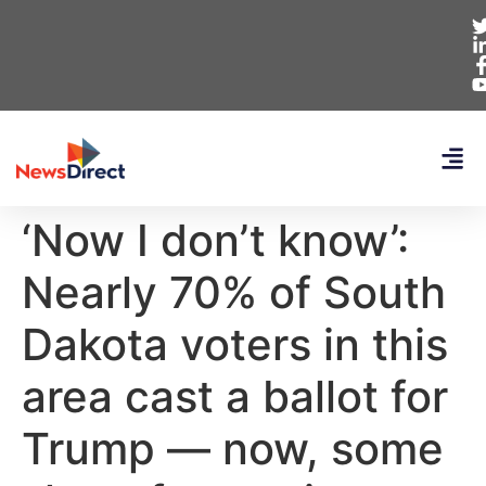
‘Now I don’t know’:
Nearly 70% of South
Dakota voters in this
area cast a ballot for
Trump — now, some