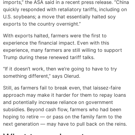
imports,” the ASA said in a recent press release. “China
quickly responded with retaliatory tariffs, including on
U.S. soybeans; a move that essentially halted soy
exports to the country overnight.”
With exports halted, farmers were the first to
experience the financial impact. Even with this
experience, many farmers are still willing to support
Trump during these renewed tariff talks.
“If it doesn’t work, then we’re going to have to try
something different,” says Olerud.
Still, as farmers fail to break even, that laissez-faire
approach may make it harder for them to repay loans
and potentially increase reliance on government
subsidies. Beyond cash flow, farmers who had been
hoping to retire — or pass on the family farm to the
next generation — may have to pull back on the reins.