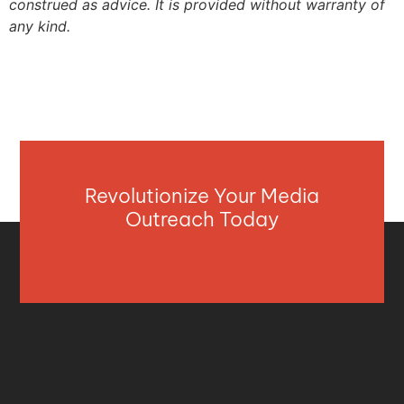
construed as advice. It is provided without warranty of
any kind.
Revolutionize Your Media
Outreach Today