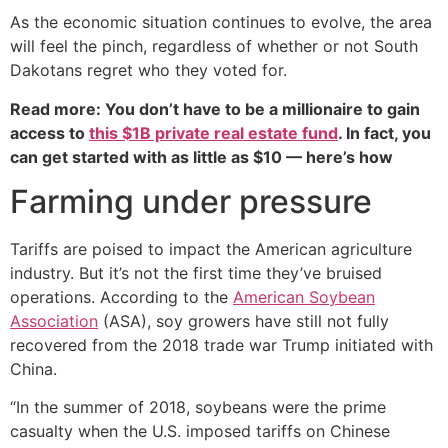
As the economic situation continues to evolve, the area
will feel the pinch, regardless of whether or not South
Dakotans regret who they voted for.
Read more: You don’t have to be a millionaire to gain
access to
this $1B private real estate fund
. In fact, you
can get started with as little as $10 — here’s how
Farming under pressure
Tariffs are poised to impact the American agriculture
industry. But it’s not the first time they’ve bruised
operations. According to the
American Soybean
Association
(ASA), soy growers have still not fully
recovered from the 2018 trade war Trump initiated with
China.
“In the summer of 2018, soybeans were the prime
casualty when the U.S. imposed tariffs on Chinese