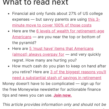
What to read next
Financial aid only funds about 27% of US college
expenses — but savvy parents are using
this 3-
minute move to cover 100% of those costs
Here are the
6 levels of wealth for retirement-age
Americans
— are you near the top or bottom of
the pyramid?
Here are
5 ‘must have’ items that Americans
(almost) always overpay for
— and very quickly
regret. How many are hurting you?
How much cash do you plan to keep on hand after
you retire? Here are
3 of the biggest reasons you’ll
need a substantial stash of savings in retirement
Money doesn’t have to be complicated — sign up for
the free Moneywise newsletter for actionable finance
tips and news you can use.
Join now.
This article provides information only and should not be