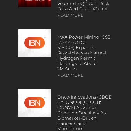
Volume In Q2, CoinDesk
Data And CryptoQuant
READ MORE
MAX Power Mining (CSE:
MAXX) (OTC:
MAXXF) Expands
Saskatchewan Natural
Hydrogen Permit
Holdings To About
2M Acres
READ MORE
Onco-Innovations (CBOE
CA: ONCO) (OTCQB:
ONNVF) Advances
Precision Oncology As
Biomarker-Driven
Cancer Gains
Momentum