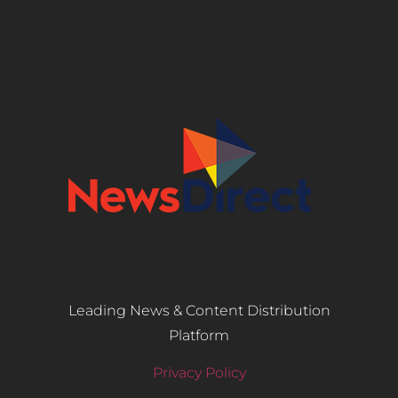
Leading News & Content Distribution
Platform
Privacy Policy