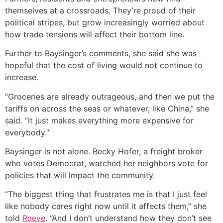
themselves at a crossroads. They’re proud of their
political stripes, but grow increasingly worried about
how trade tensions will affect their bottom line.
Further to Baysinger’s comments, she said she was
hopeful that the cost of living would not continue to
increase.
“Groceries are already outrageous, and then we put the
tariffs on across the seas or whatever, like China,” she
said. “It just makes everything more expensive for
everybody.”
Baysinger is not alone. Becky Hofer, a freight broker
who votes Democrat, watched her neighbors vote for
policies that will impact the community.
“The biggest thing that frustrates me is that I just feel
like nobody cares right now until it affects them,” she
told
Reeve
. “And I don’t understand how they don’t see