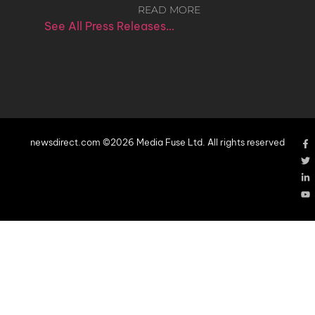
READ MORE
See All Press Releases…
newsdirect.com ©2026 Media Fuse Ltd. All rights reserved