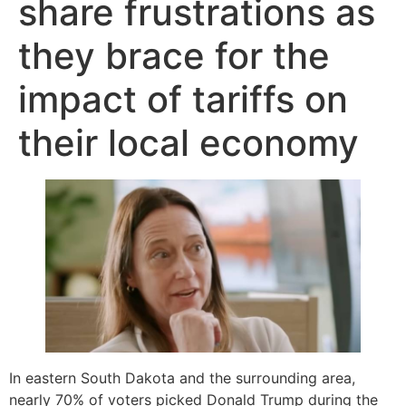
share frustrations as
they brace for the
impact of tariffs on
their local economy
In eastern South Dakota and the surrounding area,
nearly 70% of voters picked Donald Trump during the