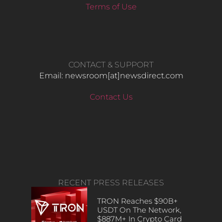
Terms of Use
CONTACT & SUPPORT
Email: newsroom[at]newsdirect.com
Contact Us
RECENT PRESS RELEASES
TRON Reaches $90B+
USDT On The Network,
$887M+ In Crypto Card