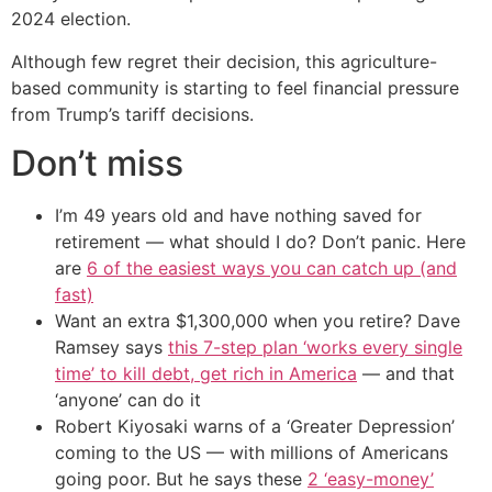
2024 election.
Although few regret their decision, this agriculture-
based community is starting to feel financial pressure
from Trump’s tariff decisions.
Don’t miss
I’m 49 years old and have nothing saved for
retirement — what should I do? Don’t panic. Here
are
6 of the easiest ways you can catch up (and
fast)
Want an extra $1,300,000 when you retire? Dave
Ramsey says
this 7-step plan ‘works every single
time’ to kill debt, get rich in America
— and that
‘anyone’ can do it
Robert Kiyosaki warns of a ‘Greater Depression’
coming to the US — with millions of Americans
going poor. But he says these
2 ‘easy-money’