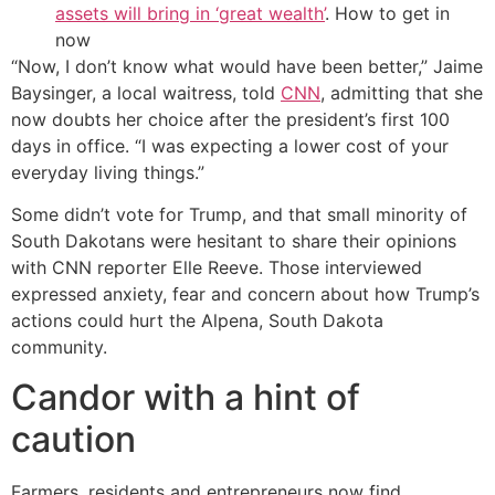
assets will bring in ‘great wealth’
. How to get in
now
“Now, I don’t know what would have been better,” Jaime
Baysinger, a local waitress, told
CNN
, admitting that she
now doubts her choice after the president’s first 100
days in office. “I was expecting a lower cost of your
everyday living things.”
Some didn’t vote for Trump, and that small minority of
South Dakotans were hesitant to share their opinions
with CNN reporter Elle Reeve. Those interviewed
expressed anxiety, fear and concern about how Trump’s
actions could hurt the Alpena, South Dakota
community.
Candor with a hint of
caution
Farmers, residents and entrepreneurs now find