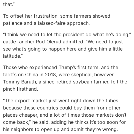
that.”
To offset her frustration, some farmers showed
patience and a laissez-faire approach.
“I think we need to let the president do what he’s doing,”
cattle rancher Rod Olerud admitted. “We need to just
see what’s going to happen here and give him a little
latitude.”
Those who experienced Trump’s first term, and the
tariffs on China in 2018, were skeptical, however.
Tommy Baruth, a since-retired soybean farmer, felt the
pinch firsthand.
“The export market just went right down the tubes
because these countries could buy them from other
places cheaper, and a lot of times those markets don’t
come back,” he said, adding he thinks it’s too soon for
his neighbors to open up and admit they’re wrong.