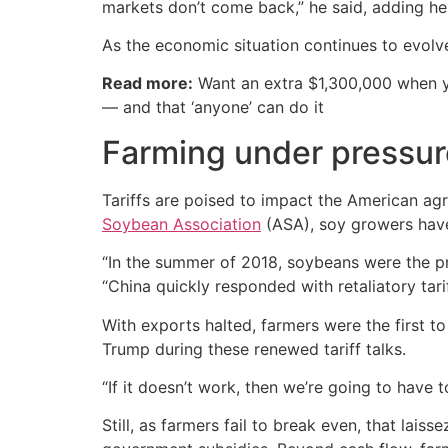
markets don’t come back,” he said, adding he 
As the economic situation continues to evolve
Read more:
Want an extra $1,300,000 when 
— and that ‘anyone’ can do it
Farming under pressur
Tariffs are poised to impact the American agri
Soybean Association
(ASA), soy growers have 
“In the summer of 2018, soybeans were the pri
“China quickly responded with retaliatory tari
With exports halted, farmers were the first to
Trump during these renewed tariff talks.
“If it doesn’t work, then we’re going to have t
Still, as farmers fail to break even, that lai