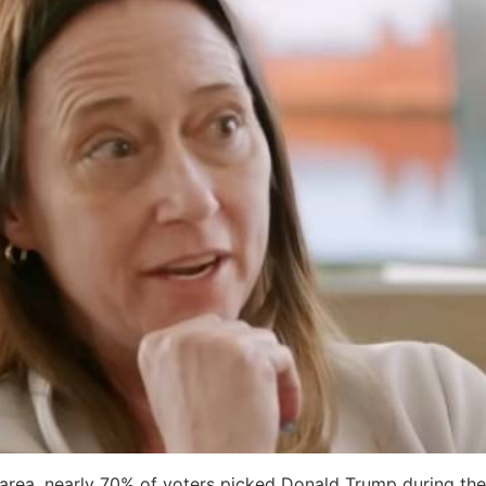
area, nearly 70% of voters picked Donald Trump during the