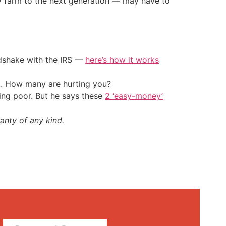
y farm to the next generation — may have to
ndshake with the IRS —
here’s how it works
t. How many are hurting you?
ing poor. But he says these
2 ‘easy-money’
anty of any kind.