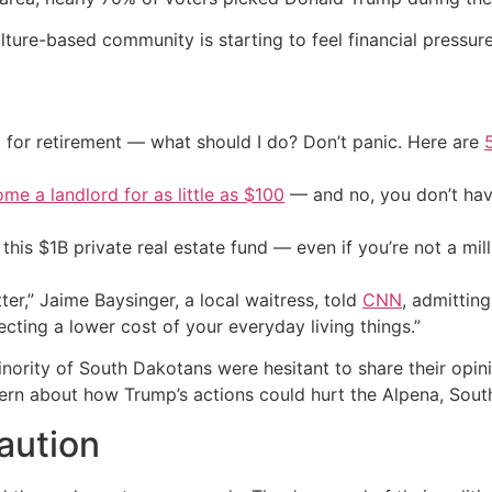
ulture-based community is starting to feel financial pressure
 for retirement — what should I do? Don’t panic. Here are
me a landlord for as little as $100
— and no, you don’t have
his $1B private real estate fund — even if you’re not a mill
r,” Jaime Baysinger, a local waitress, told
CNN
, admittin
pecting a lower cost of your everyday living things.”
inority of South Dakotans were hesitant to share their opi
cern about how Trump’s actions could hurt the Alpena, Sou
caution