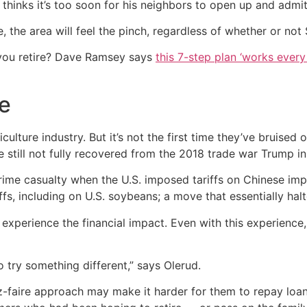
thinks it’s too soon for his neighbors to open up and admi
, the area will feel the pinch, regardless of whether or no
you retire? Dave Ramsey says
this 7-step plan ‘works every 
e
culture industry. But it’s not the first time they’ve bruised
still not fully recovered from the 2018 trade war Trump ini
me casualty when the U.S. imposed tariffs on Chinese impor
ffs, including on U.S. soybeans; a move that essentially hal
 experience the financial impact. Even with this experience,
o try something different,” says Olerud.
ssez-faire approach may make it harder for them to repay loa