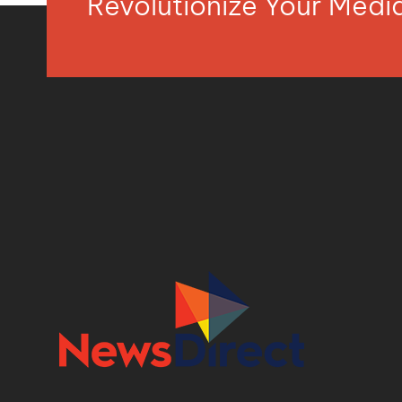
Revolutionize Your Med