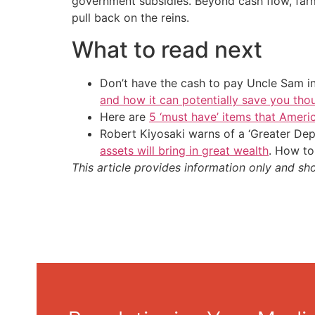
government subsidies. Beyond cash flow, far
pull back on the reins.
What to read next
Don’t have the cash to pay Uncle Sam in
and how it can potentially save you tho
Here are
5 ‘must have’ items that Ameri
Robert Kiyosaki warns of a ‘Greater Dep
assets will bring in great wealth
. How to
This article provides information only and sh