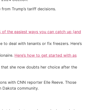
 from Trump’s tariff decisions.
5 of the easiest ways you can catch up (and
 to deal with tenants or fix freezers. Here’s
ionaire.
Here’s how to get started with as
g that she now doubts her choice after the
nions with CNN reporter Elle Reeve. Those
th Dakota community.