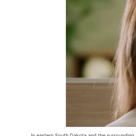
In eastern South Dakota and the surrounding 