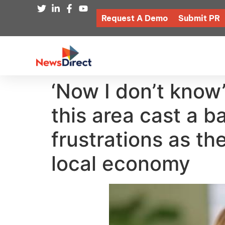
Request A Demo
Submit PR
‘Now I don’t know
this area cast a 
frustrations as the
local economy