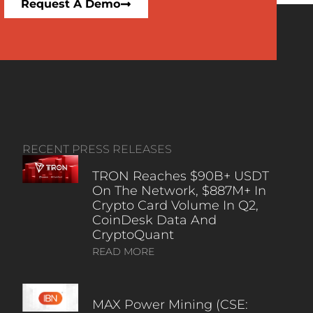
Request A Demo
RECENT PRESS RELEASES
TRON Reaches $90B+ USDT
On The Network, $887M+ In
Crypto Card Volume In Q2,
CoinDesk Data And
CryptoQuant
READ MORE
MAX Power Mining (CSE: