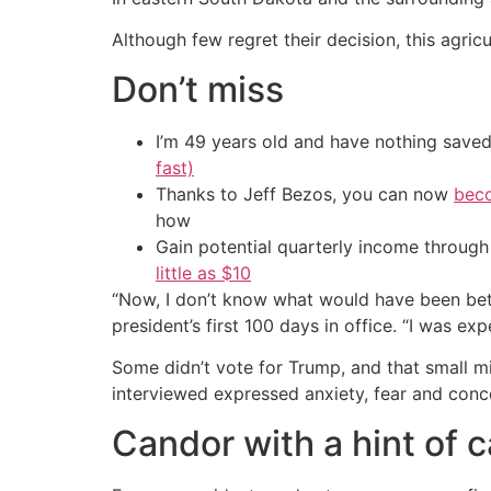
Although few regret their decision, this agric
Don’t miss
I’m 49 years old and have nothing saved
fast)
Thanks to Jeff Bezos, you can now
beco
how
Gain potential quarterly income through t
little as $10
“Now, I don’t know what would have been bette
president’s first 100 days in office. “I was ex
Some didn’t vote for Trump, and that small m
interviewed expressed anxiety, fear and con
Candor with a hint of 