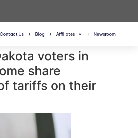
Contact Us
Blog
Affiliates
Newsroom
akota voters in
 some share
f tariffs on their