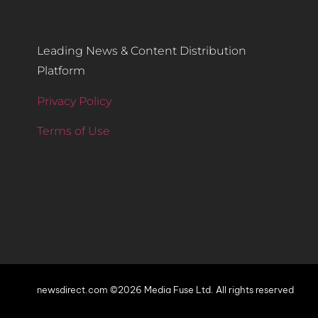
Leading News & Content Distribution
Platform
Privacy Policy
Terms of Use
newsdirect.com ©2026 Media Fuse Ltd. All rights reserved