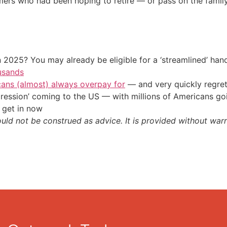
mers who had been hoping to retire — or pass on the famil
 2025? You may already be eligible for a ‘streamlined’ ha
usands
cans (almost) always overpay for
— and very quickly regre
ression’ coming to the US — with millions of Americans go
 get in now
ould not be construed as advice. It is provided without warr