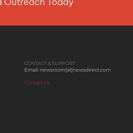
ia Outreach Today
CONTACT & SUPPORT
Email: newsroom[at]newsdirect.com
Contact Us