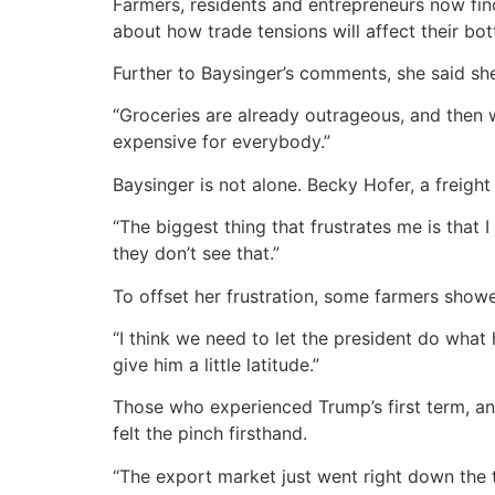
Farmers, residents and entrepreneurs now find
about how trade tensions will affect their bot
Further to Baysinger’s comments, she said she
“Groceries are already outrageous, and then we
expensive for everybody.”
Baysinger is not alone. Becky Hofer, a freig
“The biggest thing that frustrates me is that I
they don’t see that.”
To offset her frustration, some farmers show
“I think we need to let the president do what
give him a little latitude.”
Those who experienced Trump’s first term, an
felt the pinch firsthand.
“The export market just went right down the 