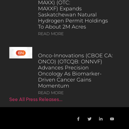
MAXX) (OTC:
MAXXF) Expands
Saskatchewan Natural
Hydrogen Permit Holdings
To About 2M Acres
READ MORE
Onco-Innovations (CBOE CA:
ONCO) (OTCQB: ONNVF)
Advances Precision
Oncology As Biomarker-
Driven Cancer Gains
Momentum
READ MORE
See All Press Releases…