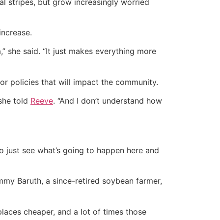
al stripes, but grow increasingly worried
increase.
,” she said. “It just makes everything more
r policies that will impact the community.
 she told
Reeve
. “And I don’t understand how
to just see what’s going to happen here and
mmy Baruth, a since-retired soybean farmer,
laces cheaper, and a lot of times those