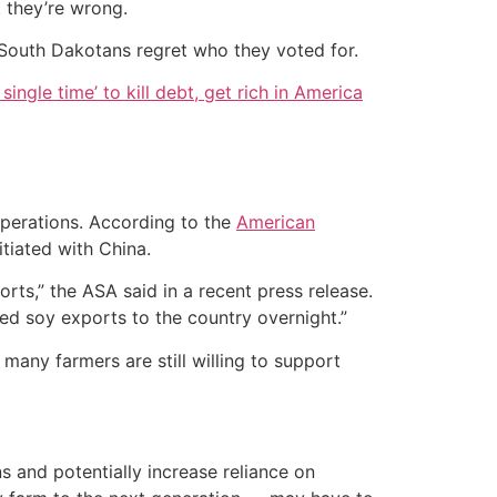
t they’re wrong.
t South Dakotans regret who they voted for.
single time’ to kill debt, get rich in America
 operations. According to the
American
tiated with China.
ts,” the ASA said in a recent press release.
ted soy exports to the country overnight.”
 many farmers are still willing to support
ns and potentially increase reliance on