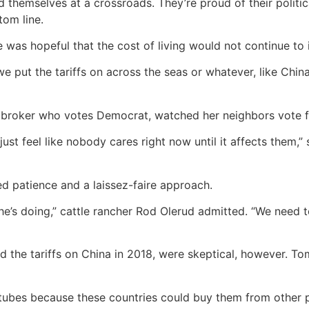
 themselves at a crossroads. They’re proud of their politic
tom line.
 was hopeful that the cost of living would not continue to 
 put the tariffs on across the seas or whatever, like China
ht broker who votes Democrat, watched her neighbors vote fo
 just feel like nobody cares right now until it affects them,”
ed patience and a laissez-faire approach.
 he’s doing,” cattle rancher Rod Olerud admitted. “We need 
d the tariffs on China in 2018, were skeptical, however. To
tubes because these countries could buy them from other p