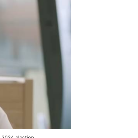
 2024 election.