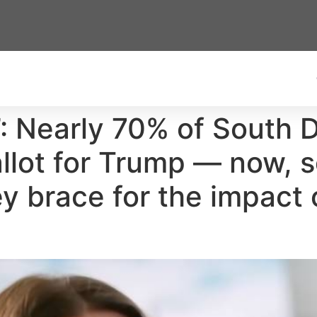
’: Nearly 70% of South D
ballot for Trump — now,
y brace for the impact o