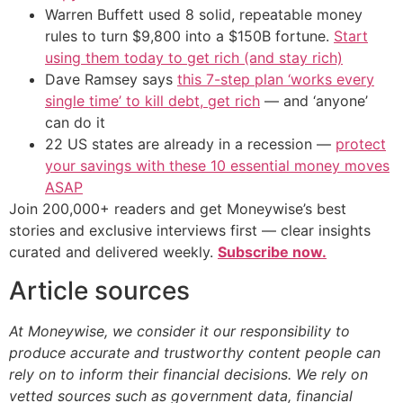
Warren Buffett used 8 solid, repeatable money
rules to turn $9,800 into a $150B fortune.
Start
using them today to get rich (and stay rich)
Dave Ramsey says
this 7-step plan ‘works every
single time’ to kill debt, get rich
— and ‘anyone’
can do it
22 US states are already in a recession —
protect
your savings with these 10 essential money moves
ASAP
Join 200,000+ readers and get Moneywise’s best
stories and exclusive interviews first — clear insights
curated and delivered weekly.
Subscribe now.
Article sources
At Moneywise, we consider it our responsibility to
produce accurate and trustworthy content people can
rely on to inform their financial decisions. We rely on
vetted sources such as government data, financial