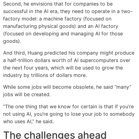
Second, he envisions that for companies to be
successful in the AI era, they need to operate in a two-
factory model: a machine factory (focused on
manufacturing physical goods) and an AI factory
(focused on developing and managing AI for those
goods).
And third, Huang predicted his company might produce
a half-trillion dollars worth of AI supercomputers over
the next four years, which will be used to grow the
industry by trillions of dollars more.
While some jobs will become obsolete, he said “many”
jobs will be created.
“The one thing that we know for certain is that if you’re
not using AI, you’re going to lose your job to somebody
who uses AI,” he said.
The challenges ahead