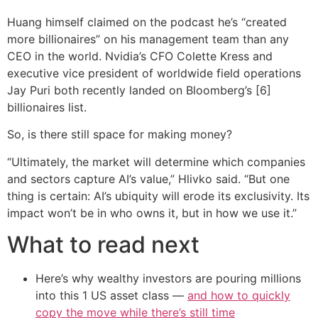
Huang himself claimed on the podcast he’s “created
more billionaires” on his management team than any
CEO in the world. Nvidia’s CFO Colette Kress and
executive vice president of worldwide field operations
Jay Puri both recently landed on Bloomberg’s [6]
billionaires list.
So, is there still space for making money?
“Ultimately, the market will determine which companies
and sectors capture AI’s value,” Hlivko said. “But one
thing is certain: AI’s ubiquity will erode its exclusivity. Its
impact won’t be in who owns it, but in how we use it.”
What to read next
Here’s why wealthy investors are pouring millions
into this 1 US asset class —
and how to quickly
copy the move while there’s still time