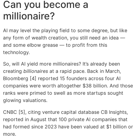
Can you become a
millionaire?
AI may level the playing field to some degree, but like
any form of wealth creation, you still need an idea —
and some elbow grease — to profit from this
technology.
So, will AI yield more millionaires? It’s already been
creating
billionaires
at a rapid pace. Back in March,
Bloomberg [4] reported 15 founders across four AI
companies were worth altogether $38 billion. And those
ranks were primed to swell as more startups sought
glowing valuations.
CNBC [5], citing venture capital database CB Insights,
reported in August that 100 private AI companies that
had formed since 2023 have been valued at $1 billion or
more.