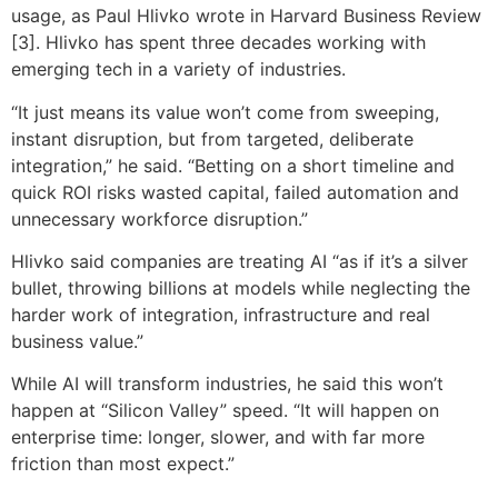
usage, as Paul Hlivko wrote in Harvard Business Review
[3]. Hlivko has spent three decades working with
emerging tech in a variety of industries.
“It just means its value won’t come from sweeping,
instant disruption, but from targeted, deliberate
integration,” he said. “Betting on a short timeline and
quick ROI risks wasted capital, failed automation and
unnecessary workforce disruption.”
Hlivko said companies are treating AI “as if it’s a silver
bullet, throwing billions at models while neglecting the
harder work of integration, infrastructure and real
business value.”
While AI will transform industries, he said this won’t
happen at “Silicon Valley” speed. “It will happen on
enterprise time: longer, slower, and with far more
friction than most expect.”