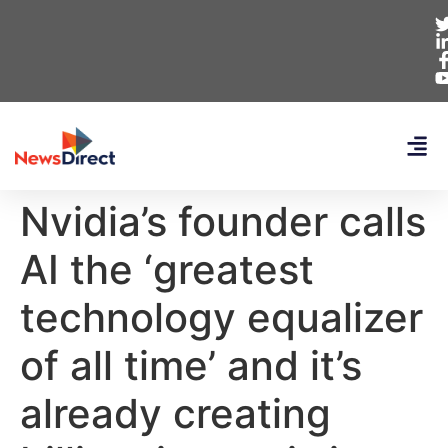
Nvidia’s founder calls
AI the ‘greatest
technology equalizer
of all time’ and it’s
already creating