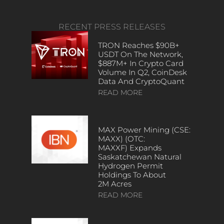
RECENT PRESS RELEASES
TRON Reaches $90B+
USDT On The Network,
$887M+ In Crypto Card
Volume In Q2, CoinDesk
Data And CryptoQuant
READ MORE
MAX Power Mining (CSE:
MAXX) (OTC:
MAXXF) Expands
Saskatchewan Natural
Hydrogen Permit
Holdings To About
2M Acres
READ MORE