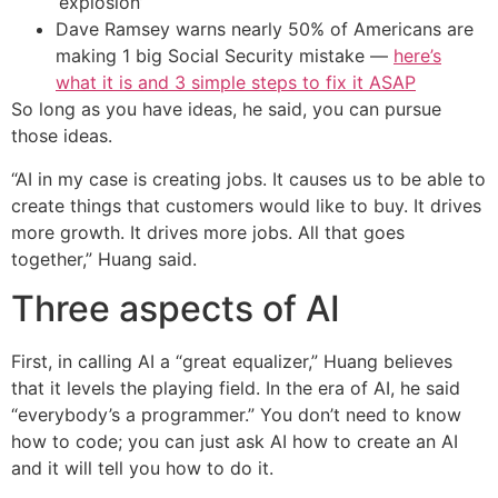
‘explosion’
Dave Ramsey warns nearly 50% of Americans are
making 1 big Social Security mistake —
here’s
what it is and 3 simple steps to fix it ASAP
So long as you have ideas, he said, you can pursue
those ideas.
“AI in my case is creating jobs. It causes us to be able to
create things that customers would like to buy. It drives
more growth. It drives more jobs. All that goes
together,” Huang said.
Three aspects of AI
First, in calling AI a “great equalizer,” Huang believes
that it levels the playing field. In the era of AI, he said
“everybody’s a programmer.” You don’t need to know
how to code; you can just ask AI how to create an AI
and it will tell you how to do it.