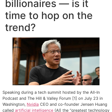
billionaires — is it
time to hop on the
trend?
Speaking during a tech summit hosted by the All-In
Podcast and The Hill & Valley Forum [1] on July 23 in
Washington,
Nvidia
CEO and co-founder Jensen Huang
called
artificial intelligence
(AI) the “greatest technology