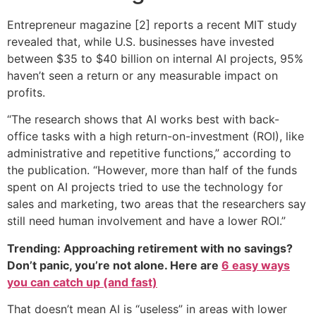
Entrepreneur magazine [2] reports a recent MIT study
revealed that, while U.S. businesses have invested
between $35 to $40 billion on internal AI projects, 95%
haven’t seen a return or any measurable impact on
profits.
“The research shows that AI works best with back-
office tasks with a high return-on-investment (ROI), like
administrative and repetitive functions,” according to
the publication. “However, more than half of the funds
spent on AI projects tried to use the technology for
sales and marketing, two areas that the researchers say
still need human involvement and have a lower ROI.”
Trending: Approaching retirement with no savings?
Don’t panic, you’re not alone. Here are
6 easy ways
you can catch up (and fast)
That doesn’t mean AI is “useless” in areas with lower