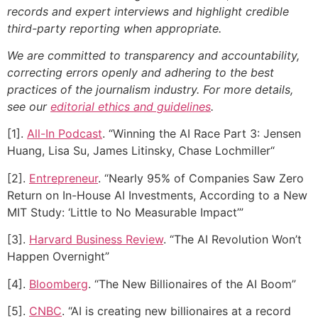
records and expert interviews and highlight credible
third-party reporting when appropriate.
We are committed to transparency and accountability,
correcting errors openly and adhering to the best
practices of the journalism industry. For more details,
see our
editorial ethics and guidelines
.
[1].
All-In Podcast
. “Winning the AI Race Part 3: Jensen
Huang, Lisa Su, James Litinsky, Chase Lochmiller“
[2].
Entrepreneur
. “Nearly 95% of Companies Saw Zero
Return on In-House AI Investments, According to a New
MIT Study: ‘Little to No Measurable Impact’”
[3].
Harvard Business Review
. “The AI Revolution Won’t
Happen Overnight”
[4].
Bloomberg
. “The New Billionaires of the AI Boom”
[5].
CNBC
. “AI is creating new billionaires at a record