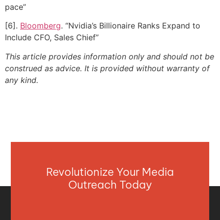
pace”
[6].
Bloomberg
. “Nvidia’s Billionaire Ranks Expand to
Include CFO, Sales Chief”
This article provides information only and should not be
construed as advice. It is provided without warranty of
any kind.
Revolutionize Your Media
Outreach Today