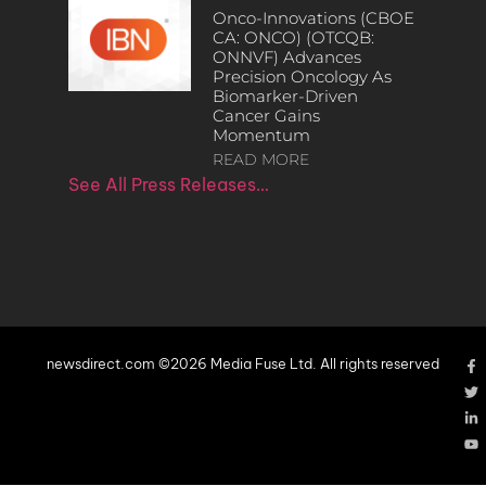
Onco-Innovations (CBOE
CA: ONCO) (OTCQB:
ONNVF) Advances
Precision Oncology As
Biomarker-Driven
Cancer Gains
Momentum
READ MORE
See All Press Releases…
newsdirect.com ©2026 Media Fuse Ltd. All rights reserved