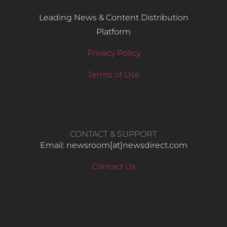
Leading News & Content Distribution
Platform
Privacy Policy
Terms of Use
CONTACT & SUPPORT
Email: newsroom[at]newsdirect.com
Contact Us