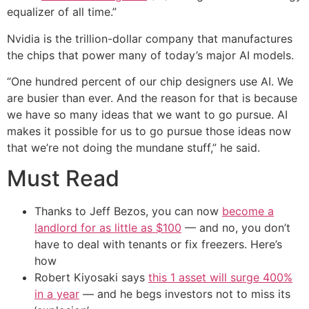
equalizer of all time.”
Nvidia is the trillion-dollar company that manufactures
the chips that power many of today’s major AI models.
“One hundred percent of our chip designers use AI. We
are busier than ever. And the reason for that is because
we have so many ideas that we want to go pursue. AI
makes it possible for us to go pursue those ideas now
that we’re not doing the mundane stuff,” he said.
Must Read
Thanks to Jeff Bezos, you can now
become a
landlord for as little as $100
— and no, you don’t
have to deal with tenants or fix freezers. Here’s
how
Robert Kiyosaki says
this 1 asset will surge 400%
in a year
— and he begs investors not to miss its