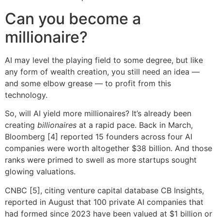
Can you become a
millionaire?
AI may level the playing field to some degree, but like
any form of wealth creation, you still need an idea —
and some elbow grease — to profit from this
technology.
So, will AI yield more millionaires? It’s already been
creating
billionaires
at a rapid pace. Back in March,
Bloomberg [4] reported 15 founders across four AI
companies were worth altogether $38 billion. And those
ranks were primed to swell as more startups sought
glowing valuations.
CNBC [5], citing venture capital database CB Insights,
reported in August that 100 private AI companies that
had formed since 2023 have been valued at $1 billion or