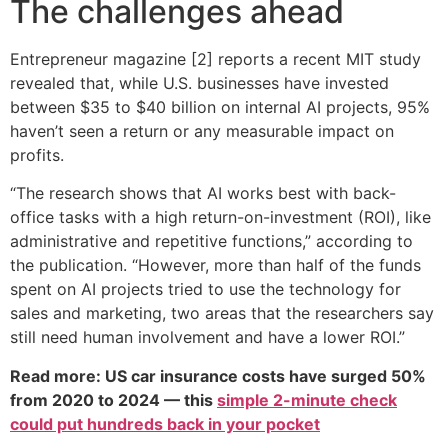
The challenges ahead
Entrepreneur magazine [2] reports a recent MIT study
revealed that, while U.S. businesses have invested
between $35 to $40 billion on internal AI projects, 95%
haven’t seen a return or any measurable impact on
profits.
“The research shows that AI works best with back-
office tasks with a high return-on-investment (ROI), like
administrative and repetitive functions,” according to
the publication. “However, more than half of the funds
spent on AI projects tried to use the technology for
sales and marketing, two areas that the researchers say
still need human involvement and have a lower ROI.”
Read more: US car insurance costs have surged 50%
from 2020 to 2024 — this
simple 2-minute check
could put hundreds back in your pocket