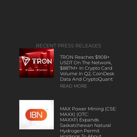
RECENT PRESS RELEASES
TRON Reaches $90B+
USDT On The Network,
$887M+ In Crypto Card
Volume In Q2, CoinDesk
Data And CryptoQuant
READ MORE
MAX Power Mining (CSE:
MAXX) (OTC:
MAXXF) Expands
Saskatchewan Natural
Hydrogen Permit
Holdings To About