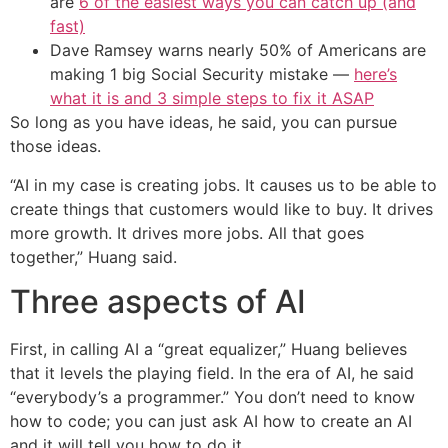
are
6 of the easiest ways you can catch up (and
fast)
Dave Ramsey warns nearly 50% of Americans are
making 1 big Social Security mistake —
here’s
what it is and 3 simple steps to fix it ASAP
So long as you have ideas, he said, you can pursue
those ideas.
“AI in my case is creating jobs. It causes us to be able to
create things that customers would like to buy. It drives
more growth. It drives more jobs. All that goes
together,” Huang said.
Three aspects of AI
First, in calling AI a “great equalizer,” Huang believes
that it levels the playing field. In the era of AI, he said
“everybody’s a programmer.” You don’t need to know
how to code; you can just ask AI how to create an AI
and it will tell you how to do it.