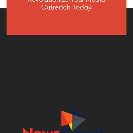
Outreach Today