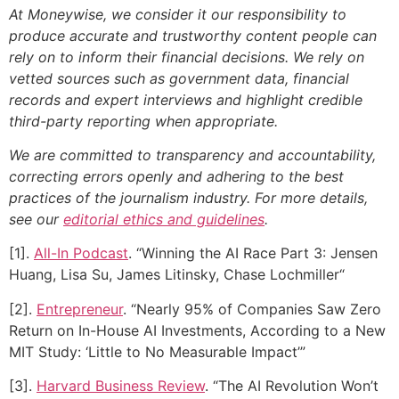
At Moneywise, we consider it our responsibility to
produce accurate and trustworthy content people can
rely on to inform their financial decisions. We rely on
vetted sources such as government data, financial
records and expert interviews and highlight credible
third-party reporting when appropriate.
We are committed to transparency and accountability,
correcting errors openly and adhering to the best
practices of the journalism industry. For more details,
see our
editorial ethics and guidelines
.
[1].
All-In Podcast
. “Winning the AI Race Part 3: Jensen
Huang, Lisa Su, James Litinsky, Chase Lochmiller“
[2].
Entrepreneur
. “Nearly 95% of Companies Saw Zero
Return on In-House AI Investments, According to a New
MIT Study: ‘Little to No Measurable Impact’”
[3].
Harvard Business Review
. “The AI Revolution Won’t