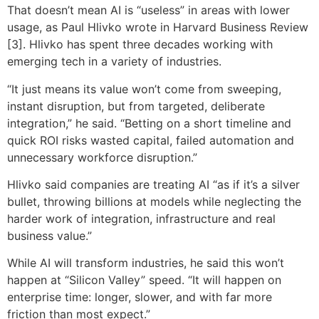
That doesn’t mean AI is “useless” in areas with lower
usage, as Paul Hlivko wrote in Harvard Business Review
[3]. Hlivko has spent three decades working with
emerging tech in a variety of industries.
“It just means its value won’t come from sweeping,
instant disruption, but from targeted, deliberate
integration,” he said. “Betting on a short timeline and
quick ROI risks wasted capital, failed automation and
unnecessary workforce disruption.”
Hlivko said companies are treating AI “as if it’s a silver
bullet, throwing billions at models while neglecting the
harder work of integration, infrastructure and real
business value.”
While AI will transform industries, he said this won’t
happen at “Silicon Valley” speed. “It will happen on
enterprise time: longer, slower, and with far more
friction than most expect.”