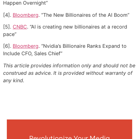
Happen Overnight”
[4].
Bloomberg
. “The New Billionaires of the AI Boom”
[5].
CNBC
. “AI is creating new billionaires at a record
pace”
[6].
Bloomberg
. “Nvidia’s Billionaire Ranks Expand to
Include CFO, Sales Chief”
This article provides information only and should not be
construed as advice. It is provided without warranty of
any kind.
Revolutionize Your Media