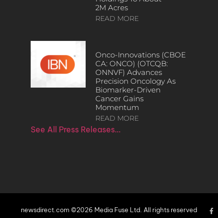
2M Acres
READ MORE
Onco-Innovations (CBOE
CA: ONCO) (OTCQB:
ONNVF) Advances
Precision Oncology As
Biomarker-Driven
Cancer Gains
Momentum
READ MORE
See All Press Releases…
newsdirect.com ©2026 Media Fuse Ltd. All rights reserved