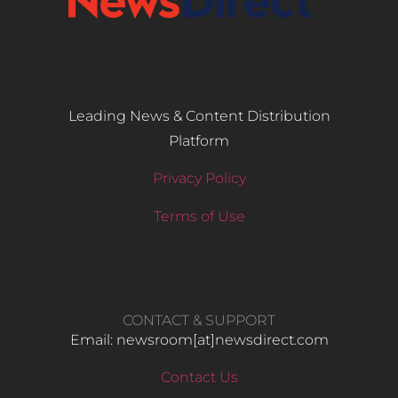
Leading News & Content Distribution
Platform
Privacy Policy
Terms of Use
CONTACT & SUPPORT
Email: newsroom[at]newsdirect.com
Contact Us