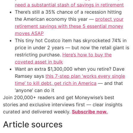
need a substantial stash of savings in retirement
There’s still a 35% chance of a recession hitting
the American economy this year —
protect your
retirement savings with these 5 essential money
moves ASAP
This tiny hot Costco item has skyrocketed 74% in
price in under 2 years — but now the retail giant is
restricting purchase.
Here’s how to buy the
coveted asset in bulk
Want an extra $1,300,000 when you retire? Dave
Ramsey says
this 7-step plan ‘works every single
time’ to kill debt, get rich in America
— and that
‘anyone’ can do it
Join 200,000+ readers and get Moneywise’s best
stories and exclusive interviews first — clear insights
curated and delivered weekly.
Subscribe now.
Article sources