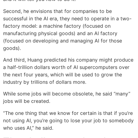
Second, he envisions that for companies to be
successful in the AI era, they need to operate in a two-
factory model: a machine factory (focused on
manufacturing physical goods) and an AI factory
(focused on developing and managing AI for those
goods).
And third, Huang predicted his company might produce
a half-trillion dollars worth of AI supercomputers over
the next four years, which will be used to grow the
industry by trillions of dollars more.
While some jobs will become obsolete, he said “many”
jobs will be created.
“The one thing that we know for certain is that if you’re
not using AI, you’re going to lose your job to somebody
who uses AI,” he said.