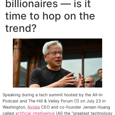
billionaires — is it
time to hop on the
trend?
Speaking during a tech summit hosted by the All-In
Podcast and The Hill & Valley Forum [1] on July 23 in
Washington,
Nvidia
CEO and co-founder Jensen Huang
called
artificial intelligence
(AI) the “greatest technology