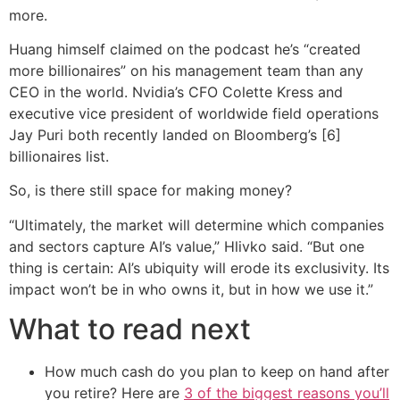
more.
Huang himself claimed on the podcast he’s “created
more billionaires” on his management team than any
CEO in the world. Nvidia’s CFO Colette Kress and
executive vice president of worldwide field operations
Jay Puri both recently landed on Bloomberg’s [6]
billionaires list.
So, is there still space for making money?
“Ultimately, the market will determine which companies
and sectors capture AI’s value,” Hlivko said. “But one
thing is certain: AI’s ubiquity will erode its exclusivity. Its
impact won’t be in who owns it, but in how we use it.”
What to read next
How much cash do you plan to keep on hand after
you retire? Here are
3 of the biggest reasons you’ll