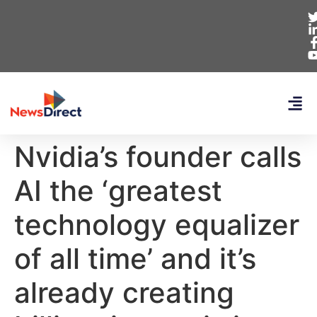
Nvidia’s founder calls
AI the ‘greatest
technology equalizer
of all time’ and it’s
already creating