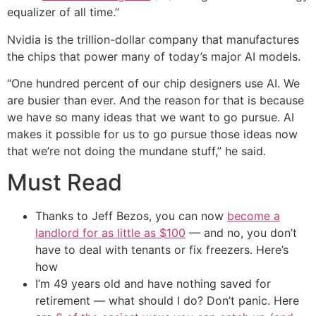
equalizer of all time.”
Nvidia is the trillion-dollar company that manufactures
the chips that power many of today’s major AI models.
“One hundred percent of our chip designers use AI. We
are busier than ever. And the reason for that is because
we have so many ideas that we want to go pursue. AI
makes it possible for us to go pursue those ideas now
that we’re not doing the mundane stuff,” he said.
Must Read
Thanks to Jeff Bezos, you can now
become a
landlord for as little as $100
— and no, you don’t
have to deal with tenants or fix freezers. Here’s
how
I’m 49 years old and have nothing saved for
retirement — what should I do? Don’t panic. Here