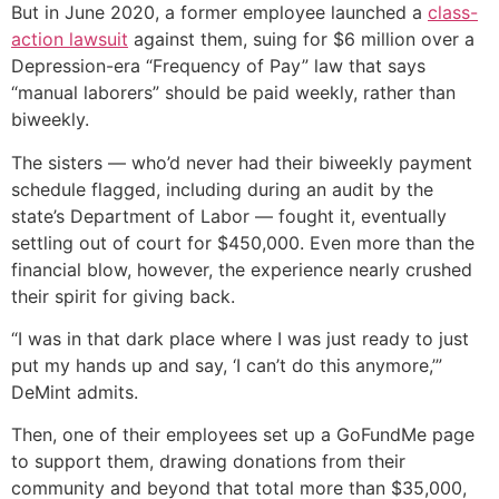
But in June 2020, a former employee launched a
class-
action lawsuit
against them, suing for $6 million over a
Depression-era “Frequency of Pay” law that says
“manual laborers” should be paid weekly, rather than
biweekly.
The sisters — who’d never had their biweekly payment
schedule flagged, including during an audit by the
state’s Department of Labor — fought it, eventually
settling out of court for $450,000. Even more than the
financial blow, however, the experience nearly crushed
their spirit for giving back.
“I was in that dark place where I was just ready to just
put my hands up and say, ‘I can’t do this anymore,’”
DeMint admits.
Then, one of their employees set up a GoFundMe page
to support them, drawing donations from their
community and beyond that total more than $35,000,