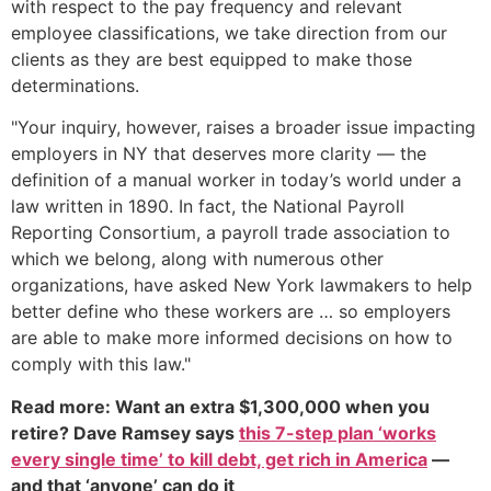
with respect to the pay frequency and relevant
employee classifications, we take direction from our
clients as they are best equipped to make those
determinations.
"Your inquiry, however, raises a broader issue impacting
employers in NY that deserves more clarity — the
definition of a manual worker in today’s world under a
law written in 1890. In fact, the National Payroll
Reporting Consortium, a payroll trade association to
which we belong, along with numerous other
organizations, have asked New York lawmakers to help
better define who these workers are … so employers
are able to make more informed decisions on how to
comply with this law."
Read more: Want an extra $1,300,000 when you
retire? Dave Ramsey says
this 7-step plan ‘works
every single time’ to kill debt, get rich in America
—
and that ‘anyone’ can do it