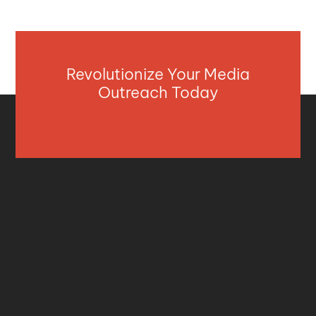
Revolutionize Your Media
Outreach Today