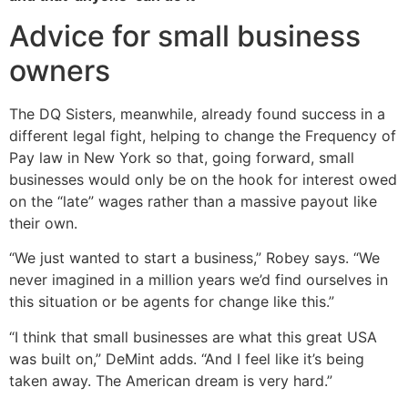
Advice for small business
owners
The DQ Sisters, meanwhile, already found success in a
different legal fight, helping to change the Frequency of
Pay law in New York so that, going forward, small
businesses would only be on the hook for interest owed
on the “late” wages rather than a massive payout like
their own.
“We just wanted to start a business,” Robey says. “We
never imagined in a million years we’d find ourselves in
this situation or be agents for change like this.”
“I think that small businesses are what this great USA
was built on,” DeMint adds. “And I feel like it’s being
taken away. The American dream is very hard.”