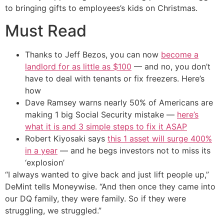
to bringing gifts to employees’s kids on Christmas.
Must Read
Thanks to Jeff Bezos, you can now
become a
landlord for as little as $100
— and no, you don’t
have to deal with tenants or fix freezers. Here’s
how
Dave Ramsey warns nearly 50% of Americans are
making 1 big Social Security mistake —
here’s
what it is and 3 simple steps to fix it ASAP
Robert Kiyosaki says
this 1 asset will surge 400%
in a year
— and he begs investors not to miss its
‘explosion’
“I always wanted to give back and just lift people up,”
DeMint tells Moneywise. “And then once they came into
our DQ family, they were family. So if they were
struggling, we struggled.”