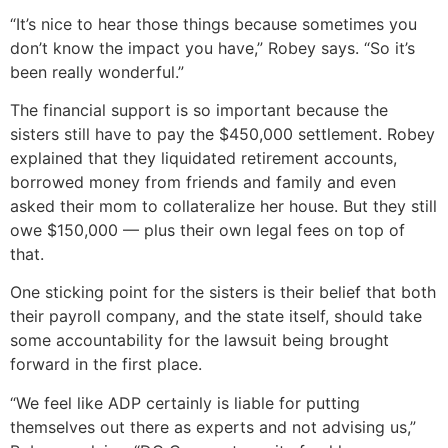
“It’s nice to hear those things because sometimes you
don’t know the impact you have,” Robey says. “So it’s
been really wonderful.”
The financial support is so important because the
sisters still have to pay the $450,000 settlement. Robey
explained that they liquidated retirement accounts,
borrowed money from friends and family and even
asked their mom to collateralize her house. But they still
owe $150,000 — plus their own legal fees on top of
that.
One sticking point for the sisters is their belief that both
their payroll company, and the state itself, should take
some accountability for the lawsuit being brought
forward in the first place.
“We feel like ADP certainly is liable for putting
themselves out there as experts and not advising us,”