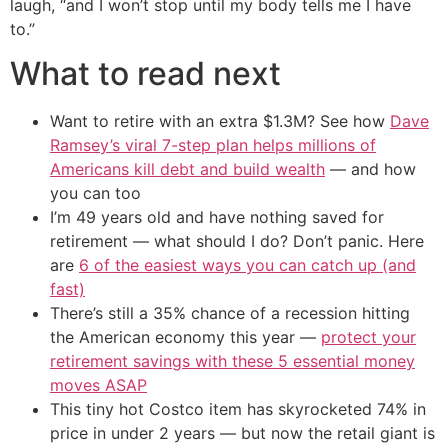
laugh, “and I won’t stop until my body tells me I have
to.”
What to read next
Want to retire with an extra $1.3M? See how
Dave
Ramsey’s viral 7-step plan helps millions of
Americans kill debt and build wealth
— and how
you can too
I’m 49 years old and have nothing saved for
retirement — what should I do? Don’t panic. Here
are
6 of the easiest ways you can catch up (and
fast)
There’s still a 35% chance of a recession hitting
the American economy this year —
protect your
retirement savings with these 5 essential money
moves ASAP
This tiny hot Costco item has skyrocketed 74% in
price in under 2 years — but now the retail giant is