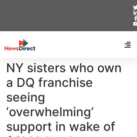
NY sisters who own
a DQ franchise
seeing
‘overwhelming’
support in wake of