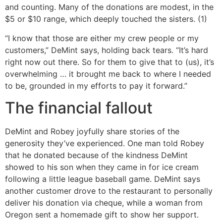
and counting. Many of the donations are modest, in the
$5 or $10 range, which deeply touched the sisters. (1)
“I know that those are either my crew people or my
customers,” DeMint says, holding back tears. “It’s hard
right now out there. So for them to give that to (us), it’s
overwhelming … it brought me back to where I needed
to be, grounded in my efforts to pay it forward.”
The financial fallout
DeMint and Robey joyfully share stories of the
generosity they’ve experienced. One man told Robey
that he donated because of the kindness DeMint
showed to his son when they came in for ice cream
following a little league baseball game. DeMint says
another customer drove to the restaurant to personally
deliver his donation via cheque, while a woman from
Oregon sent a homemade gift to show her support.