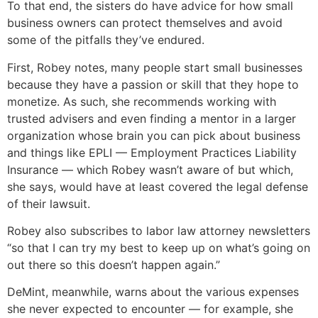
To that end, the sisters do have advice for how small
business owners can protect themselves and avoid
some of the pitfalls they’ve endured.
First, Robey notes, many people start small businesses
because they have a passion or skill that they hope to
monetize. As such, she recommends working with
trusted advisers and even finding a mentor in a larger
organization whose brain you can pick about business
and things like EPLI — Employment Practices Liability
Insurance — which Robey wasn’t aware of but which,
she says, would have at least covered the legal defense
of their lawsuit.
Robey also subscribes to labor law attorney newsletters
“so that I can try my best to keep up on what’s going on
out there so this doesn’t happen again.”
DeMint, meanwhile, warns about the various expenses
she never expected to encounter — for example, she