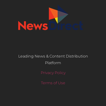
Leading News & Content Distribution
Platform
Privacy Policy
Terms of Use