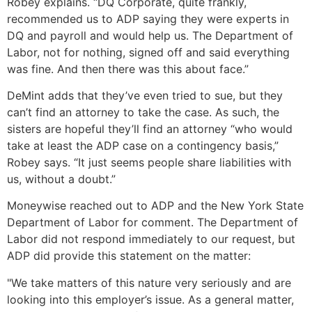
Robey explains. “DQ Corporate, quite frankly,
recommended us to ADP saying they were experts in
DQ and payroll and would help us. The Department of
Labor, not for nothing, signed off and said everything
was fine. And then there was this about face.”
DeMint adds that they’ve even tried to sue, but they
can’t find an attorney to take the case. As such, the
sisters are hopeful they’ll find an attorney “who would
take at least the ADP case on a contingency basis,”
Robey says. “It just seems people share liabilities with
us, without a doubt.”
Moneywise reached out to ADP and the New York State
Department of Labor for comment. The Department of
Labor did not respond immediately to our request, but
ADP did provide this statement on the matter:
"We take matters of this nature very seriously and are
looking into this employer’s issue. As a general matter,