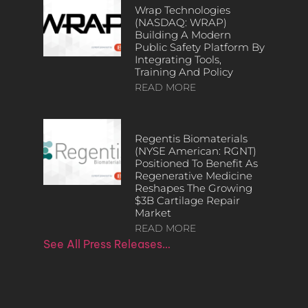
Wrap Technologies
(NASDAQ: WRAP)
Building A Modern
Public Safety Platform By
Integrating Tools,
Training And Policy
READ MORE
Regentis Biomaterials
(NYSE American: RGNT)
Positioned To Benefit As
Regenerative Medicine
Reshapes The Growing
$3B Cartilage Repair
Market
READ MORE
See All Press Releases…