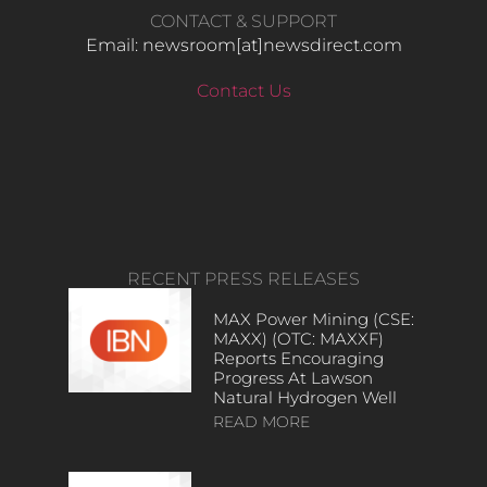
CONTACT & SUPPORT
Email: newsroom[at]newsdirect.com
Contact Us
RECENT PRESS RELEASES
MAX Power Mining (CSE:
MAXX) (OTC: MAXXF)
Reports Encouraging
Progress At Lawson
Natural Hydrogen Well
READ MORE