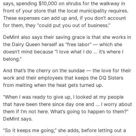
says, spending $10,000 on shrubs for the walkway in
front of your store that the local municipality requires.
These expenses can add up and, if you don’t account
for them, they “could put you out of business.”
DeMint also says their saving grace is that she works in
the Dairy Queen herself as “free labor” — which she
doesn’t mind because “I love what I do … it’s where I
belong.”
And that’s the cherry on the sundae — the love for their
work and their employees that keeps the DQ Sisters
from melting when the heat gets turned up.
“When I was ready to give up, I looked at my people
that have been there since day one and … I worry about
them if I’m not here. What’s going to happen to them?”
DeMint says.
“So it keeps me going,” she adds, before letting out a