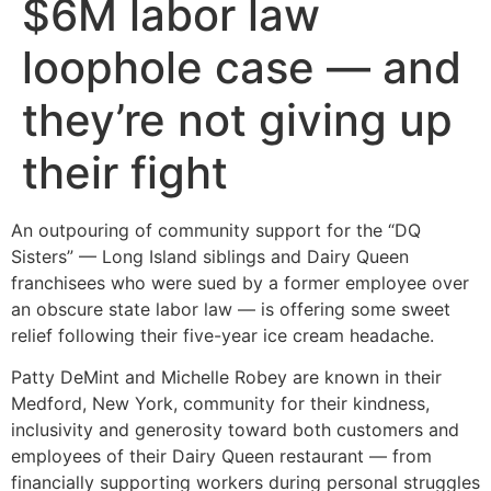
$6M labor law
loophole case — and
they’re not giving up
their fight
An outpouring of community support for the “DQ
Sisters” — Long Island siblings and Dairy Queen
franchisees who were sued by a former employee over
an obscure state labor law — is offering some sweet
relief following their five-year ice cream headache.
Patty DeMint and Michelle Robey are known in their
Medford, New York, community for their kindness,
inclusivity and generosity toward both customers and
employees of their Dairy Queen restaurant — from
financially supporting workers during personal struggles