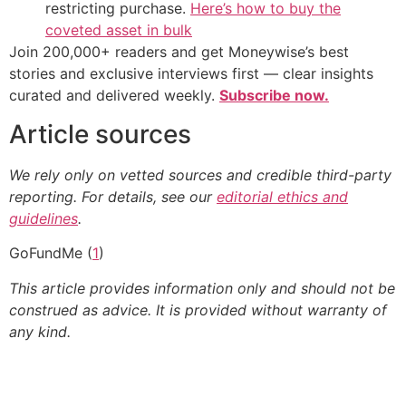
restricting purchase.
Here’s how to buy the
coveted asset in bulk
Join 200,000+ readers and get Moneywise’s best
stories and exclusive interviews first — clear insights
curated and delivered weekly.
Subscribe now.
Article sources
We rely only on vetted sources and credible third-party
reporting. For details, see our
editorial ethics and
guidelines
.
GoFundMe (
1
)
This article provides information only and should not be
construed as advice. It is provided without warranty of
any kind.