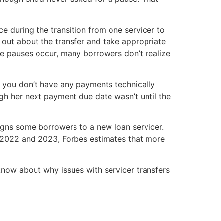
nce during the transition from one servicer to
d out about the transfer and take appropriate
e pauses occur, many borrowers don’t realize
gh you don’t have any payments technically
gh her next payment due date wasn’t until the
signs some borrowers to a new loan servicer.
n 2022 and 2023, Forbes estimates that more
 know about why issues with servicer transfers