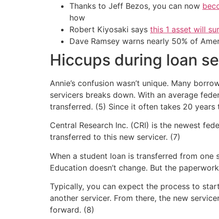
Thanks to Jeff Bezos, you can now
beco
how
Robert Kiyosaki says
this 1 asset will s
Dave Ramsey warns nearly 50% of Ameri
Hiccups during loan se
Annie’s confusion wasn’t unique. Many borro
servicers breaks down. With an average federa
transferred. (5) Since it often takes 20 years 
Central Research Inc. (CRI) is the newest fed
transferred to this new servicer. (7)
When a student loan is transferred from one s
Education doesn’t change. But the paperwork
Typically, you can expect the process to start
another servicer. From there, the new servic
forward. (8)