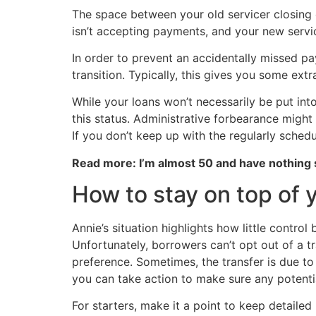
The space between your old servicer closing o
isn’t accepting payments, and your new servi
In order to prevent an accidentally missed p
transition. Typically, this gives you some ex
While your loans won’t necessarily be put into 
this status. Administrative forbearance might
If you don’t keep up with the regularly sched
Read more: I’m almost 50 and have nothing
How to stay on top of 
Annie’s situation highlights how little contro
Unfortunately, borrowers can’t opt out of a t
preference. Sometimes, the transfer is due to
you can take action to make sure any potentia
For starters, make it a point to keep detail