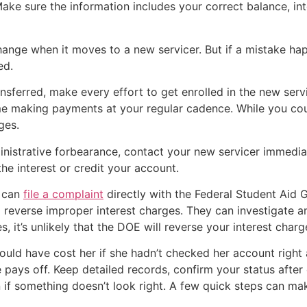
Make sure the information includes your correct balance, in
nge when it moves to a new servicer. But if a mistake happe
ed.
nsferred, make every effort to get enrolled in the new serv
e making payments at your regular cadence. While you coul
ges.
ministrative forbearance, contact your new servicer immedia
the interest or credit your account.
u can
file a complaint
directly with the Federal Student Aid
p reverse improper interest charges. They can investigate a
 it’s unlikely that the DOE will reverse your interest charg
could have cost her if she hadn’t checked her account right 
e pays off. Keep detailed records, confirm your status after 
 if something doesn’t look right. A few quick steps can ma