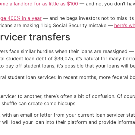
me a landlord for as little as $100
— and no, you don’t have
urge 400% in a year
— and he begs investors not to miss its 
cans are making 1 big Social Security mistake —
here’s wh
rvicer transfers
wers face similar hurdles when their loans are reassigned
l student loan debt of $39,075, it’s natural for many borro
to pay off student loans, it’s possible that your loans will 
eral student loan servicer. In recent months, more federal 
ervicer to another, there’s often a bit of confusion. Of c
 shuffle can create some hiccups.
 with an email or letter from your current loan servicer stat
er will load your loan into their platform and provide info