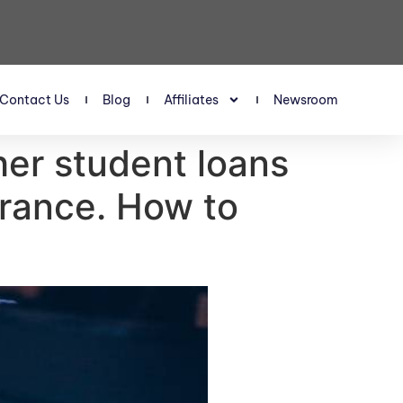
Contact Us
Blog
Affiliates
Newsroom
er student loans
arance. How to