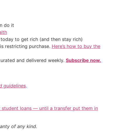
 do it
alth
oday to get rich (and then stay rich)
is restricting purchase.
Here’s how to buy the
 curated and delivered weekly.
Subscribe now.
nd guidelines
.
student loans — until a transfer put them in
anty of any kind.