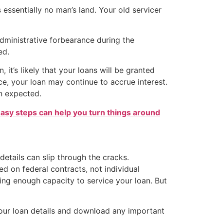
essentially no man’s land. Your old servicer
dministrative forbearance during the
ed.
 it’s likely that your loans will be granted
ce, your loan may continue to accrue interest.
an expected.
easy steps can help you turn things around
details can slip through the cracks.
d on federal contracts, not individual
ing enough capacity to service your loan. But
your loan details and download any important