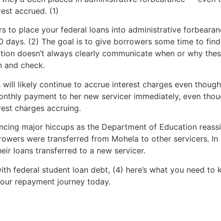
est accrued. (1)
ers to place your federal loans into administrative forbeara
 60 days. (2) The goal is to give borrowers some time to fin
tion doesn’t always clearly communicate when or why thes
in and check.
 will likely continue to accrue interest charges even thou
nthly payment to her new servicer immediately, even thou
rest charges accruing.
riencing major hiccups as the Department of Education reas
rrowers were transferred from Mohela to other servicers. I
eir loans transferred to a new servicer.
with federal student loan debt, (4) here’s what you need to
our repayment journey today.