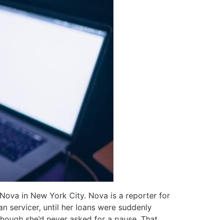
Nova in New York City. Nova is a reporter for
n servicer, until her loans were suddenly
though she’d never asked for a pause. That