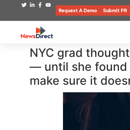
Request A Demo
Submit PR
NYC grad thought
— until she found
make sure it does