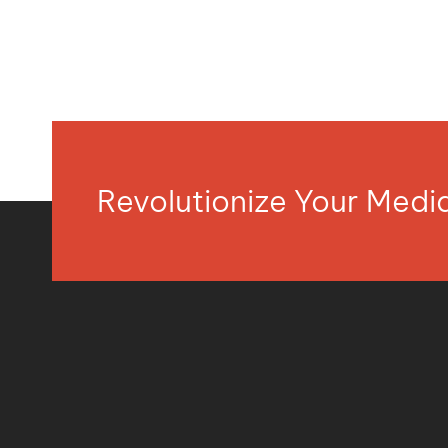
Revolutionize Your Med