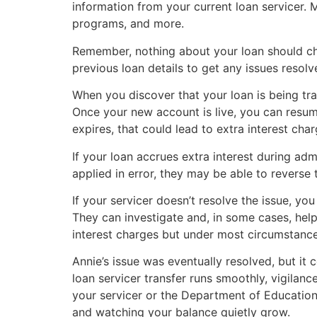
information from your current loan servicer. 
programs, and more.
Remember, nothing about your loan should cha
previous loan details to get any issues resolv
When you discover that your loan is being tra
Once your new account is live, you can resum
expires, that could lead to extra interest char
If your loan accrues extra interest during ad
applied in error, they may be able to reverse 
If your servicer doesn’t resolve the issue, yo
They can investigate and, in some cases, hel
interest charges but under most circumstances,
Annie’s issue was eventually resolved, but it 
loan servicer transfer runs smoothly, vigilanc
your servicer or the Department of Education
and watching your balance quietly grow.