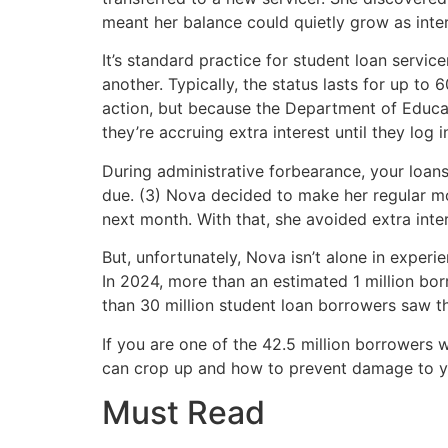
meant her balance could quietly grow as inter
It’s standard practice for student loan servic
another. Typically, the status lasts for up to
action, but because the Department of Educa
they’re accruing extra interest until they log 
During administrative forbearance, your loans
due. (3) Nova decided to make her regular mo
next month. With that, she avoided extra inte
But, unfortunately, Nova isn’t alone in expe
In 2024, more than an estimated 1 million bo
than 30 million student loan borrowers saw th
If you are one of the 42.5 million borrowers 
can crop up and how to prevent damage to y
Must Read