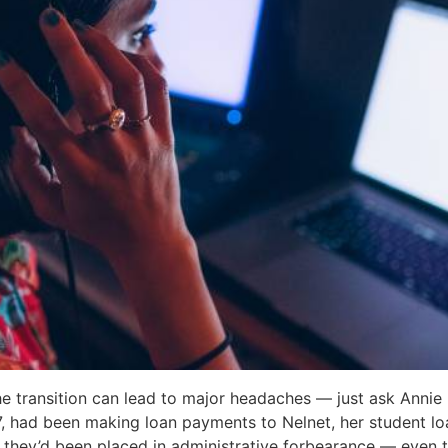
e transition can lead to major headaches — just ask Annie 
, had been making loan payments to Nelnet, her student loa
d they’d been placed in administrative forbearance — even 