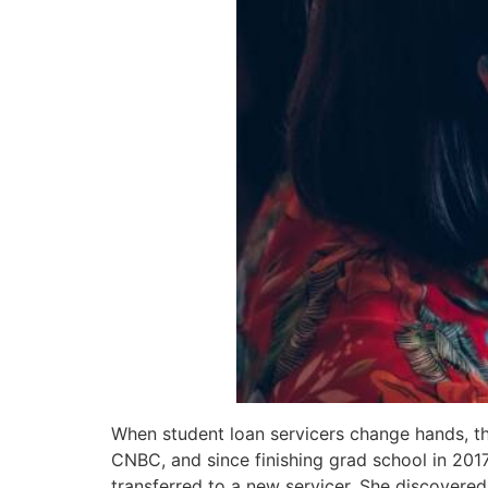
When student loan servicers change hands, th
CNBC, and since finishing grad school in 2017
transferred to a new servicer. She discovere