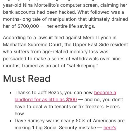
year-old Nina Mortellito’s computer screen, claiming her
bank accounts had been hacked. What followed was a
months-long tale of manipulation that ultimately drained
her of $700,000 — her entire life savings.
According to a lawsuit filed against Merrill Lynch in
Manhattan Supreme Court, the Upper East Side resident
who suffers from age-related memory loss was
persuaded to make a series of withdrawals over nine
months, framed as an act of “safekeeping.”
Must Read
Thanks to Jeff Bezos, you can now
become a
landlord for as little as $100
— and no, you don’t
have to deal with tenants or fix freezers. Here’s
how
Dave Ramsey warns nearly 50% of Americans are
making 1 big Social Security mistake —
here’s