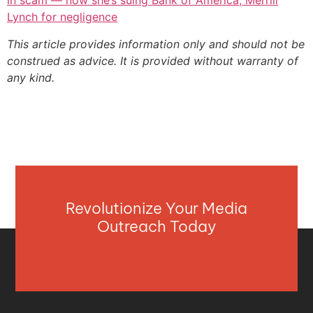
in scam — now she’s suing Bank of America, Merrill
Lynch for negligence
This article provides information only and should not be
construed as advice. It is provided without warranty of
any kind.
Revolutionize Your Media
Outreach Today