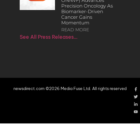
ONNVF) Advances
Precision Oncology As
Biomarker-Driven
Cancer Gains
Momentum
READ MORE
See All Press Releases…
newsdirect.com ©2026 Media Fuse Ltd. All rights reserved