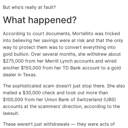
But who’s really at fault?
What happened?
According to court documents, Mortellito was tricked
into believing her savings were at risk and that the only
way to protect them was to convert everything into
gold bullion. Over several months, she withdrew about
$275,000 from her Merrill Lynch accounts and wired
another $150,000 from her TD Bank account to a gold
dealer in Texas.
The sophisticated scam doesn’t just stop there. She also
mailed a $30,000 check and took out more than
$100,000 from her Union Bank of Switzerland (UBS)
accounts at the scammers’ direction, according to the
lawsuit.
These weren’t just withdrawals — they were acts of