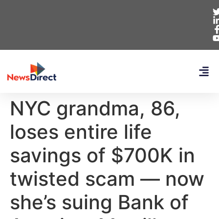
NYC grandma, 86,
loses entire life
savings of $700K in
twisted scam — now
she’s suing Bank of