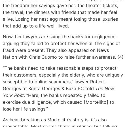
the freedom her savings gave her: the theater tickets,
the travel, the dinners with friends that made her feel
alive. Losing her nest egg meant losing those luxuries
that add up to a life well-lived.
Now, her lawyers are suing the banks for negligence,
arguing they failed to protect her when all the signs of
fraud were present. They also appeared on News
Nation with Chris Cuomo to raise further awareness. (4)
“The banks need to take reasonable steps to protect
their customers, especially the elderly, who are uniquely
susceptible to online scammers,” lawyer Robert
Georges of Konta Georges & Buza PC told
The New
York Post
. “Here, the banks repeatedly failed to
exercise due diligence, which caused [Mortellito] to
lose her life savings.”
As heartbreaking as Mortellito’s story is, it’s also
preventable. Most scams thrive in silence, but talking