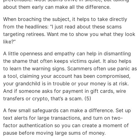
about them early can make all the difference.
When broaching the subject, it helps to take directly
from the headlines: “I just read about these scams
targeting retirees. Want me to show you what they look
like?”
A little openness and empathy can help in dismantling
the shame that often keeps victims quiet. It also helps
to learn the warning signs. Scammers often use panic as
a tool, claiming your account has been compromised,
your grandchild is in trouble or your money is at risk.
And if someone asks for payment in gift cards, wire
transfers or crypto, that’s a scam. (5)
A few small safeguards can make a difference. Set up
text alerts for large transactions, and turn on two-
factor authentication so you can create a moment of
pause before moving large sums of money.