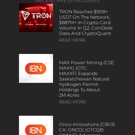
RECENT PRESS RELEASES
TRON Reaches $90B+
USDT On The Network,
$887M+ In Crypto Card
Volume In Q2, CoinDesk
Data And CryptoQuant
READ MORE
MAX Power Mining (CSE:
MAXX) (OTC:
MAXXF) Expands
Saskatchewan Natural
Hydrogen Permit
Holdings To About
2M Acres
READ MORE
Onco-Innovations (CBOE
CA: ONCO) (OTCQB: