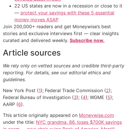
22 US states are now in a recession or close to it
—
protect your savings with these 5 essential
money moves ASAP
Join 200,000+ readers and get Moneywise’s best
stories and exclusive interviews first — clear insights
curated and delivered weekly.
Subscribe now.
Article sources
We rely only on vetted sources and credible third-party
reporting. For details, see our editorial ethics and
guidelines.
New York Post (
1
); Federal Trade Commission (
2
);
Federal Bureau of Investigation (
3
); (
4
); WGME (
5
);
AARP (
6
).
This article originally appeared on
Moneywise.com
under the title:
NYC grandma, 86, loses $700K savings