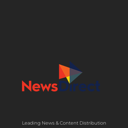
Leading News & Content Distribution