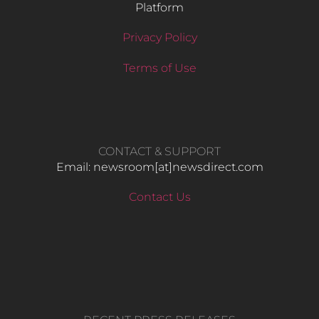
Platform
Privacy Policy
Terms of Use
CONTACT & SUPPORT
Email: newsroom[at]newsdirect.com
Contact Us