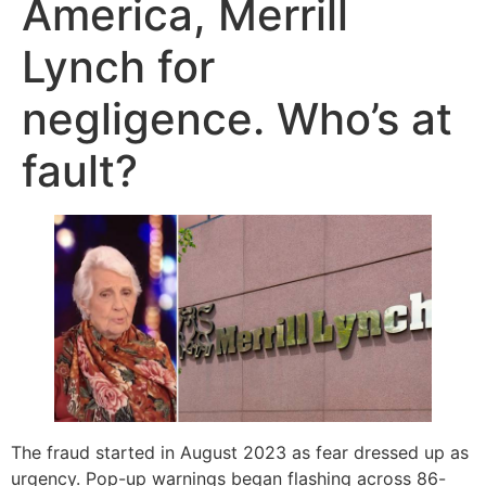
America, Merrill
Lynch for
negligence. Who’s at
fault?
The fraud started in August 2023 as fear dressed up as
urgency. Pop-up warnings began flashing across 86-