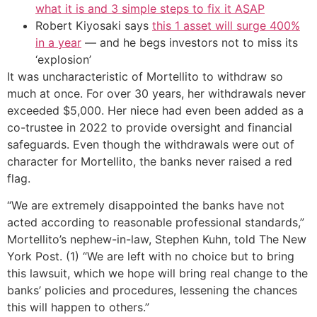
what it is and 3 simple steps to fix it ASAP
Robert Kiyosaki says
this 1 asset will surge 400%
in a year
— and he begs investors not to miss its
‘explosion’
It was uncharacteristic of Mortellito to withdraw so
much at once. For over 30 years, her withdrawals never
exceeded $5,000. Her niece had even been added as a
co-trustee in 2022 to provide oversight and financial
safeguards. Even though the withdrawals were out of
character for Mortellito, the banks never raised a red
flag.
“We are extremely disappointed the banks have not
acted according to reasonable professional standards,”
Mortellito’s nephew-in-law, Stephen Kuhn, told The New
York Post. (1) “We are left with no choice but to bring
this lawsuit, which we hope will bring real change to the
banks’ policies and procedures, lessening the chances
this will happen to others.”