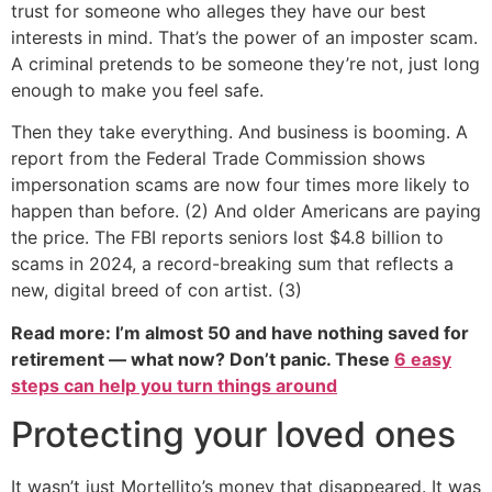
trust for someone who alleges they have our best
interests in mind. That’s the power of an imposter scam.
A criminal pretends to be someone they’re not, just long
enough to make you feel safe.
Then they take everything. And business is booming. A
report from the Federal Trade Commission shows
impersonation scams are now four times more likely to
happen than before. (2) And older Americans are paying
the price. The FBI reports seniors lost $4.8 billion to
scams in 2024, a record-breaking sum that reflects a
new, digital breed of con artist. (3)
Read more: I’m almost 50 and have nothing saved for
retirement — what now? Don’t panic. These
6 easy
steps can help you turn things around
Protecting your loved ones
It wasn’t just Mortellito’s money that disappeared. It was