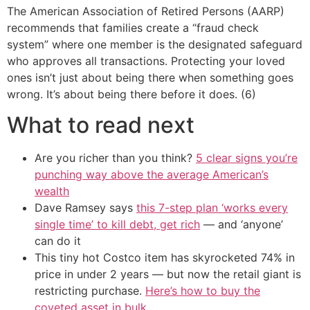
The American Association of Retired Persons (AARP)
recommends that families create a “fraud check
system” where one member is the designated safeguard
who approves all transactions. Protecting your loved
ones isn’t just about being there when something goes
wrong. It’s about being there before it does. (6)
What to read next
Are you richer than you think?
5 clear signs you’re
punching way above the average American’s
wealth
Dave Ramsey says
this 7-step plan ‘works every
single time’ to kill debt, get rich
— and ‘anyone’
can do it
This tiny hot Costco item has skyrocketed 74% in
price in under 2 years — but now the retail giant is
restricting purchase.
Here’s how to buy the
coveted asset in bulk