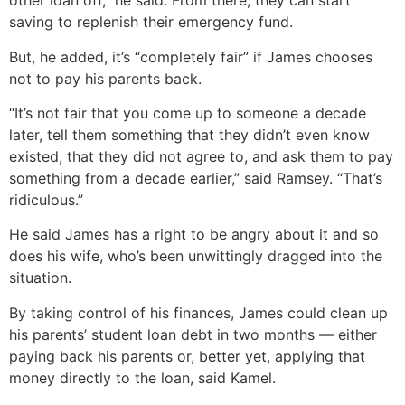
other loan off,” he said. From there, they can start
saving to replenish their emergency fund.
But, he added, it’s “completely fair” if James chooses
not to pay his parents back.
“It’s not fair that you come up to someone a decade
later, tell them something that they didn’t even know
existed, that they did not agree to, and ask them to pay
something from a decade earlier,” said Ramsey. “That’s
ridiculous.”
He said James has a right to be angry about it and so
does his wife, who’s been unwittingly dragged into the
situation.
By taking control of his finances, James could clean up
his parents’ student loan debt in two months — either
paying back his parents or, better yet, applying that
money directly to the loan, said Kamel.