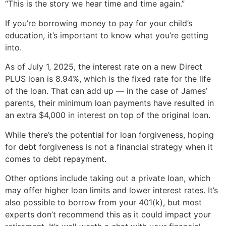
“This is the story we hear time and time again.”
If you’re borrowing money to pay for your child’s
education, it’s important to know what you’re getting
into.
As of July 1, 2025, the interest rate on a new Direct
PLUS loan is 8.94%, which is the fixed rate for the life
of the loan. That can add up — in the case of James’
parents, their minimum loan payments have resulted in
an extra $4,000 in interest on top of the original loan.
While there’s the potential for loan forgiveness, hoping
for debt forgiveness is not a financial strategy when it
comes to debt repayment.
Other options include taking out a private loan, which
may offer higher loan limits and lower interest rates. It’s
also possible to borrow from your 401(k), but most
experts don’t recommend this as it could impact your