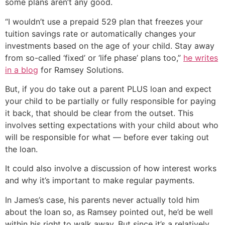
some plans aren’t any good.
“I wouldn’t use a prepaid 529 plan that freezes your
tuition savings rate or automatically changes your
investments based on the age of your child. Stay away
from so-called ‘fixed’ or ‘life phase’ plans too,”
he writes
in a blog
for Ramsey Solutions.
But, if you do take out a parent PLUS loan and expect
your child to be partially or fully responsible for paying
it back, that should be clear from the outset. This
involves setting expectations with your child about who
will be responsible for what — before ever taking out
the loan.
It could also involve a discussion of how interest works
and why it’s important to make regular payments.
In James’s case, his parents never actually told him
about the loan so, as Ramsey pointed out, he’d be well
within his right to walk away. But since it’s a relatively