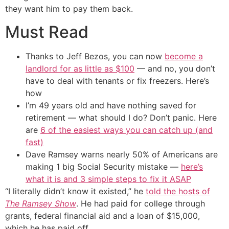
they want him to pay them back.
Must Read
Thanks to Jeff Bezos, you can now
become a
landlord for as little as $100
— and no, you don’t
have to deal with tenants or fix freezers. Here’s
how
I’m 49 years old and have nothing saved for
retirement — what should I do? Don’t panic. Here
are
6 of the easiest ways you can catch up (and
fast)
Dave Ramsey warns nearly 50% of Americans are
making 1 big Social Security mistake —
here’s
what it is and 3 simple steps to fix it ASAP
“I literally didn’t know it existed,” he
told the hosts of
The Ramsey Show
. He had paid for college through
grants, federal financial aid and a loan of $15,000,
which he has paid off.