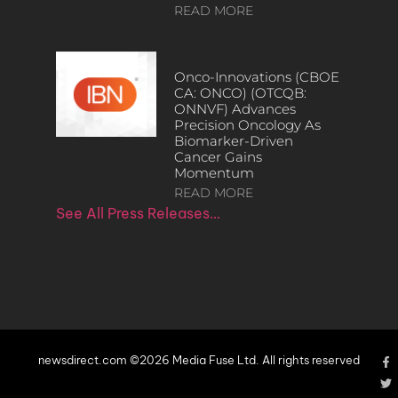
READ MORE
Onco-Innovations (CBOE
CA: ONCO) (OTCQB:
ONNVF) Advances
Precision Oncology As
Biomarker-Driven
Cancer Gains
Momentum
READ MORE
See All Press Releases…
newsdirect.com ©2026 Media Fuse Ltd. All rights reserved