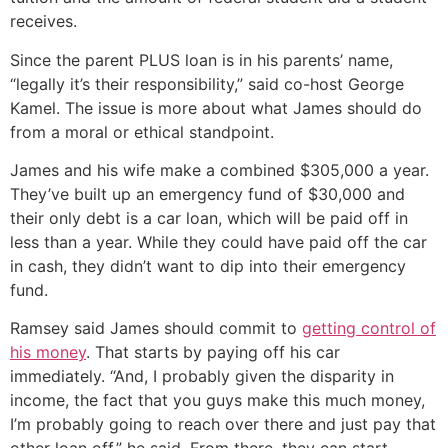
receives.
Since the parent PLUS loan is in his parents’ name,
“legally it’s their responsibility,” said co-host George
Kamel. The issue is more about what James should do
from a moral or ethical standpoint.
James and his wife make a combined $305,000 a year.
They’ve built up an emergency fund of $30,000 and
their only debt is a car loan, which will be paid off in
less than a year. While they could have paid off the car
in cash, they didn’t want to dip into their emergency
fund.
Ramsey said James should commit to
getting control of
his money
. That starts by paying off his car
immediately. “And, I probably given the disparity in
income, the fact that you guys make this much money,
I’m probably going to reach over there and just pay that