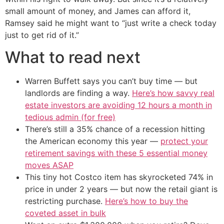
small amount of money, and James can afford it,
Ramsey said he might want to “just write a check today
just to get rid of it.”
What to read next
Warren Buffett says you can’t buy time — but
landlords are finding a way.
Here’s how savvy real
estate investors are avoiding 12 hours a month in
tedious admin (for free)
There’s still a 35% chance of a recession hitting
the American economy this year —
protect your
retirement savings with these 5 essential money
moves ASAP
This tiny hot Costco item has skyrocketed 74% in
price in under 2 years — but now the retail giant is
restricting purchase.
Here’s how to buy the
coveted asset in bulk