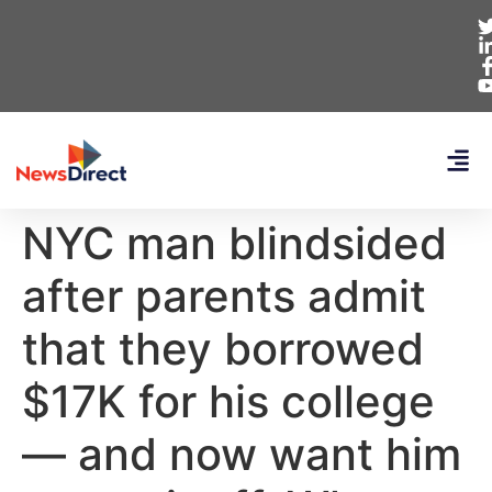
NYC man blindsided
after parents admit
that they borrowed
$17K for his college
— and now want him