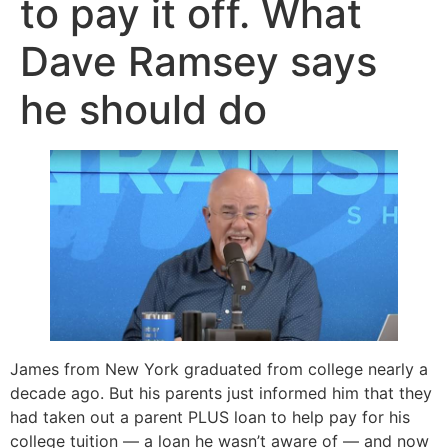
to pay it off. What
Dave Ramsey says
he should do
James from New York graduated from college nearly a
decade ago. But his parents just informed him that they
had taken out a parent PLUS loan to help pay for his
college tuition — a loan he wasn’t aware of — and now