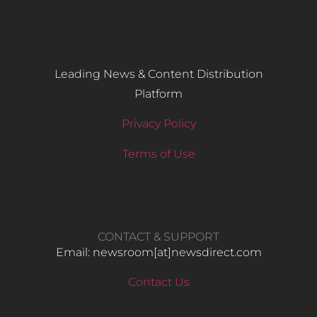
Leading News & Content Distribution
Platform
Privacy Policy
Terms of Use
CONTACT & SUPPORT
Email: newsroom[at]newsdirect.com
Contact Us