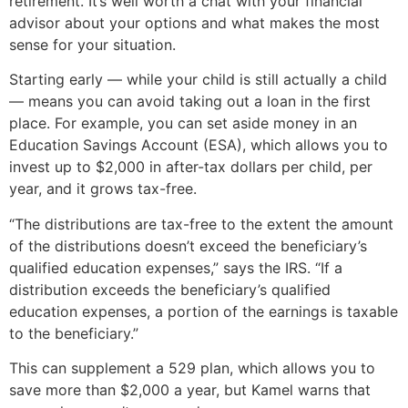
retirement. It’s well worth a chat with your financial
advisor about your options and what makes the most
sense for your situation.
Starting early — while your child is still actually a child
— means you can avoid taking out a loan in the first
place. For example, you can set aside money in an
Education Savings Account (ESA), which allows you to
invest up to $2,000 in after-tax dollars per child, per
year, and it grows tax-free.
“The distributions are tax-free to the extent the amount
of the distributions doesn’t exceed the beneficiary’s
qualified education expenses,” says the IRS. “If a
distribution exceeds the beneficiary’s qualified
education expenses, a portion of the earnings is taxable
to the beneficiary.”
This can supplement a 529 plan, which allows you to
save more than $2,000 a year, but Kamel warns that