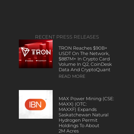
RECENT PRESS RELEASES
TRON Reaches $90B+
USDT On The Network,
$887M+ In Crypto Card
Volume In Q2, CoinDesk
Data And CryptoQuant
READ MORE
MAX Power Mining (CSE:
MAXX) (OTC:
MAXXF) Expands
Saskatchewan Natural
Hydrogen Permit
Holdings To About
2M Acres