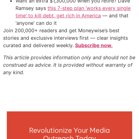
Want an extra $1,300,000 when you retire? Dave
Ramsey says
this 7-step plan ‘works every single
time’ to kill debt, get rich in America
— and that
‘anyone’ can do it
Join 200,000+ readers and get Moneywise’s best
stories and exclusive interviews first — clear insights
curated and delivered weekly.
Subscribe now.
This article provides information only and should not be
construed as advice. It is provided without warranty of
any kind.
Revolutionize Your Media
Outreach Today