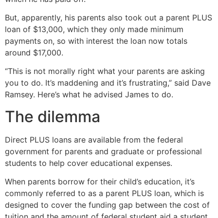
But, apparently, his parents also took out a parent PLUS
loan of $13,000, which they only made minimum
payments on, so with interest the loan now totals
around $17,000.
“This is not morally right what your parents are asking
you to do. It’s maddening and it’s frustrating,” said Dave
Ramsey. Here’s what he advised James to do.
The dilemma
Direct PLUS loans are available from the federal
government for parents and graduate or professional
students to help cover educational expenses.
When parents borrow for their child’s education, it’s
commonly referred to as a parent PLUS loan, which is
designed to cover the funding gap between the cost of
tuition and the amount of federal student aid a student