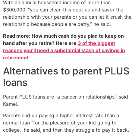
With an annual household income of more than
$300,000, “you can clean this debt up and savor the
relationship with your parents or you can let it crush the
relationship because people are petty,” he said.
Read more: How much cash do you plan to keep on
hand after you retire? Here are
3 of the biggest
reasons you’ll need a substantial stash of savings in
retirement
Alternatives to parent PLUS
loans
Parent PLUS loans are “a cancer on relationships,” said
Kamel.
Parents end up paying a higher interest rate than a
normal loan “for the pleasure of your kid going to
college,” he said, and then they struggle to pay it back.