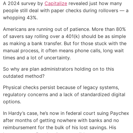
A 2024 survey by
Capitalize
revealed just how many
people still deal with paper checks during rollovers — a
whopping 43%.
Americans are running out of patience. More than 80%
of savers say rolling over a 401(k) should be as simple
as making a bank transfer. But for those stuck with the
manual process, it often means phone calls, long wait
times and a lot of uncertainty.
So why are plan administrators holding on to this
outdated method?
Physical checks persist because of legacy systems,
regulatory concerns and a lack of standardized digital
options.
In Hardy’s case, he’s now in federal court suing Paychex
after months of getting nowhere with banks and no
reimbursement for the bulk of his lost savings. His