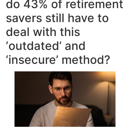
do 43% of retirement
savers still have to
deal with this
‘outdated’ and
‘insecure’ method?