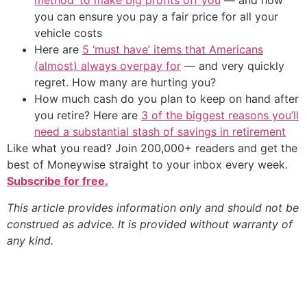
method’ to make big profits off you
— and how
you can ensure you pay a fair price for all your
vehicle costs
Here are
5 ‘must have’ items that Americans
(almost) always overpay for
— and very quickly
regret. How many are hurting you?
How much cash do you plan to keep on hand after
you retire? Here are
3 of the biggest reasons you’ll
need a substantial stash of savings in retirement
Like what you read? Join 200,000+ readers and get the
best of Moneywise straight to your inbox every week.
Subscribe for free.
This article provides information only and should not be
construed as advice. It is provided without warranty of
any kind.