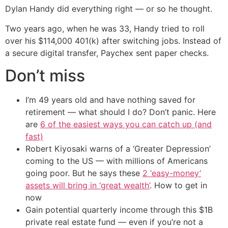
Dylan Handy did everything right — or so he thought.
Two years ago, when he was 33, Handy tried to roll
over his $114,000 401(k) after switching jobs. Instead of
a secure digital transfer, Paychex sent paper checks.
Don’t miss
I’m 49 years old and have nothing saved for
retirement — what should I do? Don’t panic. Here
are
6 of the easiest ways you can catch up (and
fast)
Robert Kiyosaki warns of a ‘Greater Depression’
coming to the US — with millions of Americans
going poor. But he says these
2 ‘easy-money’
assets will bring in ‘great wealth’
. How to get in
now
Gain potential quarterly income through this $1B
private real estate fund — even if you’re not a