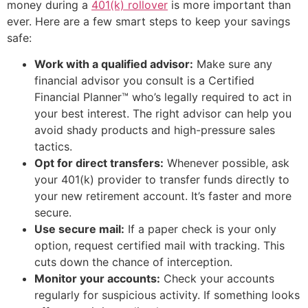
money during a
401(k) rollover
is more important than
ever. Here are a few smart steps to keep your savings
safe:
Work with a qualified advisor:
Make sure any
financial advisor you consult is a Certified
Financial Planner™ who’s legally required to act in
your best interest. The right advisor can help you
avoid shady products and high-pressure sales
tactics.
Opt for direct transfers:
Whenever possible, ask
your 401(k) provider to transfer funds directly to
your new retirement account. It’s faster and more
secure.
Use secure mail:
If a paper check is your only
option, request certified mail with tracking. This
cuts down the chance of interception.
Monitor your accounts:
Check your accounts
regularly for suspicious activity. If something looks