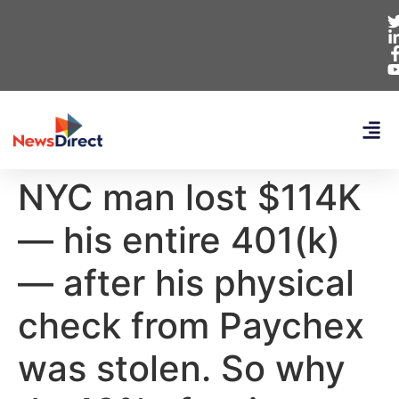
NYC man lost $114K
— his entire 401(k)
— after his physical
check from Paychex
was stolen. So why