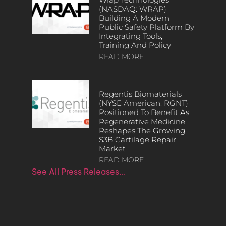
(NASDAQ: WRAP)
Building A Modern
Public Safety Platform By
Integrating Tools,
Training And Policy
READ MORE
Regentis Biomaterials
(NYSE American: RGNT)
Positioned To Benefit As
Regenerative Medicine
Reshapes The Growing
$3B Cartilage Repair
Market
READ MORE
See All Press Releases…