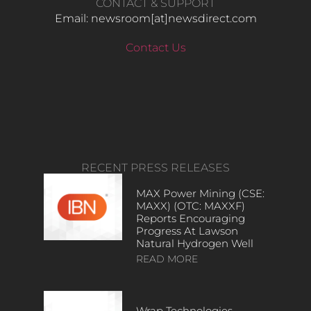
CONTACT & SUPPORT
Email: newsroom[at]newsdirect.com
Contact Us
RECENT PRESS RELEASES
MAX Power Mining (CSE:
MAXX) (OTC: MAXXF)
Reports Encouraging
Progress At Lawson
Natural Hydrogen Well
READ MORE
Wrap Technologies