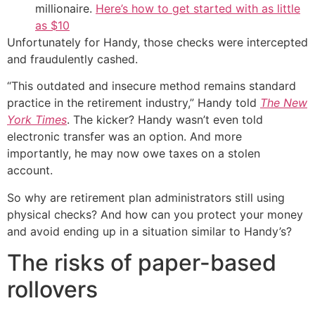
millionaire.
Here’s how to get started with as little
as $10
Unfortunately for Handy, those checks were intercepted
and fraudulently cashed.
“This outdated and insecure method remains standard
practice in the retirement industry,” Handy told
The New
York Times
. The kicker? Handy wasn’t even told
electronic transfer was an option. And more
importantly, he may now owe taxes on a stolen
account.
So why are retirement plan administrators still using
physical checks? And how can you protect your money
and avoid ending up in a situation similar to Handy’s?
The risks of paper-based
rollovers