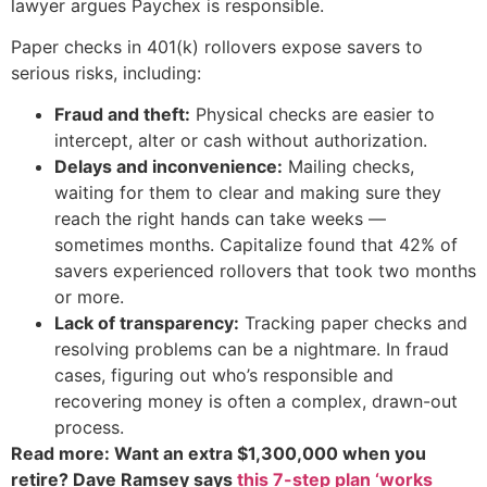
lawyer argues Paychex is responsible.
Paper checks in 401(k) rollovers expose savers to
serious risks, including:
Fraud and theft:
Physical checks are easier to
intercept, alter or cash without authorization.
Delays and inconvenience:
Mailing checks,
waiting for them to clear and making sure they
reach the right hands can take weeks —
sometimes months. Capitalize found that 42% of
savers experienced rollovers that took two months
or more.
Lack of transparency:
Tracking paper checks and
resolving problems can be a nightmare. In fraud
cases, figuring out who’s responsible and
recovering money is often a complex, drawn-out
process.
Read more: Want an extra $1,300,000 when you
retire? Dave Ramsey says
this 7-step plan ‘works