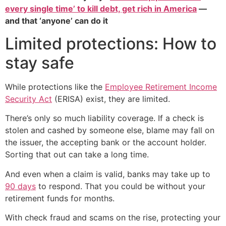
every single time’ to kill debt, get rich in America
—
and that ‘anyone’ can do it
Limited protections: How to
stay safe
While protections like the
Employee Retirement Income
Security Act
(ERISA) exist, they are limited.
There’s only so much liability coverage. If a check is
stolen and cashed by someone else, blame may fall on
the issuer, the accepting bank or the account holder.
Sorting that out can take a long time.
And even when a claim is valid, banks may take up to
90 days
to respond. That you could be without your
retirement funds for months.
With check fraud and scams on the rise, protecting your