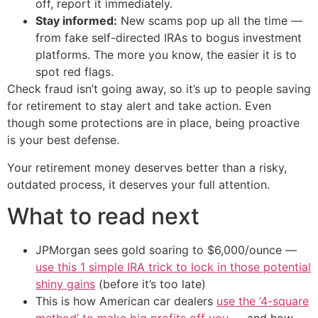
off, report it immediately.
Stay informed:
New scams pop up all the time —
from fake self-directed IRAs to bogus investment
platforms. The more you know, the easier it is to
spot red flags.
Check fraud isn’t going away, so it’s up to people saving
for retirement to stay alert and take action. Even
though some protections are in place, being proactive
is your best defense.
Your retirement money deserves better than a risky,
outdated process, it deserves your full attention.
What to read next
JPMorgan sees gold soaring to $6,000/ounce —
use this 1 simple IRA trick to lock in those potential
shiny gains
(before it’s too late)
This is how American car dealers
use the ‘4-square