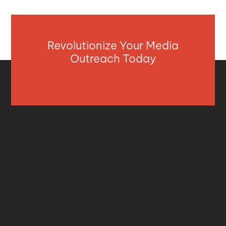
Revolutionize Your Media
Outreach Today