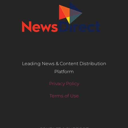
Leading News & Content Distribution
Platform
Privacy Policy
Terms of Use