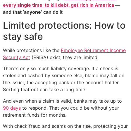
every single time’ to kill debt, get rich in America
—
and that ‘anyone’ can do it
Limited protections: How to
stay safe
While protections like the
Employee Retirement Income
Security Act
(ERISA) exist, they are limited.
There’s only so much liability coverage. If a check is
stolen and cashed by someone else, blame may fall on
the issuer, the accepting bank or the account holder.
Sorting that out can take a long time.
And even when a claim is valid, banks may take up to
90 days
to respond. That you could be without your
retirement funds for months.
With check fraud and scams on the rise, protecting your