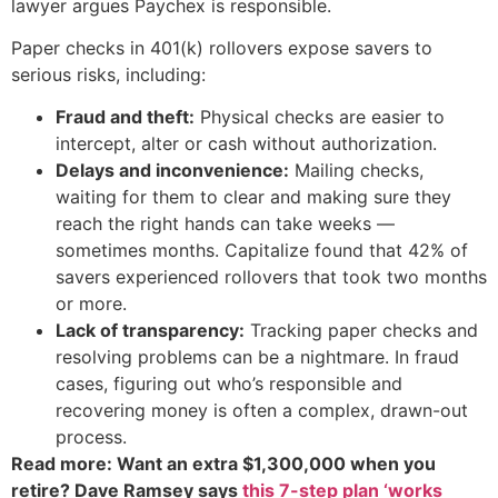
lawyer argues Paychex is responsible.
Paper checks in 401(k) rollovers expose savers to
serious risks, including:
Fraud and theft:
Physical checks are easier to
intercept, alter or cash without authorization.
Delays and inconvenience:
Mailing checks,
waiting for them to clear and making sure they
reach the right hands can take weeks —
sometimes months. Capitalize found that 42% of
savers experienced rollovers that took two months
or more.
Lack of transparency:
Tracking paper checks and
resolving problems can be a nightmare. In fraud
cases, figuring out who’s responsible and
recovering money is often a complex, drawn-out
process.
Read more: Want an extra $1,300,000 when you
retire? Dave Ramsey says
this 7-step plan ‘works