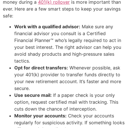
money during a
401(k) rollover
is more important than
ever. Here are a few smart steps to keep your savings
safe:
Work with a qualified advisor:
Make sure any
financial advisor you consult is a Certified
Financial Planner™ who’s legally required to act in
your best interest. The right advisor can help you
avoid shady products and high-pressure sales
tactics.
Opt for direct transfers:
Whenever possible, ask
your 401(k) provider to transfer funds directly to
your new retirement account. It’s faster and more
secure.
Use secure mail:
If a paper check is your only
option, request certified mail with tracking. This
cuts down the chance of interception.
Monitor your accounts:
Check your accounts
regularly for suspicious activity. If something looks