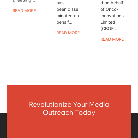
has
d on behalf
been disse
of Onco-
READ MORE
minated on
Innovations
behalf...
Limited
(CBOE...
READ MORE
READ MORE
Revolutionize Your Media
Outreach Today