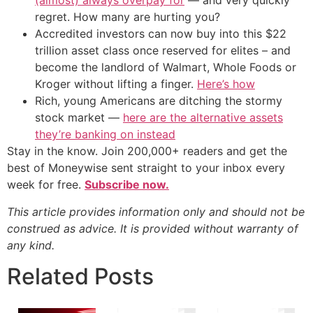
(almost) always overpay for
— and very quickly
regret. How many are hurting you?
Accredited investors can now buy into this $22
trillion asset class once reserved for elites – and
become the landlord of Walmart, Whole Foods or
Kroger without lifting a finger.
Here’s how
Rich, young Americans are ditching the stormy
stock market —
here are the alternative assets
they’re banking on instead
Stay in the know. Join 200,000+ readers and get the
best of Moneywise sent straight to your inbox every
week for free.
Subscribe now.
This article provides information only and should not be
construed as advice. It is provided without warranty of
any kind.
Related Posts