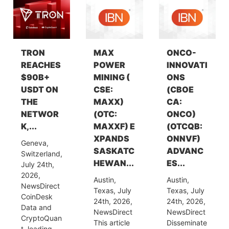
TRON
MAX
ONCO-
REACHES
POWER
INNOVATI
$90B+
MINING (
ONS
USDT ON
CSE:
(CBOE
THE
MAXX)
CA:
NETWOR
(OTC:
ONCO)
K,...
MAXXF) E
(OTCQB:
XPANDS
ONNVF)
Geneva,
SASKATC
ADVANC
Switzerland,
HEWAN...
ES...
July 24th,
2026,
Austin,
Austin,
NewsDirect
Texas, July
Texas, July
CoinDesk
24th, 2026,
24th, 2026,
Data and
NewsDirect
NewsDirect
CryptoQuan
This article
Disseminate
t, leading...