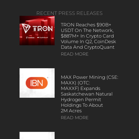
RECENT PRESS RELEASES
TRON Reaches $90B+
USDT On The Network,
$887M+ In Crypto Card
Volume In Q2, CoinDesk
Data And CryptoQuant
READ MORE
MAX Power Mining (CSE:
MAXX) (OTC:
MAXXF) Expands
Saskatchewan Natural
Hydrogen Permit
Holdings To About
2M Acres
READ MORE