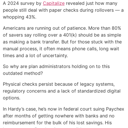
A 2024 survey by
Capitalize
revealed just how many
people still deal with paper checks during rollovers — a
whopping 43%.
Americans are running out of patience. More than 80%
of savers say rolling over a 401(k) should be as simple
as making a bank transfer. But for those stuck with the
manual process, it often means phone calls, long wait
times and a lot of uncertainty.
So why are plan administrators holding on to this
outdated method?
Physical checks persist because of legacy systems,
regulatory concerns and a lack of standardized digital
options.
In Hardy’s case, he’s now in federal court suing Paychex
after months of getting nowhere with banks and no
reimbursement for the bulk of his lost savings. His