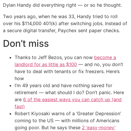
Dylan Handy did everything right — or so he thought.
Two years ago, when he was 33, Handy tried to roll
over his $114,000 401(k) after switching jobs. Instead of
a secure digital transfer, Paychex sent paper checks.
Don’t miss
Thanks to Jeff Bezos, you can now
become a
landlord for as little as $100
— and no, you don’t
have to deal with tenants or fix freezers. Here’s
how
I’m 49 years old and have nothing saved for
retirement — what should I do? Don’t panic. Here
are
6 of the easiest ways you can catch up (and
fast)
Robert Kiyosaki warns of a ‘Greater Depression’
coming to the US — with millions of Americans
going poor. But he says these
2 ‘easy-money’