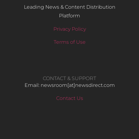
Leading News & Content Distribution
Platform
Privacy Policy
Terms of Use
CONTACT & SUPPORT
Email: newsroom[at]newsdirect.com
Contact Us