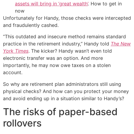
assets will bring in ‘great wealth’
. How to get in
now
Unfortunately for Handy, those checks were intercepted
and fraudulently cashed.
“This outdated and insecure method remains standard
practice in the retirement industry,” Handy told
The New
York Times
. The kicker? Handy wasn’t even told
electronic transfer was an option. And more
importantly, he may now owe taxes on a stolen
account.
So why are retirement plan administrators still using
physical checks? And how can you protect your money
and avoid ending up in a situation similar to Handy’s?
The risks of paper-based
rollovers