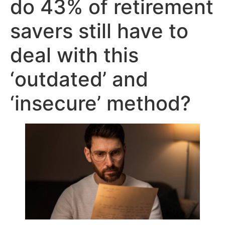
do 43% of retirement
savers still have to
deal with this
‘outdated’ and
‘insecure’ method?