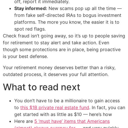
off, report it immediately.
Stay informed:
New scams pop up all the time —
from fake self-directed IRAs to bogus investment
platforms. The more you know, the easier it is to
spot red flags.
Check fraud isn’t going away, so it’s up to people saving
for retirement to stay alert and take action. Even
though some protections are in place, being proactive
is your best defense.
Your retirement money deserves better than a risky,
outdated process, it deserves your full attention.
What to read next
You don’t have to be a millionaire to gain access
to
this $1B private real estate fund
. In fact, you can
get started with as little as $10 — here’s how
Here are
5 ‘must have’ items that Americans