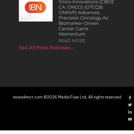
Onco-Innovations (CBOE
CA: ONCO) (OTCQB:
ONNVF) Advances
Precision Oncology As
Biomarker-Driven
Cancer Gains
Momentum
READ MORE
See All Press Releases…
newsdirect.com ©2026 Media Fuse Ltd. All rights reserved