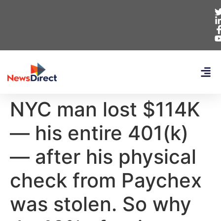
NYC man lost $114K
— his entire 401(k)
— after his physical
check from Paychex
was stolen. So why