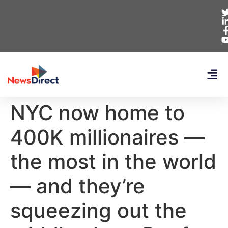
NYC now home to
400K millionaires —
the most in the world
— and they’re
squeezing out the