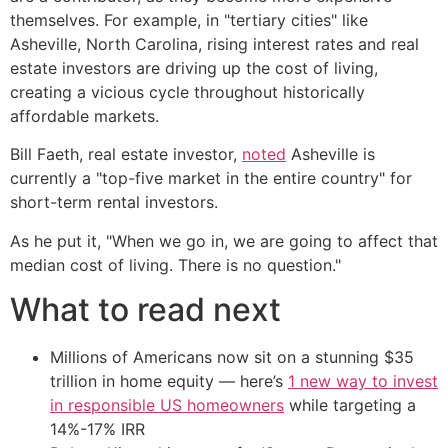
themselves. For example, in "tertiary cities" like
Asheville, North Carolina, rising interest rates and real
estate investors are driving up the cost of living,
creating a vicious cycle throughout historically
affordable markets.
Bill Faeth, real estate investor,
noted
Asheville is
currently a "top-five market in the entire country" for
short-term rental investors.
As he put it, "When we go in, we are going to affect that
median cost of living. There is no question."
What to read next
Millions of Americans now sit on a stunning $35
trillion in home equity — here’s
1 new way to invest
in responsible US homeowners
while targeting a
14%-17% IRR