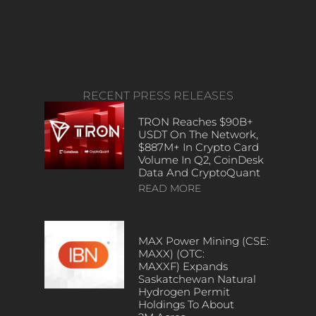
RECENT PRESS RELEASES
TRON Reaches $90B+
USDT On The Network,
$887M+ In Crypto Card
Volume In Q2, CoinDesk
Data And CryptoQuant
READ MORE
MAX Power Mining (CSE:
MAXX) (OTC:
MAXXF) Expands
Saskatchewan Natural
Hydrogen Permit
Holdings To About