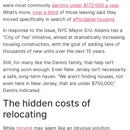
were most commonly
earning under $172,000 a year
.
What’s more,
over a third
of those leaving said they
moved specifically in search of
affordable housing
.
In response to the issue, NYC Mayor Eric Adams has a
"City of Yes" initiative, aimed at dramatically increasing
housing construction, with the goal of adding tens of
thousands of new units over the next 15 years.
Still, for many like the Dennis family, that help isn’t
arriving soon enough. Even New Jersey isn’t necessarily
a safe, long-term haven. "We aren’t finding houses, not
even here in New Jersey, that are under $750,000,"
Dennis indicated.
The hidden costs of
relocating
While
moving
may seem like an obvious solution,