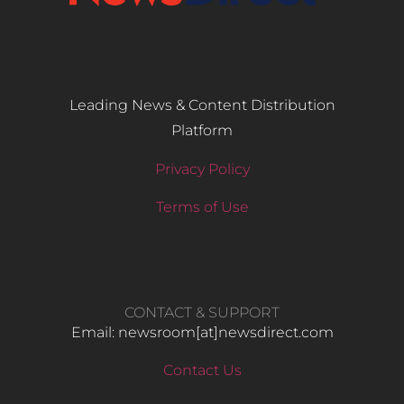
Leading News & Content Distribution
Platform
Privacy Policy
Terms of Use
CONTACT & SUPPORT
Email: newsroom[at]newsdirect.com
Contact Us