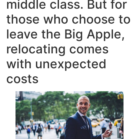
middle class. But for
those who choose to
leave the Big Apple,
relocating comes
with unexpected
costs