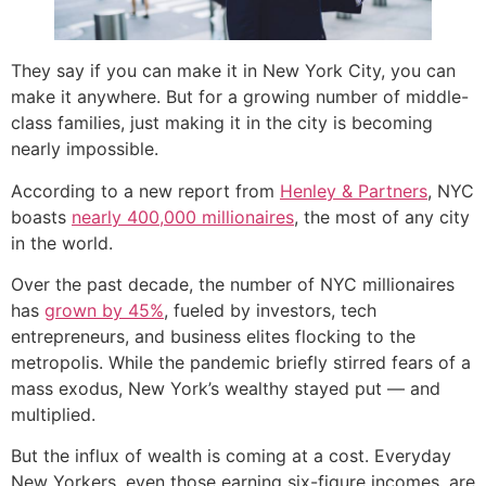
They say if you can make it in New York City, you can
make it anywhere. But for a growing number of middle-
class families, just making it in the city is becoming
nearly impossible.
According to a new report from
Henley & Partners
, NYC
boasts
nearly 400,000 millionaires
, the most of any city
in the world.
Over the past decade, the number of NYC millionaires
has
grown by 45%
, fueled by investors, tech
entrepreneurs, and business elites flocking to the
metropolis. While the pandemic briefly stirred fears of a
mass exodus, New York’s wealthy stayed put — and
multiplied.
But the influx of wealth is coming at a cost. Everyday
New Yorkers, even those earning six-figure incomes, are