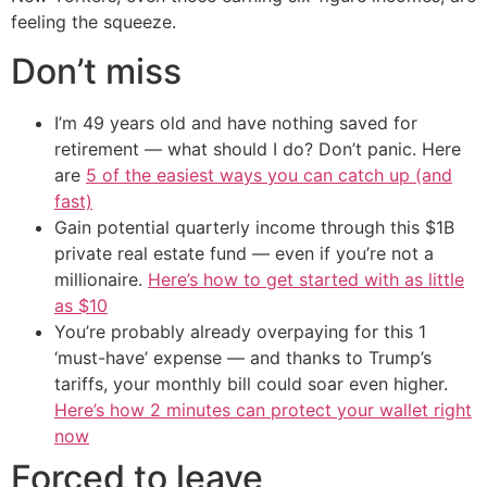
feeling the squeeze.
Don’t miss
I’m 49 years old and have nothing saved for
retirement — what should I do? Don’t panic. Here
are
5 of the easiest ways you can catch up (and
fast)
Gain potential quarterly income through this $1B
private real estate fund — even if you’re not a
millionaire.
Here’s how to get started with as little
as $10
You’re probably already overpaying for this 1
‘must-have’ expense — and thanks to Trump’s
tariffs, your monthly bill could soar even higher.
Here’s how 2 minutes can protect your wallet right
now
Forced to leave