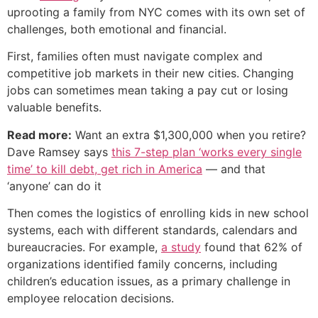
uprooting a family from NYC comes with its own set of
challenges, both emotional and financial.
First, families often must navigate complex and
competitive job markets in their new cities. Changing
jobs can sometimes mean taking a pay cut or losing
valuable benefits.
Read more:
Want an extra $1,300,000 when you retire?
Dave Ramsey says
this 7-step plan ‘works every single
time’ to kill debt, get rich in America
— and that
‘anyone’ can do it
Then comes the logistics of enrolling kids in new school
systems, each with different standards, calendars and
bureaucracies. For example,
a study
found that 62% of
organizations identified family concerns, including
children’s education issues, as a primary challenge in
employee relocation decisions.