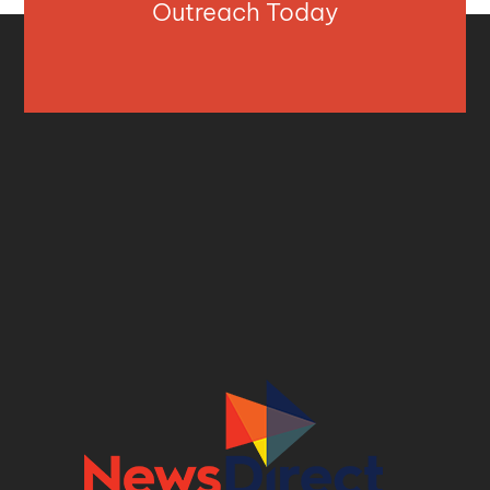
Outreach Today