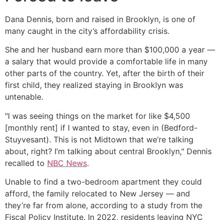
Dana Dennis, born and raised in Brooklyn, is one of
many caught in the city’s affordability crisis.
She and her husband earn more than $100,000 a year —
a salary that would provide a comfortable life in many
other parts of the country. Yet, after the birth of their
first child, they realized staying in Brooklyn was
untenable.
"I was seeing things on the market for like $4,500
[monthly rent] if I wanted to stay, even in (Bedford-
Stuyvesant). This is not Midtown that we’re talking
about, right? I’m talking about central Brooklyn," Dennis
recalled to
NBC News
.
Unable to find a two-bedroom apartment they could
afford, the family relocated to New Jersey — and
they’re far from alone, according to a study from the
Fiscal Policy Institute. In 2022, residents leaving NYC