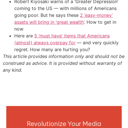
Robert Kiyosaki warns of a ‘Greater Depression’
coming to the US — with millions of Americans
going poor. But he says these
2 ‘easy-money’
assets will bring in ‘great wealth’
. How to get in
now
Here are
5 ‘must have’ items that Americans
(almost) always overpay for
— and very quickly
regret. How many are hurting you?
This article provides information only and should not be
construed as advice. It is provided without warranty of
any kind.
Revolutionize Your Media