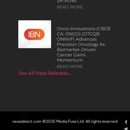
2M Acres
READ MORE
Onco-Innovations (CBOE
CA: ONCO) (OTCQB:
ONNVF) Advances
Precision Oncology As
Biomarker-Driven
Cancer Gains
Momentum
READ MORE
See All Press Releases…
newsdirect.com ©2026 Media Fuse Ltd. All rights reserved