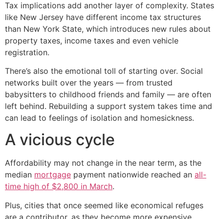
Tax implications add another layer of complexity. States
like New Jersey have different income tax structures
than New York State, which introduces new rules about
property taxes, income taxes and even vehicle
registration.
There’s also the emotional toll of starting over. Social
networks built over the years — from trusted
babysitters to childhood friends and family — are often
left behind. Rebuilding a support system takes time and
can lead to feelings of isolation and homesickness.
A vicious cycle
Affordability may not change in the near term, as the
median
mortgage
payment nationwide reached an
all-
time high of $2,800 in March
.
Plus, cities that once seemed like economical refuges
are a contributor, as they become more expensive