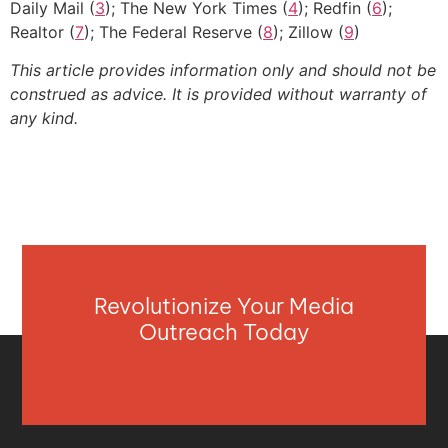
Daily Mail (
3
); The New York Times (
4
); Redfin (
6
);
Realtor (
7
); The Federal Reserve (
8
); Zillow (
9
)
This article provides information only and should not be
construed as advice. It is provided without warranty of
any kind.
Revolutionize Your Media
Outreach Today