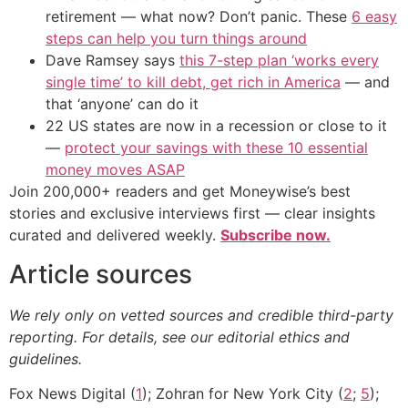
retirement — what now? Don’t panic. These
6 easy
steps can help you turn things around
Dave Ramsey says
this 7-step plan ‘works every
single time’ to kill debt, get rich in America
— and
that ‘anyone’ can do it
22 US states are now in a recession or close to it
—
protect your savings with these 10 essential
money moves ASAP
Join 200,000+ readers and get Moneywise’s best
stories and exclusive interviews first — clear insights
curated and delivered weekly.
Subscribe now.
Article sources
We rely only on vetted sources and credible third-party
reporting. For details, see our editorial ethics and
guidelines.
Fox News Digital (
1
); Zohran for New York City (
2
;
5
);