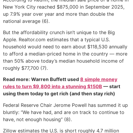
New York City reached $875,000 in September 2025,
up 7.9% year over year and more than double the
national average (6).
But the affordability crunch isn’t unique to the Big
Apple. Realtor.com estimates that a typical U.S.
household would need to earn about $118,530 annually
to afford a median-priced home in the country — more
than 50% above today’s median household income of
roughly $77,700 (7).
Read more: Warren Buffett used
8 simple money
rules to turn $9,800 into a stunning $150B
— start
using them today to get rich (and then stay rich)
Federal Reserve Chair Jerome Powell has summed it up
bluntly: “We have had, and are on track to continue to
have, not enough housing” (8).
Zillow estimates the U.S. is short roughly 4.7 million