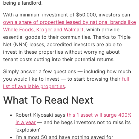
being a landlord.
With a minimum investment of $50,000, investors can
own a share of properties leased by national brands like
Whole Foods, Kroger and Walmart
, which provide
essential goods to their communities. Thanks to Triple
Net (NNN) leases, accredited investors are able to
invest in these properties without worrying about
tenant costs cutting into their potential returns.
Simply answer a few questions — including how much
you would like to invest — to start browsing their
full
list of available properties
.
What To Read Next
Robert Kiyosaki says
this 1 asset will surge 400%
in a year
— and he begs investors not to miss its
‘explosion’
I’m almost 50 and have nothing saved for