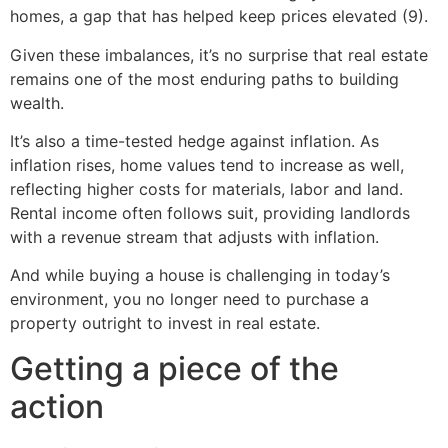
homes, a gap that has helped keep prices elevated (9).
Given these imbalances, it’s no surprise that real estate
remains one of the most enduring paths to building
wealth.
It’s also a time-tested hedge against inflation. As
inflation rises, home values tend to increase as well,
reflecting higher costs for materials, labor and land.
Rental income often follows suit, providing landlords
with a revenue stream that adjusts with inflation.
And while buying a house is challenging in today’s
environment, you no longer need to purchase a
property outright to invest in real estate.
Getting a piece of the
action