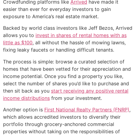
Crowdfunding platforms like
Arrived
have made it
easier than ever for everyday investors to gain
exposure to America’s real estate market.
Backed by world class investors like Jeff Bezos, Arrived
allows you to
invest in shares of rental homes with as
little as $100
, all without the hassle of mowing lawns,
fixing leaky faucets or handling difficult tenants.
The process is simple: browse a curated selection of
homes that have been vetted for their appreciation and
income potential. Once you find a property you like,
select the number of shares you’d like to purchase and
then sit back as you
start receiving any positive rental
income distributions
from your investment.
Another option is
First National Realty Partners (FNRP)
,
which allows accredited investors to diversify their
portfolio through grocery-anchored commercial
properties without taking on the responsibilities of