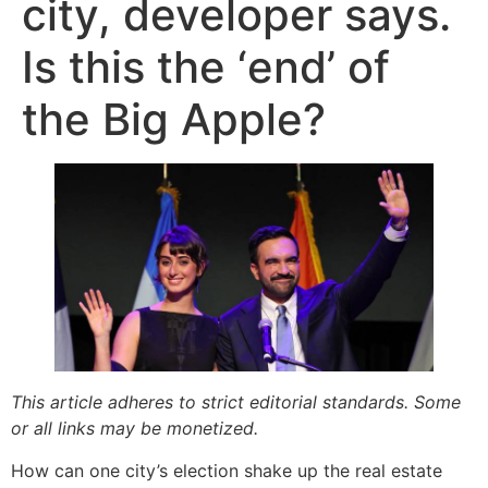
city, developer says.
Is this the ‘end’ of
the Big Apple?
This article adheres to strict editorial standards. Some
or all links may be monetized.
How can one city’s election shake up the real estate