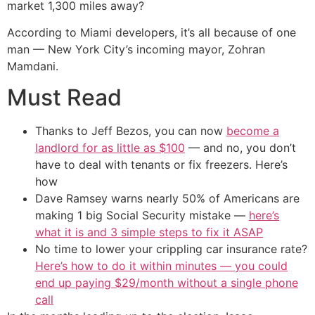
market 1,300 miles away?
According to Miami developers, it’s all because of one
man — New York City’s incoming mayor, Zohran
Mamdani.
Must Read
Thanks to Jeff Bezos, you can now
become a
landlord for as little as $100
— and no, you don’t
have to deal with tenants or fix freezers. Here’s
how
Dave Ramsey warns nearly 50% of Americans are
making 1 big Social Security mistake —
here’s
what it is and 3 simple steps to fix it ASAP
No time to lower your crippling car insurance rate?
Here’s how to do it within minutes — you could
end up paying $29/month without a single phone
call