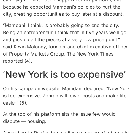
because he expected Mamdani’s policies to hurt the
city, creating opportunities to buy later at a discount.
“Mamdani, I think, is probably going to end the city.
Being an entrepreneur, I think that in five years we’ll go
and pick up all the pieces at a very low price point,”
said Kevin Maloney, founder and chief executive officer
of Property Markets Group, The New York Times
reported (4).
‘New York is too expensive’
On his campaign website, Mamdani declared: “New York
is too expensive. Zohran will lower costs and make life
easier” (5).
At the top of his platform sits the issue few would
dispute — housing.
According to Redfin, the median sale price of a home in