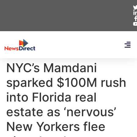
NYC’s Mamdani
sparked $100M rush
into Florida real
estate as ‘nervous’
New Yorkers flee