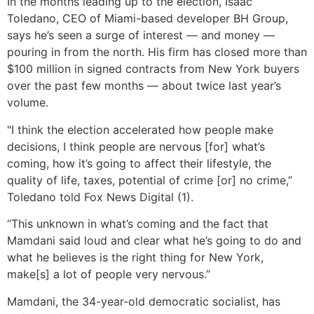
In the months leading up to the election, Isaac
Toledano, CEO of Miami-based developer BH Group,
says he’s seen a surge of interest — and money —
pouring in from the north. His firm has closed more than
$100 million in signed contracts from New York buyers
over the past few months — about twice last year’s
volume.
"I think the election accelerated how people make
decisions, I think people are nervous [for] what’s
coming, how it’s going to affect their lifestyle, the
quality of life, taxes, potential of crime [or] no crime,”
Toledano told Fox News Digital (1).
“This unknown in what’s coming and the fact that
Mamdani said loud and clear what he’s going to do and
what he believes is the right thing for New York,
make[s] a lot of people very nervous.”
Mamdani, the 34-year-old democratic socialist, has