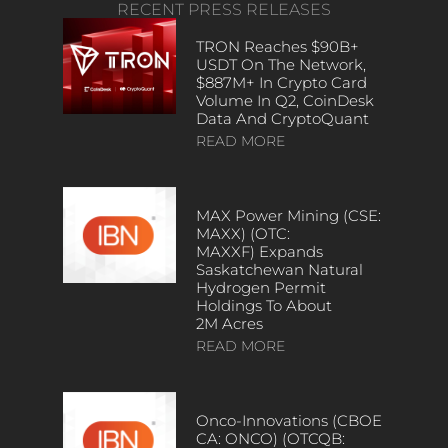
RECENT PRESS RELEASES
TRON Reaches $90B+
USDT On The Network,
$887M+ In Crypto Card
Volume In Q2, CoinDesk
Data And CryptoQuant
READ MORE
MAX Power Mining (CSE:
MAXX) (OTC:
MAXXF) Expands
Saskatchewan Natural
Hydrogen Permit
Holdings To About
2M Acres
READ MORE
Onco-Innovations (CBOE
CA: ONCO) (OTCQB: