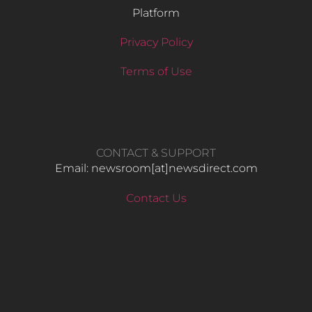
Platform
Privacy Policy
Terms of Use
CONTACT & SUPPORT
Email: newsroom[at]newsdirect.com
Contact Us