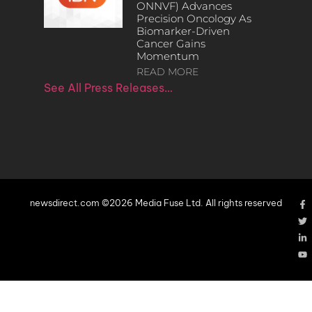
ONNVF) Advances
Precision Oncology As
Biomarker-Driven
Cancer Gains
Momentum
READ MORE
See All Press Releases…
newsdirect.com ©2026 Media Fuse Ltd. All rights reserved