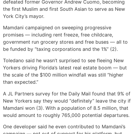
defeated former Governor Andrew Cuomo, becoming
the first Muslim and first South Asian to serve as New
York City’s mayor.
Mamdani campaigned on sweeping progressive
promises — including rent freeze, free childcare,
government run grocery stores and free buses — all to
be funded by “taxing corporations and the 1%” (2).
Toledano said he wasn’t surprised to see fleeing New
Yorkers driving Florida’s latest real estate boom — but
the scale of the $100 million windfall was still “higher
than expected.”
A JL Partners survey for the Daily Mail found that 9% of
New Yorkers say they would “definitely” leave the city if
Mamdani won (3). With a population of 8.5 million, that
would amount to roughly 765,000 potential departures.
One developer said he even contributed to Mamdani’s
campaign — not out of support for his platform, but