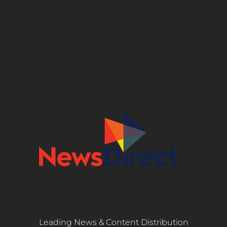
Leading News & Content Distribution