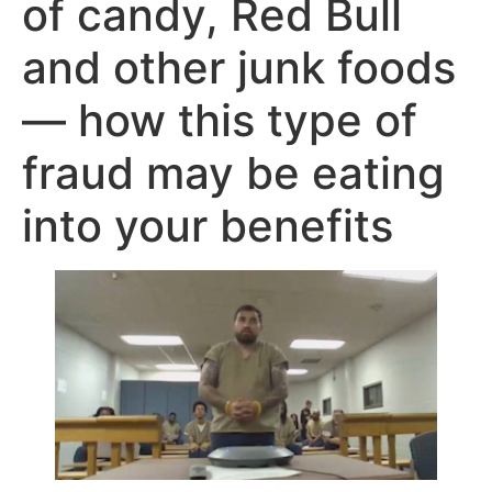
of candy, Red Bull
and other junk foods
— how this type of
fraud may be eating
into your benefits