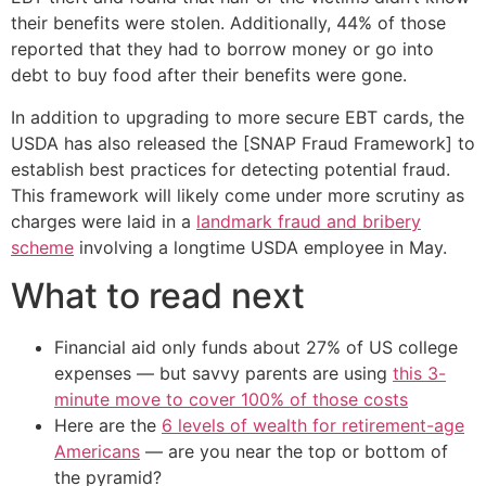
their benefits were stolen. Additionally, 44% of those
reported that they had to borrow money or go into
debt to buy food after their benefits were gone.
In addition to upgrading to more secure EBT cards, the
USDA has also released the [SNAP Fraud Framework] to
establish best practices for detecting potential fraud.
This framework will likely come under more scrutiny as
charges were laid in a
landmark fraud and bribery
scheme
involving a longtime USDA employee in May.
What to read next
Financial aid only funds about 27% of US college
expenses — but savvy parents are using
this 3-
minute move to cover 100% of those costs
Here are the
6 levels of wealth for retirement-age
Americans
— are you near the top or bottom of
the pyramid?