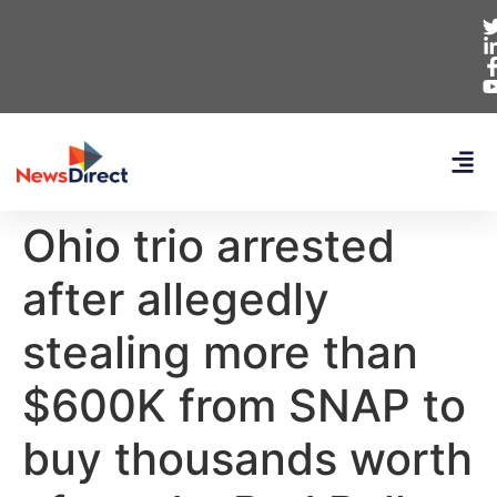
Ohio trio arrested
after allegedly
stealing more than
$600K from SNAP to
buy thousands worth