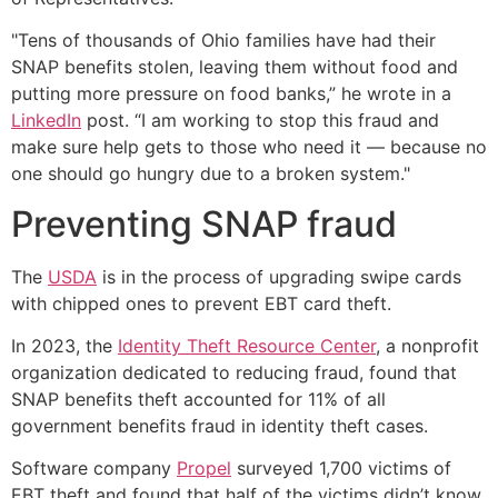
"Tens of thousands of Ohio families have had their
SNAP benefits stolen, leaving them without food and
putting more pressure on food banks,” he wrote in a
LinkedIn
post. “I am working to stop this fraud and
make sure help gets to those who need it — because no
one should go hungry due to a broken system."
Preventing SNAP fraud
The
USDA
is in the process of upgrading swipe cards
with chipped ones to prevent EBT card theft.
In 2023, the
Identity Theft Resource Center
, a nonprofit
organization dedicated to reducing fraud, found that
SNAP benefits theft accounted for 11% of all
government benefits fraud in identity theft cases.
Software company
Propel
surveyed 1,700 victims of
EBT theft and found that half of the victims didn’t know