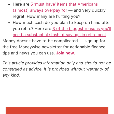
Here are
5 ‘must have’ items that Americans
(almost) always overpay for
— and very quickly
regret. How many are hurting you?
How much cash do you plan to keep on hand after
you retire? Here are
3 of the biggest reasons you’ll
need a substantial stash of savings in retirement
Money doesn’t have to be complicated — sign up for
the free Moneywise newsletter for actionable finance
tips and news you can use.
Join now.
This article provides information only and should not be
construed as advice. It is provided without warranty of
any kind.