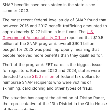
SNAP benefits have been stolen in the state since
summer 2023.
The most recent federal-level study of SNAP found that
between 2015 and 2017, benefit trafficking amounted to
approximately $1.27 billion in lost funds. The
U.S.
Government Accountability Office
reported that $10.5
billion of the SNAP program’s overall $90.1 billion
budget for 2023 was paid improperly, meaning that
people received more benefits than they qualified for.
Theft of the program’s EBT cards is the biggest issue
for regulators. Between 2023 and 2024, states were
directed to use
$150 million
of federal tax dollars to
reimburse SNAP recipients who were victims of
skimming, card cloning and other types of fraud.
The situation has caught the attention of Tristan Rader,
the representative of the 13th District in the Ohio House
of Representatives.