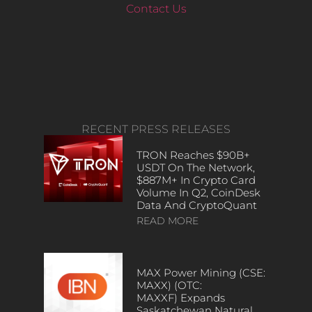
Contact Us
RECENT PRESS RELEASES
TRON Reaches $90B+
USDT On The Network,
$887M+ In Crypto Card
Volume In Q2, CoinDesk
Data And CryptoQuant
READ MORE
MAX Power Mining (CSE:
MAXX) (OTC:
MAXXF) Expands
Saskatchewan Natural