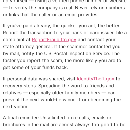
up yourself — using a verified phone number or website
— to verify the company is real. Never rely on numbers
or links that the caller or an email provides.
If you’ve paid already, the quicker you act, the better.
Report the transaction to your bank or card issuer, file a
complaint at
ReportFraud.ftc.gov
and contact your
state attorney general. If the scammer contacted you
by mail, notify the U.S. Postal Inspection Service. The
faster you report the scam, the more likely you are to
get some of your funds back.
If personal data was shared, visit
IdentityTheft.gov
for
recovery steps. Spreading the word to friends and
relatives — especially older family members — can
prevent the next would‑be winner from becoming the
next victim.
A final reminder: Unsolicited prize calls, emails or
brochures in the mail are almost always too good to be