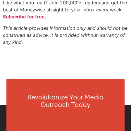
Like what you read? Join 200,000+ readers and get the
best of Moneywise straight to your inbox every week.
Subscribe for free.
This article provides information only and should not be
construed as advice. It is provided without warranty of
any kind.
Revolutionize Your Media
Outreach Today