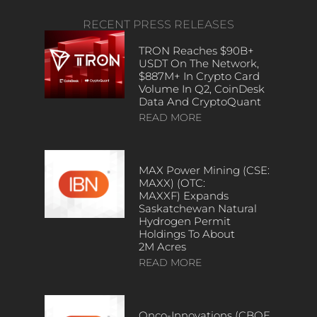
RECENT PRESS RELEASES
TRON Reaches $90B+
USDT On The Network,
$887M+ In Crypto Card
Volume In Q2, CoinDesk
Data And CryptoQuant
READ MORE
MAX Power Mining (CSE:
MAXX) (OTC:
MAXXF) Expands
Saskatchewan Natural
Hydrogen Permit
Holdings To About
2M Acres
READ MORE
Onco-Innovations (CBOE