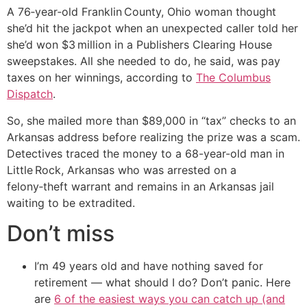
A 76‑year‑old Franklin County, Ohio woman thought
she’d hit the jackpot when an unexpected caller told her
she’d won $3 million in a Publishers Clearing House
sweepstakes. All she needed to do, he said, was pay
taxes on her winnings, according to
The Columbus
Dispatch
.
So, she mailed more than $89,000 in “tax” checks to an
Arkansas address before realizing the prize was a scam.
Detectives traced the money to a 68-year-old man in
Little Rock, Arkansas who was arrested on a
felony‑theft warrant and remains in an Arkansas jail
waiting to be extradited.
Don’t miss
I’m 49 years old and have nothing saved for
retirement — what should I do? Don’t panic. Here
are
6 of the easiest ways you can catch up (and