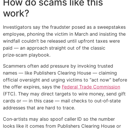
How do scams like this
work?
Investigators say the fraudster posed as a sweepstakes
employee, phoning the victim in March and insisting the
windfall couldn’t be released until upfront taxes were
paid — an approach straight out of the classic
prize‑scam playbook.
Scammers often add pressure by invoking trusted
names — like Publishers Clearing House — claiming
official oversight and urging victims to “act now” before
the offer expires, says the
Federal Trade Commission
(FTC). They may direct targets to wire money, send gift
cards or — in this case — mail checks to out‑of‑state
addresses that are hard to trace.
Con‑artists may also spoof caller ID so the number
looks like it comes from Publishers Clearing House or