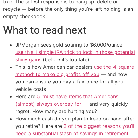
true. The safest response is to hang up, delete or
recycle — before the only thing you’re left holding is an
empty checkbook.
What to read next
JPMorgan sees gold soaring to $6,000/ounce —
use this 1 simple IRA trick to lock in those potential
shiny gains
(before it’s too late)
This is how American car dealers
use the ‘4-square
method’ to make big profits off you
— and how
you can ensure you pay a fair price for all your
vehicle costs
Here are
5 ‘must have’ items that Americans
(almost) always overpay for
— and very quickly
regret. How many are hurting you?
How much cash do you plan to keep on hand after
you retire? Here are
3 of the biggest reasons you’ll
need a substantial stash of savings in retirement