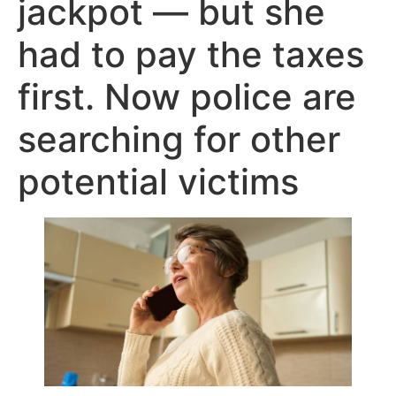
jackpot — but she
had to pay the taxes
first. Now police are
searching for other
potential victims