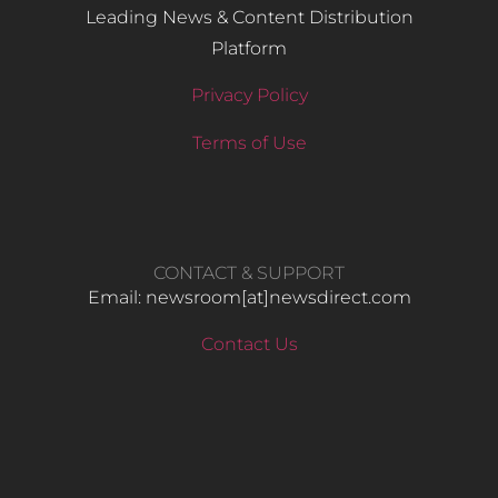
Leading News & Content Distribution
Platform
Privacy Policy
Terms of Use
CONTACT & SUPPORT
Email: newsroom[at]newsdirect.com
Contact Us