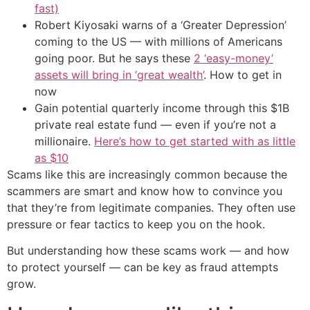
fast)
Robert Kiyosaki warns of a ‘Greater Depression’
coming to the US — with millions of Americans
going poor. But he says these
2 ‘easy-money’
assets will bring in ‘great wealth’
. How to get in
now
Gain potential quarterly income through this $1B
private real estate fund — even if you’re not a
millionaire.
Here’s how to get started with as little
as $10
Scams like this are increasingly common because the
scammers are smart and know how to convince you
that they’re from legitimate companies. They often use
pressure or fear tactics to keep you on the hook.
But understanding how these scams work — and how
to protect yourself — can be key as fraud attempts
grow.