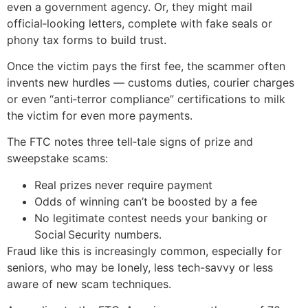
even a government agency. Or, they might mail
official‑looking letters, complete with fake seals or
phony tax forms to build trust.
Once the victim pays the first fee, the scammer often
invents new hurdles — customs duties, courier charges
or even “anti‑terror compliance” certifications to milk
the victim for even more payments.
The FTC notes three tell‑tale signs of prize and
sweepstake scams:
Real prizes never require payment
Odds of winning can’t be boosted by a fee
No legitimate contest needs your banking or
Social Security numbers.
Fraud like this is increasingly common, especially for
seniors, who may be lonely, less tech-savvy or less
aware of new scam techniques.