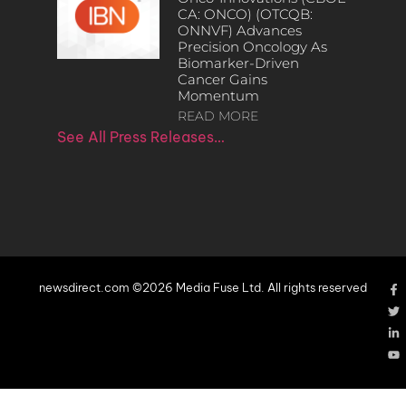
CA: ONCO) (OTCQB:
ONNVF) Advances
Precision Oncology As
Biomarker-Driven
Cancer Gains
Momentum
READ MORE
See All Press Releases…
newsdirect.com ©2026 Media Fuse Ltd. All rights reserved