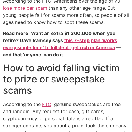
According to the FTC, Americans over the age of 70
lose more per scam
than any other age range. But
young people fall for scams more often, so people of all
ages need to know how to spot these scams.
Read more: Want an extra $1,300,000 when you
retire? Dave Ramsey says
this 7-step plan ‘works
every single time’ to kill debt, get rich in America
—
and that ‘anyone’ can do it
How to avoid falling victim
to prize or sweepstake
scams
According to the
FTC
, genuine sweepstakes are free
and random. Any request for cash, gift cards,
cryptocurrency or personal data is a red flag. If a
stranger contacts you about a prize, look the company