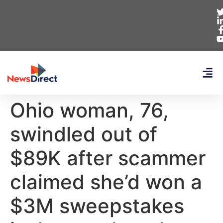
Ohio woman, 76,
swindled out of
$89K after scammer
claimed she’d won a
$3M sweepstakes