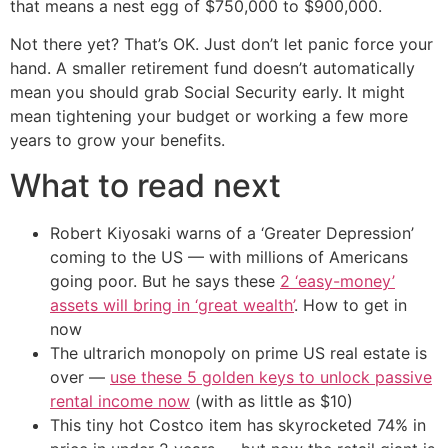
that means a nest egg of $750,000 to $900,000.
Not there yet? That’s OK. Just don’t let panic force your
hand. A smaller retirement fund doesn’t automatically
mean you should grab Social Security early. It might
mean tightening your budget or working a few more
years to grow your benefits.
What to read next
Robert Kiyosaki warns of a ‘Greater Depression’
coming to the US — with millions of Americans
going poor. But he says these
2 ‘easy-money’
assets will bring in ‘great wealth’
. How to get in
now
The ultrarich monopoly on prime US real estate is
over —
use these 5 golden keys to unlock passive
rental income now
(with as little as $10)
This tiny hot Costco item has skyrocketed 74% in