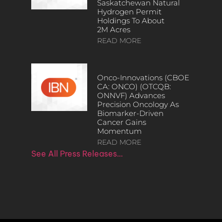
Saskatchewan Natural
Hydrogen Permit
Holdings To About
2M Acres
READ MORE
Onco-Innovations (CBOE
CA: ONCO) (OTCQB:
ONNVF) Advances
Precision Oncology As
Biomarker-Driven
Cancer Gains
Momentum
READ MORE
See All Press Releases…