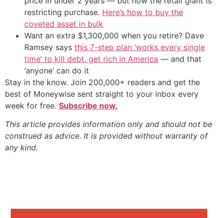
price in under 2 years — but now the retail giant is
restricting purchase.
Here’s how to buy the
coveted asset in bulk
Want an extra $1,300,000 when you retire? Dave
Ramsey says
this 7-step plan ‘works every single
time’ to kill debt, get rich in America
— and that
‘anyone’ can do it
Stay in the know. Join 200,000+ readers and get the
best of Moneywise sent straight to your inbox every
week for free.
Subscribe now.
This article provides information only and should not be
construed as advice. It is provided without warranty of
any kind.