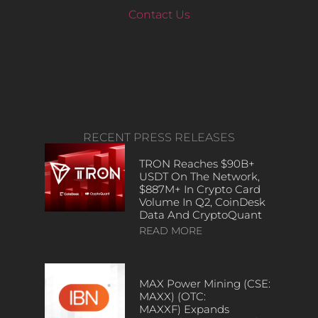
Contact Us
RECENT PRESS RELEASES
TRON Reaches $90B+
USDT On The Network,
$887M+ In Crypto Card
Volume In Q2, CoinDesk
Data And CryptoQuant
READ MORE
MAX Power Mining (CSE:
MAXX) (OTC:
MAXXF) Expands