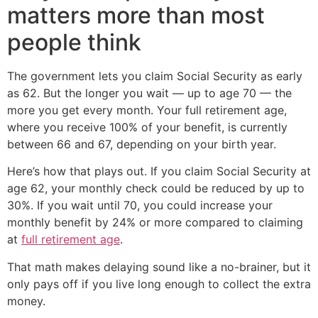
matters more than most
people think
The government lets you claim Social Security as early
as 62. But the longer you wait — up to age 70 — the
more you get every month. Your full retirement age,
where you receive 100% of your benefit, is currently
between 66 and 67, depending on your birth year.
Here’s how that plays out. If you claim Social Security at
age 62, your monthly check could be reduced by up to
30%. If you wait until 70, you could increase your
monthly benefit by 24% or more compared to claiming
at
full retirement age
.
That math makes delaying sound like a no-brainer, but it
only pays off if you live long enough to collect the extra
money.