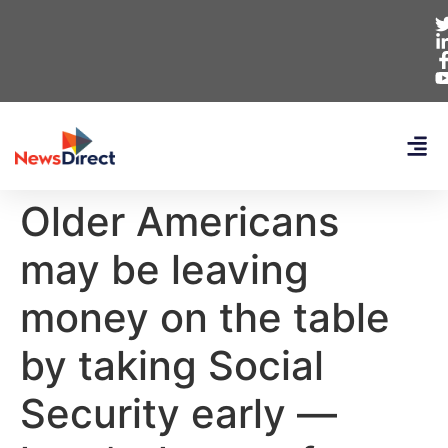
Older Americans
may be leaving
money on the table
by taking Social
Security early —