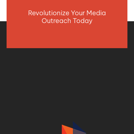
Revolutionize Your Media
Outreach Today