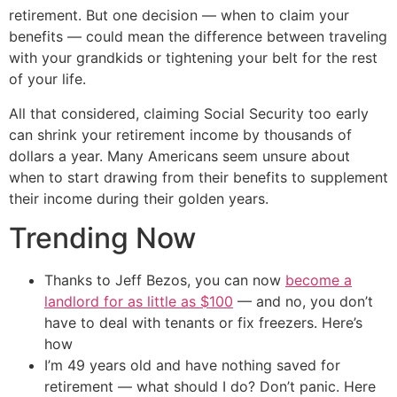
retirement. But one decision — when to claim your
benefits — could mean the difference between traveling
with your grandkids or tightening your belt for the rest
of your life.
All that considered, claiming Social Security too early
can shrink your retirement income by thousands of
dollars a year. Many Americans seem unsure about
when to start drawing from their benefits to supplement
their income during their golden years.
Trending Now
Thanks to Jeff Bezos, you can now
become a
landlord for as little as $100
— and no, you don’t
have to deal with tenants or fix freezers. Here’s
how
I’m 49 years old and have nothing saved for
retirement — what should I do? Don’t panic. Here