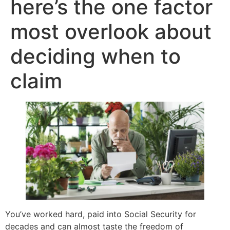
here’s the one factor
most overlook about
deciding when to
claim
You’ve worked hard, paid into Social Security for
decades and can almost taste the freedom of