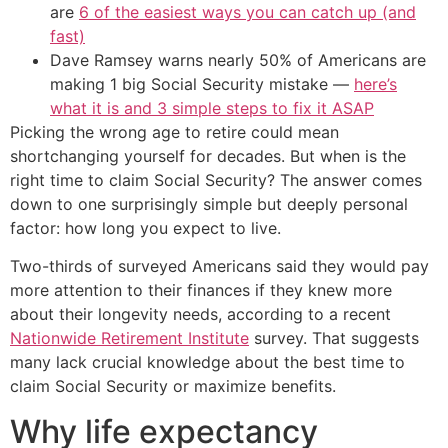
are
6 of the easiest ways you can catch up (and
fast)
Dave Ramsey warns nearly 50% of Americans are
making 1 big Social Security mistake —
here’s
what it is and 3 simple steps to fix it ASAP
Picking the wrong age to retire could mean
shortchanging yourself for decades. But when is the
right time to claim Social Security? The answer comes
down to one surprisingly simple but deeply personal
factor: how long you expect to live.
Two-thirds of surveyed Americans said they would pay
more attention to their finances if they knew more
about their longevity needs, according to a recent
Nationwide Retirement Institute
survey. That suggests
many lack crucial knowledge about the best time to
claim Social Security or maximize benefits.
Why life expectancy