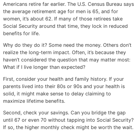
Americans retire far earlier. The U.S. Census Bureau says
the average retirement age for men is 65, and for
women, it’s about 62. If many of those retirees take
Social Security around that time, they lock in reduced
benefits for life.
Why do they do it? Some need the money. Others don’t
realize the long-term impact. Often, it’s because they
haven’t considered the question that may matter most:
What if I live longer than expected?
First, consider your health and family history. If your
parents lived into their 80s or 90s and your health is
solid, it might make sense to delay claiming to
maximize lifetime benefits.
Second, check your savings. Can you bridge the gap
until 67 or even 70 without tapping into Social Security?
If so, the higher monthly check might be worth the wait.