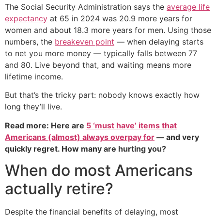
The Social Security Administration says the
average life
expectancy
at 65 in 2024 was 20.9 more years for
women and about 18.3 more years for men. Using those
numbers, the
breakeven point
— when delaying starts
to net you more money — typically falls between 77
and 80. Live beyond that, and waiting means more
lifetime income.
But that’s the tricky part: nobody knows exactly how
long they’ll live.
Read more: Here are
5 ‘must have’ items that
Americans (almost) always overpay for
— and very
quickly regret. How many are hurting you?
When do most Americans
actually retire?
Despite the financial benefits of delaying, most