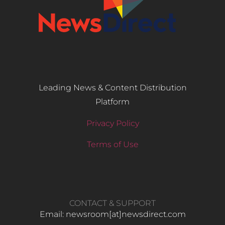
Leading News & Content Distribution
Platform
Privacy Policy
Terms of Use
CONTACT & SUPPORT
Email: newsroom[at]newsdirect.com