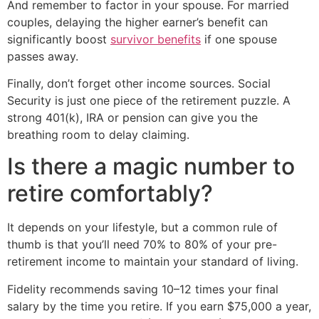
And remember to factor in your spouse. For married
couples, delaying the higher earner’s benefit can
significantly boost
survivor benefits
if one spouse
passes away.
Finally, don’t forget other income sources. Social
Security is just one piece of the retirement puzzle. A
strong 401(k), IRA or pension can give you the
breathing room to delay claiming.
Is there a magic number to
retire comfortably?
It depends on your lifestyle, but a common rule of
thumb is that you’ll need 70% to 80% of your pre-
retirement income to maintain your standard of living.
Fidelity recommends saving 10–12 times your final
salary by the time you retire. If you earn $75,000 a year,