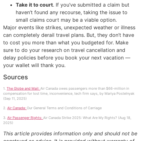
Take it to court
. If you’ve submitted a claim but
haven’t found any recourse, taking the issue to
small claims court may be a viable option.
Major events like strikes, unexpected weather or illness
can completely derail travel plans. But, they don’t have
to cost you more than what you budgeted for. Make
sure to do your research on travel cancellation and
delay policies before you book your next vacation —
your wallet will thank you.
Sources
1.
The Globe and Mail:
Air Canada owes passengers more than $66-million in
compensation for lost time, inconvenience, tech firm says, by Mariya Postelnyak
(Sep 11, 2025)
2.
Air Canada:
Our General Terms and Conditions of Carriage
3.
Air Passenger Rights:
Air Canada Strike 2025: What Are My Rights? (Aug 18,
2025)
This article provides information only and should not be