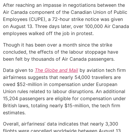
After reaching an impasse in negotiations between the
Air Canada component of the Canadian Union of Public
Employees (CUPE), a 72-hour strike notice was given
on August 13. Three days later, over 100,000 Air Canada
employees walked off the job in protest.
Though it has been over a month since the strike
concluded, the effects of the labour stoppage have
been felt by thousands of Air Canada passengers.
Data given to
The Globe and Mail
by aviation tech firm
airfairness suggests that nearly 54,000 travellers are
owed $52-million in compensation under European
Union rules related to labour disruptions. An additional
15,204 passengers are eligible for compensation under
British laws, totaling nearly $15-million, the tech firm
estimates.
Overall, airfariness’ data indicates that nearly 3,300
flights were cancelled worldwide between August 13