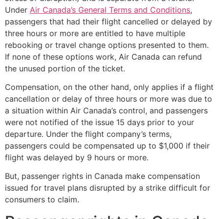
Under
Air Canada’s General Terms and Conditions
,
passengers that had their flight cancelled or delayed by
three hours or more are entitled to have multiple
rebooking or travel change options presented to them.
If none of these options work, Air Canada can refund
the unused portion of the ticket.
Compensation, on the other hand, only applies if a flight
cancellation or delay of three hours or more was due to
a situation within Air Canada’s control, and passengers
were not notified of the issue 15 days prior to your
departure. Under the flight company’s terms,
passengers could be compensated up to $1,000 if their
flight was delayed by 9 hours or more.
But, passenger rights in Canada make compensation
issued for travel plans disrupted by a strike difficult for
consumers to claim.