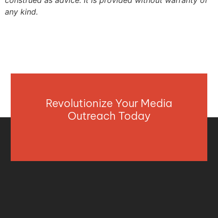
construed as advice. It is provided without warranty of
any kind.
Revolutionize Your Media
Outreach Today