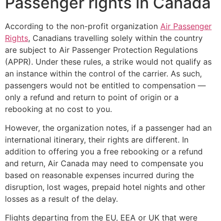
Passenger rights in Canada
According to the non-profit organization
Air Passenger
Rights
, Canadians travelling solely within the country
are subject to Air Passenger Protection Regulations
(APPR). Under these rules, a strike would not qualify as
an instance within the control of the carrier. As such,
passengers would not be entitled to compensation —
only a refund and return to point of origin or a
rebooking at no cost to you.
However, the organization notes, if a passenger had an
international itinerary, their rights are different. In
addition to offering you a free rebooking or a refund
and return, Air Canada may need to compensate you
based on reasonable expenses incurred during the
disruption, lost wages, prepaid hotel nights and other
losses as a result of the delay.
Flights departing from the EU, EEA or UK that were