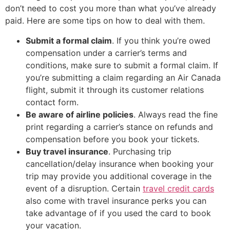
don’t need to cost you more than what you’ve already
paid. Here are some tips on how to deal with them.
Submit a formal claim
. If you think you’re owed
compensation under a carrier’s terms and
conditions, make sure to submit a formal claim. If
you’re submitting a claim regarding an Air Canada
flight, submit it through its customer relations
contact form.
Be aware of airline policies
. Always read the fine
print regarding a carrier’s stance on refunds and
compensation before you book your tickets.
Buy travel insurance
. Purchasing trip
cancellation/delay insurance when booking your
trip may provide you additional coverage in the
event of a disruption. Certain
travel credit cards
also come with travel insurance perks you can
take advantage of if you used the card to book
your vacation.