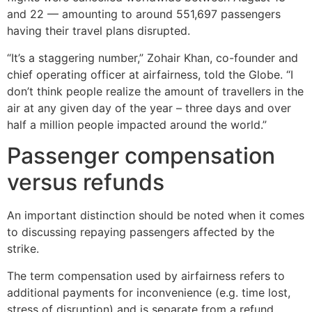
and 22 — amounting to around 551,697 passengers
having their travel plans disrupted.
“It’s a staggering number,” Zohair Khan, co-founder and
chief operating officer at airfairness, told the Globe. “I
don’t think people realize the amount of travellers in the
air at any given day of the year – three days and over
half a million people impacted around the world.”
Passenger compensation
versus refunds
An important distinction should be noted when it comes
to discussing repaying passengers affected by the
strike.
The term compensation used by airfairness refers to
additional payments for inconvenience (e.g. time lost,
stress of disruption) and is separate from a refund.