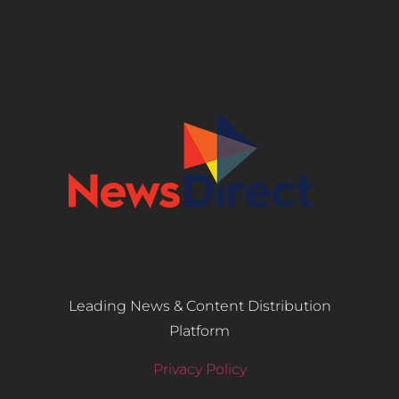
Leading News & Content Distribution
Platform
Privacy Policy