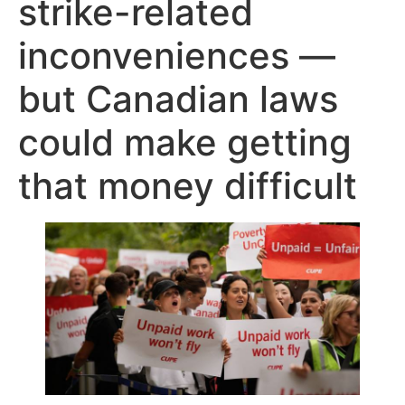
strike-related
inconveniences —
but Canadian laws
could make getting
that money difficult