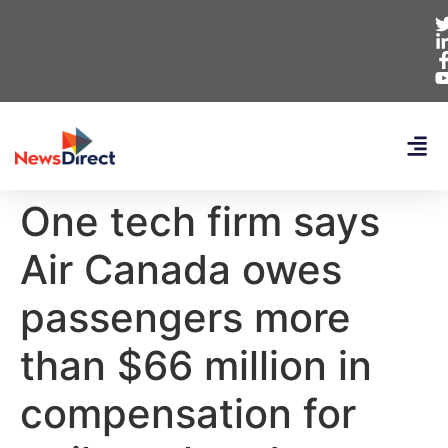
One tech firm says
Air Canada owes
passengers more
than $66 million in
compensation for