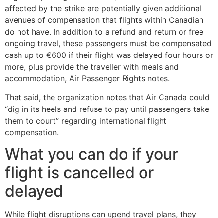
affected by the strike are potentially given additional
avenues of compensation that flights within Canadian
do not have. In addition to a refund and return or free
ongoing travel, these passengers must be compensated
cash up to €600 if their flight was delayed four hours or
more, plus provide the traveller with meals and
accommodation, Air Passenger Rights notes.
That said, the organization notes that Air Canada could
“dig in its heels and refuse to pay until passengers take
them to court” regarding international flight
compensation.
What you can do if your
flight is cancelled or
delayed
While flight disruptions can upend travel plans, they