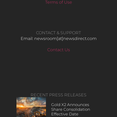
Terms of Use
CONTACT & SUPPORT
Email: newsroom[at]newsdirect.com
Contact Us
RECENT PRESS RELEASES
Gold X2 Announces
Share Consolidation
Effective Date