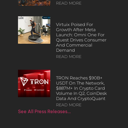
READ MORE
Virtuix Poised For
Growth After Meta
Launch: Omni One For
Quest Drives Consumer
And Commercial
Demand
READ MORE
TRON Reaches $90B+
USDT On The Network,
$887M+ In Crypto Card
Volume In Q2, CoinDesk
Data And CryptoQuant
READ MORE
See All Press Releases…