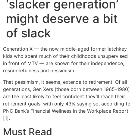
‘slacker generation’
might deserve a bit
of slack
Generation X — the now middle-aged former latchkey
kids who spent much of their childhoods unsupervised
in front of MTV — are known for their independence,
resourcefulness and pessimism.
That pessimism, it seems, extends to retirement. Of all
generations, Gen Xers (those born between 1965-1980)
are the least likely to feel confident they’ll reach their
retirement goals, with only 43% saying so, according to
PNC Bank’s Financial Wellness in the Workplace Report
[1].
Must Read