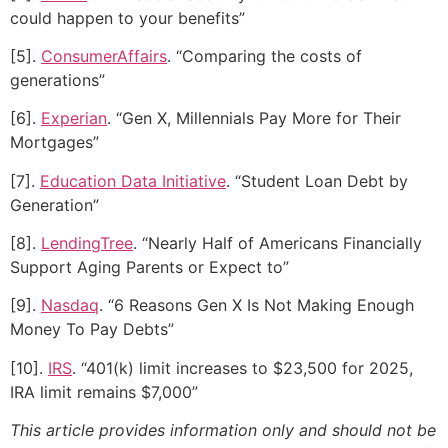
could happen to your benefits”
[5].
ConsumerAffairs
. “Comparing the costs of
generations”
[6].
Experian
. “Gen X, Millennials Pay More for Their
Mortgages”
[7].
Education Data Initiative
. “Student Loan Debt by
Generation”
[8].
LendingTree
. “Nearly Half of Americans Financially
Support Aging Parents or Expect to”
[9].
Nasdaq
. “6 Reasons Gen X Is Not Making Enough
Money To Pay Debts”
[10].
IRS
. “401(k) limit increases to $23,500 for 2025,
IRA limit remains $7,000”
This article provides information only and should not be