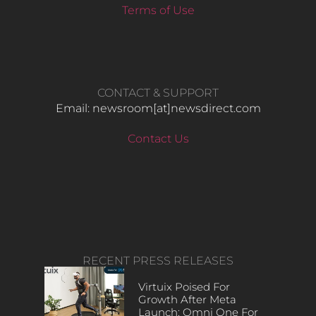
Terms of Use
CONTACT & SUPPORT
Email: newsroom[at]newsdirect.com
Contact Us
RECENT PRESS RELEASES
Virtuix Poised For
Growth After Meta
Launch: Omni One For