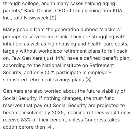
through college, and in many cases helping aging
parents,” Karla Dennis, CEO of tax planning firm KDA
Inc., told Newsweek [2].
Many people from the generation dubbed “slackers”
perhaps deserve some slack: They are struggling with
inflation, as well as high housing and health-care costs,
largely without workplace retirement plans to fall back
on. Few Gen Xers (just 14%) have a defined benefit plan,
according to the National Institute on Retirement
Security, and only 55% participate in employer-
sponsored retirement savings plans [3].
Gen Xers are also worried about the future viability of
Social Security. If nothing changes, the trust fund
reserves that pay out Social Security are projected to
become insolvent by 2035, meaning retirees would only
receive 83% of their benefit, unless Congress takes
action before then [4].