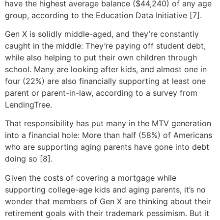
have the highest average balance ($44,240) of any age
group, according to the Education Data Initiative [7].
Gen X is solidly middle-aged, and they’re constantly
caught in the middle: They’re paying off student debt,
while also helping to put their own children through
school. Many are looking after kids, and almost one in
four (22%) are also financially supporting at least one
parent or parent-in-law, according to a survey from
LendingTree.
That responsibility has put many in the MTV generation
into a financial hole: More than half (58%) of Americans
who are supporting aging parents have gone into debt
doing so [8].
Given the costs of covering a mortgage while
supporting college-age kids and aging parents, it’s no
wonder that members of Gen X are thinking about their
retirement goals with their trademark pessimism. But it