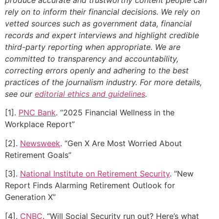
rely on to inform their financial decisions. We rely on
vetted sources such as government data, financial
records and expert interviews and highlight credible
third-party reporting when appropriate.
We are
committed to transparency and accountability,
correcting errors openly and adhering to the best
practices of the journalism industry. For more details,
see our
editorial ethics and guidelines
.
[1].
PNC Bank
. “2025 Financial Wellness in the
Workplace Report”
[2].
Newsweek
. “Gen X Are Most Worried About
Retirement Goals”
[3].
National Institute on Retirement Security
. “New
Report Finds Alarming Retirement Outlook for
Generation X”
[4].
CNBC
. “Will Social Security run out? Here’s what