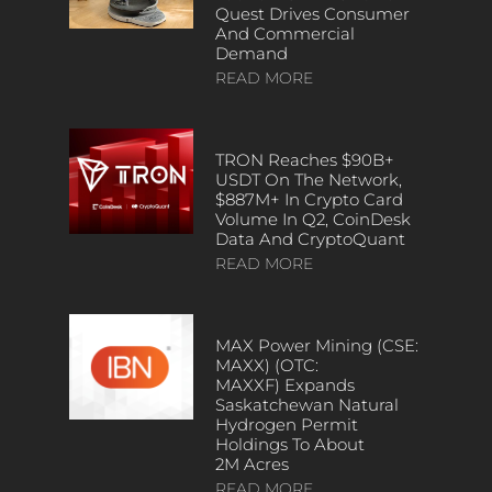
Quest Drives Consumer
And Commercial
Demand
READ MORE
TRON Reaches $90B+
USDT On The Network,
$887M+ In Crypto Card
Volume In Q2, CoinDesk
Data And CryptoQuant
READ MORE
MAX Power Mining (CSE:
MAXX) (OTC:
MAXXF) Expands
Saskatchewan Natural
Hydrogen Permit
Holdings To About
2M Acres
READ MORE