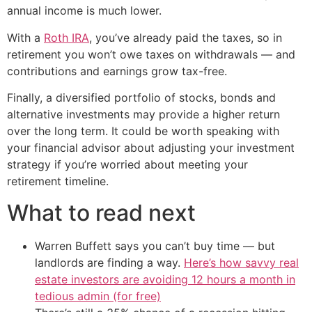
annual income is much lower.
With a
Roth IRA
, you’ve already paid the taxes, so in
retirement you won’t owe taxes on withdrawals — and
contributions and earnings grow tax-free.
Finally, a diversified portfolio of stocks, bonds and
alternative investments may provide a higher return
over the long term. It could be worth speaking with
your financial advisor about adjusting your investment
strategy if you’re worried about meeting your
retirement timeline.
What to read next
Warren Buffett says you can’t buy time — but
landlords are finding a way.
Here’s how savvy real
estate investors are avoiding 12 hours a month in
tedious admin (for free)