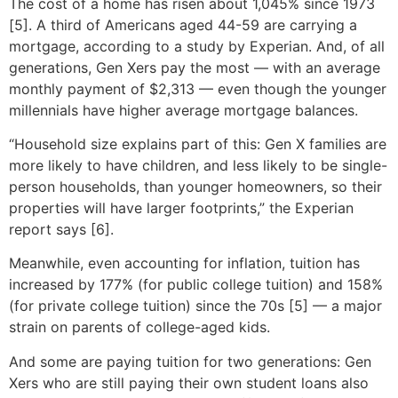
The cost of a home has risen about 1,045% since 1973
[5]. A third of Americans aged 44-59 are carrying a
mortgage, according to a study by Experian. And, of all
generations, Gen Xers pay the most — with an average
monthly payment of $2,313 — even though the younger
millennials have higher average mortgage balances.
“Household size explains part of this: Gen X families are
more likely to have children, and less likely to be single-
person households, than younger homeowners, so their
properties will have larger footprints,” the Experian
report says [6].
Meanwhile, even accounting for inflation, tuition has
increased by 177% (for public college tuition) and 158%
(for private college tuition) since the 70s [5] — a major
strain on parents of college-aged kids.
And some are paying tuition for two generations: Gen
Xers who are still paying their own student loans also