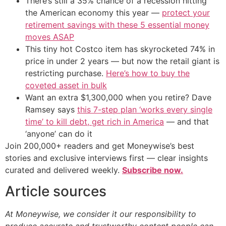
There’s still a 35% chance of a recession hitting
the American economy this year —
protect your
retirement savings with these 5 essential money
moves ASAP
This tiny hot Costco item has skyrocketed 74% in
price in under 2 years — but now the retail giant is
restricting purchase.
Here’s how to buy the
coveted asset in bulk
Want an extra $1,300,000 when you retire? Dave
Ramsey says
this 7-step plan ‘works every single
time’ to kill debt, get rich in America
— and that
‘anyone’ can do it
Join 200,000+ readers and get Moneywise’s best
stories and exclusive interviews first — clear insights
curated and delivered weekly.
Subscribe now.
Article sources
At Moneywise, we consider it our responsibility to
produce accurate and trustworthy content people can