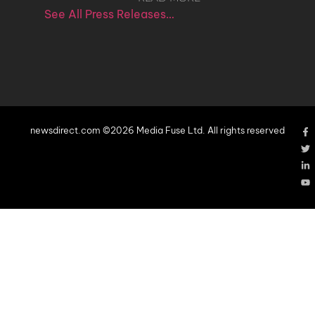
See All Press Releases…
newsdirect.com ©2026 Media Fuse Ltd. All rights reserved