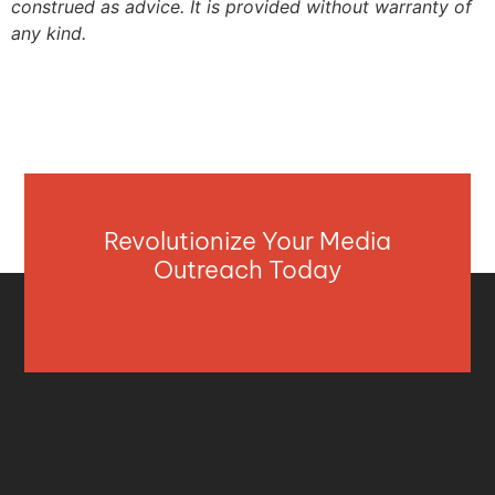
construed as advice. It is provided without warranty of
any kind.
Revolutionize Your Media
Outreach Today