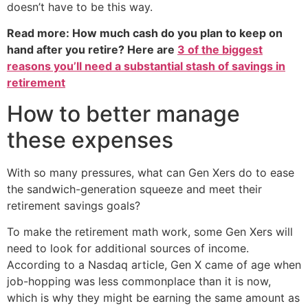
doesn’t have to be this way.
Read more: How much cash do you plan to keep on
hand after you retire? Here are
3 of the biggest
reasons you’ll need a substantial stash of savings in
retirement
How to better manage
these expenses
With so many pressures, what can Gen Xers do to ease
the sandwich-generation squeeze and meet their
retirement savings goals?
To make the retirement math work, some Gen Xers will
need to look for additional sources of income.
According to a Nasdaq article, Gen X came of age when
job-hopping was less commonplace than it is now,
which is why they might be earning the same amount as