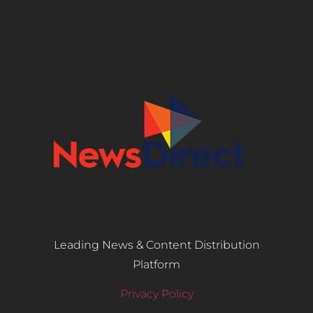
Leading News & Content Distribution
Platform
Privacy Policy