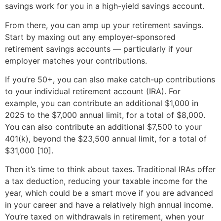
savings work for you in a high-yield savings account.
From there, you can amp up your retirement savings.
Start by maxing out any employer-sponsored
retirement savings accounts — particularly if your
employer matches your contributions.
If you’re 50+, you can also make catch-up contributions
to your individual retirement account (IRA). For
example, you can contribute an additional $1,000 in
2025 to the $7,000 annual limit, for a total of $8,000.
You can also contribute an additional $7,500 to your
401(k), beyond the $23,500 annual limit, for a total of
$31,000 [10].
Then it’s time to think about taxes. Traditional IRAs offer
a tax deduction, reducing your taxable income for the
year, which could be a smart move if you are advanced
in your career and have a relatively high annual income.
You’re taxed on withdrawals in retirement, when your