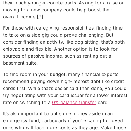
their much younger counterparts. Asking for a raise or
moving to a new company could help boost their
overall income [9].
For those with caregiving responsibilities, finding time
to take on a side gig could prove challenging. But
consider finding an activity, like dog sitting, that’s both
enjoyable and flexible. Another option is to look for
sources of passive income, such as renting out a
basement suite.
To find room in your budget, many financial experts
recommend paying down high-interest debt like credit
cards first. While that’s easier said than done, you could
try negotiating with your card issuer for a lower interest
rate or switching to a
0% balance transfer
card.
It’s also important to put some money aside in an
emergency fund, particularly if you’re caring for loved
ones who will face more costs as they age. Make those