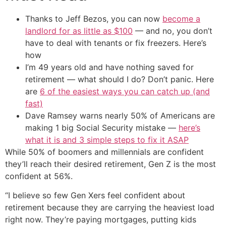
Thanks to Jeff Bezos, you can now
become a
landlord for as little as $100
— and no, you don’t
have to deal with tenants or fix freezers. Here’s
how
I’m 49 years old and have nothing saved for
retirement — what should I do? Don’t panic. Here
are
6 of the easiest ways you can catch up (and
fast)
Dave Ramsey warns nearly 50% of Americans are
making 1 big Social Security mistake —
here’s
what it is and 3 simple steps to fix it ASAP
While 50% of boomers and millennials are confident
they’ll reach their desired retirement, Gen Z is the most
confident at 56%.
“I believe so few Gen Xers feel confident about
retirement because they are carrying the heaviest load
right now. They’re paying mortgages, putting kids