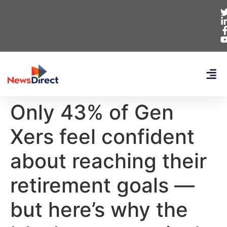
Only 43% of Gen
Xers feel confident
about reaching their
retirement goals —
but here’s why the