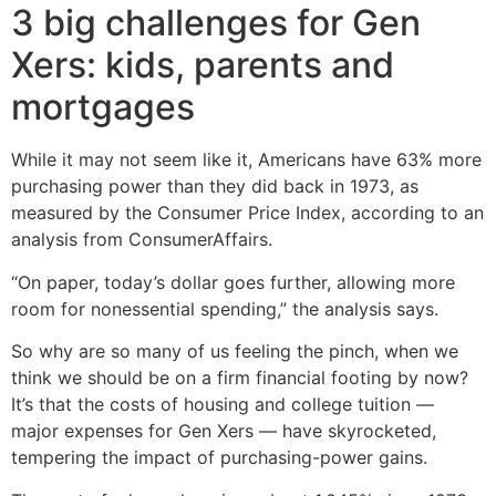
3 big challenges for Gen
Xers: kids, parents and
mortgages
While it may not seem like it, Americans have 63% more
purchasing power than they did back in 1973, as
measured by the Consumer Price Index, according to an
analysis from ConsumerAffairs.
“On paper, today’s dollar goes further, allowing more
room for nonessential spending,” the analysis says.
So why are so many of us feeling the pinch, when we
think we should be on a firm financial footing by now?
It’s that the costs of housing and college tuition —
major expenses for Gen Xers — have skyrocketed,
tempering the impact of purchasing-power gains.