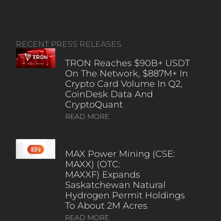
RECENT PRESS RELEASES
TRON Reaches $90B+ USDT
On The Network, $887M+ In
Crypto Card Volume In Q2,
CoinDesk Data And
CryptoQuant
READ MORE
MAX Power Mining (CSE:
MAXX) (OTC:
MAXXF) Expands
Saskatchewan Natural
Hydrogen Permit Holdings
To About 2M Acres
READ MORE