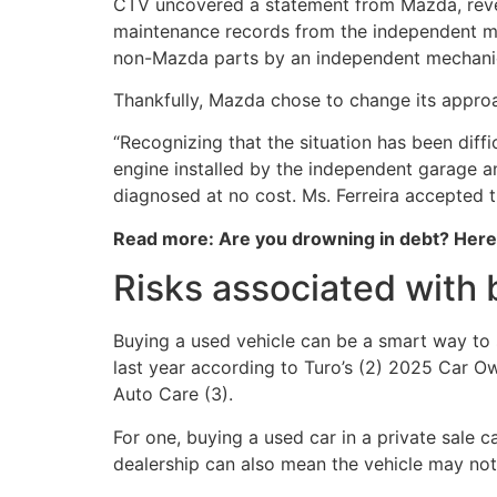
CTV uncovered a statement from Mazda, reveal
maintenance records from the independent me
non-Mazda parts by an independent mechani
Thankfully, Mazda chose to change its approa
“Recognizing that the situation has been diff
engine installed by the independent garage an
diagnosed at no cost. Ms. Ferreira accepted t
Read more: Are you drowning in debt? Her
Risks associated with 
Buying a used vehicle can be a smart way to 
last year according to Turo’s (2) 2025 Car O
Auto Care (3).
For one, buying a used car in a private sale
dealership can also mean the vehicle may not