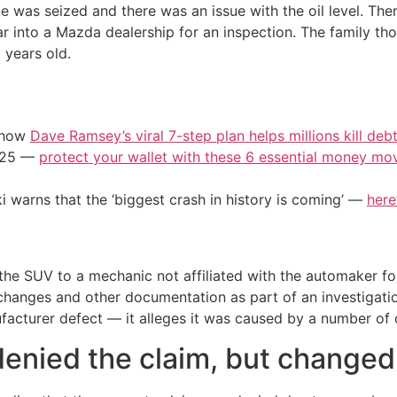
 was seized and there was an issue with the oil level. Ther
r into a Mazda dealership for an inspection. The family th
 years old.
e how
Dave Ramsey’s viral 7-step plan helps millions kill deb
2025 —
protect your wallet with these 6 essential money mo
i warns that the ‘biggest crash in history is coming’ —
here
the SUV to a mechanic not affiliated with the automaker f
 changes and other documentation as part of an investigat
ufacturer defect — it alleges it was caused by a number of 
enied the claim, but changed 