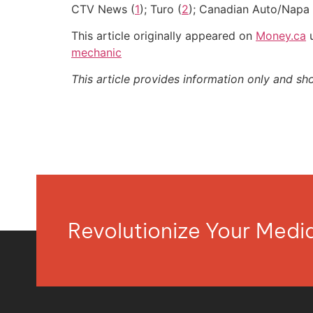
CTV News (
1
); Turo (
2
); Canadian Auto/Napa 
This article originally appeared on
Money.ca
u
mechanic
This article provides information only and sh
Revolutionize Your Med