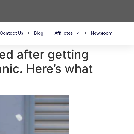
Contact Us
Blog
Affiliates
Newsroom
d after getting
nic. Here’s what