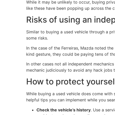
While it may be unlikely to occur, buying pri
like these have been popping up across the c
Risks of using an ind
Similar to buying a used vehicle through a pr
some risks.
In the case of the Ferreiras, Mazda noted the
kind gesture, they could be paying tens of t
In other cases not all independent mechanics
mechanic judiciously to avoid any hack jobs 
How to protect yoursel
While buying a used vehicle does come with so
helpful tips you can implement while you sear
Check the vehicle’s history
. Use a serv