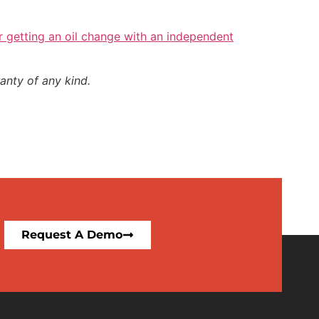
r getting an oil change with an independent
anty of any kind.
Request A Demo