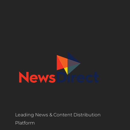
Leading News & Content Distribution
Platform