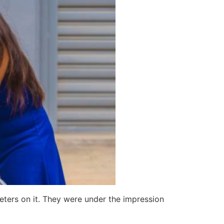
ters on it. They were under the impression