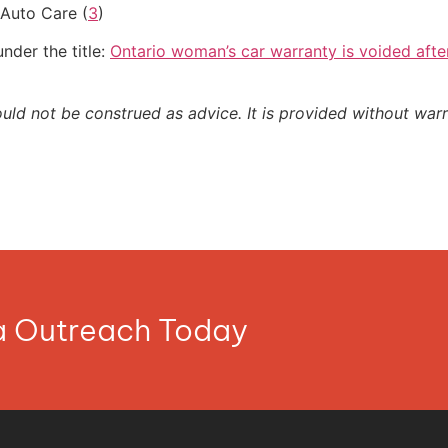
Auto Care (
3
)
nder the title:
Ontario woman’s car warranty is voided afte
ould not be construed as advice. It is provided without warr
ia Outreach Today