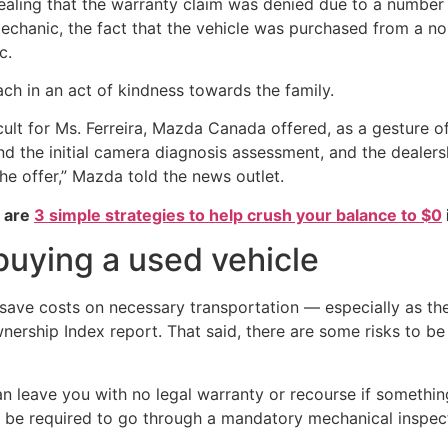
ing that the warranty claim was denied due to a number of 
chanic, the fact that the vehicle was purchased from a n
c.
ch in an act of kindness towards the family.
icult for Ms. Ferreira, Mazda Canada offered, as a gesture o
d the initial camera diagnosis assessment, and the dealers
he offer,” Mazda told the news outlet.
e are
3 simple strategies to help crush your balance to $0
buying a used vehicle
save costs on necessary transportation — especially as the
wnership Index report. That said, there are some risks to 
 can leave you with no legal warranty or recourse if someth
 be required to go through a mandatory mechanical inspecti