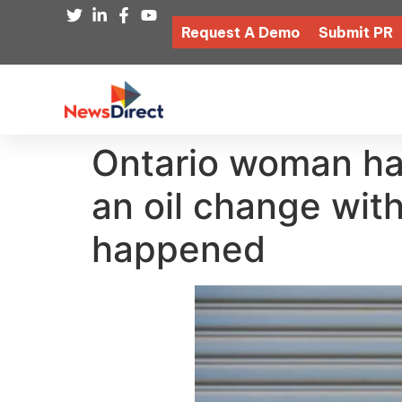
Request A Demo
Submit PR
Ontario woman has
an oil change wit
happened