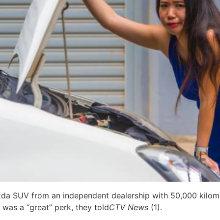
zda SUV from an independent dealership with 50,000 kilome
 was a “great” perk, they told
CTV News
(1).