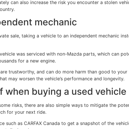
vately can also increase the risk you encounter a stolen ve
ountry.
ependent mechanic
ivate sale, taking a vehicle to an independent mechanic inst
 vehicle was serviced with non-Mazda parts, which can potent
housands for a new engine.
 are trustworthy, and can do more harm than good to your v
that may worsen the vehicle’s performance and longevity.
f when buying a used vehicle
me risks, there are also simple ways to mitigate the potent
ch for your next ride.
ice such as CARFAX Canada to get a snapshot of the vehicle’