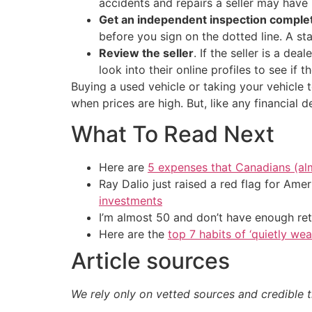
accidents and repairs a seller may have 
Get an independent inspection comple
before you sign on the dotted line. A st
Review the seller
. If the seller is a dea
look into their online profiles to see if
Buying a used vehicle or taking your vehicle
when prices are high. But, like any financial
What To Read Next
Here are
5 expenses that Canadians (al
Ray Dalio just raised a red flag for Am
investments
I’m almost 50 and don’t have enough ret
Here are the
top 7 habits of ‘quietly we
Article sources
We rely only on vetted sources and credible t