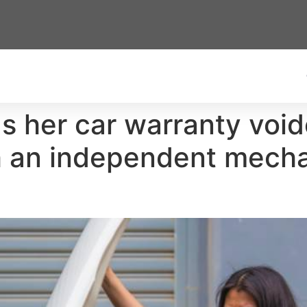
 her car warranty voide
h an independent mecha