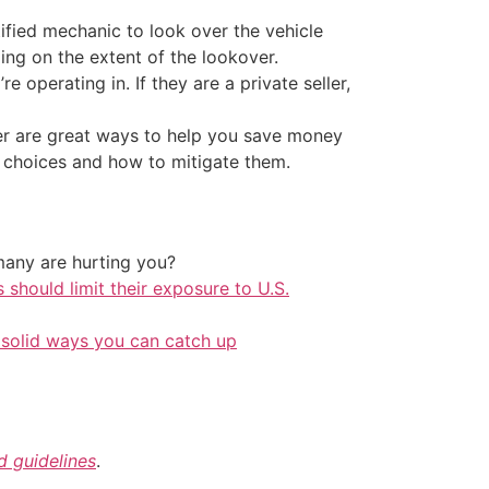
ertified mechanic to look over the vehicle
ing on the extent of the lookover.
re operating in. If they are a private seller,
ler are great ways to help you save money
r choices and how to mitigate them.
any are hurting you?
should limit their exposure to U.S.
 solid ways you can catch up
nd guidelines
.