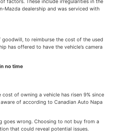
factors. These include irregularities in the
on-Mazda dealership and was serviced with
f goodwill, to reimburse the cost of the used
hip has offered to have the vehicle’s camera
in no time
 cost of owning a vehicle has risen 9% since
be aware of according to Canadian Auto Napa
ing goes wrong. Choosing to not buy from a
on that could reveal potential issues.