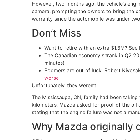
However, two months ago, the vehicle’s engine
camera, prompting the owners to bring the ca
warranty since the automobile was under two
Don’t Miss
Want to retire with an extra $1.3M? Se
The Canadian economy shrank in Q2 
minutes)
Boomers are out of luck: Robert Kiyosak
worse
Unfortunately, they weren’t.
The Mississauga, ON, family had been taking 
kilometers. Mazda asked for proof of the oil
stating that the engine failure was not a man
Why Mazda originally d