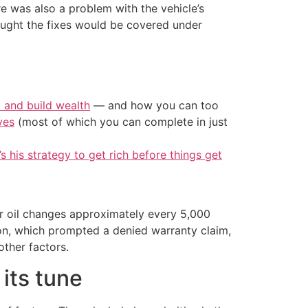
e was also a problem with the vehicle’s
ought the fixes would be covered under
t and build wealth
— and how you can too
ves
(most of which you can complete in just
’s his strategy to get rich before things get
or oil changes approximately every 5,000
ion, which prompted a denied warranty claim,
other factors.
its tune