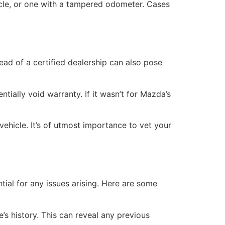
hicle, or one with a tampered odometer. Cases
ead of a certified dealership can also pose
ially void warranty. If it wasn’t for Mazda’s
ehicle. It’s of utmost importance to vet your
ial for any issues arising. Here are some
s history. This can reveal any previous