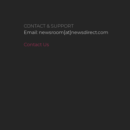
CONTACT & SUPPORT
Email: newsroom[at]newsdirect.com
Contact Us