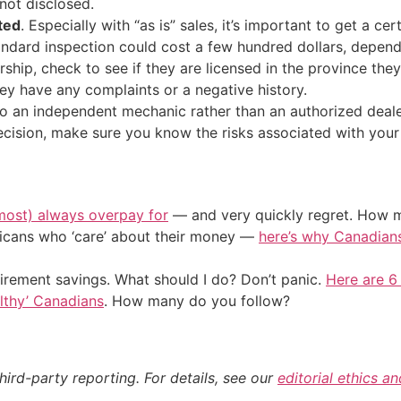
not disclosed.
ted
. Especially with “as is” sales, it’s important to get a c
andard inspection could cost a few hundred dollars, depend
lership, check to see if they are licensed in the province they’
 they have any complaints or a negative history.
 to an independent mechanic rather than an authorized dea
 decision, make sure you know the risks associated with you
most) always overpay for
— and very quickly regret. How m
ericans who ‘care’ about their money —
here’s why Canadians 
irement savings. What should I do? Don’t panic.
Here are 6
althy’ Canadians
. How many do you follow?
hird-party reporting. For details, see our
editorial ethics a