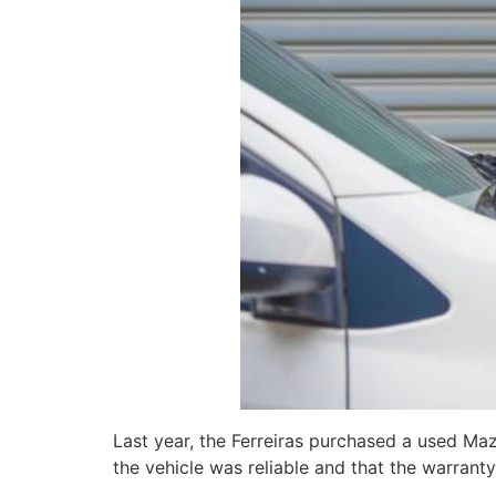
Last year, the Ferreiras purchased a used Ma
the vehicle was reliable and that the warranty