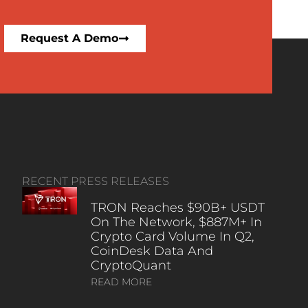
Request A Demo
RECENT PRESS RELEASES
TRON Reaches $90B+ USDT
On The Network, $887M+ In
Crypto Card Volume In Q2,
CoinDesk Data And
CryptoQuant
READ MORE