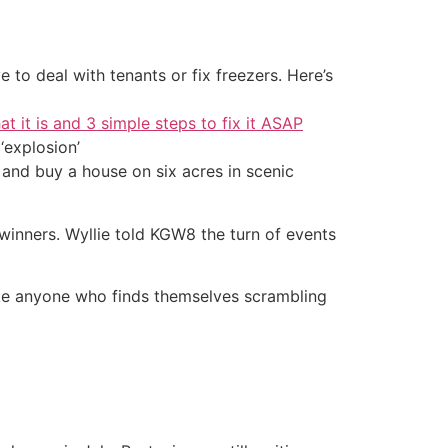
 to deal with tenants or fix freezers. Here’s
at it is and 3 simple steps to fix it ASAP
‘explosion’
 and buy a house on six acres in scenic
winners. Wyllie told KGW8 the turn of events
trike anyone who finds themselves scrambling