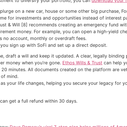
estment to diversify your portfolio, you can
download your fr
 splurge on a new car, house or some other big purchase, F
come for investments and opportunities instead of interest 
ust & Will [8] recommends creating an emergency fund with 
tirement money. For example, you can open a high-yield ch
es no account, monthly or overdraft fees.
ou sign up with SoFi and set up a direct deposit.
e, draft a will and keep it updated. A clear, legally bindin
over money when you’re gone.
Ethos Wills & Trust
can help yo
s 20 minutes. All documents created on the platform are ve
 of mind.
as your life changes, helping you secure your legacy for y
 can get a full refund within 30 days.