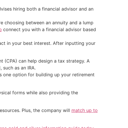
vises hiring both a financial advisor and an
fore choosing between an annuity and a lump
p
connect you with a financial advisor based
ct in your best interest. After inputting your
nt (CPA) can help design a tax strategy. A
, such as an IRA.
is one option for building up your retirement
sical forms while also providing the
resources. Plus, the company will
match up to