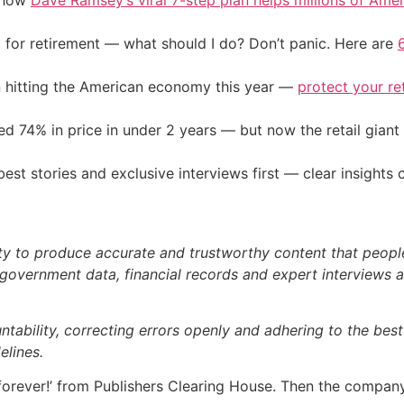
e how
Dave Ramsey’s viral 7-step plan helps millions of Amer
 for retirement — what should I do? Don’t panic. Here are
on hitting the American economy this year —
protect your re
d 74% in price in under 2 years — but now the retail giant 
st stories and exclusive interviews first — clear insights
ty to produce accurate and trustworthy content that people 
government data, financial records and expert interviews an
bility, correcting errors openly and adhering to the best p
elines.
forever!’ from Publishers Clearing House. Then the compan