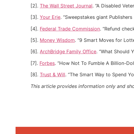
[2].
The Wall Street Journal
. “A Disabled Vet
[3].
Your Erie
. “Sweepstakes giant Publishers 
[4].
Federal Trade Commission
. “Refund check
[5].
Money Wisdom
. “9 Smart Moves for Lott
[6].
ArchBridge Family Office
. “What Should 
[7].
Forbes
. “How Not To Fumble A Billion-Dol
[8].
Trust & Will
. “The Smart Way to Spend Yo
This article provides information only and sh