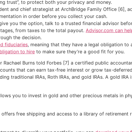
ing trust”, to protect both your privacy and money.
ent and chief strategist at ArchBridge Family Office [6], ad
entation in order before you collect your cash.
give you the option, talk to a trusted financial advisor be
ages, from taxes to the total payout.
Advisor.com can hel
rough the decision.
d fiduciaries
, meaning that they have a legal obligation to a
bligation to hire
to make sure they’re a good fit for you.
r Rachael Burns told Forbes [7] a certified public accounta
unts that can earn tax-free interest or grow tax-deferred
ding traditional IRAs, Roth IRAs, and gold IRAs. A gold IRA 
lows you to invest in gold and other precious metals in phy
ffers free shipping and access to a library of retirement 