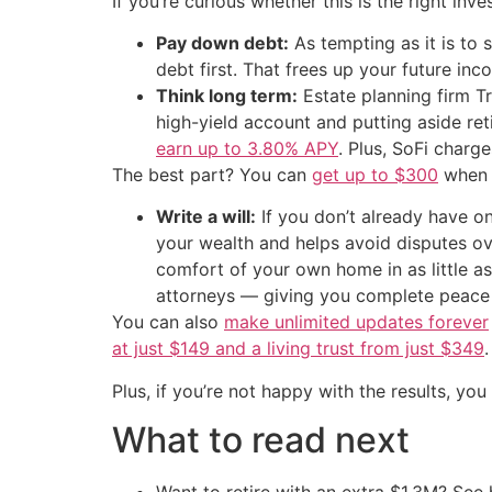
If you’re curious whether this is the right inv
Pay down debt:
As tempting as it is to
debt first. That frees up your future in
Think long term:
Estate planning firm Tr
high-yield account and putting aside re
earn up to 3.80% APY
. Plus, SoFi charg
The best part? You can
get up to $300
when y
Write a will:
If you don’t already have on
your wealth and helps avoid disputes 
comfort of your own home in as little a
attorneys — giving you complete peace
You can also
make unlimited updates forever
at just $149 and a living trust from just $349
.
Plus, if you’re not happy with the results, you
What to read next