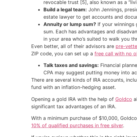
revocable trust [5], also known as a “liv
Build a legal team:
John Jennings, presid
estate lawyer to get accounts and docum
Annuity or lump sum?
If your winnings 
sum. Each has advantages and disadvant
in your area who’s suited to walk you th
Even better, all of their advisors are
pre-vette
ZIP code, you can set up a
free call with no o
Talk taxes and savings:
Financial planne
CPA may suggest putting money into acco
There are several kinds of IRA accounts, inclu
fund with an inflation-hedging asset.
Opening a gold IRA with the help of
Goldco
al
significant tax advantages of an IRA.
With a minimum purchase of $10,000, Goldco o
10% of qualified purchases in free silver
.