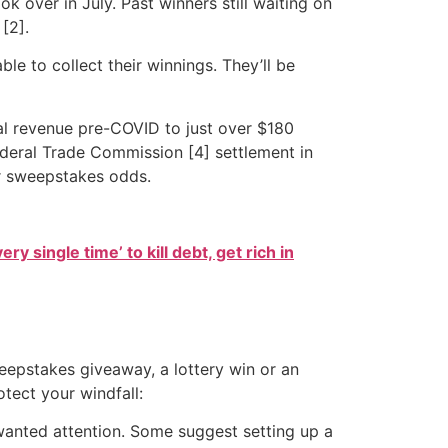
k over in July. Past winners still waiting on
[2].
le to collect their winnings. They’ll be
al revenue pre-COVID to just over $180
Federal Trade Commission [4] settlement in
ir sweepstakes odds.
ry single time’ to kill debt, get rich in
eepstakes giveaway, a lottery win or an
tect your windfall:
anted attention. Some suggest setting up a