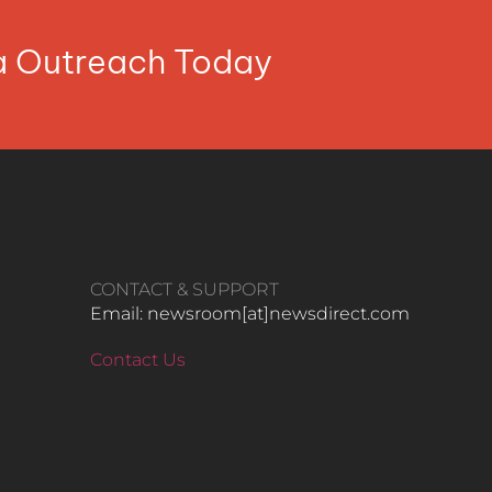
ia Outreach Today
CONTACT & SUPPORT
Email: newsroom[at]newsdirect.com
Contact Us