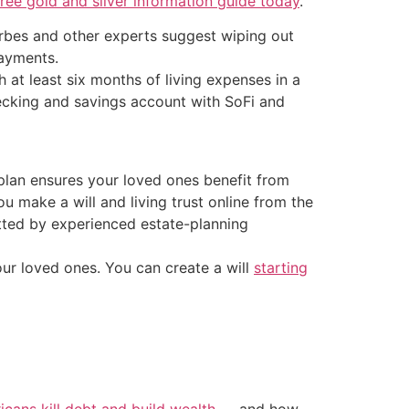
ee gold and silver information guide today
.
orbes and other experts suggest wiping out
payments.
at least six months of living expenses in a
ecking and savings account with SoFi and
g plan ensures your loved ones benefit from
u make a will and living trust online from the
tted by experienced estate-planning
our loved ones. You can create a will
starting