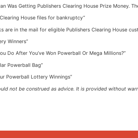
eran Was Getting Publishers Clearing House Prize Money. T
Clearing House files for bankruptcy”
s are in the mail for eligible Publishers Clearing House cu
ery Winners”
You Do After You’ve Won Powerball Or Mega Millions?”
lar Powerball Bag”
ur Powerball Lottery Winnings”
ould not be construed as advice. It is provided without warr