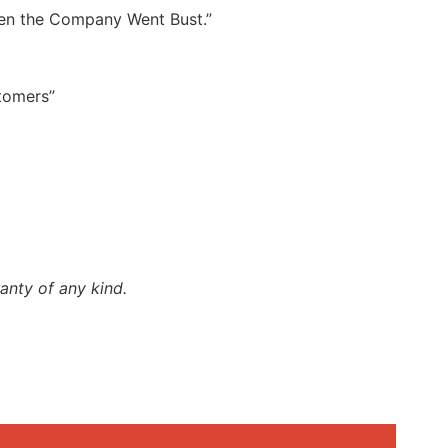
hen the Company Went Bust.”
stomers”
anty of any kind.