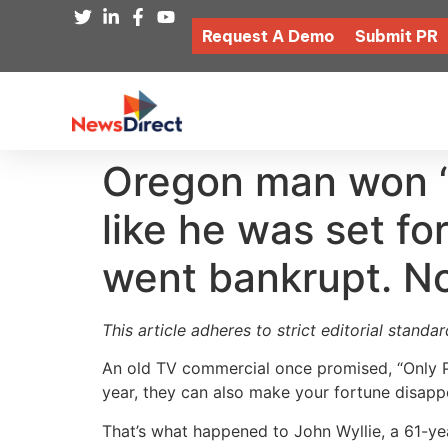
Request A Demo
Submit PR
Oregon man won ‘$
like he was set fo
went bankrupt. N
This article adheres to strict editorial stand
An old TV commercial once promised, “Only Pu
year, they can also make your fortune disappe
That’s what happened to John Wyllie, a 61-y