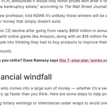
y PCH, announced it would only honor prizes won after it too
he bankruptcy estate,” according to
The Wall Street Journal
w professor, told KGW8 it’s unlikely those winners will be ab
 money that simply doesn’t exist.
c [3] decline after going from nearly $900 million in annu
 with online giants like Amazon, along with an $18 million 
eople into thinking they had to buy products to improve the
 month.
 you retire? Dave Ramsey says
this 7-step plan ‘works eve
ancial windfall
 who comes into a large sum of money — whether it’s a sw
ry up faster than you think. Here are some steps to help pro
ottery winnings or inheritances under wraps to avoid unw