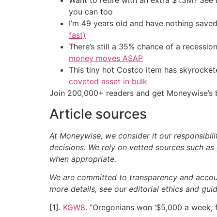
Want to retire with an extra $1.3M? Se
you can too
I’m 49 years old and have nothing saved
fast)
There’s still a 35% chance of a recessi
money moves ASAP
This tiny hot Costco item has skyrockete
coveted asset in bulk
Join 200,000+ readers and get Moneywise’s be
Article sources
At Moneywise, we consider it our responsibili
decisions. We rely on vetted sources such as 
when appropriate.
We are committed to transparency and accounta
more details, see our editorial ethics and guid
[1].
KGW8
. “Oregonians won ‘$5,000 a week, 