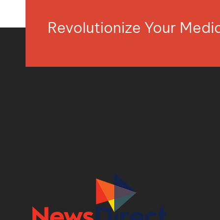
Revolutionize Your Med