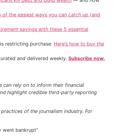
icans kill debt and build wealth
— and how
6 of the easiest ways you can catch up (and
tirement savings with these 5 essential
is restricting purchase.
Here’s how to buy the
 curated and delivered weekly.
Subscribe now.
can rely on to inform their financial
d highlight credible third-party reporting
ractices of the journalism industry. For
y went bankrupt”