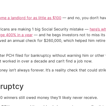
me a landlord for as little as $100
— and no, you don’t have
cans are making 1 big Social Security mistake —
here’s wh
urge 400% in a year
— and he begs investors not to miss its 
ived an annual check for $260,000, which helped him retire
ter PCH filed for bankruptcy without warning him or other 
n’t worked in over a decade and can’t find a job now.
oney isn’t always forever. It’s a reality check that could s
kruptcy
0 winners still owed money they’ll likely never receive.