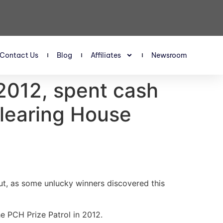
Contact Us
Blog
Affiliates
Newsroom
2012, spent cash
Clearing House
ut, as some unlucky winners discovered this
e PCH Prize Patrol in 2012.