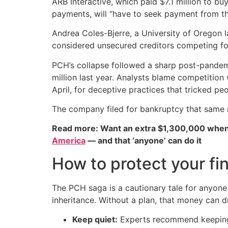
ARB Interactive, which paid $7.1 million to bu
payments, will “have to seek payment from t
Andrea Coles-Bjerre, a University of Oregon la
considered unsecured creditors competing for
PCH’s collapse followed a sharp post-pandemi
million last year. Analysts blame competition
April, for deceptive practices that tricked p
The company filed for bankruptcy that same
Read more: Want an extra $1,300,000 when
America
— and that ‘anyone’ can do it
How to protect your fin
The PCH saga is a cautionary tale for anyone
inheritance. Without a plan, that money can d
Keep quiet:
Experts recommend keeping l