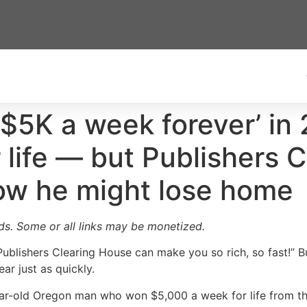
5K a week forever’ in 
r life — but Publishers 
ow he might lose home
ards. Some or all links may be monetized.
blishers Clearing House can make you so rich, so fast!” B
ar just as quickly.
ear-old Oregon man who won $5,000 a week for life from th