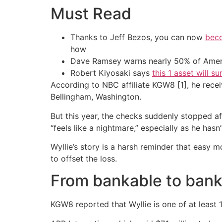
Must Read
Thanks to Jeff Bezos, you can now
beco
how
Dave Ramsey warns nearly 50% of Ameri
Robert Kiyosaki says
this 1 asset will s
According to NBC affiliate KGW8 [1], he rece
Bellingham, Washington.
But this year, the checks suddenly stopped af
“feels like a nightmare,” especially as he has
Wyllie’s story is a harsh reminder that easy m
to offset the loss.
From bankable to ban
KGW8 reported that Wyllie is one of at least 1