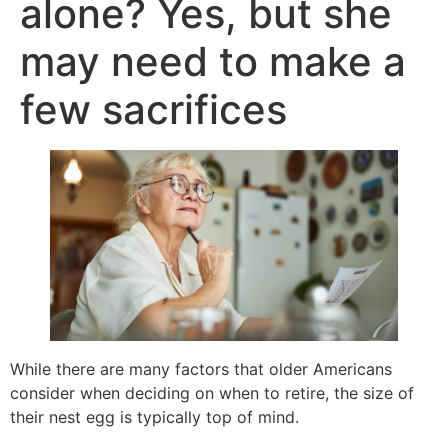
alone? Yes, but she
may need to make a
few sacrifices
While there are many factors that older Americans
consider when deciding on when to retire, the size of
their nest egg is typically top of mind.