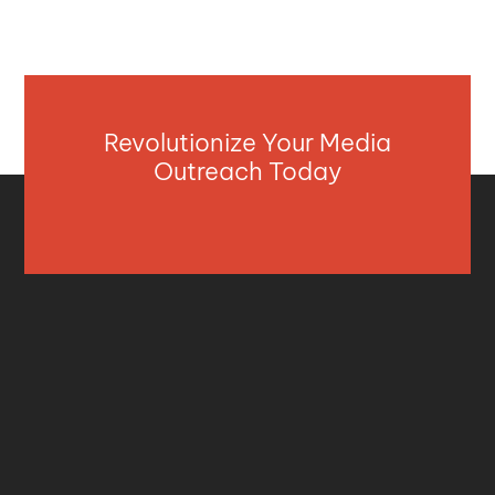
Revolutionize Your Media
Outreach Today