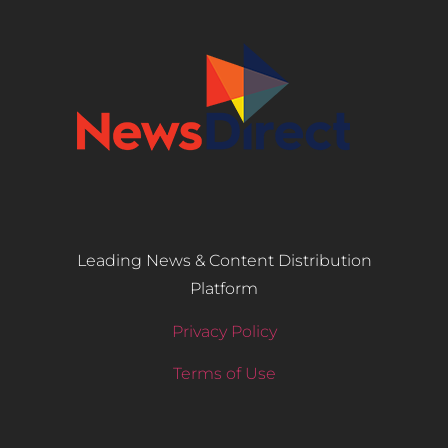
Leading News & Content Distribution
Platform
Privacy Policy
Terms of Use