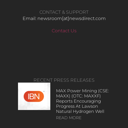
CONTACT & SUPPORT
Email: newsroom[at]newsdirect.com
Contact Us
RECENT PRESS RELEASES
MAX Power Mining (CSE:
MAXX) (OTC: MAXXF)
Reports Encouraging
Progress At Lawson
Natural Hydrogen Well
READ MORE