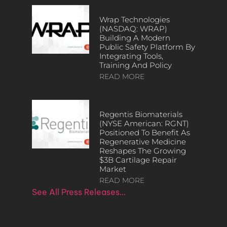
Wrap Technologies
(NASDAQ: WRAP)
Building A Modern
Public Safety Platform By
Integrating Tools,
Training And Policy
READ MORE
Regentis Biomaterials
(NYSE American: RGNT)
Positioned To Benefit As
Regenerative Medicine
Reshapes The Growing
$3B Cartilage Repair
Market
READ MORE
See All Press Releases…