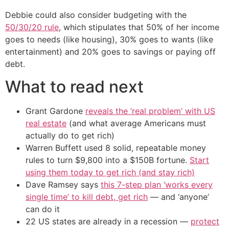
Debbie could also consider budgeting with the
50/30/20 rule
, which stipulates that 50% of her income
goes to needs (like housing), 30% goes to wants (like
entertainment) and 20% goes to savings or paying off
debt.
What to read next
Grant Gardone
reveals the ‘real problem’ with US
real estate
(and what average Americans must
actually do to get rich)
Warren Buffett used 8 solid, repeatable money
rules to turn $9,800 into a $150B fortune.
Start
using them today to get rich (and stay rich)
Dave Ramsey says
this 7-step plan ‘works every
single time’ to kill debt, get rich
— and ‘anyone’
can do it
22 US states are already in a recession —
protect