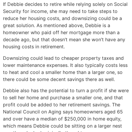
If Debbie decides to retire while relying solely on Social
Security for income, she may need to take steps to
reduce her housing costs, and downsizing could be a
great solution. As mentioned above, Debbie is a
homeowner who paid off her mortgage more than a
decade ago, but that doesn’t mean she won’t have any
housing costs in retirement.
Downsizing could lead to cheaper property taxes and
lower maintenance expenses. It also typically costs less
to heat and cool a smaller home than a larger one, so
there could be some decent savings there as well.
Debbie also has the potential to turn a profit if she were
to sell her home and purchase a smaller one, and that
profit could be added to her retirement savings. The
National Council on Aging says homeowners aged 65
and over have a median of $250,000 in home equity,
which means Debbie could be sitting on a larger nest