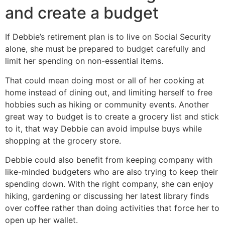
and create a budget
If Debbie’s retirement plan is to live on Social Security
alone, she must be prepared to budget carefully and
limit her spending on non-essential items.
That could mean doing most or all of her cooking at
home instead of dining out, and limiting herself to free
hobbies such as hiking or community events. Another
great way to budget is to create a grocery list and stick
to it, that way Debbie can avoid impulse buys while
shopping at the grocery store.
Debbie could also benefit from keeping company with
like-minded budgeters who are also trying to keep their
spending down. With the right company, she can enjoy
hiking, gardening or discussing her latest library finds
over coffee rather than doing activities that force her to
open up her wallet.