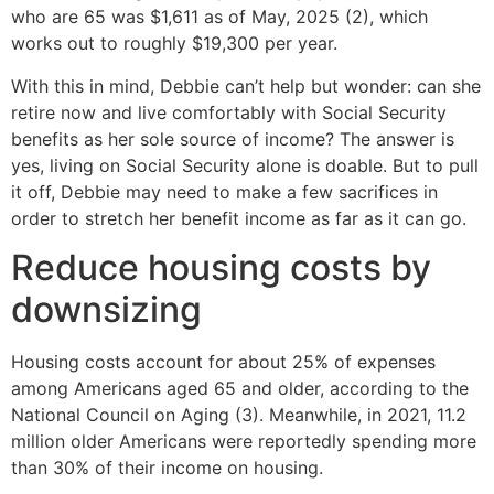
who are 65 was $1,611 as of May, 2025 (2), which
works out to roughly $19,300 per year.
With this in mind, Debbie can’t help but wonder: can she
retire now and live comfortably with Social Security
benefits as her sole source of income? The answer is
yes, living on Social Security alone is doable. But to pull
it off, Debbie may need to make a few sacrifices in
order to stretch her benefit income as far as it can go.
Reduce housing costs by
downsizing
Housing costs account for about 25% of expenses
among Americans aged 65 and older, according to the
National Council on Aging (3). Meanwhile, in 2021, 11.2
million older Americans were reportedly spending more
than 30% of their income on housing.