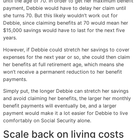
until the age of 70. In order to get her maximum benefit
payment, Debbie would have to delay her claim until
she turns 70. But this likely wouldn’t work out for
Debbie, since claiming benefits at 70 would mean her
$15,000 savings would have to last for the next five
years.
However, if Debbie could stretch her savings to cover
expenses for the next year or so, she could then claim
her benefits at full retirement age, which means she
won’t receive a permanent reduction to her benefit
payments.
Simply put, the longer Debbie can stretch her savings
and avoid claiming her benefits, the larger her monthly
benefit payments will eventually be, and a larger
payment would make it a lot easier for Debbie to live
comfortably on Social Security alone.
Scale back on living costs