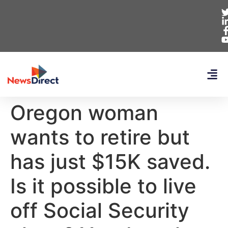
Oregon woman
wants to retire but
has just $15K saved.
Is it possible to live
off Social Security