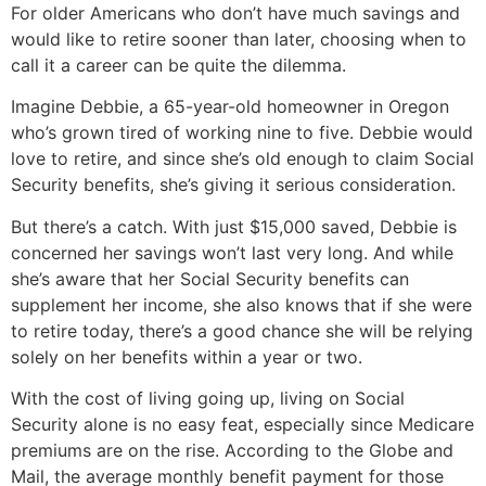
For older Americans who don’t have much savings and
would like to retire sooner than later, choosing when to
call it a career can be quite the dilemma.
Imagine Debbie, a 65-year-old homeowner in Oregon
who’s grown tired of working nine to five. Debbie would
love to retire, and since she’s old enough to claim Social
Security benefits, she’s giving it serious consideration.
But there’s a catch. With just $15,000 saved, Debbie is
concerned her savings won’t last very long. And while
she’s aware that her Social Security benefits can
supplement her income, she also knows that if she were
to retire today, there’s a good chance she will be relying
solely on her benefits within a year or two.
With the cost of living going up, living on Social
Security alone is no easy feat, especially since Medicare
premiums are on the rise. According to the Globe and
Mail, the average monthly benefit payment for those