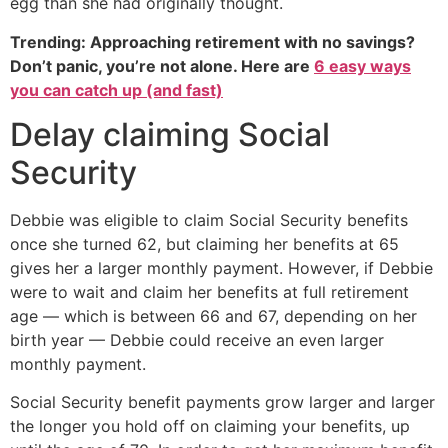
egg than she had originally thought.
Trending: Approaching retirement with no savings?
Don’t panic, you’re not alone. Here are
6 easy ways
you can catch up (and fast)
Delay claiming Social
Security
Debbie was eligible to claim Social Security benefits
once she turned 62, but claiming her benefits at 65
gives her a larger monthly payment. However, if Debbie
were to wait and claim her benefits at full retirement
age — which is between 66 and 67, depending on her
birth year — Debbie could receive an even larger
monthly payment.
Social Security benefit payments grow larger and larger
the longer you hold off on claiming your benefits, up