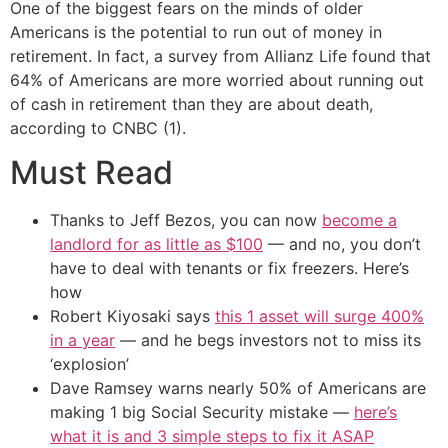
One of the biggest fears on the minds of older
Americans is the potential to run out of money in
retirement. In fact, a survey from Allianz Life found that
64% of Americans are more worried about running out
of cash in retirement than they are about death,
according to CNBC (1).
Must Read
Thanks to Jeff Bezos, you can now
become a
landlord for as little as $100
— and no, you don’t
have to deal with tenants or fix freezers. Here’s
how
Robert Kiyosaki says
this 1 asset will surge 400%
in a year
— and he begs investors not to miss its
‘explosion’
Dave Ramsey warns nearly 50% of Americans are
making 1 big Social Security mistake —
here’s
what it is and 3 simple steps to fix it ASAP