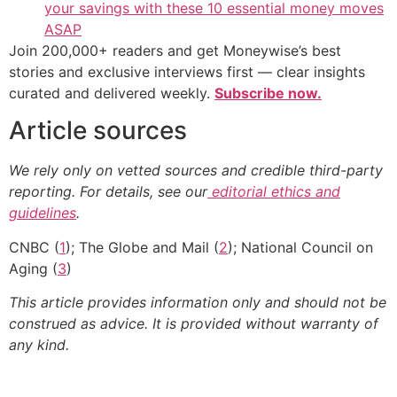
your savings with these 10 essential money moves
ASAP
Join 200,000+ readers and get Moneywise’s best
stories and exclusive interviews first — clear insights
curated and delivered weekly.
Subscribe now.
Article sources
We rely only on vetted sources and credible third-party
reporting. For details, see our
editorial ethics and
guidelines
.
CNBC (
1
); The Globe and Mail (
2
); National Council on
Aging (
3
)
This article provides information only and should not be
construed as advice. It is provided without warranty of
any kind.