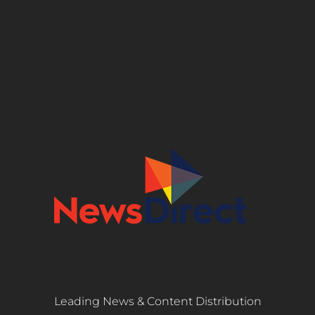
Leading News & Content Distribution