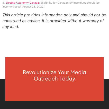
2.
Electric Autonomy Canada:
Eligibility for Canada’s EV incentives should be
income-based (August 26, 2022)
This article provides information only and should not be
construed as advice. It is provided without warranty of
any kind.
Revolutionize Your Media
Outreach Today