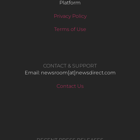
Platform
Privacy Policy
Terms of Use
CONTACT & SUPPORT
Email: newsroom[at]newsdirect.com
Contact Us