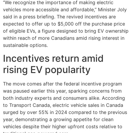
“We recognize the importance of making electric
vehicles more accessible and affordable,” Minister Joly
said in a press briefing. The revived incentives are
expected to offer up to $5,000 off the purchase price
of eligible EVs, a figure designed to bring EV ownership
within reach of more Canadians amid rising interest in
sustainable options.
Incentives return amid
rising EV popularity
The move comes after the federal incentive program
was paused earlier this year, sparking concerns from
both industry experts and consumers alike. According
to Transport Canada, electric vehicle sales in Canada
surged by over 55% in 2024 compared to the previous
year, demonstrating a growing appetite for clean
vehicles despite their higher upfront costs relative to