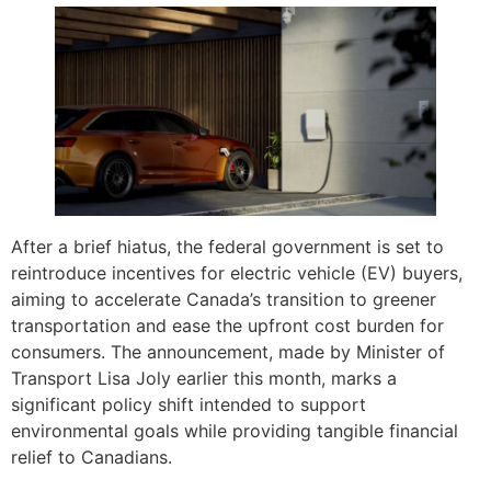
After a brief hiatus, the federal government is set to
reintroduce incentives for electric vehicle (EV) buyers,
aiming to accelerate Canada’s transition to greener
transportation and ease the upfront cost burden for
consumers. The announcement, made by Minister of
Transport Lisa Joly earlier this month, marks a
significant policy shift intended to support
environmental goals while providing tangible financial
relief to Canadians.