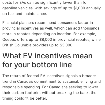
costs for EVs can be significantly lower than for
gasoline vehicles, with savings of up to $1,000 annually
on fuel and maintenance.
Financial planners recommend consumers factor in
provincial incentives as well, which can add thousands
more in rebates depending on location. For example,
Quebec offers up to $8,000 in provincial rebates, while
British Columbia provides up to $3,000.
What EV incentives mean
for your bottom line
The return of federal EV incentives signals a broader
trend in Canada’s commitment to sustainable living and
responsible spending. For Canadians seeking to lower
their carbon footprint without breaking the bank, the
timing couldn’t be better.