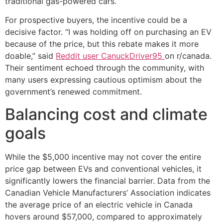
traditional gas-powered cars.
For prospective buyers, the incentive could be a
decisive factor. “I was holding off on purchasing an EV
because of the price, but this rebate makes it more
doable,” said
Reddit user CanuckDriver95
on r/canada.
Their sentiment echoed through the community, with
many users expressing cautious optimism about the
government’s renewed commitment.
Balancing cost and climate
goals
While the $5,000 incentive may not cover the entire
price gap between EVs and conventional vehicles, it
significantly lowers the financial barrier. Data from the
Canadian Vehicle Manufacturers’ Association indicates
the average price of an electric vehicle in Canada
hovers around $57,000, compared to approximately