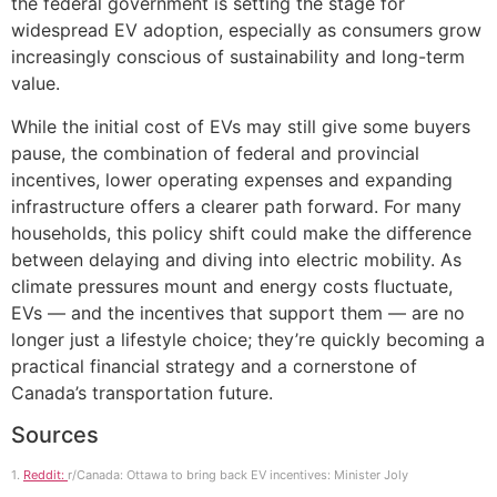
the federal government is setting the stage for
widespread EV adoption, especially as consumers grow
increasingly conscious of sustainability and long-term
value.
While the initial cost of EVs may still give some buyers
pause, the combination of federal and provincial
incentives, lower operating expenses and expanding
infrastructure offers a clearer path forward. For many
households, this policy shift could make the difference
between delaying and diving into electric mobility. As
climate pressures mount and energy costs fluctuate,
EVs — and the incentives that support them — are no
longer just a lifestyle choice; they’re quickly becoming a
practical financial strategy and a cornerstone of
Canada’s transportation future.
Sources
1.
Reddit:
r/Canada: Ottawa to bring back EV incentives: Minister Joly