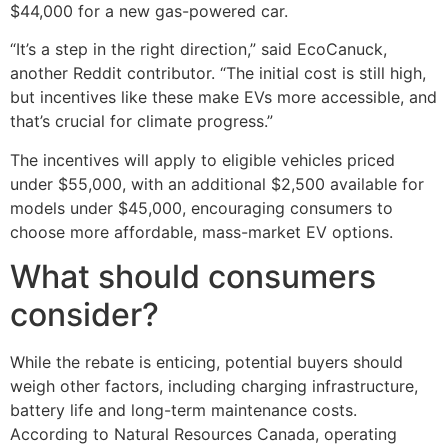
$44,000 for a new gas-powered car.
“It’s a step in the right direction,” said EcoCanuck,
another Reddit contributor. “The initial cost is still high,
but incentives like these make EVs more accessible, and
that’s crucial for climate progress.”
The incentives will apply to eligible vehicles priced
under $55,000, with an additional $2,500 available for
models under $45,000, encouraging consumers to
choose more affordable, mass-market EV options.
What should consumers
consider?
While the rebate is enticing, potential buyers should
weigh other factors, including charging infrastructure,
battery life and long-term maintenance costs.
According to Natural Resources Canada, operating