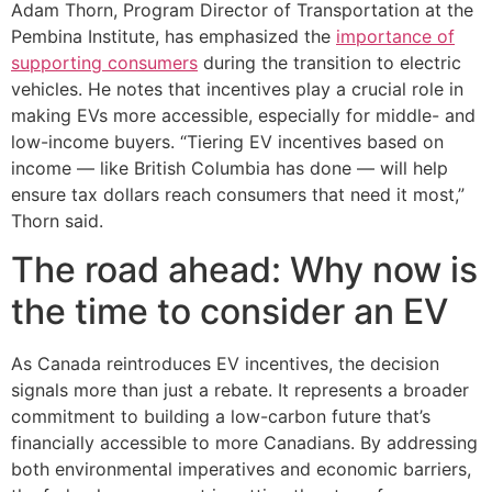
Adam Thorn, Program Director of Transportation at the
Pembina Institute, has emphasized the
importance of
supporting consumers
during the transition to electric
vehicles. He notes that incentives play a crucial role in
making EVs more accessible, especially for middle- and
low-income buyers. “Tiering EV incentives based on
income — like British Columbia has done — will help
ensure tax dollars reach consumers that need it most,”
Thorn said.
The road ahead: Why now is
the time to consider an EV
As Canada reintroduces EV incentives, the decision
signals more than just a rebate. It represents a broader
commitment to building a low-carbon future that’s
financially accessible to more Canadians. By addressing
both environmental imperatives and economic barriers,