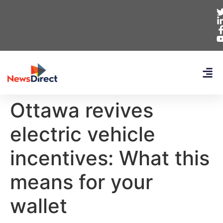
Ottawa revives
electric vehicle
incentives: What this
means for your
wallet