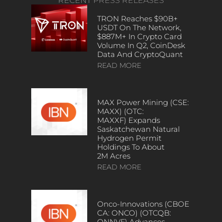
RECENT PRESS RELEASES
TRON Reaches $90B+
USDT On The Network,
$887M+ In Crypto Card
Volume In Q2, CoinDesk
Data And CryptoQuant
READ MORE
MAX Power Mining (CSE:
MAXX) (OTC:
MAXXF) Expands
Saskatchewan Natural
Hydrogen Permit
Holdings To About
2M Acres
READ MORE
Onco-Innovations (CBOE
CA: ONCO) (OTCQB:
ONNVF) Advances