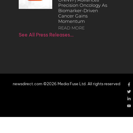
Precision Oncology As
Biomarker-Driven
Cancer Gains
Momentum
READ MORE
See All Press Releases…
newsdirect.com ©2026 Media Fuse Ltd. All rights reserved