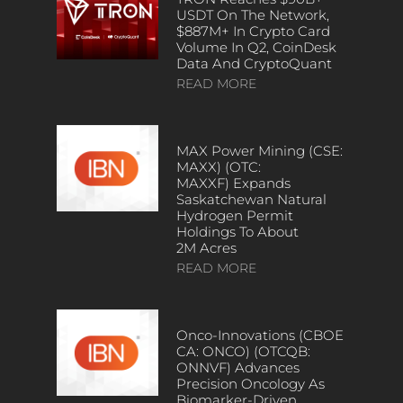
USDT On The Network,
$887M+ In Crypto Card
Volume In Q2, CoinDesk
Data And CryptoQuant
READ MORE
MAX Power Mining (CSE:
MAXX) (OTC:
MAXXF) Expands
Saskatchewan Natural
Hydrogen Permit
Holdings To About
2M Acres
READ MORE
Onco-Innovations (CBOE
CA: ONCO) (OTCQB:
ONNVF) Advances
Precision Oncology As
Biomarker-Driven