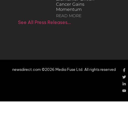
Cancer Gains
Momentum
READ MORE
See All Press Releases…
newsdirect.com ©2026 Media Fuse Ltd. All rights reserved