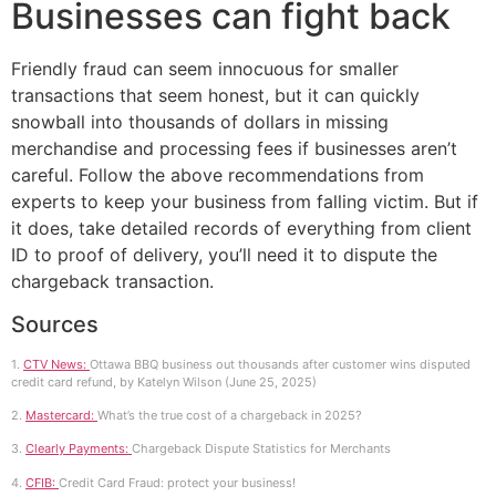
Businesses can fight back
Friendly fraud can seem innocuous for smaller
transactions that seem honest, but it can quickly
snowball into thousands of dollars in missing
merchandise and processing fees if businesses aren’t
careful. Follow the above recommendations from
experts to keep your business from falling victim. But if
it does, take detailed records of everything from client
ID to proof of delivery, you’ll need it to dispute the
chargeback transaction.
Sources
1.
CTV News:
Ottawa BBQ business out thousands after customer wins disputed
credit card refund, by Katelyn Wilson (June 25, 2025)
2.
Mastercard:
What’s the true cost of a chargeback in 2025?
3.
Clearly Payments:
Chargeback Dispute Statistics for Merchants
4.
CFIB:
Credit Card Fraud: protect your business!