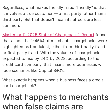
Regardless, what makes friendly fraud “friendly” is that
it involves a true customer — a first party rather than a
third party. But that doesn’t mean its effects are less
common.
Mastercard’s 2025 State of Chargeback’s Report
found
that almost half (45%) of merchants’ chargebacks were
highlighted as fraudulent, either from third-party fraud
or first-party fraud. With the volume of chargebacks
expected to rise by 24% by 2028, according to the
credit card company, that means more businesses will
face scenarios like Capital BBQ’s.
What exactly happens when a business faces a credit
card chargeback?
What happens to merchants
when false claims are