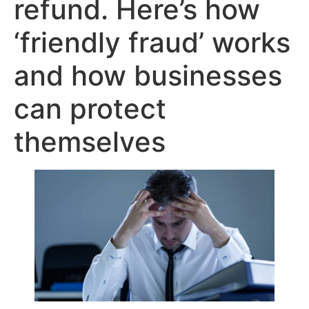
refund. Here’s how
‘friendly fraud’ works
and how businesses
can protect
themselves