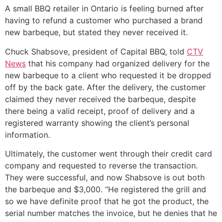
A small BBQ retailer in Ontario is feeling burned after
having to refund a customer who purchased a brand
new barbeque, but stated they never received it.
Chuck Shabsove, president of Capital BBQ, told
CTV
News
that his company had organized delivery for the
new barbeque to a client who requested it be dropped
off by the back gate. After the delivery, the customer
claimed they never received the barbeque, despite
there being a valid receipt, proof of delivery and a
registered warranty showing the client’s personal
information.
Ultimately, the customer went through their credit card
company and requested to reverse the transaction.
They were successful, and now Shabsove is out both
the barbeque and $3,000. “He registered the grill and
so we have definite proof that he got the product, the
serial number matches the invoice, but he denies that he