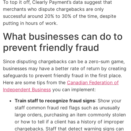
To top it off, Clearly Payment’s data suggest that
merchants who dispute chargebacks are only
successful around 20% to 30% of the time, despite
putting in hours of work.
What businesses can do to
prevent friendly fraud
Since disputing chargebacks can be a zero-sum game,
businesses may have a better rate of return by creating
safeguards to prevent friendly fraud in the first place.
Here are some tips from the
Canadian Federation of
Independent Business
you can implement:
Train staff to recognize fraud signs
: Show your
staff common fraud red flags such as unusually
large orders, purchasing an item commonly stolen
or how to tell if a client has a history of improper
chargebacks. Staff that detect warning signs can