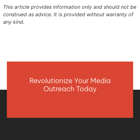
This article provides information only and should not be
construed as advice. It is provided without warranty of
any kind.
Revolutionize Your Media
Outreach Today