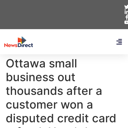
Ottawa small
business out
thousands after a
customer won a
disputed credit card