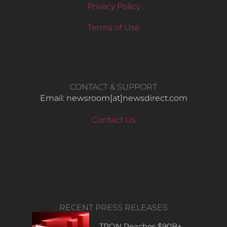
Privacy Policy
Terms of Use
CONTACT & SUPPORT
Email: newsroom[at]newsdirect.com
Contact Us
RECENT PRESS RELEASES
TRON Reaches $90B+