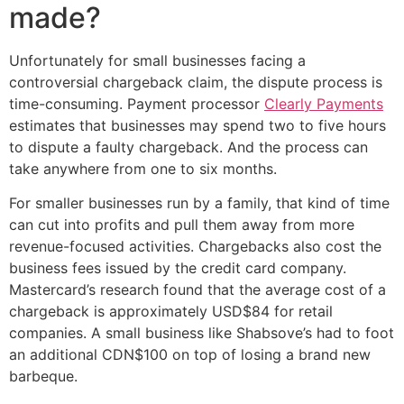
made?
Unfortunately for small businesses facing a
controversial chargeback claim, the dispute process is
time-consuming. Payment processor
Clearly Payments
estimates that businesses may spend two to five hours
to dispute a faulty chargeback. And the process can
take anywhere from one to six months.
For smaller businesses run by a family, that kind of time
can cut into profits and pull them away from more
revenue-focused activities. Chargebacks also cost the
business fees issued by the credit card company.
Mastercard’s research found that the average cost of a
chargeback is approximately USD$84 for retail
companies. A small business like Shabsove’s had to foot
an additional CDN$100 on top of losing a brand new
barbeque.