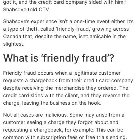
got it, and the credit card company sided with him,”
Shabsove told CTV.
Shabsove’s experience isn’t a one-time event either. It’s
a type of theft, called ‘friendly fraud,’ growing across
Canada that, despite the name, isn’t amicable in the
slightest.
What is ‘friendly fraud’?
Friendly fraud occurs when a legitimate customer
requests a chargeback from their credit card company
despite receiving the merchandise they ordered. The
credit card sides with the client, and they reverse the
charge, leaving the business on the hook.
Not all cases are malicious. Some may arise from a
customer seeing a charge they forgot about and
requesting a chargeback, for example. This can be
common with subscription fees or free trials ending.