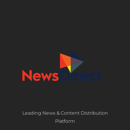
Leading News & Content Distribution
Platform