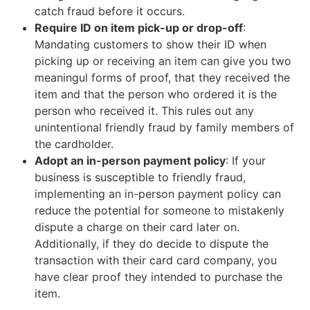
catch fraud before it occurs.
Require ID on item pick-up or drop-off
:
Mandating customers to show their ID when
picking up or receiving an item can give you two
meaningul forms of proof, that they received the
item and that the person who ordered it is the
person who received it. This rules out any
unintentional friendly fraud by family members of
the cardholder.
Adopt an in-person payment policy
: If your
business is susceptible to friendly fraud,
implementing an in-person payment policy can
reduce the potential for someone to mistakenly
dispute a charge on their card later on.
Additionally, if they do decide to dispute the
transaction with their card card company, you
have clear proof they intended to purchase the
item.