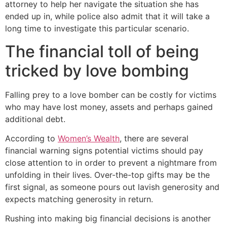
attorney to help her navigate the situation she has
ended up in, while police also admit that it will take a
long time to investigate this particular scenario.
The financial toll of being
tricked by love bombing
Falling prey to a love bomber can be costly for victims
who may have lost money, assets and perhaps gained
additional debt.
According to
Women’s Wealth
, there are several
financial warning signs potential victims should pay
close attention to in order to prevent a nightmare from
unfolding in their lives. Over-the-top gifts may be the
first signal, as someone pours out lavish generosity and
expects matching generosity in return.
Rushing into making big financial decisions is another