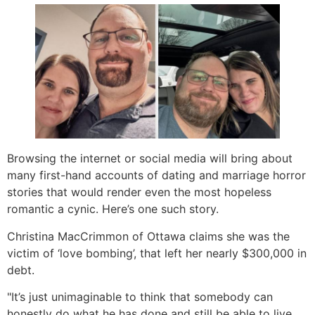
Browsing the internet or social media will bring about
many first-hand accounts of dating and marriage horror
stories that would render even the most hopeless
romantic a cynic. Here’s one such story.
Christina MacCrimmon of Ottawa claims she was the
victim of ‘love bombing’, that left her nearly $300,000 in
debt.
"It’s just unimaginable to think that somebody can
honestly do what he has done and still be able to live