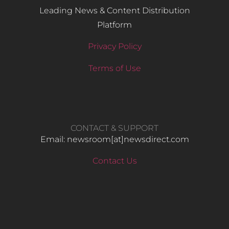
Leading News & Content Distribution
Platform
Privacy Policy
Terms of Use
CONTACT & SUPPORT
Email: newsroom[at]newsdirect.com
Contact Us