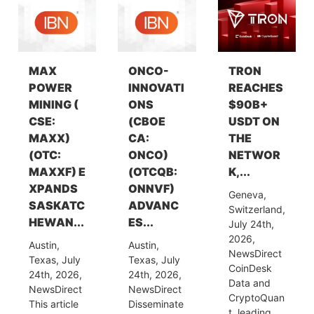
MAX
ONCO-
TRON
POWER
INNOVATI
REACHES
MINING (
ONS
$90B+
CSE:
(CBOE
USDT ON
MAXX)
CA:
THE
(OTC:
ONCO)
NETWOR
MAXXF) E
(OTCQB:
K,...
XPANDS
ONNVF)
Geneva,
SASKATC
ADVANC
Switzerland,
HEWAN...
ES...
July 24th,
2026,
Austin,
Austin,
NewsDirect
Texas, July
Texas, July
CoinDesk
24th, 2026,
24th, 2026,
Data and
NewsDirect
NewsDirect
CryptoQuan
This article
Disseminate
t, leading...