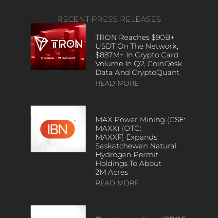
RECENT PRESS RELEASES
TRON Reaches $90B+
USDT On The Network,
$887M+ In Crypto Card
Volume In Q2, CoinDesk
Data And CryptoQuant
READ MORE
MAX Power Mining (CSE:
MAXX) (OTC:
MAXXF) Expands
Saskatchewan Natural
Hydrogen Permit
Holdings To About
2M Acres
READ MORE