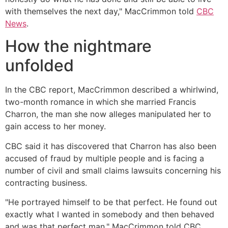
with themselves the next day," MacCrimmon told
CBC
News
.
How the nightmare
unfolded
In the CBC report, MacCrimmon described a whirlwind,
two-month romance in which she married Francis
Charron, the man she now alleges manipulated her to
gain access to her money.
CBC said it has discovered that Charron has also been
accused of fraud by multiple people and is facing a
number of civil and small claims lawsuits concerning his
contracting business.
"He portrayed himself to be that perfect. He found out
exactly what I wanted in somebody and then behaved
and was that perfect man," MacCrimmon told CBC