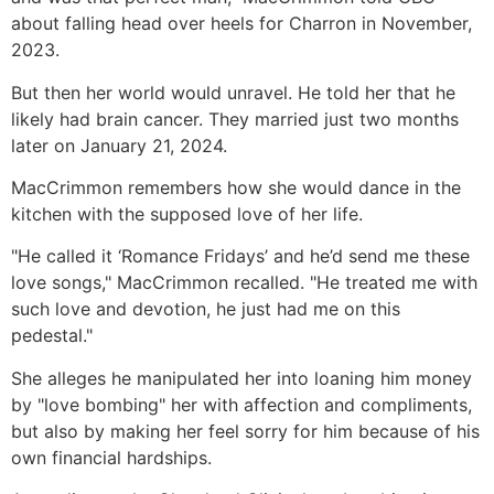
about falling head over heels for Charron in November,
2023.
But then her world would unravel. He told her that he
likely had brain cancer. They married just two months
later on January 21, 2024.
MacCrimmon remembers how she would dance in the
kitchen with the supposed love of her life.
"He called it ‘Romance Fridays’ and he’d send me these
love songs," MacCrimmon recalled. "He treated me with
such love and devotion, he just had me on this
pedestal."
She alleges he manipulated her into loaning him money
by "love bombing" her with affection and compliments,
but also by making her feel sorry for him because of his
own financial hardships.