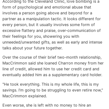
According to the Cleveland Clinic, love bombing is a
form of psychological and emotional abuse that
involves a person going above and beyond for a
partner as a manipulation tactic. It looks different for
every person, but it usually involves some form of
excessive flattery and praise, over-communication of
their feelings for you, showering you with
unneeded/unwanted gifts, as well as early and intense
talks about your future together.
Over the course of their brief two-month relationship,
MacCrimmon said she loaned Charron money from her
line of credit, allowed him to use her credit card and
eventually added him as a supplementary card holder.
"He took everything. This is my whole life, this is my
savings. I’m going to be struggling to even retire now,"
MacCrimmon explained.
Even worse, she is left with no money to hire an