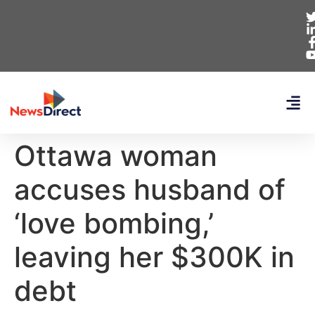
Ottawa woman
accuses husband of
‘love bombing,’
leaving her $300K in
debt