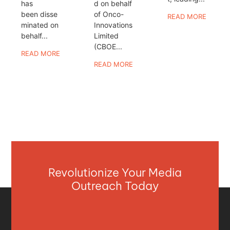
has
d on behalf
been disse
of Onco-
READ MORE
minated on
Innovations
behalf...
Limited
(CBOE...
READ MORE
READ MORE
Revolutionize Your Media
Outreach Today