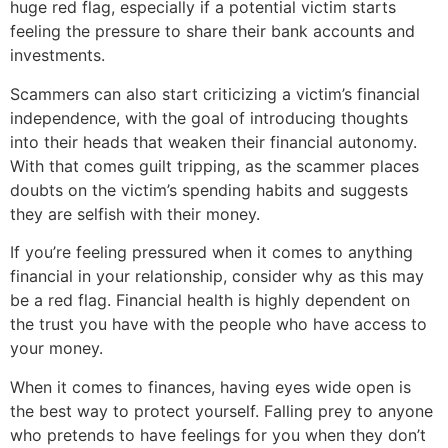
huge red flag, especially if a potential victim starts
feeling the pressure to share their bank accounts and
investments.
Scammers can also start criticizing a victim’s financial
independence, with the goal of introducing thoughts
into their heads that weaken their financial autonomy.
With that comes guilt tripping, as the scammer places
doubts on the victim’s spending habits and suggests
they are selfish with their money.
If you’re feeling pressured when it comes to anything
financial in your relationship, consider why as this may
be a red flag. Financial health is highly dependent on
the trust you have with the people who have access to
your money.
When it comes to finances, having eyes wide open is
the best way to protect yourself. Falling prey to anyone
who pretends to have feelings for you when they don’t