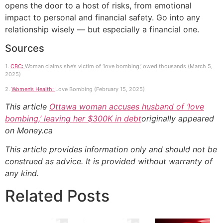
opens the door to a host of risks, from emotional
impact to personal and financial safety. Go into any
relationship wisely — but especially a financial one.
Sources
1.
CBC:
Woman claims she’s victim of ‘love bombing,’ owed thousands (March 5,
2025)
2.
Women’s Health:
Love Bombing (February 15, 2025)
This article
Ottawa woman accuses husband of ‘love
bombing,’ leaving her $300K in debt
originally appeared
on Money.ca
This article provides information only and should not be
construed as advice. It is provided without warranty of
any kind.
Related Posts