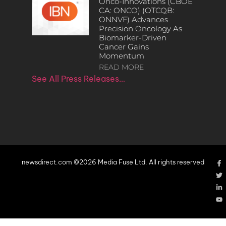
Onco-Innovations (CBOE
CA: ONCO) (OTCQB:
ONNVF) Advances
Precision Oncology As
Biomarker-Driven
Cancer Gains
Momentum
READ MORE
See All Press Releases…
newsdirect.com ©2026 Media Fuse Ltd. All rights reserved