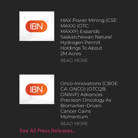
MAX Power Mining (CSE:
MAXX) (OTC:
MAXXF) Expands
Saskatchewan Natural
Hydrogen Permit
Holdings To About
2M Acres
READ MORE
Onco-Innovations (CBOE
CA: ONCO) (OTCQB:
ONNVF) Advances
Precision Oncology As
Biomarker-Driven
Cancer Gains
Momentum
READ MORE
See All Press Releases…