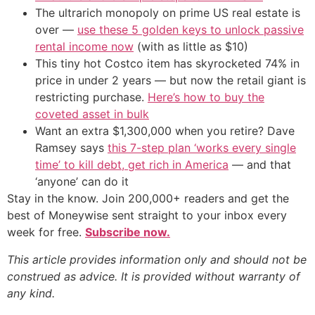
The ultrarich monopoly on prime US real estate is
over —
use these 5 golden keys to unlock passive
rental income now
(with as little as $10)
This tiny hot Costco item has skyrocketed 74% in
price in under 2 years — but now the retail giant is
restricting purchase.
Here’s how to buy the
coveted asset in bulk
Want an extra $1,300,000 when you retire? Dave
Ramsey says
this 7-step plan ‘works every single
time’ to kill debt, get rich in America
— and that
‘anyone’ can do it
Stay in the know. Join 200,000+ readers and get the
best of Moneywise sent straight to your inbox every
week for free.
Subscribe now.
This article provides information only and should not be
construed as advice. It is provided without warranty of
any kind.