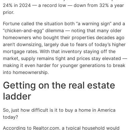
24% in 2024 — a record low — down from 32% a year
prior.
Fortune called the situation both “a warning sign” and a
“chicken-and-egg” dilemma — noting that many older
homeowners who bought their properties decades ago
aren’t downsizing, largely due to fears of today’s higher
mortgage rates. With that inventory staying off the
market, supply remains tight and prices stay elevated —
making it even harder for younger generations to break
into homeownership.
Getting on the real estate
ladder
So, just how difficult is it to buy a home in America
today?
According to Realtor.com, a typical household would