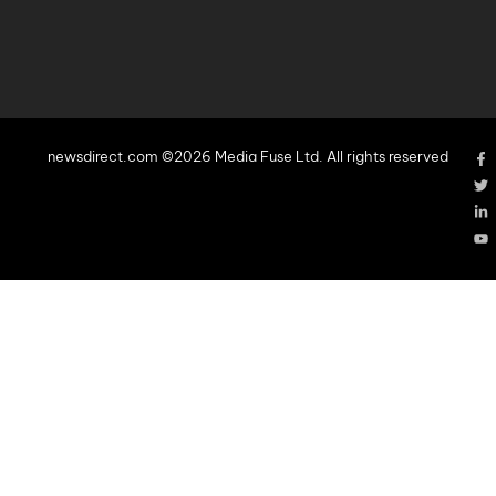
newsdirect.com ©2026 Media Fuse Ltd. All rights reserved