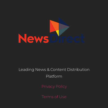
Leading News & Content Distribution
Platform
Privacy Policy
Terms of Use