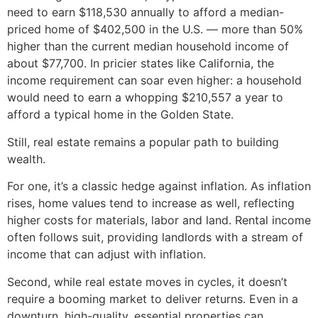
need to earn $118,530 annually to afford a median-
priced home of $402,500 in the U.S. — more than 50%
higher than the current median household income of
about $77,700. In pricier states like California, the
income requirement can soar even higher: a household
would need to earn a whopping $210,557 a year to
afford a typical home in the Golden State.
Still, real estate remains a popular path to building
wealth.
For one, it’s a classic hedge against inflation. As inflation
rises, home values tend to increase as well, reflecting
higher costs for materials, labor and land. Rental income
often follows suit, providing landlords with a stream of
income that can adjust with inflation.
Second, while real estate moves in cycles, it doesn’t
require a booming market to deliver returns. Even in a
downturn, high-quality, essential properties can