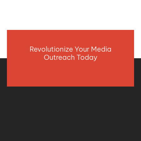
Revolutionize Your Media
Outreach Today