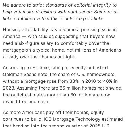
We adhere to strict standards of editorial integrity to
help you make decisions with confidence. Some or all
links contained within this article are paid links.
Housing affordability has become a pressing issue in
America — with studies suggesting that buyers now
need a six-figure salary to comfortably cover the
mortgage on a typical home. Yet millions of Americans
already own their homes outright.
According to Fortune, citing a recently published
Goldman Sachs note, the share of U.S. homeowners
without a mortgage rose from 33% in 2010 to 40% in
2023. Assuming there are 86 million homes nationwide,
the outlet estimates more than 30 million are now
owned free and clear.
As more Americans pay off their homes, equity
continues to build. ICE Mortgage Technology estimated
that heading into the second quarter of 2025 U.S.