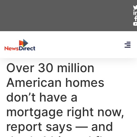
Over 30 million
American homes
don’t have a
mortgage right now,
report says — and