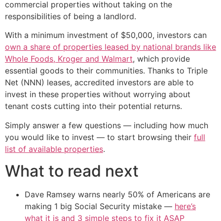
commercial properties without taking on the
responsibilities of being a landlord.
With a minimum investment of $50,000, investors can
own a share of properties leased by national brands like
Whole Foods, Kroger and Walmart
, which provide
essential goods to their communities. Thanks to Triple
Net (NNN) leases, accredited investors are able to
invest in these properties without worrying about
tenant costs cutting into their potential returns.
Simply answer a few questions — including how much
you would like to invest — to start browsing their
full
list of available properties
.
What to read next
Dave Ramsey warns nearly 50% of Americans are
making 1 big Social Security mistake —
here’s
what it is and 3 simple steps to fix it ASAP