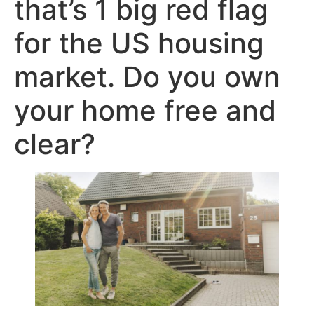
that’s 1 big red flag
for the US housing
market. Do you own
your home free and
clear?