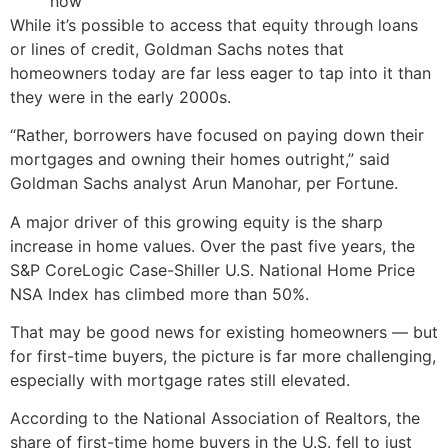
now
While it’s possible to access that equity through loans
or lines of credit, Goldman Sachs notes that
homeowners today are far less eager to tap into it than
they were in the early 2000s.
“Rather, borrowers have focused on paying down their
mortgages and owning their homes outright,” said
Goldman Sachs analyst Arun Manohar, per Fortune.
A major driver of this growing equity is the sharp
increase in home values. Over the past five years, the
S&P CoreLogic Case-Shiller U.S. National Home Price
NSA Index has climbed more than 50%.
That may be good news for existing homeowners — but
for first-time buyers, the picture is far more challenging,
especially with mortgage rates still elevated.
According to the National Association of Realtors, the
share of first-time home buyers in the U.S. fell to just