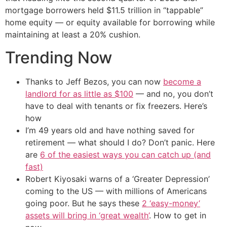
mortgage borrowers held $11.5 trillion in “tappable”
home equity — or equity available for borrowing while
maintaining at least a 20% cushion.
Trending Now
Thanks to Jeff Bezos, you can now
become a
landlord for as little as $100
— and no, you don’t
have to deal with tenants or fix freezers. Here’s
how
I’m 49 years old and have nothing saved for
retirement — what should I do? Don’t panic. Here
are
6 of the easiest ways you can catch up (and
fast)
Robert Kiyosaki warns of a ‘Greater Depression’
coming to the US — with millions of Americans
going poor. But he says these
2 ‘easy-money’
assets will bring in ‘great wealth’
. How to get in