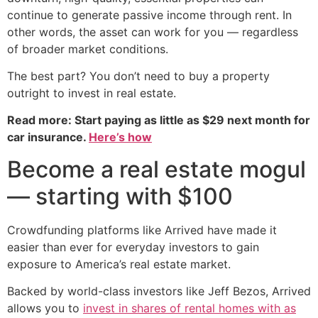
continue to generate passive income through rent. In
other words, the asset can work for you — regardless
of broader market conditions.
The best part? You don’t need to buy a property
outright to invest in real estate.
Read more: Start paying as little as $29 next month for
car insurance.
Here’s how
Become a real estate mogul
— starting with $100
Crowdfunding platforms like Arrived have made it
easier than ever for everyday investors to gain
exposure to America’s real estate market.
Backed by world-class investors like Jeff Bezos, Arrived
allows you to
invest in shares of rental homes with as