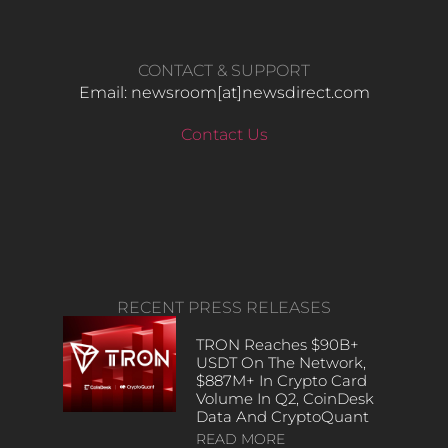
CONTACT & SUPPORT
Email: newsroom[at]newsdirect.com
Contact Us
RECENT PRESS RELEASES
TRON Reaches $90B+
USDT On The Network,
$887M+ In Crypto Card
Volume In Q2, CoinDesk
Data And CryptoQuant
READ MORE