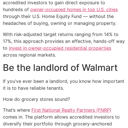
accredited investors to gain direct exposure to
hundreds of
owner-occupied homes in top U.S. cities
through their U.S. Home Equity Fund — without the
headaches of buying, owning or managing property.
With risk-adjusted target returns ranging from 14% to
17%, this approach provides an effective, hands-off way
to
invest in owner-occupied residential properties
across regional markets.
Be the landlord of Walmart
If you’ve ever been a landlord, you know how important
it is to have reliable tenants.
How do grocery stores sound?
That’s where
First National Realty Partners (FNRP)
comes in. The platform allows accredited investors to
diversify their portfolio through grocery-anchored