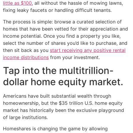
little as $100
, all without the hassle of mowing lawns,
fixing leaky faucets or handling difficult tenants.
The process is simple: browse a curated selection of
homes that have been vetted for their appreciation and
income potential. Once you find a property you like,
select the number of shares you’d like to purchase, and
then sit back as you
start receiving any positive rental
income distributions
from your investment.
Tap into the multitrillion-
dollar home equity market.
Americans have built substantial wealth through
homeownership, but the $35 trillion U.S. home equity
market has historically been the exclusive playground
of large institutions.
Homeshares is changing the game by allowing