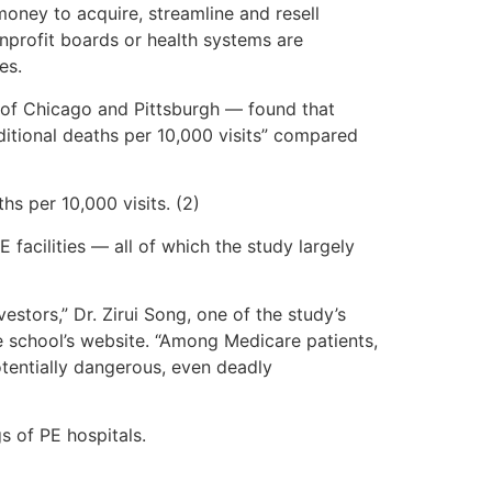
oney to acquire, streamline and resell
onprofit boards or health systems are
es.
s of Chicago and Pittsburgh — found that
itional deaths per 10,000 visits” compared
hs per 10,000 visits. (2)
 facilities — all of which the study largely
estors,” Dr. Zirui Song, one of the study’s
e school’s website. “Among Medicare patients,
otentially dangerous, even deadly
gs of PE hospitals.