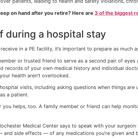
s over patients, leading to health and safety violations, chro
eep on hand after you retire? Here are
3 of the biggest r
 during a hospital stay
eceive in a PE facility, it’s important to prepare as much a
ber or trusted friend to serve as a second pair of eyes 
ed records of your own medical history and individual docto
your health aren’t overlooked.
ospital visits, including asking questions when things are un
as a patient.
 you helps, too. A family member or friend can help monit
of Rochester Medical Center says to speak with your surgeo
s — and side effects — of any medications you’re given and