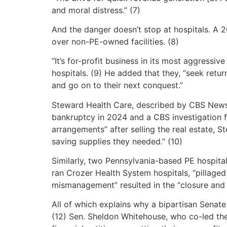
and moral distress.” (7)
And the danger doesn’t stop at hospitals. A
over non-PE-owned facilities. (8)
“It’s for-profit business in its most aggres
hospitals. (9) He added that they, “seek retur
and go on to their next conquest.”
Steward Health Care, described by CBS News as 
bankruptcy in 2024 and a CBS investigation f
arrangements” after selling the real estate, S
saving supplies they needed.” (10)
Similarly, two Pennsylvania-based PE hospital
ran Crozer Health System hospitals, “pillaged
mismanagement” resulted in the “closure and l
All of which explains why a bipartisan Senate 
(12) Sen. Sheldon Whitehouse, who co-led the 