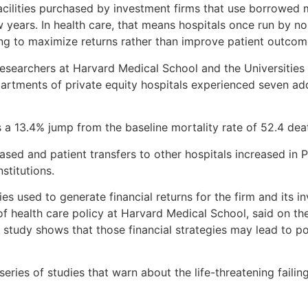
acilities purchased by investment firms that use borrowed m
w years. In health care, that means hospitals once run by n
ing to maximize returns rather than improve patient outcom
 researchers at Harvard Medical School and the Universitie
artments of private equity hospitals experienced seven add
 a 13.4% jump from the baseline mortality rate of 52.4 deat
ed and patient transfers to other hospitals increased in PE
nstitutions.
s used to generate financial returns for the firm and its inv
of health care policy at Harvard Medical School, said on th
 study shows that those financial strategies may lead to p
 series of studies that warn about the life-threatening failin