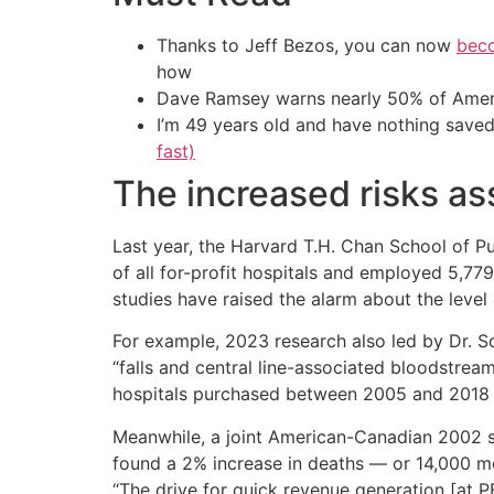
Thanks to Jeff Bezos, you can now
beco
how
Dave Ramsey warns nearly 50% of Ameri
I’m 49 years old and have nothing saved
fast)
The increased risks as
Last year, the Harvard T.H. Chan School of Pu
of all for-profit hospitals and employed 5,7
studies have raised the alarm about the level 
For example, 2023 research also led by Dr. S
“falls and central line-associated bloodstream
hospitals purchased between 2005 and 2018 co
Meanwhile, a joint American-Canadian 2002 st
found a 2% increase in deaths — or 14,000 mor
“The drive for quick revenue generation [at PE