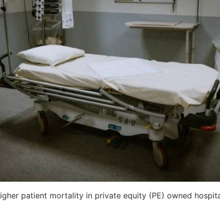
gher patient mortality in private equity (PE) owned hospit