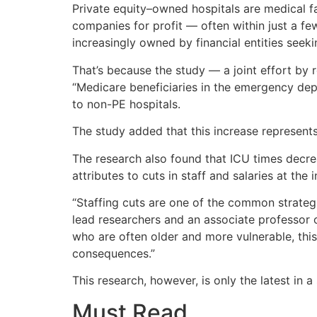
Private equity–owned hospitals are medical f
companies for profit — often within just a fe
increasingly owned by financial entities seek
That’s because the study — a joint effort by
“Medicare beneficiaries in the emergency dep
to non-PE hospitals.
The study added that this increase represents
The research also found that ICU times decreas
attributes to cuts in staff and salaries at the i
“Staffing cuts are one of the common strategie
lead researchers and an associate professor 
who are often older and more vulnerable, this
consequences.”
This research, however, is only the latest in a
Must Read