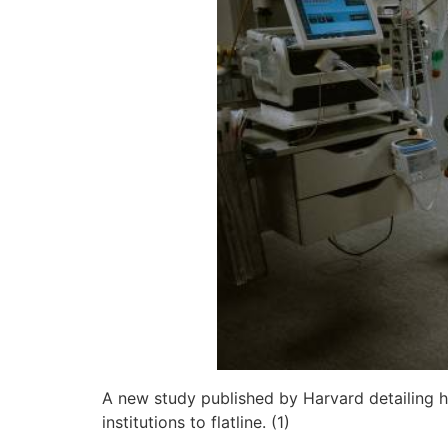
A new study published by Harvard detailing hi
institutions to flatline. (1)