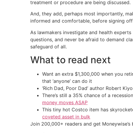
treatment or procedure are being discussed.
And, they add, perhaps most importantly, mak
informed and comfortable, before signing off 
As lawmakers investigate and health experts 
questions, and never be afraid to demand clar
safeguard of all.
What to read next
Want an extra $1,300,000 when you ret
that ‘anyone’ can do it
‘Rich Dad, Poor Dad’ author Robert Kiy
There’s still a 35% chance of a recessi
money moves ASAP
This tiny hot Costco item has skyrockete
coveted asset in bulk
Join 200,000+ readers and get Moneywise’s be