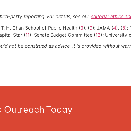
hird-party reporting. For details, see our
editorial ethics a
 T. H. Chan School of Public Health (
3
), (
9
); JAMA (
4
), (
5
);
apital Star (
11
); Senate Budget Committee (
12
); University
ould not be construed as advice. It is provided without warr
ia Outreach Today