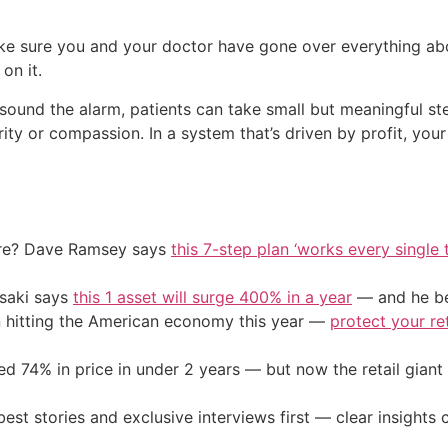
e sure you and your doctor have gone over everything abou
on it.
sound the alarm, patients can take small but meaningful st
ity or compassion. In a system that’s driven by profit, you
ire? Dave Ramsey says
this 7-step plan ‘works every single t
osaki says
this 1 asset will surge 400% in a year
— and he beg
on hitting the American economy this year —
protect your re
d 74% in price in under 2 years — but now the retail giant 
st stories and exclusive interviews first — clear insights