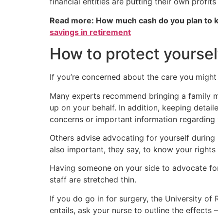
financial entities are putting their own profit
Read more: How much cash do you plan to k
savings in retirement
How to protect yourself
If you’re concerned about the care you might r
Many experts recommend bringing a family mem
up on your behalf. In addition, keeping detail
concerns or important information regarding 
Others advise advocating for yourself during h
also important, they say, to know your rights 
Having someone on your side to advocate for
staff are stretched thin.
If you do go in for surgery, the University 
entails, ask your nurse to outline the effect