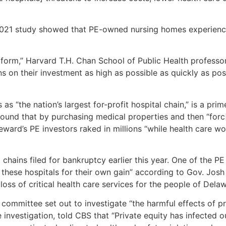
 2021 study showed that PE-owned nursing homes experience
sive form,” Harvard T.H. Chan School of Public Health prof
ns on their investment as high as possible as quickly as poss
“the nation’s largest for-profit hospital chain,” is a prime
ound that by purchasing medical properties and then “forc[i
teward’s PE investors raked in millions “while health care wo
 chains filed for bankruptcy earlier this year. One of the 
 these hospitals for their own gain” according to Gov. Josh
oss of critical health care services for the people of Dela
committee set out to investigate “the harmful effects of pr
investigation, told CBS that “Private equity has infected o