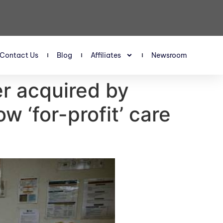
Contact Us
Blog
Affiliates
Newsroom
er acquired by
w ‘for-profit’ care