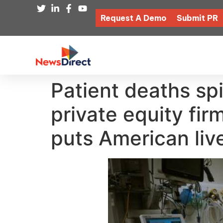
Request A Demo
Submit PR
Patient deaths spi
private equity fir
puts American live