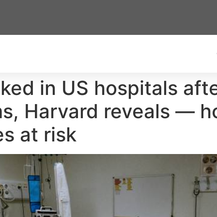
ked in US hospitals aft
ms, Harvard reveals — ho
s at risk