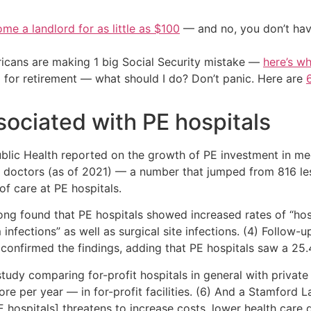
me a landlord for as little as $100
— and no, you don’t have
cans are making 1 big Social Security mistake —
here’s wh
 for retirement — what should I do? Don’t panic. Here are
sociated with PE hospitals
blic Health reported on the growth of PE investment in med
79 doctors (as of 2021) — a number that jumped from 816 le
of care at PE hospitals.
ong found that PE hospitals showed increased rates of “hos
 infections” as well as surgical site infections. (4) Follow-
nfirmed the findings, adding that PE hospitals saw a 25.4
udy comparing for-profit hospitals in general with private
e per year — in for-profit facilities. (6) And a Stamford 
 hospitals] threatens to increase costs, lower health care 