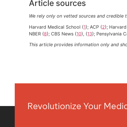
Article sources
We rely only on vetted sources and credible t
Harvard Medical School (
1
); ACP (
2
); Harvard
NBER (
8
); CBS News (
10
), (
13
); Pensylvania C
This article provides information only and sh
Revolutionize Your Med