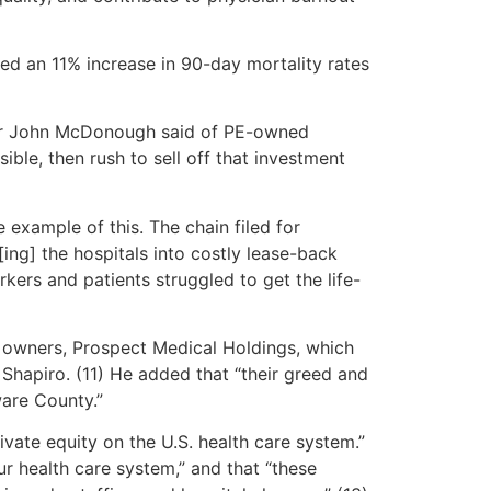
d an 11% increase in 90-day mortality rates
essor John McDonough said of PE-owned
ible, then rush to sell off that investment
 example of this. The chain filed for
ng] the hospitals into costly lease-back
rkers and patients struggled to get the life-
PE owners, Prospect Medical Holdings, which
 Shapiro. (11) He added that “their greed and
ware County.”
ivate equity on the U.S. health care system.”
ur health care system,” and that “these