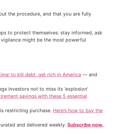
t the procedure, and that you are fully
eps to protect themselves: stay informed, ask
r vigilance might be the most powerful
ime’ to kill debt, get rich in America
— and
s investors not to miss its ‘explosion’
tirement savings with these 5 essential
is restricting purchase.
Here’s how to buy the
 curated and delivered weekly.
Subscribe now.