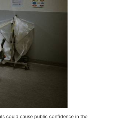
als could cause public confidence in the