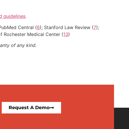
nd guidelines
.
 PubMed Central (
6
); Stanford Law Review (
7
);
 of Rochester Medical Center (
13
)
anty of any kind.
Request A Demo