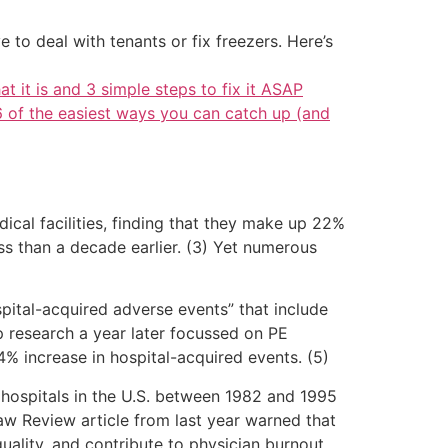
 to deal with tenants or fix freezers. Here’s
at it is and 3 simple steps to fix it ASAP
6 of the easiest ways you can catch up (and
ical facilities, finding that they make up 22%
ss than a decade earlier. (3) Yet numerous
pital-acquired adverse events” that include
up research a year later focussed on PE
% increase in hospital-acquired events. (5)
 hospitals in the U.S. between 1982 and 1995
Law Review article from last year warned that
quality, and contribute to physician burnout