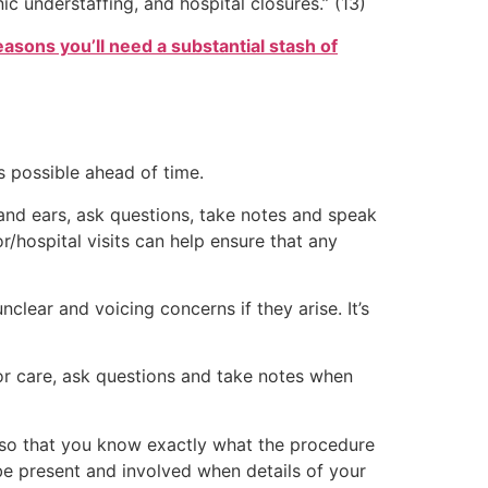
nic understaffing, and hospital closures.” (13)
easons you’ll need a substantial stash of
s possible ahead of time.
and ears, ask questions, take notes and speak
r/hospital visits can help ensure that any
clear and voicing concerns if they arise. It’s
or care, ask questions and take notes when
n so that you know exactly what the procedure
 be present and involved when details of your